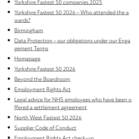
Yorkshire Fastest 50 companies 2025
Yorkshire Fastest 50 2026 – Who attended the a
wards?
Birmingham
Data Protection – our obligations under our Enga
gement Terms
Homepage
Yorkshire Fastest 50 2026
Beyond the Boardroom
Employment Rights Act
Legal advice for NHS employees who have been o
ffered a settlement agreement
North West Fastest 50 2026
Supplier Code of Conduct
Employment Rights Act check-up