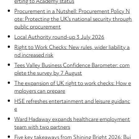
erting to Academy status
Procurement in a Nutshell: Procurement Policy N
ote: Protecting the UK’s national security through
public procurement
Local Authority round-up 3 July 2026
Right to Work Checks: New rules, wider liability a
nd increased risk
Tees Valley Business Confidence Barometer: com
plete the survey by 7 August
The expansion of UK right to work checks: How e
mployers can prepare
HSE refreshes entertainment and leisure guidanc
e
Ward Hadaway expands healthcare employment
team with two partners
Five key takeaways from Shining Bright 2026: Bui