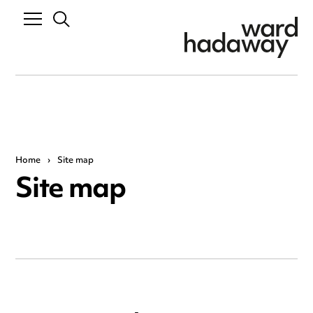
Home
›
Site map
Site map