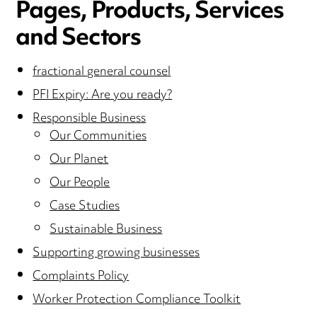
Pages, Products, Services
and Sectors
fractional general counsel
PFI Expiry: Are you ready?
Responsible Business
Our Communities
Our Planet
Our People
Case Studies
Sustainable Business
Supporting growing businesses
Complaints Policy
Worker Protection Compliance Toolkit