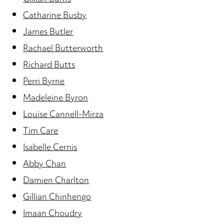
Catharine Busby
James Butler
Rachael Butterworth
Richard Butts
Perri Byrne
Madeleine Byron
Louise Cannell-Mirza
Tim Care
Isabelle Cernis
Abby Chan
Damien Charlton
Gillian Chinhengo
Imaan Choudry