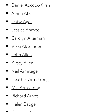
Daniel Adcock-Kirsh
Amna Afzal
Daisy Agar
Jessica Ahmed
Carolyn Akerman
Vikki Alexander
John Allen
Kirsty Allen
Neil Armitage
Heather Armstrong
Mia Armstrong
Richard Arnot
Helen Badger