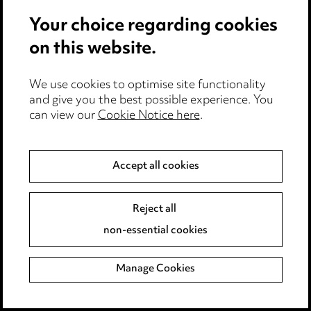
James Donnelly
Your choice regarding cookies
Sarah Dove
on this website.
Andrew Dunn
Kirsty Dye
We use cookies to optimise site functionality
Andrea Dyer
and give you the best possible experience. You
can view our
Cookie Notice here
.
Sophie Edgar
Phil Edmondson
Ella Edmunds
Accept all cookies
Robert Eldon
Reject all
Mridvika Elliott
non-essential cookies
James English
Simon Errington
Manage Cookies
Andrew Evans
Lisa Evans