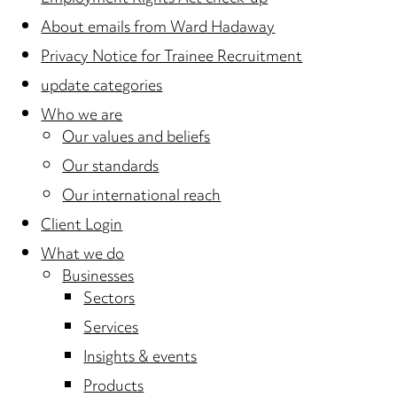
About emails from Ward Hadaway
Privacy Notice for Trainee Recruitment
update categories
Who we are
Our values and beliefs
Our standards
Our international reach
Client Login
What we do
Businesses
Sectors
Services
Insights & events
Products