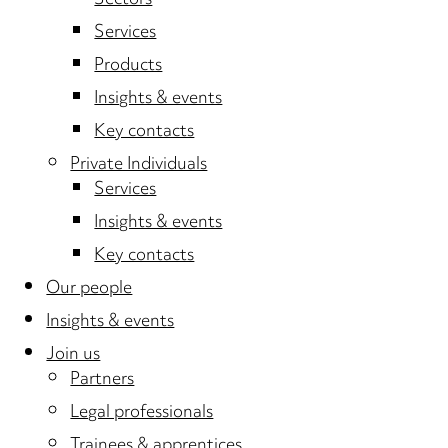
Sectors
Services
Products
Insights & events
Key contacts
Private Individuals
Services
Insights & events
Key contacts
Our people
Insights & events
Join us
Partners
Legal professionals
Trainees & apprentices