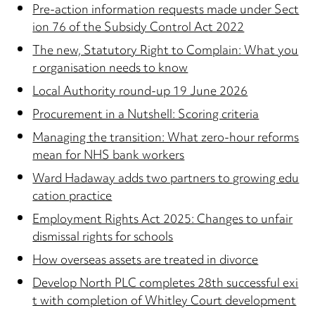
Pre-action information requests made under Sect
ion 76 of the Subsidy Control Act 2022
The new, Statutory Right to Complain: What you
r organisation needs to know
Local Authority round-up 19 June 2026
Procurement in a Nutshell: Scoring criteria
Managing the transition: What zero-hour reforms
mean for NHS bank workers
Ward Hadaway adds two partners to growing edu
cation practice
Employment Rights Act 2025: Changes to unfair
dismissal rights for schools
How overseas assets are treated in divorce
Develop North PLC completes 28th successful exi
t with completion of Whitley Court development