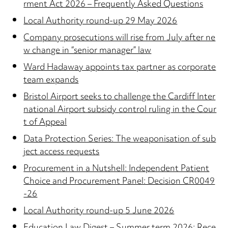
rment Act 2026 – Frequently Asked Questions
Local Authority round-up 29 May 2026
Company prosecutions will rise from July after ne
w change in “senior manager” law
Ward Hadaway appoints tax partner as corporate
team expands
Bristol Airport seeks to challenge the Cardiff Inter
national Airport subsidy control ruling in the Cour
t of Appeal
Data Protection Series: The weaponisation of sub
ject access requests
Procurement in a Nutshell: Independent Patient
Choice and Procurement Panel: Decision CR0049
-26
Local Authority round-up 5 June 2026