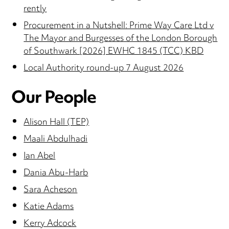
rently
Procurement in a Nutshell: Prime Way Care Ltd v
The Mayor and Burgesses of the London Borough
of Southwark [2026] EWHC 1845 (TCC) KBD
Local Authority round-up 7 August 2026
Our People
Alison Hall (TEP)
Maali Abdulhadi
Ian Abel
Dania Abu-Harb
Sara Acheson
Katie Adams
Kerry Adcock