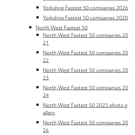
Yorkshire Fastest 50 companies 2026
Yorkshire Fastest 50 companies 2020
North West Fastest 50
North West Fastest 50 companies 20
21
North West Fastest 50 companies 20
22
North West Fastest 50 companies 20
23
North West Fastest 50 companies 20
24
North West Fastest 50 2025 photo g
allery
North West Fastest 50 companies 20
26