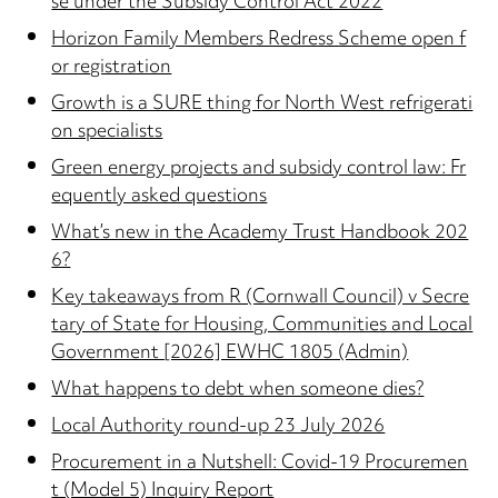
se under the Subsidy Control Act 2022
Horizon Family Members Redress Scheme open f
or registration
Growth is a SURE thing for North West refrigerati
on specialists
Green energy projects and subsidy control law: Fr
equently asked questions
What’s new in the Academy Trust Handbook 202
6?
Key takeaways from R (Cornwall Council) v Secre
tary of State for Housing, Communities and Local
Government [2026] EWHC 1805 (Admin)
What happens to debt when someone dies?
Local Authority round-up 23 July 2026
Procurement in a Nutshell: Covid-19 Procuremen
t (Model 5) Inquiry Report