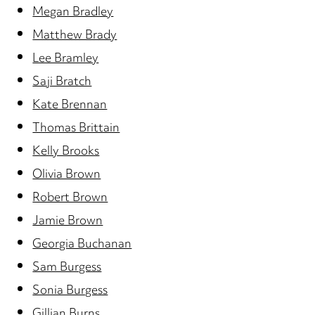
Megan Bradley
Matthew Brady
Lee Bramley
Saji Bratch
Kate Brennan
Thomas Brittain
Kelly Brooks
Olivia Brown
Robert Brown
Jamie Brown
Georgia Buchanan
Sam Burgess
Sonia Burgess
Gillian Burns