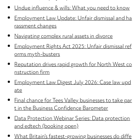
Undue influence & wills: What you need to know
Employment Law Update: Unfair dismissal and ha
rassment changes
Navigating complex rural assets in divorce
Employment Rights Act 2025: Unfair dismissal ref
orms myth-busters
Reputation drives rapid growth for North West co
nstruction firm
Employment Law Digest July 2026: Case law upd
ate
Final chance for Tees Valley businesses to take par
t in the Business Confidence Barometer
Data Protection Webinar Series: Data protection
and edtech (booking open)
What Britain’s fastest-growing businesses do diffe