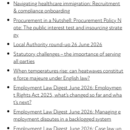
Navigating healthcare immigration: Recruitment
& compliance onboarding
Procurement in a Nutshell: Procurement Policy N
ote: The public interest test and insourcing strate
gy
Local Authority round-up 26 June 2026
Statutory challenges – the importance of serving
all parties
When temperatures rise: can heatwaves constitut
e force majeure under English law?
Employment Law Digest June 2026: Employmen
t Rights Act 2025, what’s changed so far and wha
t’s next?
Employment Law Digest June 2026: Managing e
mployment disputes in a backlogged system
Employment Law Digest June 2026: Case law up