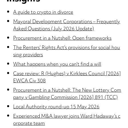
A guide to crypto in divorce
Mayoral Development Corporations – Frequently
Asked Questions (July 2026 Update)
Procurement in a Nutshell: Open frameworks
The Renters’ Rights Act’s provisions for social hou
sing providers
What happens when you can’t find a will
Case review: R (Hughes) v Kirklees Council [2026]
EWCA Civ 308
Procurement in a Nutshell: The New Lottery Com
pany v Gambling Commission [2026] 891 (TCC)
Local Authority round-up 15 May 2026
Experienced M&A lawyer joins Ward Hadaway’s c
orporate team