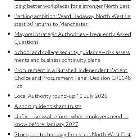
lding better workplaces for a stronger North East
Backing ambition: Ward Hadaway North West Fa
stest 50 returns to Manchester
Mayoral Strategic Authorities – Frequently Asked
Questions
School and college security guidance – risk assess
ments and business continuity plans
Procurement in a Nutshell: Independent Patient
Choice and Procurement Panel: Decision CR0048
-26
Local Authority round-up 10 July 2026
A short guide to sham trusts
Unfair dismissal reform: what employers need to
know before January 2027
Stockport technology firm leads North West Fast