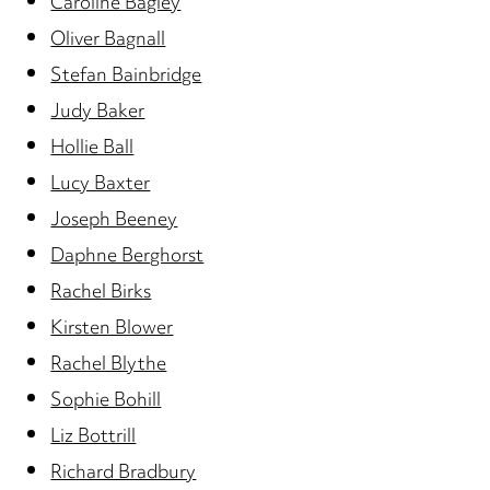
Caroline Bagley
Oliver Bagnall
Stefan Bainbridge
Judy Baker
Hollie Ball
Lucy Baxter
Joseph Beeney
Daphne Berghorst
Rachel Birks
Kirsten Blower
Rachel Blythe
Sophie Bohill
Liz Bottrill
Richard Bradbury