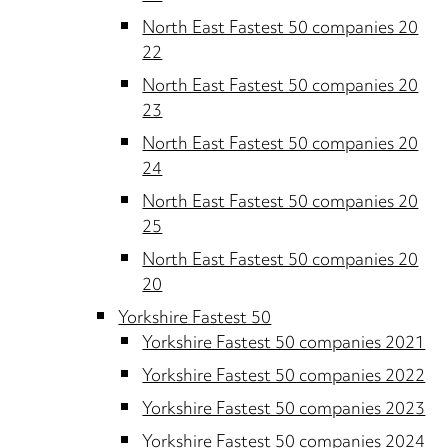
North East Fastest 50 companies 20
22
North East Fastest 50 companies 20
23
North East Fastest 50 companies 20
24
North East Fastest 50 companies 20
25
North East Fastest 50 companies 20
20
Yorkshire Fastest 50
Yorkshire Fastest 50 companies 2021
Yorkshire Fastest 50 companies 2022
Yorkshire Fastest 50 companies 2023
Yorkshire Fastest 50 companies 2024