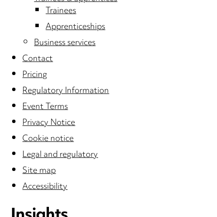
Trainees
Apprenticeships
Business services
Contact
Pricing
Regulatory Information
Event Terms
Privacy Notice
Cookie notice
Legal and regulatory
Site map
Accessibility
Insights