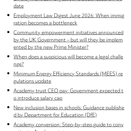
date
Employment Law Digest June 2026: When immig
ration becomes a bottleneck
Community empowerment initiatives announced
by the UK Government – but will they be implem
ented by the new Prime Minister?
When does a suspicious will become a legal challe
nge?
Minimum Energy Efficiency Standards (MEES) re
gulations update
Academy trust CEO pay: Government expected t
o introduce salary cap
New inclusion bases in schools: Guidance publishe
d by Department for Education (DfE)
Academy conversion: Step-by-step guide to conv