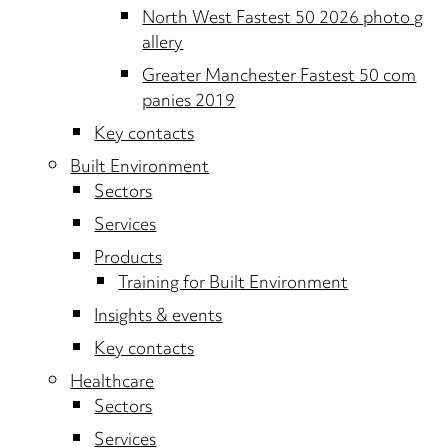
North West Fastest 50 2026 photo g
allery
Greater Manchester Fastest 50 com
panies 2019
Key contacts
Built Environment
Sectors
Services
Products
Training for Built Environment
Insights & events
Key contacts
Healthcare
Sectors
Services