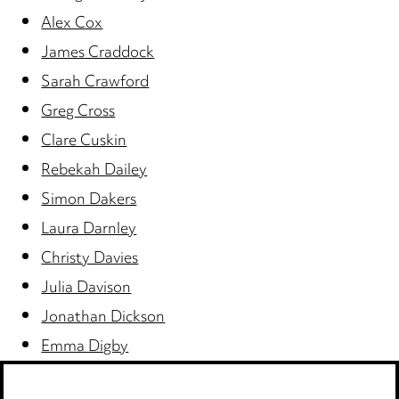
Alex Cox
James Craddock
Sarah Crawford
Greg Cross
Clare Cuskin
Rebekah Dailey
Simon Dakers
Laura Darnley
Christy Davies
Julia Davison
Jonathan Dickson
Emma Digby
Jill Donabie