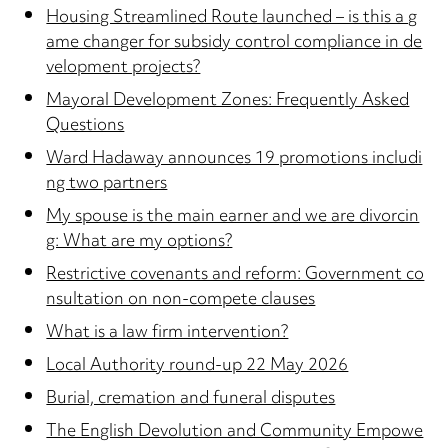
Housing Streamlined Route launched – is this a g
ame changer for subsidy control compliance in de
velopment projects?
Mayoral Development Zones: Frequently Asked
Questions
Ward Hadaway announces 19 promotions includi
ng two partners
My spouse is the main earner and we are divorcin
g: What are my options?
Restrictive covenants and reform: Government co
nsultation on non-compete clauses
What is a law firm intervention?
Local Authority round-up 22 May 2026
Burial, cremation and funeral disputes
The English Devolution and Community Empowe