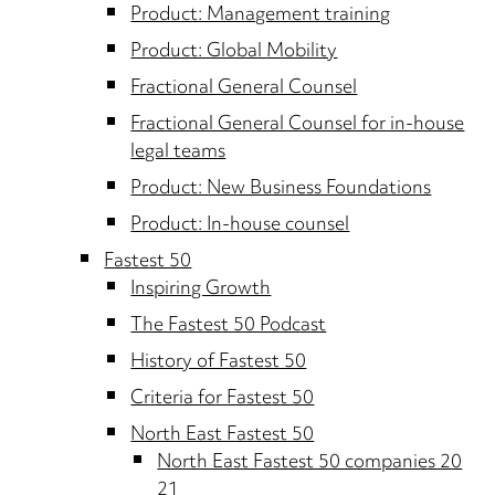
Product: Management training
Product: Global Mobility
Fractional General Counsel
Fractional General Counsel for in-house
legal teams
Product: New Business Foundations
Product: In-house counsel
Fastest 50
Inspiring Growth
The Fastest 50 Podcast
History of Fastest 50
Criteria for Fastest 50
North East Fastest 50
North East Fastest 50 companies 20
21