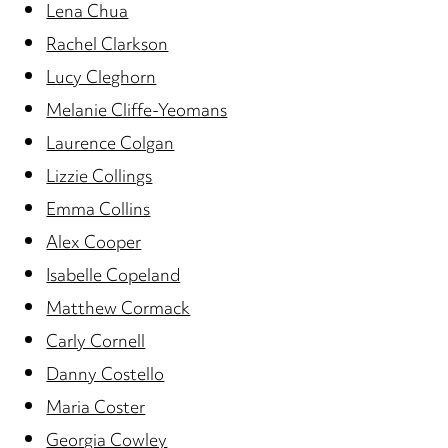
Lena Chua
Rachel Clarkson
Lucy Cleghorn
Melanie Cliffe-Yeomans
Laurence Colgan
Lizzie Collings
Emma Collins
Alex Cooper
Isabelle Copeland
Matthew Cormack
Carly Cornell
Danny Costello
Maria Coster
Georgia Cowley