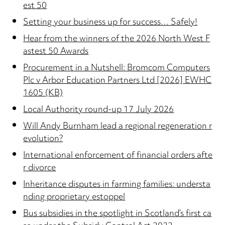
est 50
Setting your business up for success… Safely!
Hear from the winners of the 2026 North West F
astest 50 Awards
Procurement in a Nutshell: Bromcom Computers
Plc v Arbor Education Partners Ltd [2026] EWHC
1605 (KB)
Local Authority round-up 17 July 2026
Will Andy Burnham lead a regional regeneration r
evolution?
International enforcement of financial orders afte
r divorce
Inheritance disputes in farming families: understa
nding proprietary estoppel
Bus subsidies in the spotlight in Scotland’s first ca