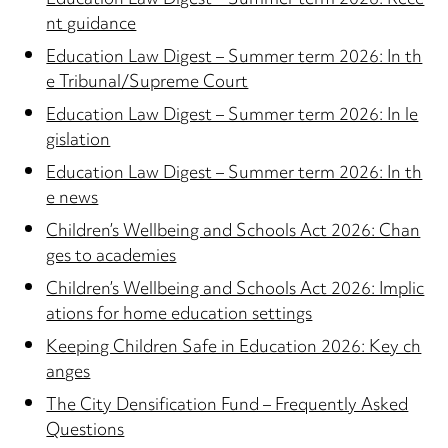
Education Law Digest – Summer term 2026: Rece
nt guidance
Education Law Digest – Summer term 2026: In th
e Tribunal/Supreme Court
Education Law Digest – Summer term 2026: In le
gislation
Education Law Digest – Summer term 2026: In th
e news
Children’s Wellbeing and Schools Act 2026: Chan
ges to academies
Children’s Wellbeing and Schools Act 2026: Implic
ations for home education settings
Keeping Children Safe in Education 2026: Key ch
anges
The City Densification Fund – Frequently Asked
Questions