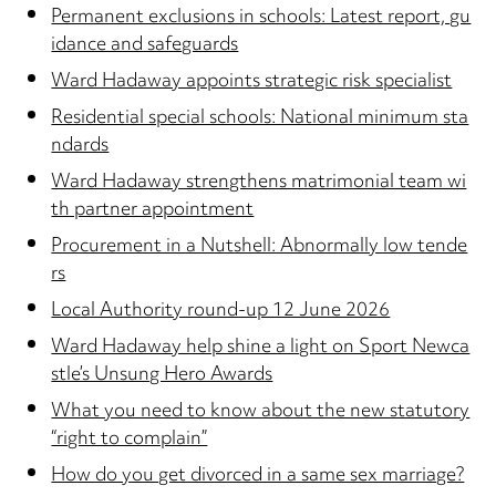
Permanent exclusions in schools: Latest report, gu
idance and safeguards
Ward Hadaway appoints strategic risk specialist
Residential special schools: National minimum sta
ndards
Ward Hadaway strengthens matrimonial team wi
th partner appointment
Procurement in a Nutshell: Abnormally low tende
rs
Local Authority round-up 12 June 2026
Ward Hadaway help shine a light on Sport Newca
stle’s Unsung Hero Awards
What you need to know about the new statutory
“right to complain”
How do you get divorced in a same sex marriage?