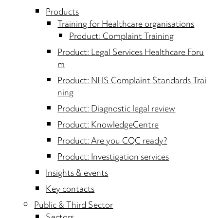
Products
Training for Healthcare organisations
Product: Complaint Training
Product: Legal Services Healthcare Foru
m
Product: NHS Complaint Standards Trai
ning
Product: Diagnostic legal review
Product: KnowledgeCentre
Product: Are you CQC ready?
Product: Investigation services
Insights & events
Key contacts
Public & Third Sector