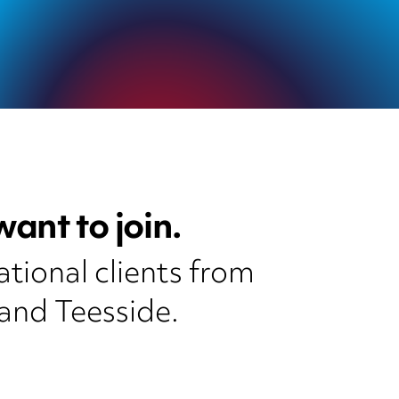
ant to join.
ational clients from
and Teesside.