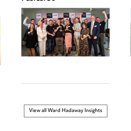
View all Ward Hadaway Insights