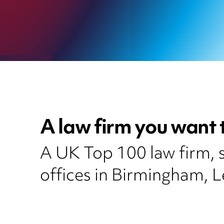
A law firm you want 
A UK Top 100 law firm, se
offices in Birmingham, 