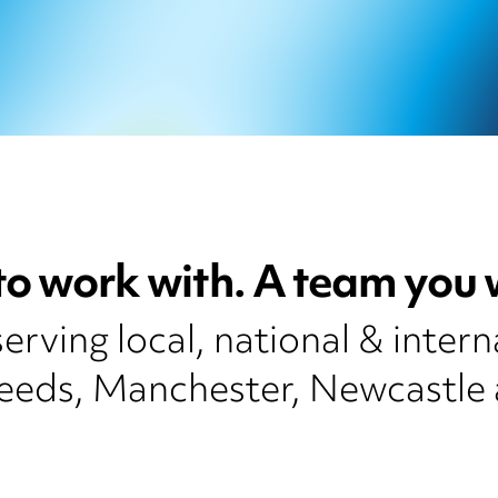
to work with. A team you w
rving local, national & intern
Leeds, Manchester, Newcastle 