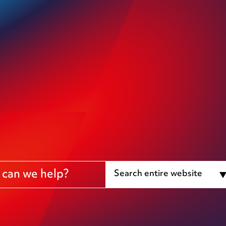
Search entire website