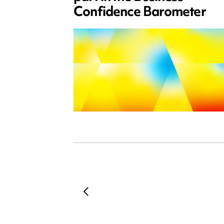
Confidence Barometer