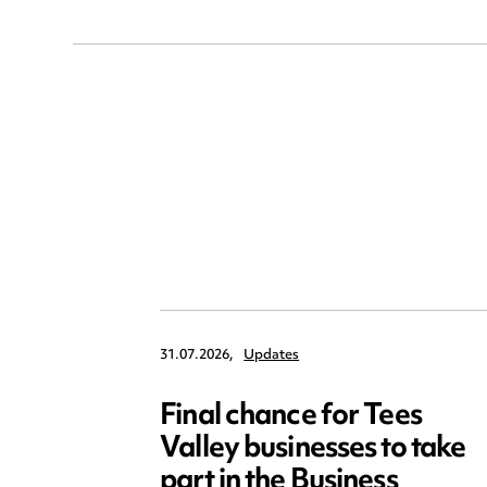
31.07.2026,
Updates
Final chance for Tees
Valley businesses to take
part in the Business