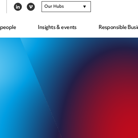
Our Hubs
LINKEDIN
VIMEO
 people
Insights & events
Responsible Busi