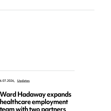
6.07.2026,
Updates
6.07.2026,
Ward Hadaway expands
Five k
healthcare employment
Shinin
team with two partners
Buildi