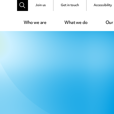
Join us
Get in touch
Accessibility
Who we are
What we do
Our