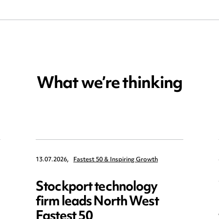
What we’re thinking
13.07.2026,
Fastest 50 & Inspiring Growth
Stockport technology
firm leads North West
Fastest 50