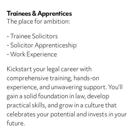
Trainees & Apprentices
The place for ambition:
- Trainee Solicitors
- Solicitor Apprenticeship
- Work Experience
Kickstart your legal career with
comprehensive training, hands-on
experience, and unwavering support. You’ll
gain a solid foundation in law, develop
practical skills, and grow in a culture that
celebrates your potential and invests in your
future.