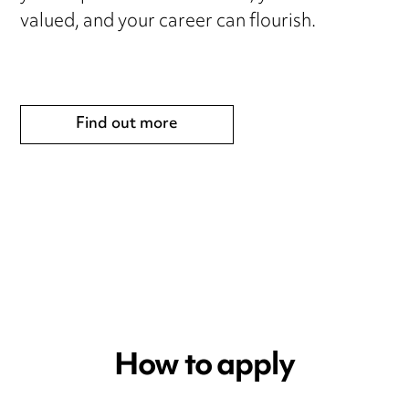
valued, and your career can flourish.
Find out more
How to apply