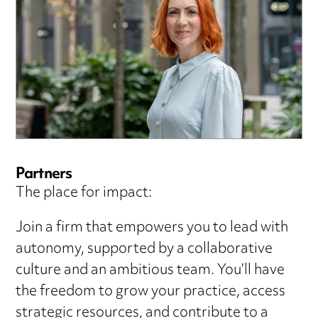
Partners
The place for impact:
Join a firm that empowers you to lead with
autonomy, supported by a collaborative
culture and an ambitious team. You’ll have
the freedom to grow your practice, access
strategic resources, and contribute to a