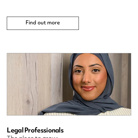
Find out more
Legal Professionals