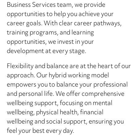
Business Services team, we provide
opportunities to help you achieve your
career goals. With clear career pathways,
training programs, and learning
opportunities, we invest in your
development at every stage.
Flexibility and balance are at the heart of our
approach. Our hybrid working model
empowers you to balance your professional
and personal life. We offer comprehensive
wellbeing support, focusing on mental
wellbeing, physical health, financial
wellbeing and social support, ensuring you
feel your best every day.