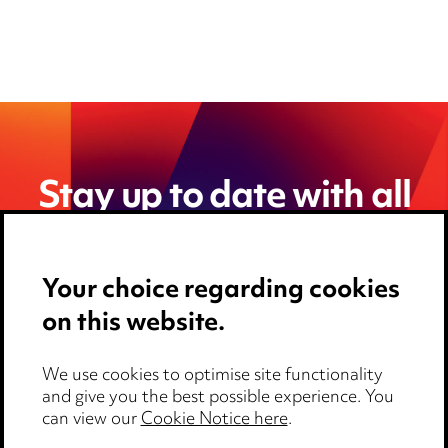
Stay up to date with all
the latest news and
insights
Your choice regarding cookies
on this website.
We use cookies to optimise site functionality
and give you the best possible experience. You
can view our
Cookie Notice here
.