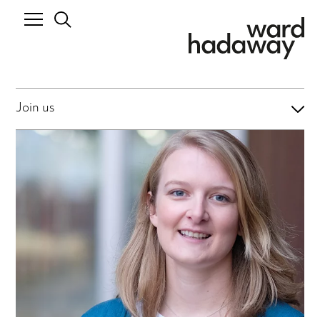
Join us