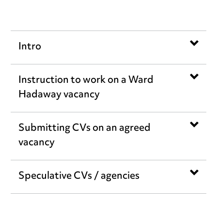
Intro
Instruction to work on a Ward
Hadaway vacancy
Submitting CVs on an agreed
vacancy
Speculative CVs / agencies