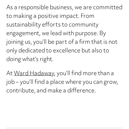
As a responsible business, we are committed
to making a positive impact. From
sustainability efforts to community
engagement, we lead with purpose. By
joining us, you’ll be part of a firm that is not
only dedicated to excellence but also to
doing what’s right.
At
Ward Hadaway
, you’ll find more than a
job – you’ll find a place where you can grow,
contribute, and make a difference.