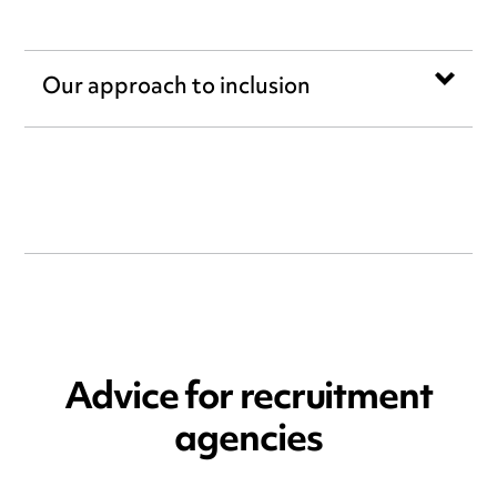
Our approach to inclusion
Advice for recruitment
agencies