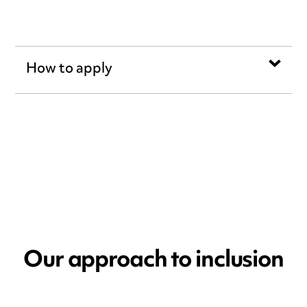
How to apply
Our approach to inclusion