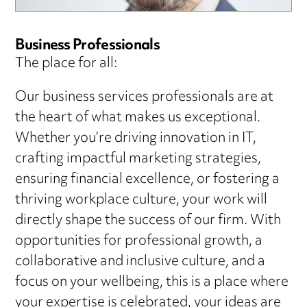
Business Professionals
The place for all:
Our business services professionals are at
the heart of what makes us exceptional.
Whether you’re driving innovation in IT,
crafting impactful marketing strategies,
ensuring financial excellence, or fostering a
thriving workplace culture, your work will
directly shape the success of our firm. With
opportunities for professional growth, a
collaborative and inclusive culture, and a
focus on your wellbeing, this is a place where
your expertise is celebrated, your ideas are