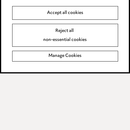
Accept all cookies
Media Centre
Reject all
non-essential cookies
Pricing
Locations
Manage Cookies
Careers
Events
Privacy notice
Cookie notice
Edit Cookie Settings