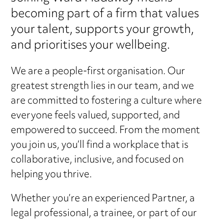
becoming part of a firm that values
your talent, supports your growth,
and prioritises your wellbeing.
We are a people-first organisation. Our
greatest strength lies in our team, and we
are committed to fostering a culture where
everyone feels valued, supported, and
empowered to succeed. From the moment
you join us, you’ll find a workplace that is
collaborative, inclusive, and focused on
helping you thrive.
Whether you’re an experienced Partner, a
legal professional, a trainee, or part of our