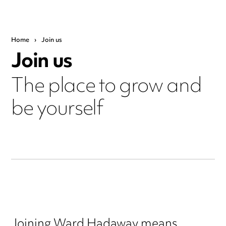
Home
›
Join us
Join us
The place to grow and
be yourself
Joining Ward Hadaway means