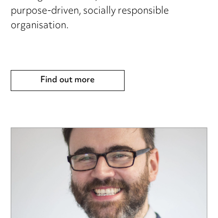
purpose-driven, socially responsible
organisation.
Find out more