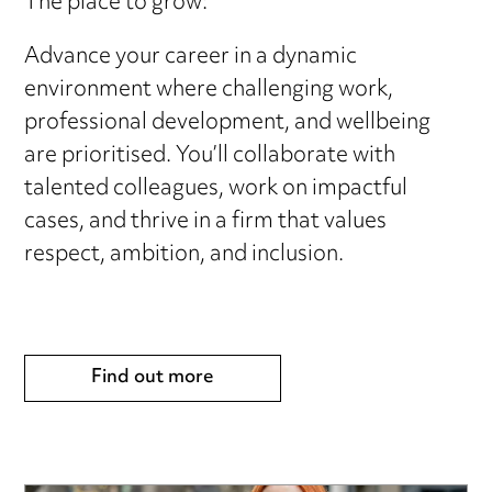
The place to grow:
Advance your career in a dynamic
environment where challenging work,
professional development, and wellbeing
are prioritised. You’ll collaborate with
talented colleagues, work on impactful
cases, and thrive in a firm that values
respect, ambition, and inclusion.
Find out more