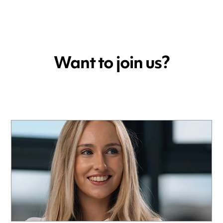
Want to join us?