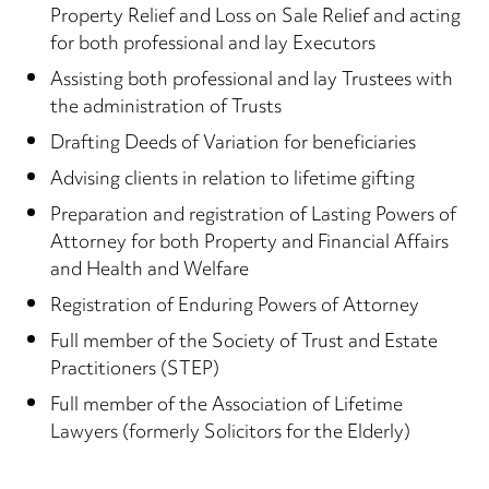
Property Relief and Loss on Sale Relief and acting
for both professional and lay Executors
Assisting both professional and lay Trustees with
the administration of Trusts
Drafting Deeds of Variation for beneficiaries
Advising clients in relation to lifetime gifting
Preparation and registration of Lasting Powers of
Attorney for both Property and Financial Affairs
and Health and Welfare
Registration of Enduring Powers of Attorney
Full member of the Society of Trust and Estate
Practitioners (STEP)
Full member of the Association of Lifetime
Lawyers (formerly Solicitors for the Elderly)