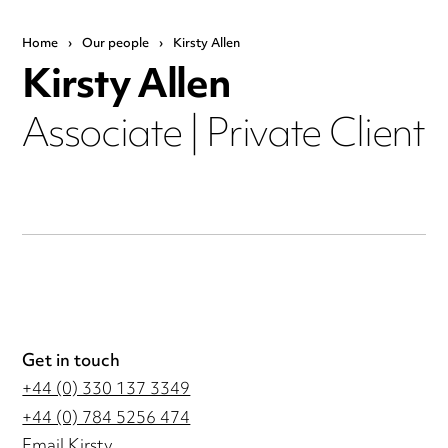
Home
›
Our people
›
Kirsty Allen
Kirsty Allen
Associate | Private Client
Get in touch
+44 (0) 330 137 3349
+44 (0) 784 5256 474
Email Kirsty