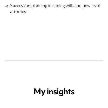
Succession planning including wills and powers of
attorney
My insights