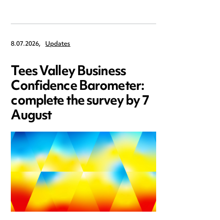
8.07.2026,
Updates
Tees Valley Business
Confidence Barometer:
complete the survey by 7
August