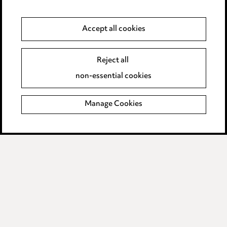
Legal and regulatory
Accept all cookies
Modern Slavery
Reject all
Anti-Bribery
non-essential cookies
Event Terms
Manage Cookies
Accessibility
Complaints policy
Data Processing Complaints Policy
Supplier Code of Conduct
LINKEDIN
VIMEO