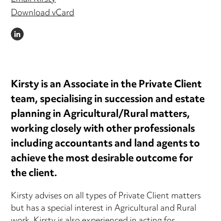
Download vCard
LINKEDIN
Kirsty is an Associate in the Private Client
team, specialising in succession and estate
planning in Agricultural/Rural matters,
working closely with other professionals
including accountants and land agents to
achieve the most desirable outcome for
the client.
Kirsty advises on all types of Private Client matters
but has a special interest in Agricultural and Rural