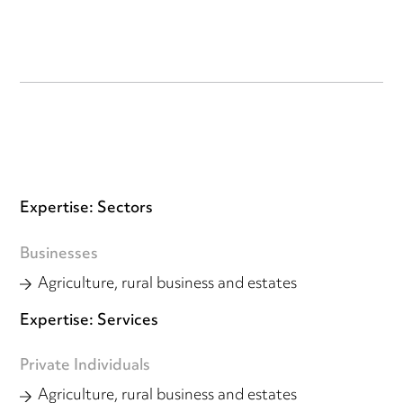
Expertise: Sectors
Businesses
Agriculture, rural business and estates
Expertise: Services
Private Individuals
Agriculture, rural business and estates