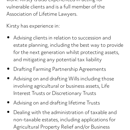
work. Kirsty is also experienced in acting for
vulnerable clients and is a full member of the
Association of Lifetime Lawyers.
Kirsty has experience in:
Advising clients in relation to succession and
estate planning, including the best way to provide
for the next generation whilst protecting assets,
and mitigating any potential tax liability
Drafting Farming Partnership Agreements
Advising on and drafting Wills including those
involving agricultural or business assets, Life
Interest Trusts or Discretionary Trusts
Advising on and drafting lifetime Trusts
Dealing with the administration of taxable and
non-taxable estates, including applications for
Agricultural Property Relief and/or Business