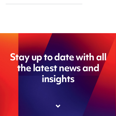
Stay up to date with all
the latest news and
insights