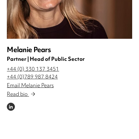
Melanie Pears
Partner | Head of Public Sector
+44 (0) 330 137 3451
+44 (0)789 987 8424
Email Melanie Pears
Read bio
LINKEDIN