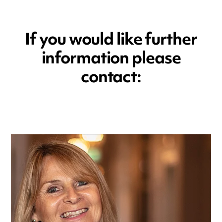
If you would like further
information please
contact: