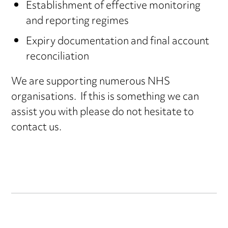
Establishment of effective monitoring
and reporting regimes
Expiry documentation and final account
reconciliation
We are supporting numerous NHS
organisations. If this is something we can
assist you with please do not hesitate to
contact us.