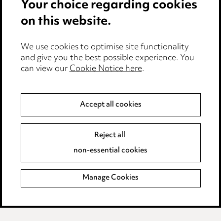
Your choice regarding cookies
on this website.
We use cookies to optimise site functionality
and give you the best possible experience. You
can view our
Cookie Notice here
.
Accept all cookies
Media Centre
Pricing
Reject all
Locations
non-essential cookies
Careers
Manage Cookies
Events
Privacy notice