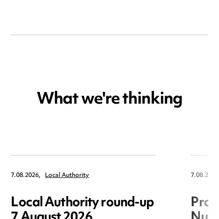
What we're thinking
7.08.2026,
Local Authority
7.08.2026
Local Authority round-up
Proc
7 August 2026
Nuts