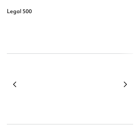
Legal 500