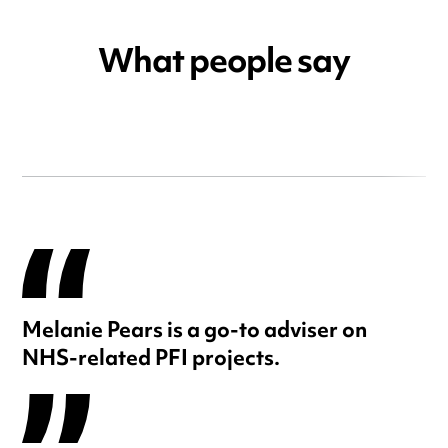
What people say
Melanie Pears is a go-to adviser on
NHS-related PFI projects.