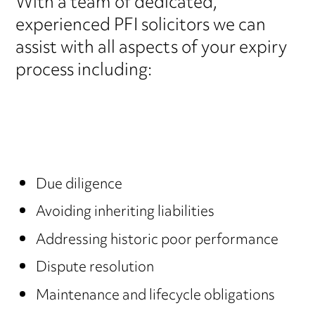
With a team of dedicated,
experienced PFI solicitors we can
assist with all aspects of your expiry
process including:
Due diligence
Avoiding inheriting liabilities
Addressing historic poor performance
Dispute resolution
Maintenance and lifecycle obligations