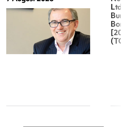
Ltd 
Burg
Boro
[20
(TC