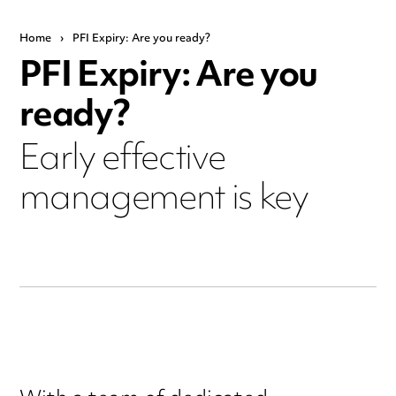
Home
›
PFI Expiry: Are you ready?
PFI Expiry: Are you
ready?
Early effective
management is key