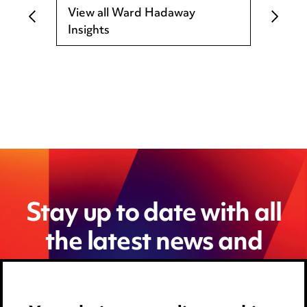
View all Ward Hadaway
Insights
Stay up to date with all
the latest news and
insights