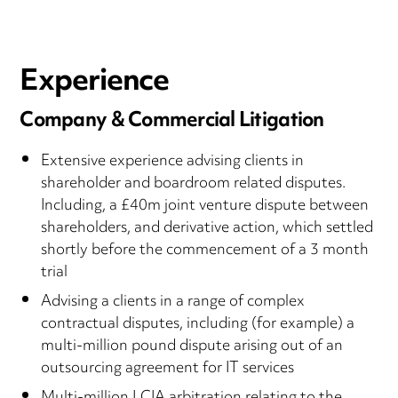
Experience
Company & Commercial Litigation
Extensive experience advising clients in
shareholder and boardroom related disputes.
Including, a £40m joint venture dispute between
shareholders, and derivative action, which settled
shortly before the commencement of a 3 month
trial
Advising a clients in a range of complex
contractual disputes, including (for example) a
multi-million pound dispute arising out of an
outsourcing agreement for IT services