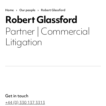
Home
›
Our people
›
Robert Glassford
Robert Glassford
Partner | Commercial
Litigation
Get in touch
+44 (0) 330 137 3313