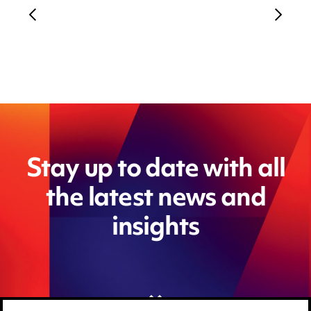
Stay up to date with all
the latest news and
insights