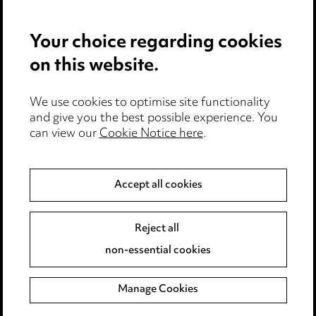
Your choice regarding cookies
on this website.
We use cookies to optimise site functionality
Media Centre
and give you the best possible experience. You
can view our
Cookie Notice here
.
Pricing
Locations
Accept all cookies
Careers
Events
Reject all
non-essential cookies
Privacy notice
Manage Cookies
Cookie notice