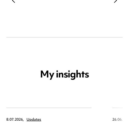
My insights
8.07.2026,
Updates
26.06.202