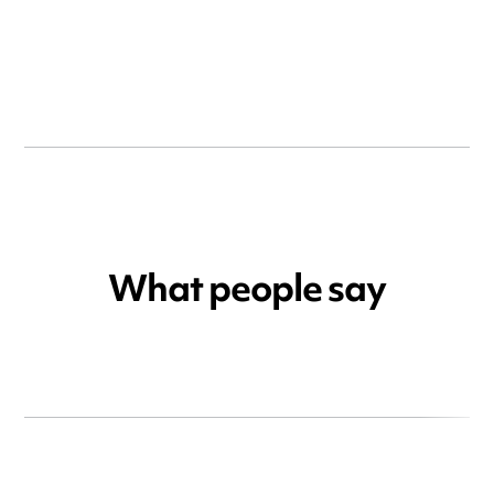
What people say