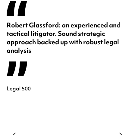
Robert Glassford: an experienced and
tactical litigator. Sound strategic
approach backed up with robust legal
analysis
Legal 500