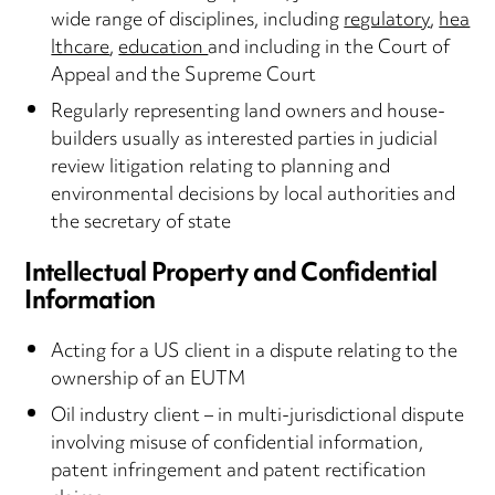
wide range of disciplines, including
regulatory
,
hea
lthcare
,
education
and including in the Court of
Appeal and the Supreme Court
Regularly representing land owners and house-
builders usually as interested parties in judicial
review litigation relating to planning and
environmental decisions by local authorities and
the secretary of state
Intellectual Property and Confidential
Information
Acting for a US client in a dispute relating to the
ownership of an EUTM
Oil industry client – in multi-jurisdictional dispute
involving misuse of confidential information,
patent infringement and patent rectification