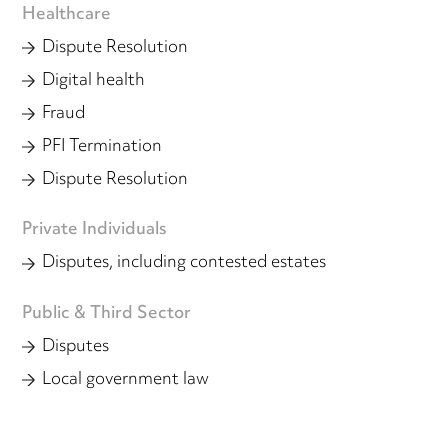
Healthcare
Dispute Resolution
Digital health
Fraud
PFI Termination
Dispute Resolution
Private Individuals
Disputes, including contested estates
Public & Third Sector
Disputes
Local government law