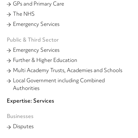
GPs and Primary Care
The NHS
Emergency Services
Public & Third Sector
Emergency Services
Further & Higher Education
Multi Academy Trusts, Academies and Schools
Local Government including Combined
Authorities
Expertise: Services
Businesses
Disputes