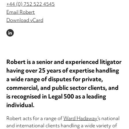
+44 (0) 752 522 4545
Email Robert
Download vCard
LINKEDIN
Robert is a senior and experienced litigator
having over 25 years of expertise handling
a wide range of disputes for private,
commercial, and public sector clients, and
is recognised in Legal 500 as a leading
individual.
Robert acts for a range of
Ward Hadaway
’s national
and international clients handling a wide variety of