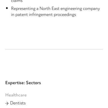
claims
Representing a North East engineering company
in patent infringement proceedings
Expertise: Sectors
Healthcare
Dentists