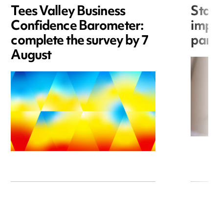
Tees Valley Business
Statu
Confidence Barometer:
impor
complete the survey by 7
part
August