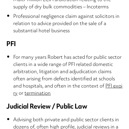
Multi-million LCIA arbitration relating to the
supply of dry bulk commodities – Incoterms
Professional negligence claim against solicitors in
relation to advice provided on the sale of a
substantial hotel business
PFI
For many years Robert has acted for public sector
clients in a wide range of PFI related domestic
arbitration, litigation and adjudication claims
often arising from defects identified at schools
and hospitals, and often in the context of
PFI expi
ry
or
termination
Judicial Review / Public Law
Advising both private and public sector clients in
dozens of, often high profile, judicial reviews in a