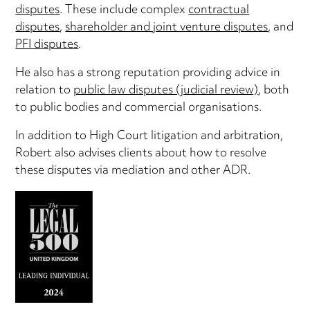
disputes
. These include complex
contractual
disputes
,
shareholder and joint venture disputes
, and
PFI disputes
.
He also has a strong reputation providing advice in
relation to
public law disputes (judicial review)
, both
to public bodies and commercial organisations.
In addition to High Court litigation and arbitration,
Robert also advises clients about how to resolve
these disputes via mediation and other ADR.