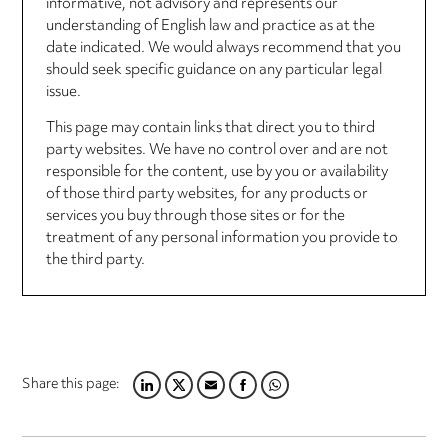
informative, not advisory and represents our
understanding of English law and practice as at the
date indicated. We would always recommend that you
should seek specific guidance on any particular legal
issue.
This page may contain links that direct you to third
party websites. We have no control over and are not
responsible for the content, use by you or availability
of those third party websites, for any products or
services you buy through those sites or for the
treatment of any personal information you provide to
the third party.
Share this page:
LINKEDIN
TWITTER
EMAIL
FACEBOOK
WHATSAPP