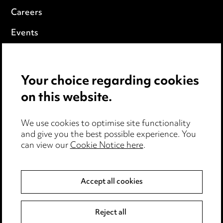
Careers
Events
Privacy notice
Your choice regarding cookies
Cookie notice
on this website.
Edit Cookie Settings
We use cookies to optimise site functionality
Legal and regulatory
and give you the best possible experience. You
can view our
Cookie Notice here
.
Modern Slavery
Anti-Bribery
Accept all cookies
Event Terms
Reject all
Accessibility