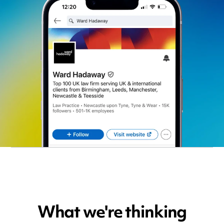
What we're thinking