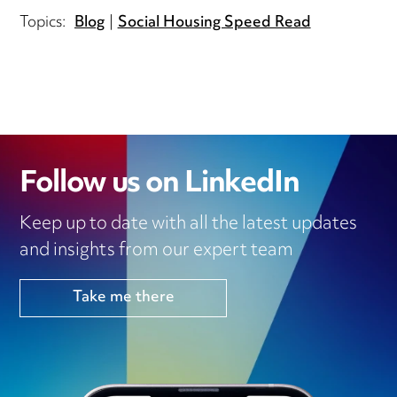
Topics:
Blog
Social Housing Speed Read
Follow us on LinkedIn
Keep up to date with all the latest updates
and insights from our expert team
Take me there