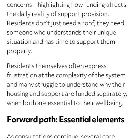
concerns – highlighting how funding affects
the daily reality of support provision.
Residents don’t just need a roof, they need
someone who understands their unique
situation and has time to support them
properly.
Residents themselves often express
frustration at the complexity of the system
and many struggle to understand why their
housing and support are funded separately,
when both are essential to their wellbeing.
Forward path: Essential elements
As consultations continue, several core