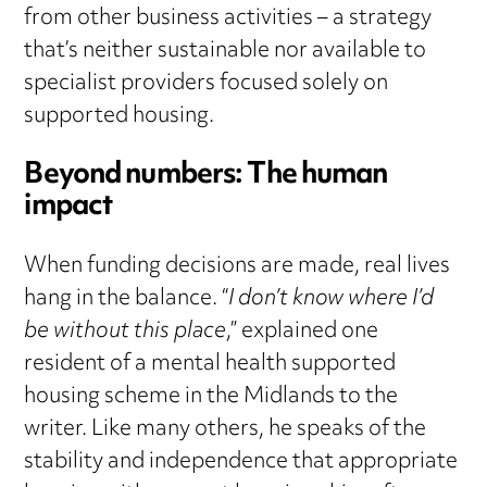
from other business activities – a strategy
that’s neither sustainable nor available to
specialist providers focused solely on
supported housing.
Beyond numbers: The human
impact
When funding decisions are made, real lives
hang in the balance. “
I don’t know where I’d
be without this place
,” explained one
resident of a mental health supported
housing scheme in the Midlands to the
writer. Like many others, he speaks of the
stability and independence that appropriate