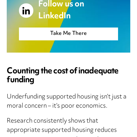
Follow us on
LinkedIn
Take Me There
Counting the cost of inadequate
funding
Underfunding supported housing isn’t just a
moral concern – it’s poor economics.
Research consistently shows that
appropriate supported housing reduces