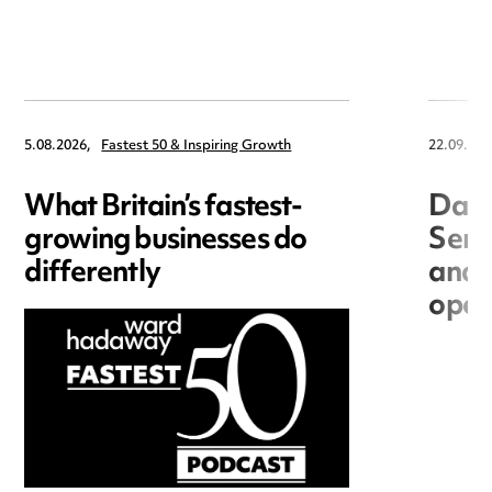
5.08.2026,
Fastest 50 & Inspiring Growth
22.09.202
What Britain’s fastest-
Data
growing businesses do
Seri
differently
and 
open