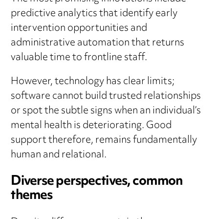
predictive analytics that identify early
intervention opportunities and
administrative automation that returns
valuable time to frontline staff.
However, technology has clear limits;
software cannot build trusted relationships
or spot the subtle signs when an individual’s
mental health is deteriorating. Good
support therefore, remains fundamentally
human and relational.
Diverse perspectives, common
themes