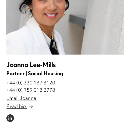
Joanna Lee-Mills
Partner | Social Housing
+44 (0) 330 137 3120
+44 (0) 759 018 2778
Email Joanna
Read bio
LINKEDIN