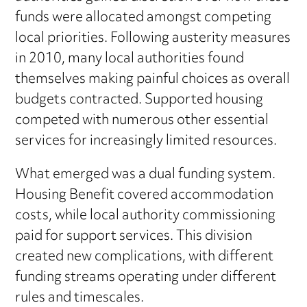
funds were allocated amongst competing
local priorities. Following austerity measures
in 2010, many local authorities found
themselves making painful choices as overall
budgets contracted. Supported housing
competed with numerous other essential
services for increasingly limited resources.
What emerged was a dual funding system.
Housing Benefit covered accommodation
costs, while local authority commissioning
paid for support services. This division
created new complications, with different
funding streams operating under different
rules and timescales.