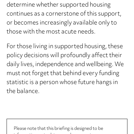
determine whether supported housing
continues as a cornerstone of this support,
or becomes increasingly available only to
those with the most acute needs.
For those living in supported housing, these
policy decisions will profoundly affect their
daily lives, independence and wellbeing. We
must not forget that behind every funding
statistic is a person whose future hangs in
the balance.
Please note that this briefing is designed to be