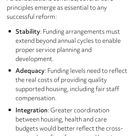
principles emerge as essential to any
successful reform:
Stability
: Funding arrangements must
extend beyond annual cycles to enable
proper service planning and
development.
Adequacy
: Funding levels need to reflect
the real costs of providing quality
supported housing, including fair staff
compensation.
Integration
: Greater coordination
between housing, health and care
budgets would better reflect the cross-