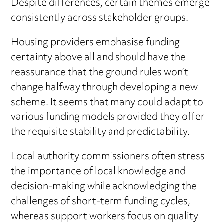
Despite differences, certain themes emerge
consistently across stakeholder groups.
Housing providers emphasise funding
certainty above all and should have the
reassurance that the ground rules won’t
change halfway through developing a new
scheme. It seems that many could adapt to
various funding models provided they offer
the requisite stability and predictability.
Local authority commissioners often stress
the importance of local knowledge and
decision-making while acknowledging the
challenges of short-term funding cycles,
whereas support workers focus on quality