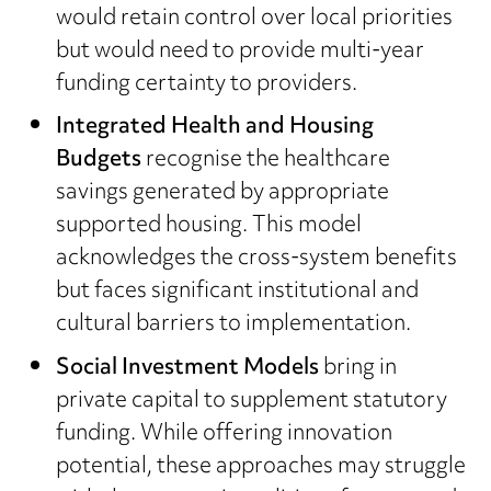
would retain control over local priorities
but would need to provide multi-year
funding certainty to providers.
Integrated Health and Housing
Budgets
recognise the healthcare
savings generated by appropriate
supported housing. This model
acknowledges the cross-system benefits
but faces significant institutional and
cultural barriers to implementation.
Social Investment Models
bring in
private capital to supplement statutory
funding. While offering innovation
potential, these approaches may struggle