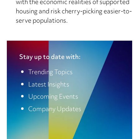
with the economic realities of supported
housing and risk cherry-picking easier-to-
serve populations.
Stay up to date with:
Trending Topics
Latest Insights
Upcoming Events
Company Updates