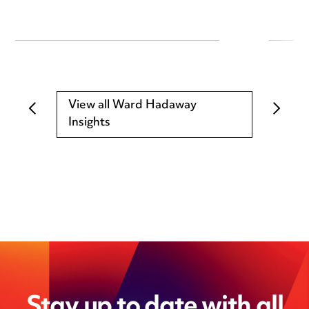
View all Ward Hadaway
Insights
Stay up to date with all