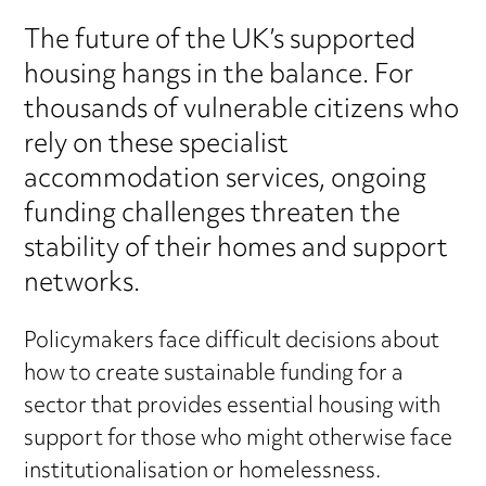
The future of the UK’s supported
housing hangs in the balance. For
thousands of vulnerable citizens who
rely on these specialist
accommodation services, ongoing
funding challenges threaten the
stability of their homes and support
networks.
Policymakers face difficult decisions about
how to create sustainable funding for a
sector that provides essential housing with
support for those who might otherwise face
institutionalisation or homelessness.