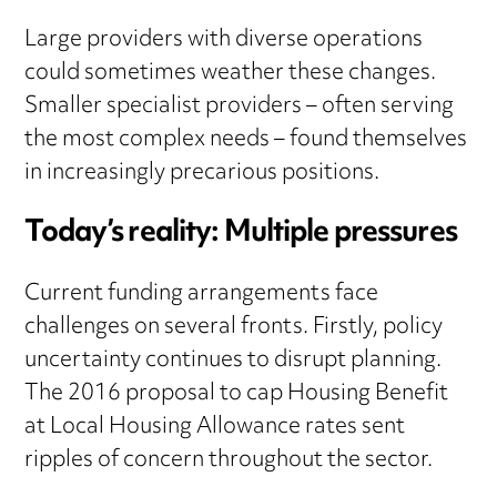
Large providers with diverse operations
could sometimes weather these changes.
Smaller specialist providers – often serving
the most complex needs – found themselves
in increasingly precarious positions.
Today’s reality: Multiple pressures
Current funding arrangements face
challenges on several fronts. Firstly, policy
uncertainty continues to disrupt planning.
The 2016 proposal to cap Housing Benefit
at Local Housing Allowance rates sent
ripples of concern throughout the sector.