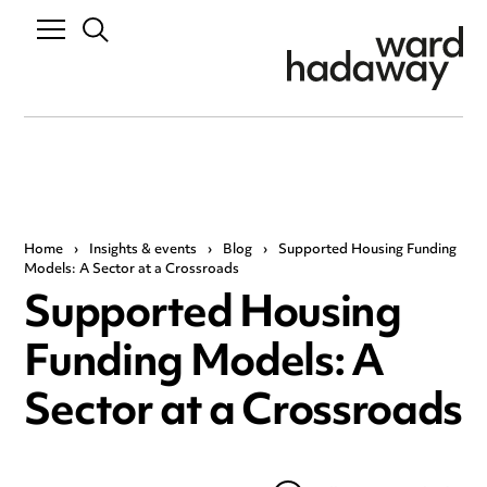
Home
›
Insights & events
›
Blog
›
Supported Housing Funding
Models: A Sector at a Crossroads
Supported Housing
Funding Models: A
Sector at a Crossroads