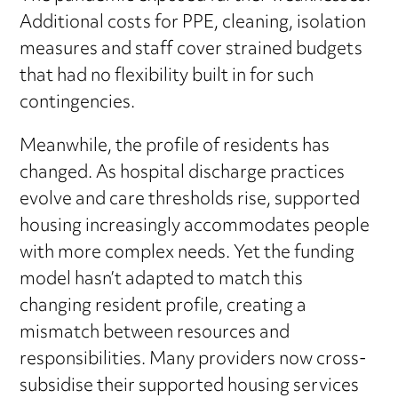
Additional costs for PPE, cleaning, isolation
measures and staff cover strained budgets
that had no flexibility built in for such
contingencies.
Meanwhile, the profile of residents has
changed. As hospital discharge practices
evolve and care thresholds rise, supported
housing increasingly accommodates people
with more complex needs. Yet the funding
model hasn’t adapted to match this
changing resident profile, creating a
mismatch between resources and
responsibilities. Many providers now cross-
subsidise their supported housing services