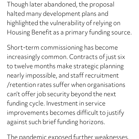
Though later abandoned, the proposal
halted many development plans and
highlighted the vulnerability of relying on
Housing Benefit as a primary funding source.
Short-term commissioning has become
increasingly common. Contracts of just six
to twelve months make strategic planning
nearly impossible, and staff recruitment
/retention rates suffer when organisations
can’t offer job security beyond the next
funding cycle. Investment in service
improvements becomes difficult to justify
against such brief funding horizons.
The pandemic exposed further weaknesses.