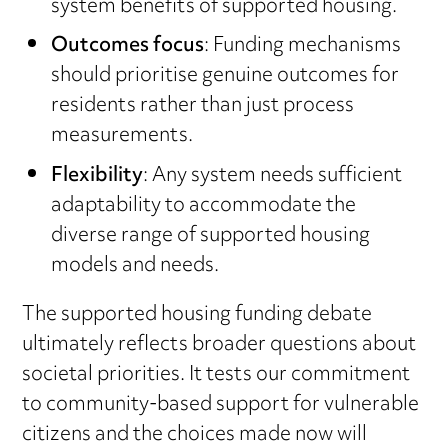
system benefits of supported housing.
Outcomes focus
: Funding mechanisms
should prioritise genuine outcomes for
residents rather than just process
measurements.
Flexibility
: Any system needs sufficient
adaptability to accommodate the
diverse range of supported housing
models and needs.
The supported housing funding debate
ultimately reflects broader questions about
societal priorities. It tests our commitment
to community-based support for vulnerable
citizens and the choices made now will