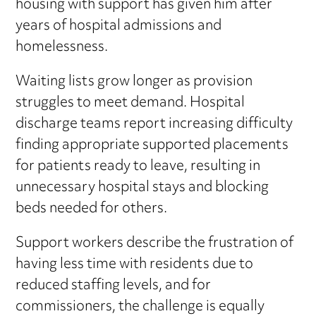
housing with support has given him after
years of hospital admissions and
homelessness.
Waiting lists grow longer as provision
struggles to meet demand. Hospital
discharge teams report increasing difficulty
finding appropriate supported placements
for patients ready to leave, resulting in
unnecessary hospital stays and blocking
beds needed for others.
Support workers describe the frustration of
having less time with residents due to
reduced staffing levels, and for
commissioners, the challenge is equally