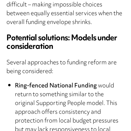
difficult – making impossible choices
between equally essential services when the
overall funding envelope shrinks.
Potential solutions: Models under
consideration
Several approaches to funding reform are
being considered:
Ring-fenced National Funding
would
return to something similar to the
original Supporting People model. This
approach offers consistency and
protection from local budget pressures
but may lack responsiveness to local