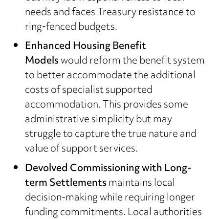
needs and faces Treasury resistance to
ring-fenced budgets.
Enhanced Housing Benefit
Models
would reform the benefit system
to better accommodate the additional
costs of specialist supported
accommodation. This provides some
administrative simplicity but may
struggle to capture the true nature and
value of support services.
Devolved Commissioning with Long-
term Settlements
maintains local
decision-making while requiring longer
funding commitments. Local authorities