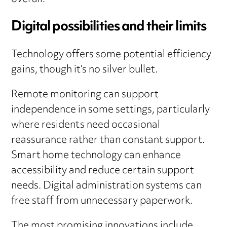
Digital possibilities and their limits
Technology offers some potential efficiency
gains, though it’s no silver bullet.
Remote monitoring can support
independence in some settings, particularly
where residents need occasional
reassurance rather than constant support.
Smart home technology can enhance
accessibility and reduce certain support
needs. Digital administration systems can
free staff from unnecessary paperwork.
The most promising innovations include