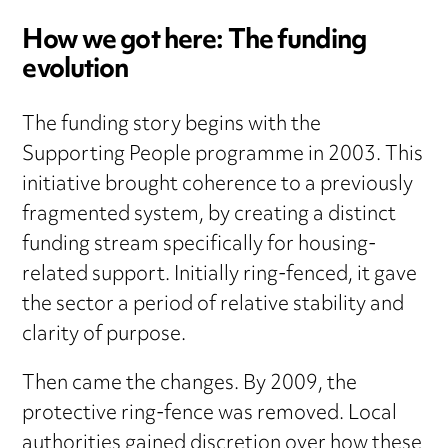
How we got here: The funding
evolution
The funding story begins with the
Supporting People programme in 2003. This
initiative brought coherence to a previously
fragmented system, by creating a distinct
funding stream specifically for housing-
related support. Initially ring-fenced, it gave
the sector a period of relative stability and
clarity of purpose.
Then came the changes. By 2009, the
protective ring-fence was removed. Local
authorities gained discretion over how these