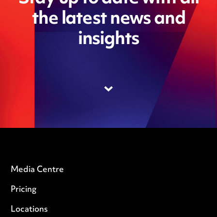
the latest news and
insights
Media Centre
Pricing
Locations