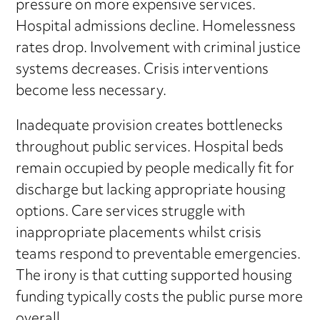
pressure on more expensive services.
Hospital admissions decline. Homelessness
rates drop. Involvement with criminal justice
systems decreases. Crisis interventions
become less necessary.
Inadequate provision creates bottlenecks
throughout public services. Hospital beds
remain occupied by people medically fit for
discharge but lacking appropriate housing
options. Care services struggle with
inappropriate placements whilst crisis
teams respond to preventable emergencies.
The irony is that cutting supported housing
funding typically costs the public purse more
overall.