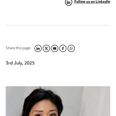
Follow us on LinkedIn
Share this page:
LINKEDIN
TWITTER
EMAIL
FACEBOOK
WHATSAPP
3rd July, 2025