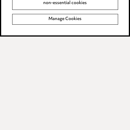
non-essential cookies
Complaints policy
Manage Cookies
Data Processing Complaints Policy
Supplier Code of Conduct
LINKEDIN
VIMEO
Birmingham
Leeds
Manchester
Newcastle
Teesside
Site map
© 2026, Ward Hadaway