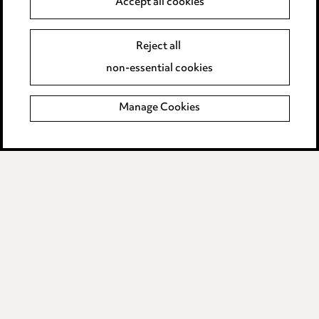
Accept all cookies
Edit Cookie Settings
Legal and regulatory
Reject all
non-essential cookies
Modern Slavery
Manage Cookies
Anti-Bribery
Event Terms
Accessibility
Complaints policy
Data Processing Complaints Policy
Supplier Code of Conduct
LINKEDIN
VIMEO