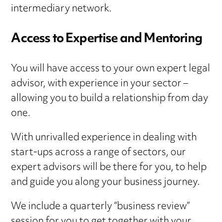
intermediary network.
Access to Expertise and Mentoring
You will have access to your own expert legal
advisor, with experience in your sector –
allowing you to build a relationship from day
one.
With unrivalled experience in dealing with
start-ups across a range of sectors, our
expert advisors will be there for you, to help
and guide you along your business journey.
We include a quarterly “business review”
session for you to get together with your