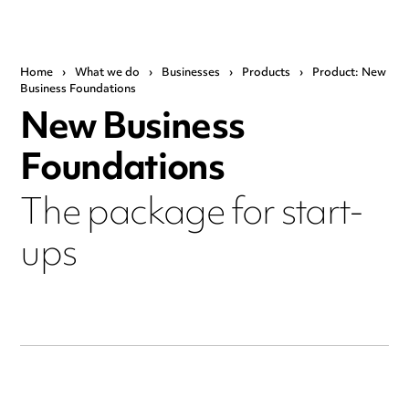
Home
›
What we do
›
Businesses
›
Products
›
Product: New
Business Foundations
New Business
Foundations
The package for start-
ups