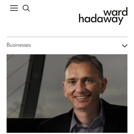
Businesses