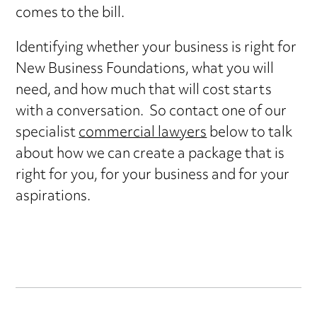
comes to the bill.
Identifying whether your business is right for
New Business Foundations, what you will
need, and how much that will cost starts
with a conversation. So contact one of our
specialist
commercial lawyers
below to talk
about how we can create a package that is
right for you, for your business and for your
aspirations.