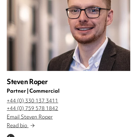
Steven Roper
Partner | Commercial
+44 (0) 330 137 3411
+44 (0) 759 578 1842
Email Steven Roper
Read bio