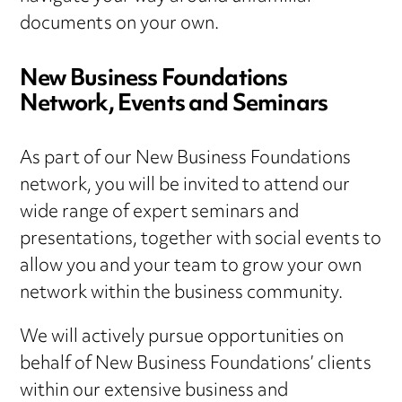
documents on your own.
New Business Foundations
Network, Events and Seminars
As part of our New Business Foundations
network, you will be invited to attend our
wide range of expert seminars and
presentations, together with social events to
allow you and your team to grow your own
network within the business community.
We will actively pursue opportunities on
behalf of New Business Foundations’ clients
within our extensive business and