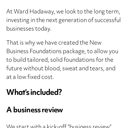
At Ward Hadaway, we look to the long term,
investing in the next generation of successful
businesses today.
That is why we have created the New
Business Foundations package, to allow you
to build tailored, solid foundations for the
future without blood, sweat and tears, and
at a low fixed cost.
What’s included?
A business review
We start with a kick-off “business review”