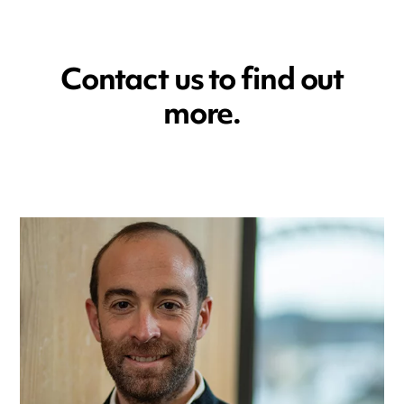
Contact us to find out
more.