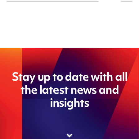
Stay up to date with all
the latest news and
insights