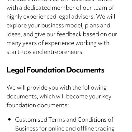
with a dedicated member of our team of
highly experienced legal advisers. We will
explore your business model, plans and
ideas, and give our feedback based on our
many years of experience working with
start-ups and entrepreneurs.
Legal Foundation Documents
We will provide you with the following
documents, which will become your key
foundation documents:
Customised Terms and Conditions of
Business for online and offline trading