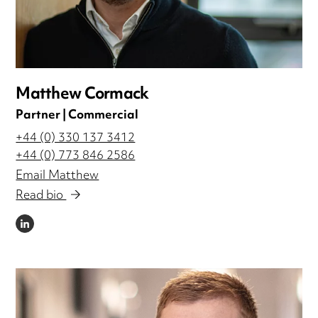
Matthew Cormack
Partner | Commercial
+44 (0) 330 137 3412
+44 (0) 773 846 2586
Email Matthew
Read bio
LINKEDIN