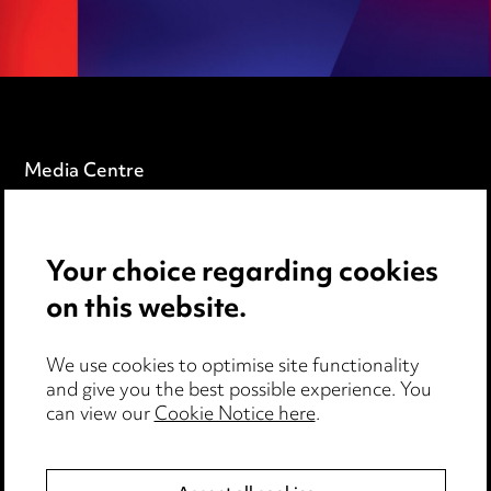
Media Centre
Pricing
Locations
Your choice regarding cookies
on this website.
Careers
Events
We use cookies to optimise site functionality
and give you the best possible experience. You
can view our
Cookie Notice here
.
Privacy notice
Cookie notice