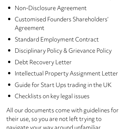
Non-Disclosure Agreement
Customised Founders Shareholders’
Agreement
Standard Employment Contract
Disciplinary Policy & Grievance Policy
Debt Recovery Letter
Intellectual Property Assignment Letter
Guide for Start Ups trading in the UK
Checklists on key legal issues
All our documents come with guidelines for
their use, so you are not left trying to
navigate your way around unfamiliar