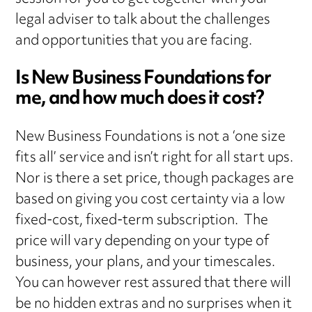
legal adviser to talk about the challenges
and opportunities that you are facing.
Is New Business Foundations for
me, and how much does it cost?
New Business Foundations is not a ‘one size
fits all’ service and isn’t right for all start ups.
Nor is there a set price, though packages are
based on giving you cost certainty via a low
fixed-cost, fixed-term subscription. The
price will vary depending on your type of
business, your plans, and your timescales.
You can however rest assured that there will
be no hidden extras and no surprises when it