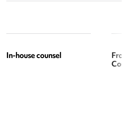
In-house counsel
Frac
Coun