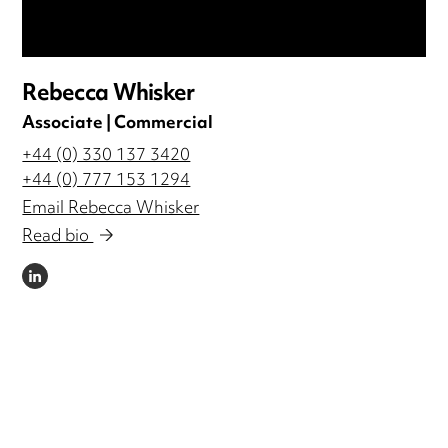
Rebecca Whisker
Associate | Commercial
+44 (0) 330 137 3420
+44 (0) 777 153 1294
Email Rebecca Whisker
Read bio
LINKEDIN