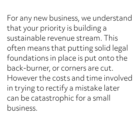
For any new business, we understand
that your priority is building a
sustainable revenue stream. This
often means that putting solid legal
foundations in place is put onto the
back-burner, or corners are cut.
However the costs and time involved
in trying to rectify a mistake later
can be catastrophic for a small
business.