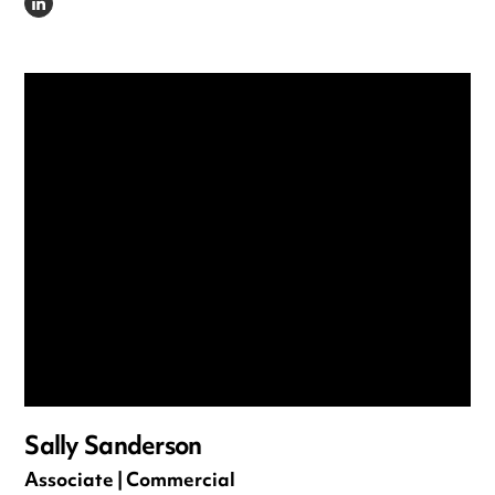
LINKEDIN
Sally Sanderson
Associate | Commercial