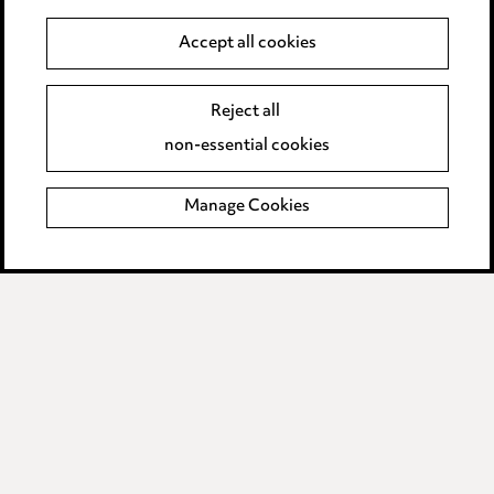
Careers
Accept all cookies
Events
Reject all
Privacy notice
non-essential cookies
Cookie notice
Manage Cookies
Edit Cookie Settings
Legal and regulatory
Modern Slavery
Anti-Bribery
Event Terms
Accessibility