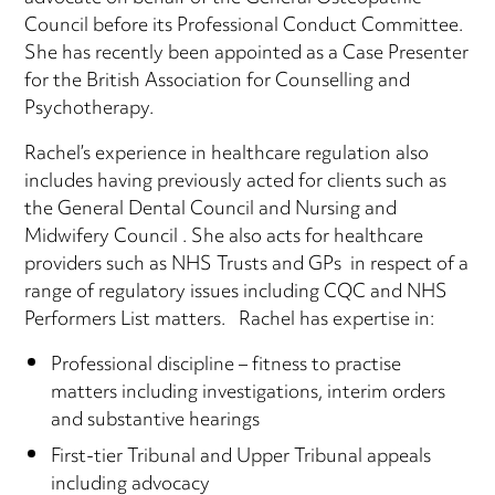
Council before its Professional Conduct Committee.
She has recently been appointed as a Case Presenter
for the British Association for Counselling and
Psychotherapy.
Rachel’s experience in healthcare regulation also
includes having previously acted for clients such as
the General Dental Council and Nursing and
Midwifery Council . She also acts for healthcare
providers such as NHS Trusts and GPs in respect of a
range of regulatory issues including CQC and NHS
Performers List matters. Rachel has expertise in:
Professional discipline – fitness to practise
matters including investigations, interim orders
and substantive hearings
First-tier Tribunal and Upper Tribunal appeals
including advocacy