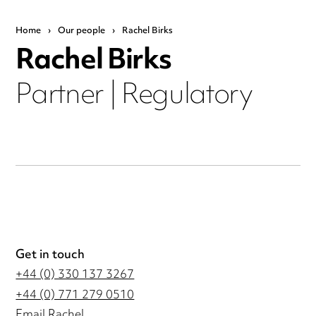
Home
›
Our people
›
Rachel Birks
Rachel Birks
Partner | Regulatory
Get in touch
+44 (0) 330 137 3267
+44 (0) 771 279 0510
Email Rachel