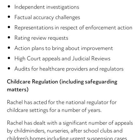
Independent investigations
Factual accuracy challenges
Representations in respect of enforcement action
Rating review requests
Action plans to bring about improvement
High Court appeals and Judicial Reviews
Audits for healthcare providers and regulators
Childcare Regulation (including safeguarding
matters)
Rachel has acted for the national regulator for
childcare settings for a number of years.
Rachel has dealt with a significant number of appeals
by childminders, nurseries, after school clubs and
children’s homes including urgent suspension cases