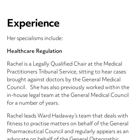
Experience
Her specialisms include:
Healthcare Regulation
Rachel is a Legally Qualified Chair at the Medical
Practitioners Tribunal Service, sitting to hear cases
brought against doctors by the General Medical
Council. She has also previously worked within the
in-house legal team at the General Medical Council
for a number of years.
Rachel leads Ward Hadaway’s team that deals with
fitness to practise matters on behalf of the General
Pharmaceutical Council and regularly appears as an
advocate on behalf of the General Osteopathic