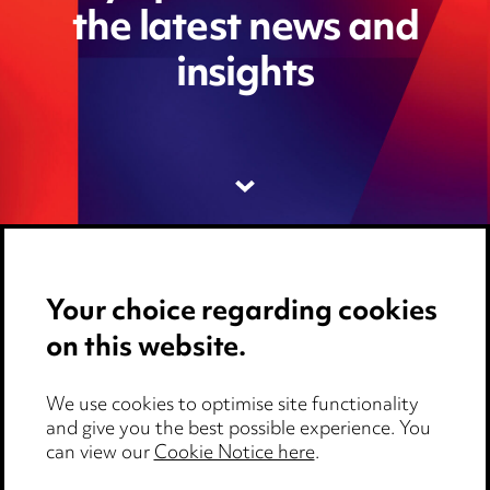
the latest news and
insights
Your choice regarding cookies
on this website.
Media Centre
We use cookies to optimise site functionality
Pricing
and give you the best possible experience. You
can view our
Cookie Notice here
.
Locations