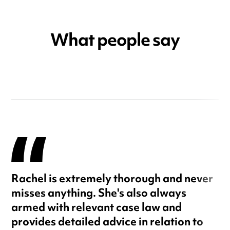
What people say
Rachel is extremely thorough and never
misses anything. She's also always
armed with relevant case law and
provides detailed advice in relation to