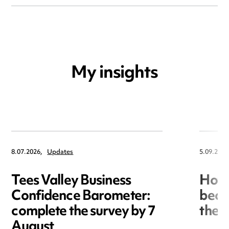
My insights
8.07.2026,
Updates
5.09.2017
Tees Valley Business
How 
Confidence Barometer:
beco
complete the survey by 7
the 
August