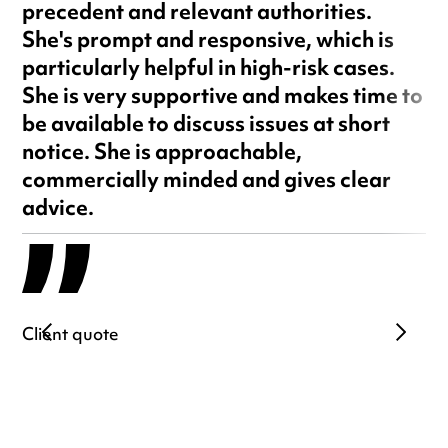
precedent and relevant authorities.
She's prompt and responsive, which is
particularly helpful in high-risk cases.
She is very supportive and makes time to
be available to discuss issues at short
notice. She is approachable,
commercially minded and gives clear
advice.
Client quote