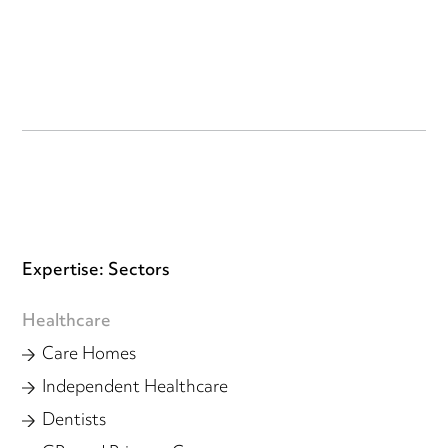
Expertise: Sectors
Healthcare
Care Homes
Independent Healthcare
Dentists