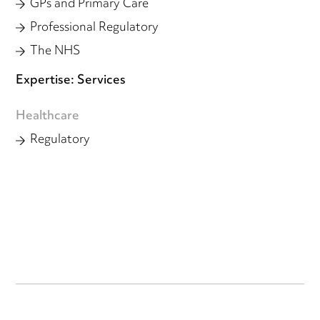
GPs and Primary Care
Professional Regulatory
The NHS
Expertise: Services
Healthcare
Regulatory