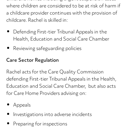
where children are considered to be at risk of harm if
a childcare provider continues with the provision of
childcare. Rachel is skilled in:
Defending First-tier Tribunal Appeals in the
Health, Education and Social Care Chamber
Reviewing safeguarding policies
Care Sector Regulation
Rachel acts for the Care Quality Commission
defending First-tier Tribunal Appeals in the Health,
Education and Social Care Chamber, but also acts
for Care Home Providers advising on:
Appeals
Investigations into adverse incidents
Preparing for inspections