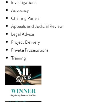
Investigations
Advocacy
Chairing Panels
Appeals and Judicial Review
Legal Advice
Project Delivery
Private Prosecutions
Training