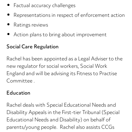
Factual accuracy challenges
Representations in respect of enforcement action
Ratings reviews
Action plans to bring about improvement
Social Care Regulation
Rachel has been appointed as a Legal Adviser to the
new regulator for social workers, Social Work
England and will be advising its Fitness to Practise
Committee .
Education
Rachel deals with Special Educational Needs and
Disability Appeals in the First-tier Tribunal (Special
Educational Needs and Disability) on behalf of
parents/young people. Rachel also assists CCGs