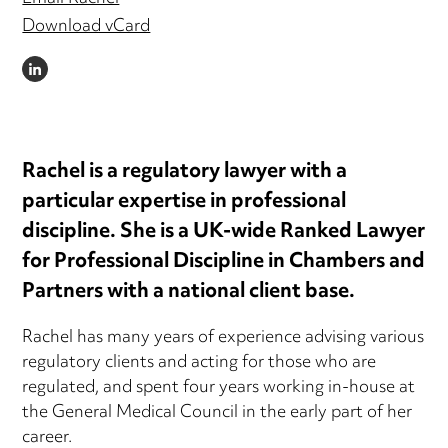
Download vCard
LINKEDIN
Rachel is a regulatory lawyer with a
particular expertise in professional
discipline. She is a UK-wide Ranked Lawyer
for Professional Discipline in Chambers and
Partners with a national client base.
Rachel has many years of experience advising various
regulatory clients and acting for those who are
regulated, and spent four years working in-house at
the General Medical Council in the early part of her
career.