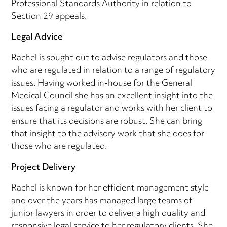
Professional Standards Authority in relation to
Section 29 appeals.
Legal Advice
Rachel is sought out to advise regulators and those
who are regulated in relation to a range of regulatory
issues. Having worked in-house for the General
Medical Council she has an excellent insight into the
issues facing a regulator and works with her client to
ensure that its decisions are robust. She can bring
that insight to the advisory work that she does for
those who are regulated.
Project Delivery
Rachel is known for her efficient management style
and over the years has managed large teams of
junior lawyers in order to deliver a high quality and
responsive legal service to her regulatory clients. She