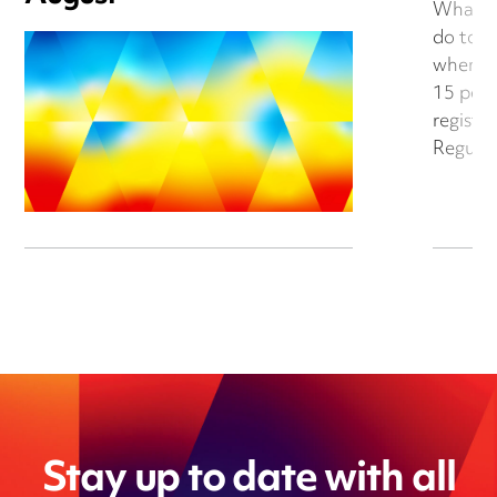
What do
do to a
when th
15 per 
register
Regulat
Stay up to date with all