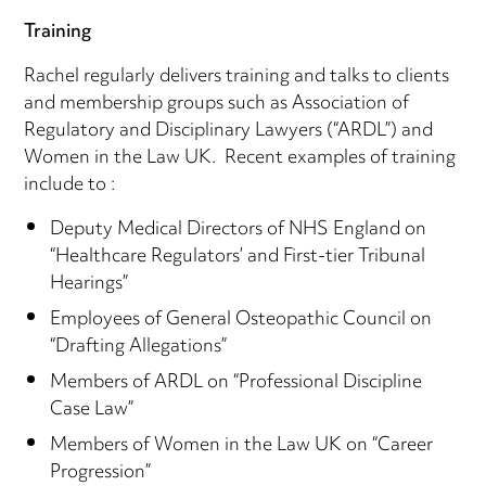
Training
Rachel regularly delivers training and talks to clients
and membership groups such as Association of
Regulatory and Disciplinary Lawyers (“ARDL”) and
Women in the Law UK. Recent examples of training
include to :
Deputy Medical Directors of NHS England on
“Healthcare Regulators’ and First-tier Tribunal
Hearings”
Employees of General Osteopathic Council on
“Drafting Allegations”
Members of ARDL on “Professional Discipline
Case Law”
Members of Women in the Law UK on “Career
Progression”