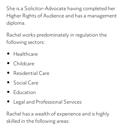
She is a Solicitor-Advocate having completed her
Higher Rights of Audience and has a management
diploma.
Rachel works predominately in regulation the
following sectors:
Healthcare
Childcare
Residential Care
Social Care
Education
Legal and Professional Services
Rachel has a wealth of experience and is highly
skilled in the following areas: