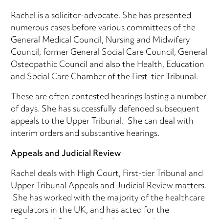
Rachel is a solicitor-advocate. She has presented
numerous cases before various committees of the
General Medical Council, Nursing and Midwifery
Council, former General Social Care Council, General
Osteopathic Council and also the Health, Education
and Social Care Chamber of the First-tier Tribunal.
These are often contested hearings lasting a number
of days. She has successfully defended subsequent
appeals to the Upper Tribunal. She can deal with
interim orders and substantive hearings.
Appeals and Judicial Review
Rachel deals with High Court, First-tier Tribunal and
Upper Tribunal Appeals and Judicial Review matters.
She has worked with the majority of the healthcare
regulators in the UK, and has acted for the