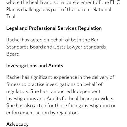
where the health and social care element of the EHC
Plan is challenged as part of the current National
Trial.
Legal and Professional Services Regulation
Rachel has acted on behalf of both the Bar
Standards Board and Costs Lawyer Standards
Board.
Investigations and Audits
Rachel has significant experience in the delivery of
fitness to practise investigations on behalf of
regulators. She has conducted Independent
Investigations and Audits for healthcare providers.
She has also acted for those facing investigation or
enforcement action by regulators.
Advocacy