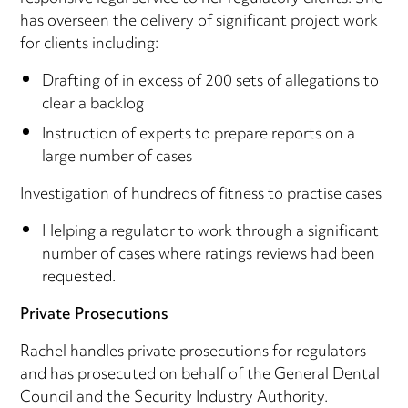
has overseen the delivery of significant project work
for clients including:
Drafting of in excess of 200 sets of allegations to
clear a backlog
Instruction of experts to prepare reports on a
large number of cases
Investigation of hundreds of fitness to practise cases
Helping a regulator to work through a significant
number of cases where ratings reviews had been
requested.
Private Prosecutions
Rachel handles private prosecutions for regulators
and has prosecuted on behalf of the General Dental
Council and the Security Industry Authority.