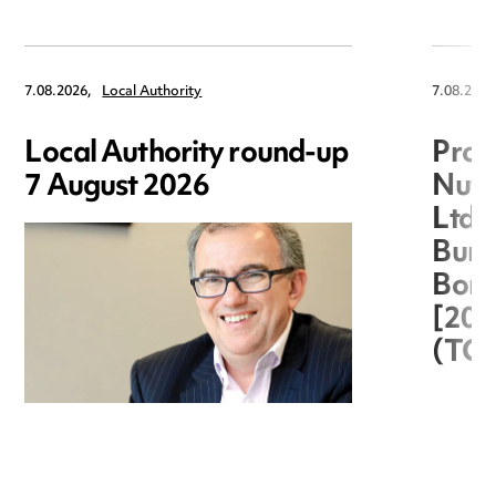
7.08.2026,
Local Authority
7.08.2026
Local Authority round-up
Proc
7 August 2026
Nuts
Ltd 
Burg
Boro
[20
(TC