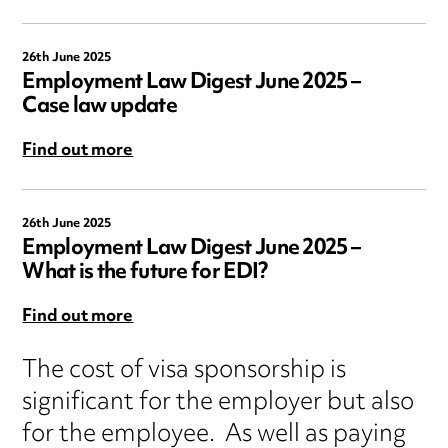
26th June 2025
Employment Law Digest June 2025 –
Case law update
Find out more
26th June 2025
Employment Law Digest June 2025 –
What is the future for EDI?
Find out more
The cost of visa sponsorship is
significant for the employer but also
for the employee. As well as paying