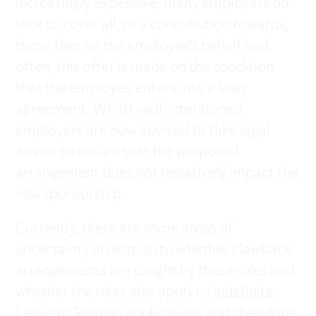
increasingly expensive, many employers do
look to cover all, or a contribution towards,
those fees on the employee’s behalf and
often, this offer is made on the condition
that the employee enters into a loan
agreement. Whilst well-intentioned,
employers are now advised to take legal
advice to ensure that the proposed
arrangement does not negatively impact the
visa sponsorship.
Currently, there are some areas of
uncertainty in relation to whether clawback
arrangements are caught by these rules and
whether the rules also apply to
Indefinite
Leave to Remain applications
and therefore