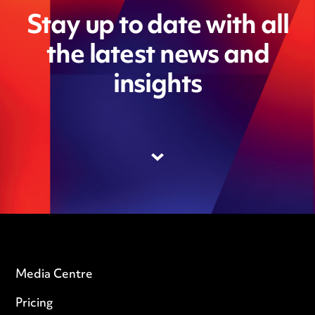
Stay up to date with all
the latest news and
insights
Media Centre
Pricing