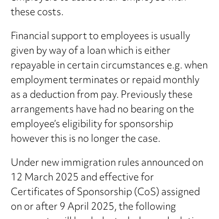
these costs.
Financial support to employees is usually
given by way of a loan which is either
repayable in certain circumstances e.g. when
employment terminates or repaid monthly
as a deduction from pay. Previously these
arrangements have had no bearing on the
employee’s eligibility for sponsorship
however this is no longer the case.
Under new immigration rules announced on
12 March 2025 and effective for
Certificates of Sponsorship (CoS) assigned
on or after 9 April 2025, the following