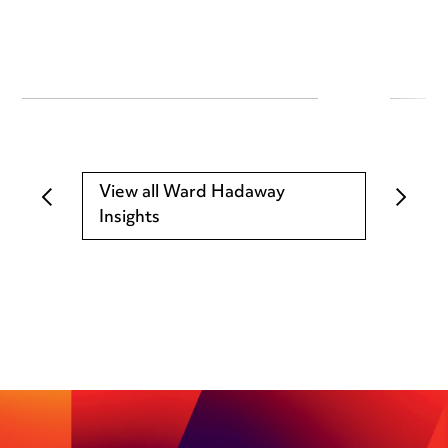
View all Ward Hadaway
Insights