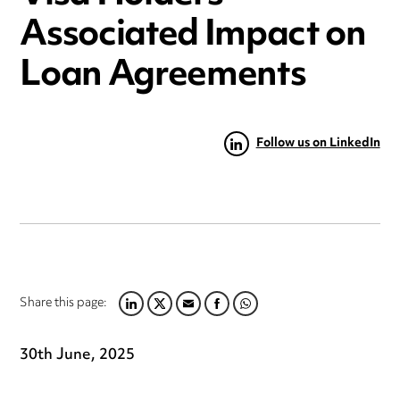
Associated Impact on
Loan Agreements
Follow us on LinkedIn
Share this page:
LINKEDIN
TWITTER
EMAIL
FACEBOOK
WHATSAPP
30th June, 2025