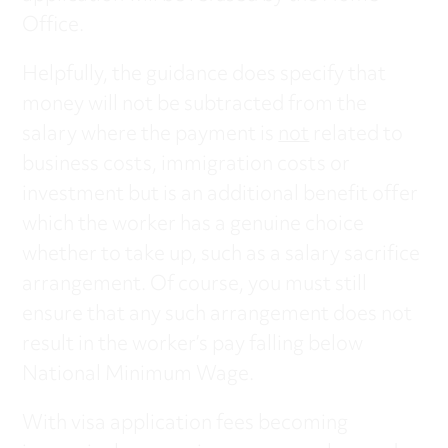
Office.
Helpfully, the guidance does specify that
money will not be subtracted from the
salary where the payment is
not
related to
business costs, immigration costs or
investment but is an additional benefit offer
which the worker has a genuine choice
whether to take up, such as a salary sacrifice
arrangement. Of course, you must still
ensure that any such arrangement does not
result in the worker’s pay falling below
National Minimum Wage.
With visa application fees becoming