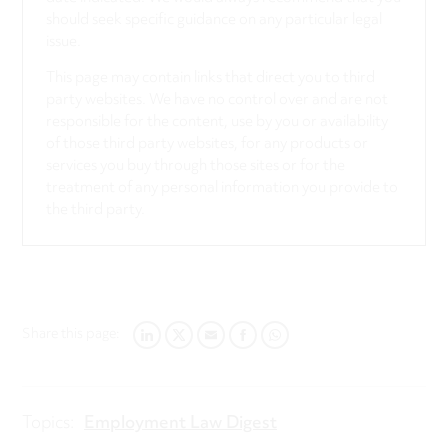
should seek specific guidance on any particular legal
issue.
This page may contain links that direct you to third
party websites. We have no control over and are not
responsible for the content, use by you or availability
of those third party websites, for any products or
services you buy through those sites or for the
treatment of any personal information you provide to
the third party.
Share this page:
LINKEDIN
TWITTER
EMAIL
FACEBOOK
WHATSAPP
Topics:
Employment Law Digest