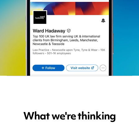
What we're thinking