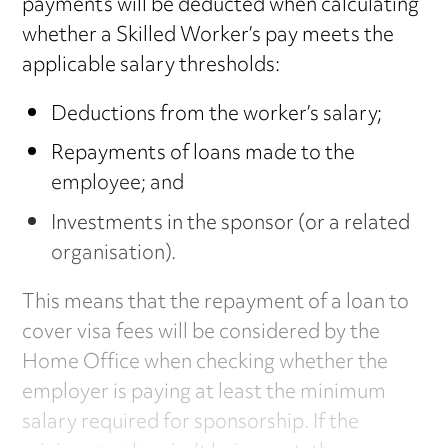
payments will be deducted when calculating
whether a Skilled Worker’s pay meets the
applicable salary thresholds:
Deductions from the worker’s salary;
Repayments of loans made to the
employee; and
Investments in the sponsor (or a related
organisation).
This means that the repayment of a loan to
cover visa fees will be considered by the
Home Office when checking whether the
employer is paying at least the minimum
salary required for sponsorship. If the