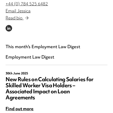
+44 (0) 784 525 6482
Email Jessica
Read bio
LINKEDIN
This month's Employment Law Digest
Employment Law Digest
30th June 2025
New Rules on Calculating Salaries for
Skilled Worker Visa Holders –
Associated Impact on Loan
Agreements
Find out more