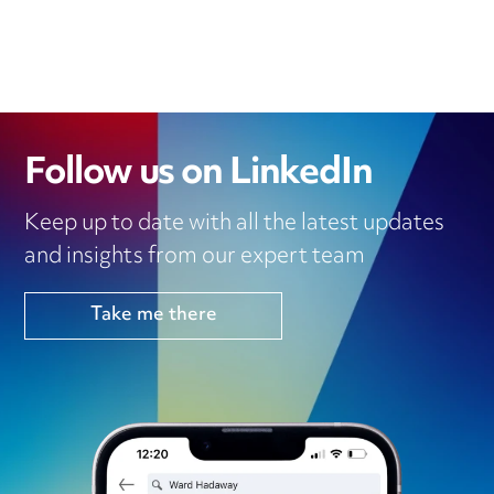
Follow us on LinkedIn
Keep up to date with all the latest updates
and insights from our expert team
Take me there