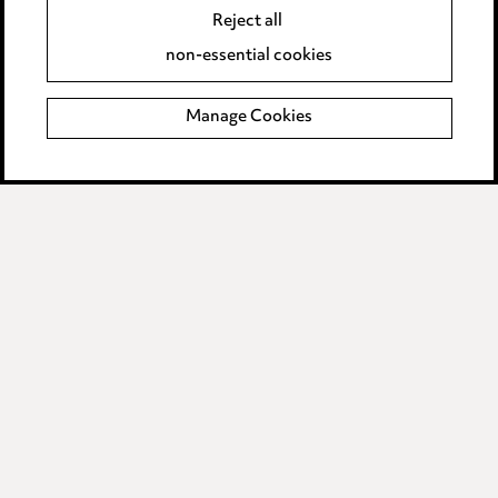
Reject all
Accessibility
non-essential cookies
Complaints policy
Manage Cookies
Data Processing Complaints Policy
Supplier Code of Conduct
LINKEDIN
VIMEO
Birmingham
Leeds
Manchester
Newcastle
Teesside
Site map