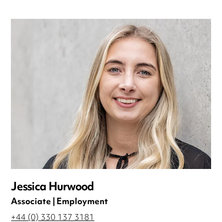
Jessica Hurwood
Associate | Employment
+44 (0) 330 137 3181