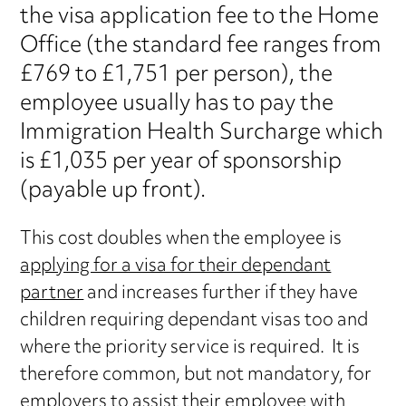
the visa application fee to the Home
Office (the standard fee ranges from
£769 to £1,751 per person), the
employee usually has to pay the
Immigration Health Surcharge which
is £1,035 per year of sponsorship
(payable up front).
This cost doubles when the employee is
applying for a visa for their dependant
partner
and increases further if they have
children requiring dependant visas too and
where the priority service is required. It is
therefore common, but not mandatory, for
employers to assist their employee with