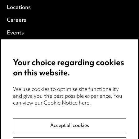
Locations
Careers
Events
Privacy notice
Your choice regarding cookies
Cookie notice
on this website.
Edit Cookie Settings
We use cookies to optimise site functionality
Legal and regulatory
and give you the best possible experience. You
can view our
Cookie Notice here
.
Modern Slavery
Anti-Bribery
Accept all cookies
Event Terms