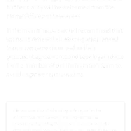
further clarity will be welcomed from the
Home Office on these areas.
In the meantime, we would recommend that
sponsors review their existing and planned
loan arrangements as well as their
precedent agreements and seek legal advice
from a member of our immigration team to
avoid negative repercussions.
Please note that this briefing is designed to be
informative, not advisory and represents our
understanding of English law and practice as at the
date indicated. We would always recommend that you