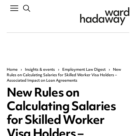
Home
›
Insights & events
›
Employment Law Digest
›
New
Rules on Calculating Salaries for Skilled Worker Visa Holders –
Associated Impact on Loan Agreements
New Rules on
Calculating Salaries
for Skilled Worker
Visa Holders –