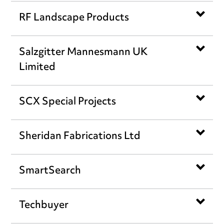
RF Landscape Products
Salzgitter Mannesmann UK
Limited
SCX Special Projects
Sheridan Fabrications Ltd
SmartSearch
Techbuyer