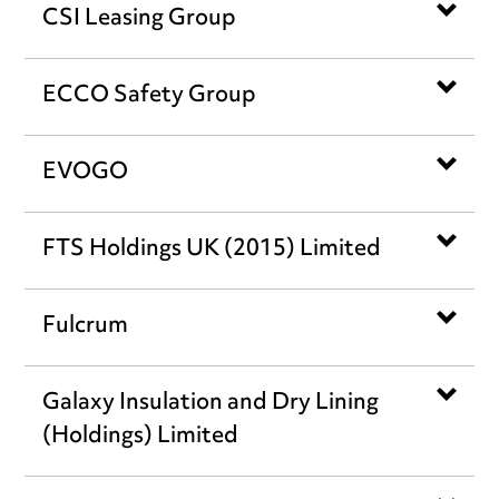
CSI Leasing Group
ECCO Safety Group
EVOGO
FTS Holdings UK (2015) Limited
Fulcrum
Galaxy Insulation and Dry Lining
(Holdings) Limited