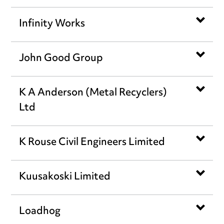
Infinity Works
John Good Group
K A Anderson (Metal Recyclers)
Ltd
K Rouse Civil Engineers Limited
Kuusakoski Limited
Loadhog