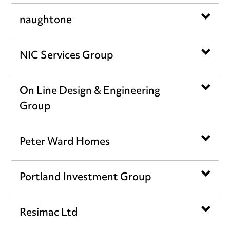
naughtone
NIC Services Group
On Line Design & Engineering
Group
Peter Ward Homes
Portland Investment Group
Resimac Ltd