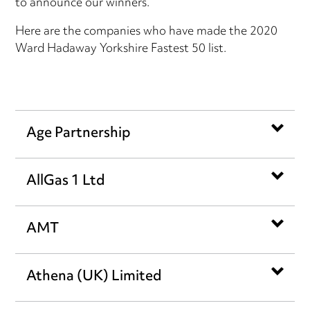
to announce our winners.
Here are the companies who have made the 2020
Ward Hadaway Yorkshire Fastest 50 list.
Age Partnership
AllGas 1 Ltd
AMT
Athena (UK) Limited