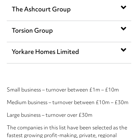
The Ashcourt Group
Torsion Group
Yorkare Homes Limited
Small business – turnover between £1m – £10m
Medium business – turnover between £10m – £30m
Large business – turnover over £30m
The companies in this list have been selected as the
fastest growing profit-making, private, regional