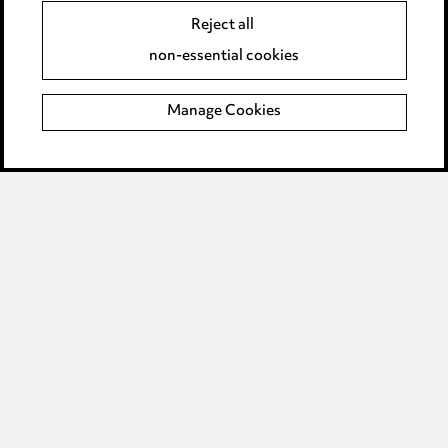
Accessibility
Reject all
Complaints policy
non-essential cookies
Data Processing Complaints Policy
Manage Cookies
Supplier Code of Conduct
LINKEDIN
VIMEO
Birmingham
Leeds
Manchester
Newcastle
Teesside
Site map