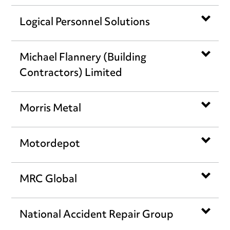
Logical Personnel Solutions
Michael Flannery (Building
Contractors) Limited
Morris Metal
Motordepot
MRC Global
National Accident Repair Group