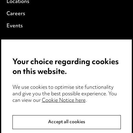
Locations
Careers
Events
Privacy notice
Cookie notice
Your choice regarding cookies
Edit Cookie Settings
on this website.
Legal and regulatory
We use cookies to optimise site functionality
Modern Slavery
and give you the best possible experience. You
can view our
Cookie Notice here
.
Anti-Bribery
Accept all cookies
Event Terms