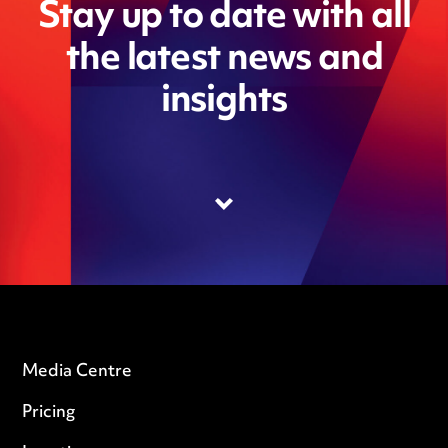
Stay up to date with all
the latest news and
insights
Media Centre
Pricing