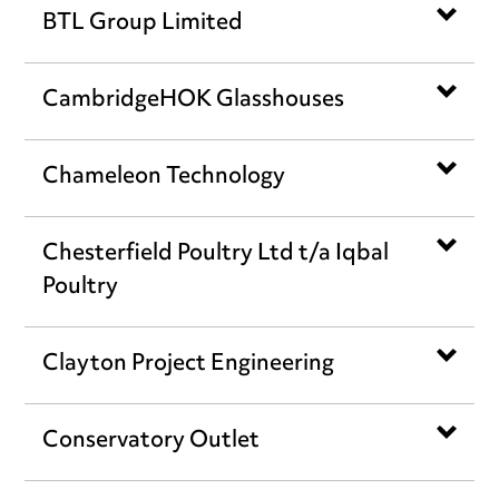
BTL Group Limited
CambridgeHOK Glasshouses
Chameleon Technology
Chesterfield Poultry Ltd t/a Iqbal
Poultry
Clayton Project Engineering
Conservatory Outlet