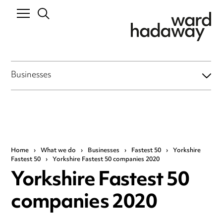
Businesses
Home
›
What we do
›
Businesses
›
Fastest 50
›
Yorkshire
Fastest 50
›
Yorkshire Fastest 50 companies 2020
Yorkshire Fastest 50
companies 2020