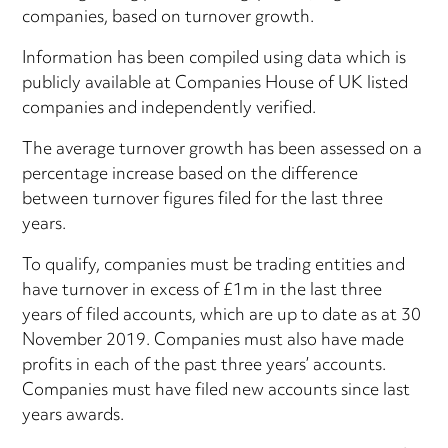
companies, based on turnover growth.
Information has been compiled using data which is
publicly available at Companies House of UK listed
companies and independently verified.
The average turnover growth has been assessed on a
percentage increase based on the difference
between turnover figures filed for the last three
years.
To qualify, companies must be trading entities and
have turnover in excess of £1m in the last three
years of filed accounts, which are up to date as at 30
November 2019. Companies must also have made
profits in each of the past three years’ accounts.
Companies must have filed new accounts since last
years awards.