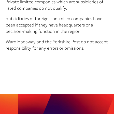
Private limited companies which are subsidiaries of
listed companies do not qualify.
Subsidiaries of foreign-controlled companies have
been accepted if they have headquarters or a
decision-making function in the region.
Ward Hadaway and the Yorkshire Post do not accept
responsibility for any errors or omissions.