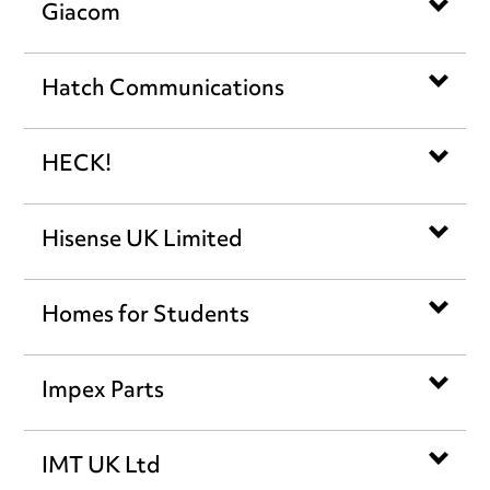
Giacom
Hatch Communications
HECK!
Hisense UK Limited
Homes for Students
Impex Parts
IMT UK Ltd