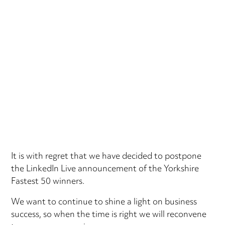
It is with regret that we have decided to postpone
the LinkedIn Live announcement of the Yorkshire
Fastest 50 winners.
We want to continue to shine a light on business
success, so when the time is right we will reconvene