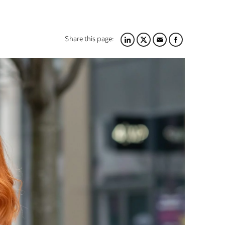
Share this page:
LINKEDIN
TWITTER
EMAIL
FACEBOOK