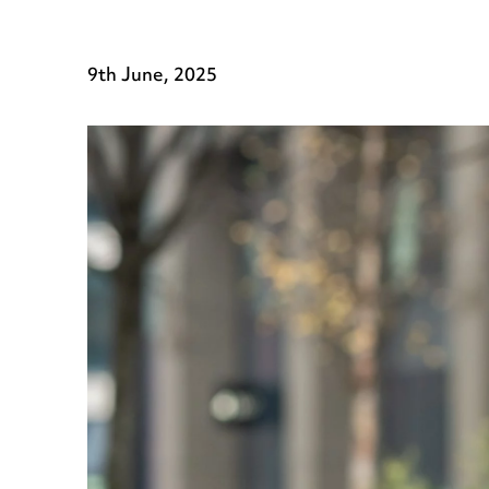
9th June, 2025