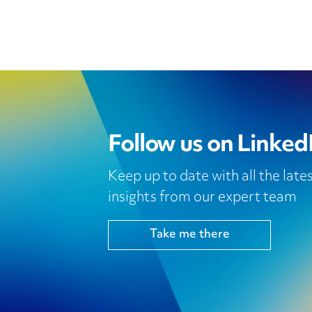
Follow us on Linked
Keep up to date with all the lat
insights from our expert team
Take me there