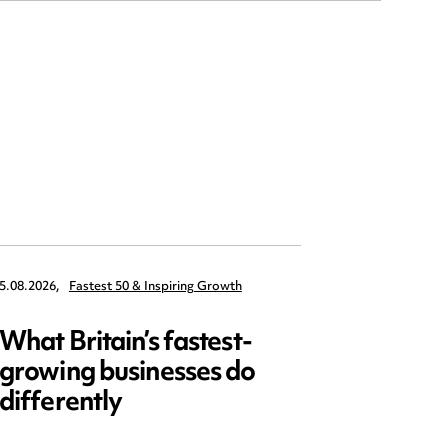
5.08.2026,
Fastest 50 & Inspiring Growth
22.09.2026,
What Britain’s fastest-
Data 
growing businesses do
Series
differently
and ed
open)