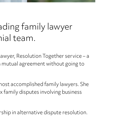
ding family lawyer
nial team.
e Lawyer, Resolution Together service – a
ch mutual agreement without going to
 most accomplished family lawyers. She
 family disputes involving business
hip in alternative dispute resolution.