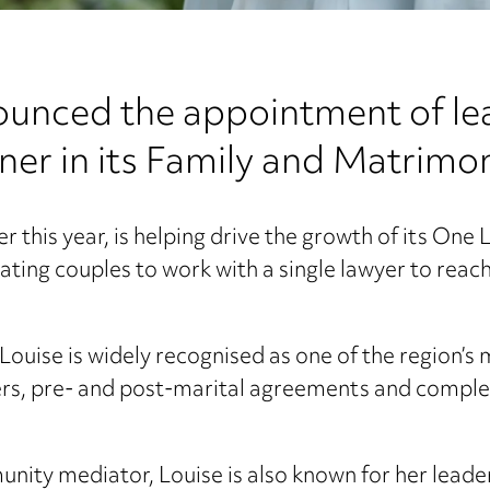
nced the appointment of lea
ner in its Family and Matrimo
ier this year, is helping drive the growth of its On
ating couples to work with a single lawyer to rea
ouise is widely recognised as one of the region’s
ers, pre- and post-marital agreements and complex
ity mediator, Louise is also known for her leaders