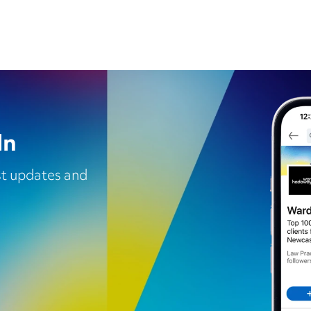
In
est updates and