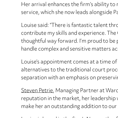
Her arrival enhances the firm’s ability 
service, which she now leads alongside 
Louise said: “There is fantastic talent 
contribute my skills and experience. The
thoughtful way forward. I’m proud to be p
handle complex and sensitive matters acr
Louise’s appointment comes at a time of
alternatives to the traditional court pro
separation with an emphasis on preserving
Steven Petrie
, Managing Partner at Ward 
reputation in the market, her leadership
make her an outstanding addition to our