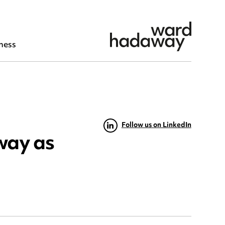
ness
Follow us on LinkedIn
way as