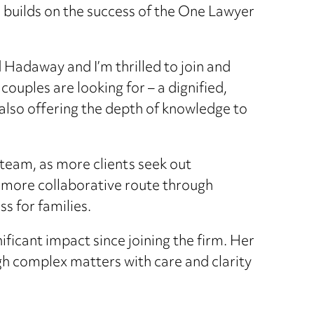
d builds on the success of the One Lawyer
 Hadaway and I’m thrilled to join and
uples are looking for – a dignified,
 also offering the depth of knowledge to
team, as more clients seek out
, more collaborative route through
s for families.
icant impact since joining the firm. Her
gh complex matters with care and clarity