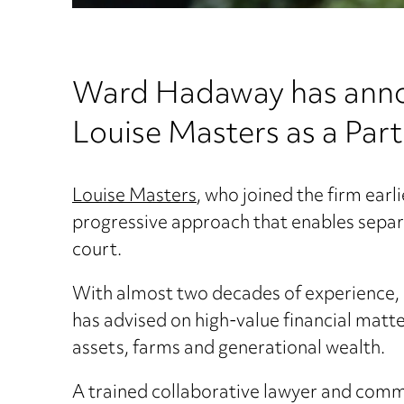
Ward Hadaway has annou
Louise Masters as a Part
Louise Masters
, who joined the firm earl
progressive approach that enables separ
court.
With almost two decades of experience, L
has advised on high-value financial matt
assets, farms and generational wealth.
A trained collaborative lawyer and commun