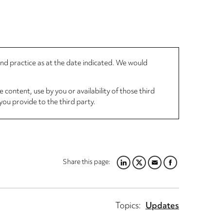
 and practice as at the date indicated. We would
 content, use by you or availability of those third
you provide to the third party.
Share this page:
LINKEDIN
TWITTER
EMAIL
FACEBOOK
Topics:
Updates