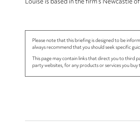
Louise is based in the firm’s Newcastle of
Please note that this briefing is designed to be info
always recommend that you should seek specific guida
This page may contain links that direct you to third p
party websites, for any products or services you buy 