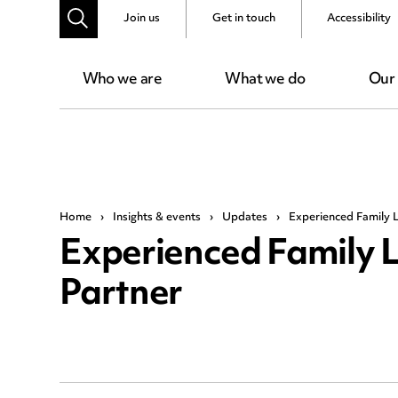
Join us
Get in touch
Accessibility
Who we are
What we do
Our
Home
›
Insights & events
›
Updates
›
Experienced Family 
Experienced Family 
Partner