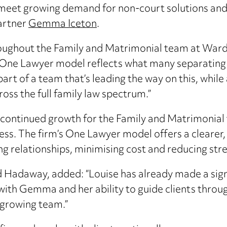
to meet growing demand for non-court solutions an
Partner
Gemma Iceton
.
throughout the Family and Matrimonial team at Ward
 One Lawyer model reflects what many separating co
art of a team that’s leading the way on this, while
oss the full family law spectrum.”
 continued growth for the Family and Matrimonial 
cess. The firm’s One Lawyer model offers a clearer
 relationships, minimising cost and reducing stres
Hadaway, added: “Louise has already made a signif
 with Gemma and her ability to guide clients throu
 growing team.”