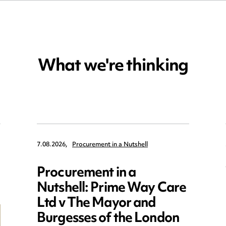
What we're thinking
7.08.2026,
Procurement in a Nutshell
Procurement in a
Nutshell: Prime Way Care
Ltd v The Mayor and
Burgesses of the London