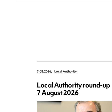
7.08.2026,
Local Authority
Local Authority round-up
7 August 2026