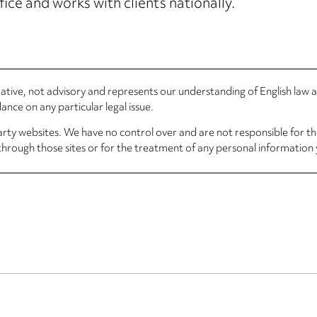
fice and works with clients nationally.
rmative, not advisory and represents our understanding of English law
nce on any particular legal issue.
arty websites. We have no control over and are not responsible for the
through those sites or for the treatment of any personal information 