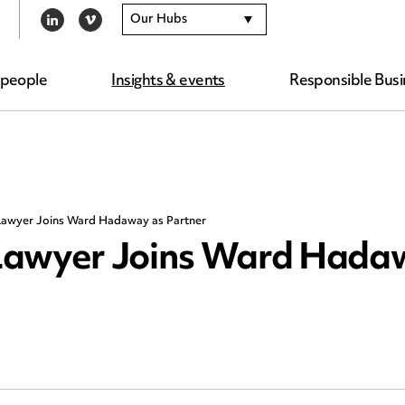
Our Hubs
LINKEDIN
VIMEO
 people
Insights & events
Responsible Busi
Lawyer Joins Ward Hadaway as Partner
Lawyer Joins Ward Hada