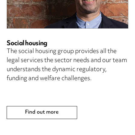
Social housing
The social housing group provides all the
legal services the sector needs and our team
understands the dynamic regulatory,
funding and welfare challenges.
Find out more