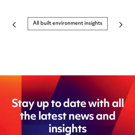
All built environment insights
Stay up to date with all
the latest news and
insights