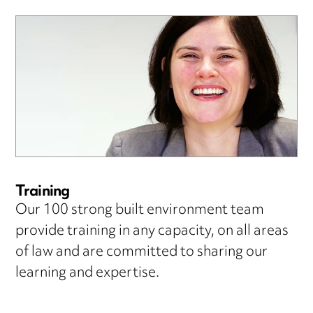
Training
Our 100 strong built environment team
provide training in any capacity, on all areas
of law and are committed to sharing our
learning and expertise.