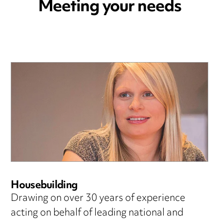
Meeting your needs
Housebuilding
Drawing on over 30 years of experience
acting on behalf of leading national and