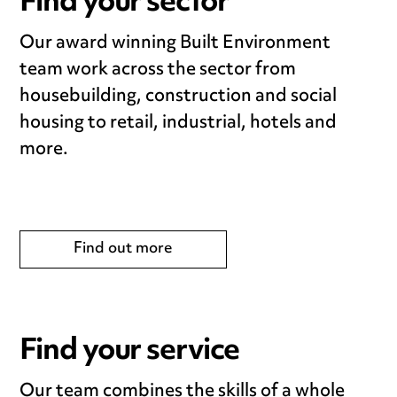
Find your sector
Our award winning Built Environment
team work across the sector from
housebuilding, construction and social
housing to retail, industrial, hotels and
more.
Find out more
Find your service
Our team combines the skills of a whole