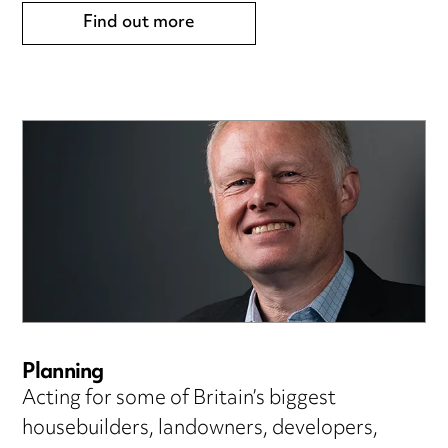
Find out more
Planning
Acting for some of Britain’s biggest
housebuilders, landowners, developers,