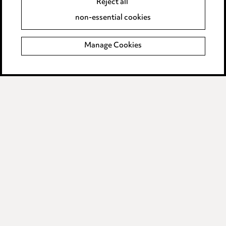
Reject all
Privacy notice
non-essential cookies
Cookie notice
Manage Cookies
Edit Cookie Settings
Legal and regulatory
Modern Slavery
Anti-Bribery
Event Terms
Accessibility
Complaints policy
Data Processing Complaints Policy