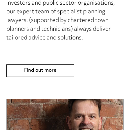
investors and public sector organisations,
our expert team of specialist planning
lawyers, (supported by chartered town
planners and technicians) always deliver
tailored advice and solutions.
Find out more