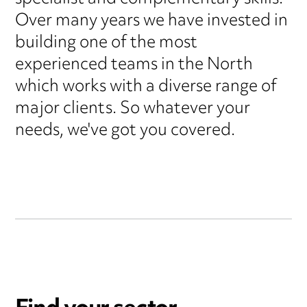
Over many years we have invested in
building one of the most
experienced teams in the North
which works with a diverse range of
major clients. So whatever your
needs, we've got you covered.