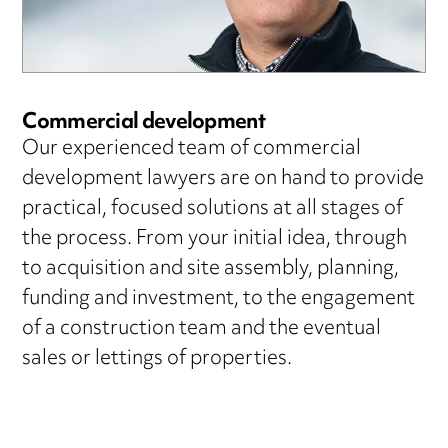
Commercial development
Our experienced team of commercial
development lawyers are on hand to provide
practical, focused solutions at all stages of
the process. From your initial idea, through
to acquisition and site assembly, planning,
funding and investment, to the engagement
of a construction team and the eventual
sales or lettings of properties.