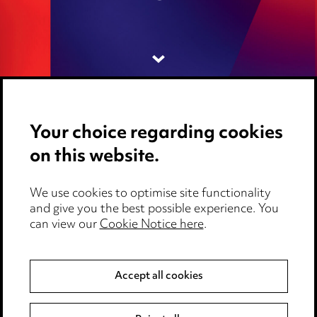
Your choice regarding cookies
on this website.
Media Centre
We use cookies to optimise site functionality
Pricing
and give you the best possible experience. You
can view our
Cookie Notice here
.
Locations
Careers
Accept all cookies
Events