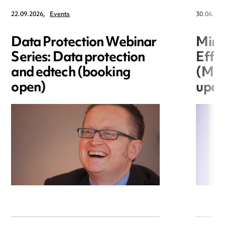
22.09.2026,
Events
30.06.202
Data Protection Webinar
Mini
Series: Data protection
Effi
and edtech (booking
(MEE
open)
upda