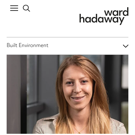
Built Environment