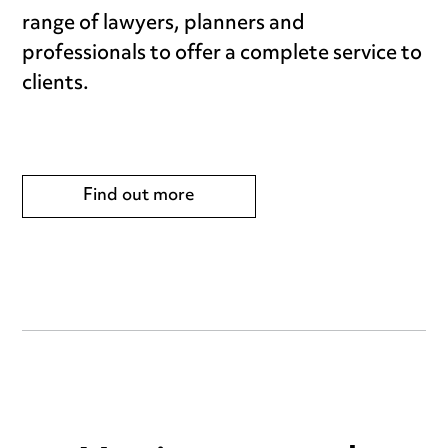
range of lawyers, planners and
professionals to offer a complete service to
clients.
Find out more