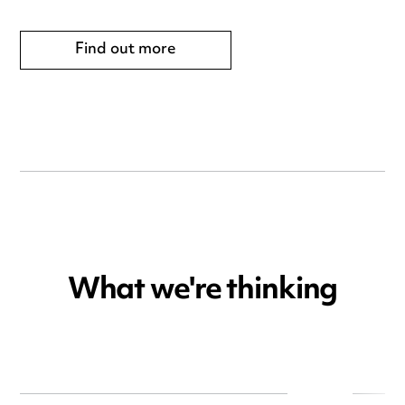
Find out more
What we're thinking