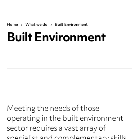
Home
›
What we do
›
Built Environment
Built Environment
Meeting the needs of those
operating in the built environment
sector requires a vast array of
specialist and complementary skills.