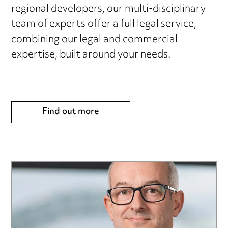
regional developers, our multi-disciplinary
team of experts offer a full legal service,
combining our legal and commercial
expertise, built around your needs.
Find out more