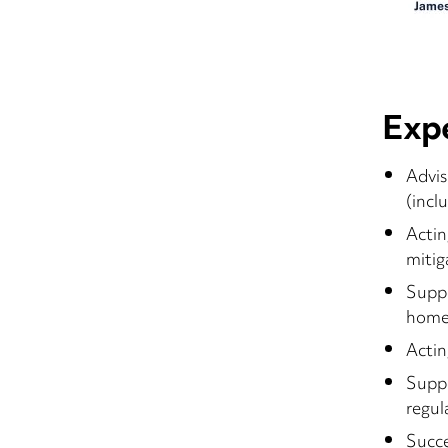
Exp
Advis
(incl
Actin
mitig
Suppo
home
Actin
Suppo
regul
Succe