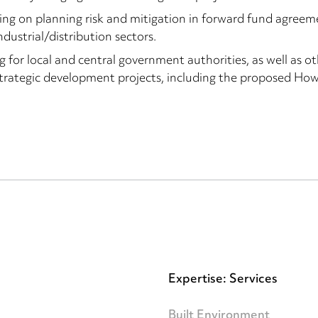
ing on planning risk and mitigation in forward fund agreemen
ndustrial/distribution sectors.
g for local and central government authorities, as well as ot
trategic development projects, including the proposed Howb
Expertise: Services
Built Environment