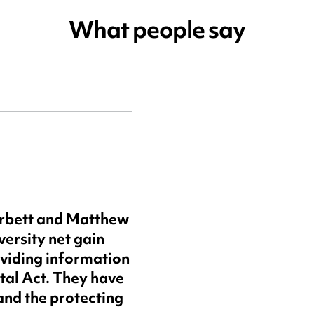
What people say
arbett and Matthew
versity net gain
oviding information
tal Act. They have
and the protecting