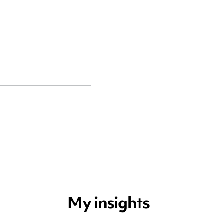
My insights