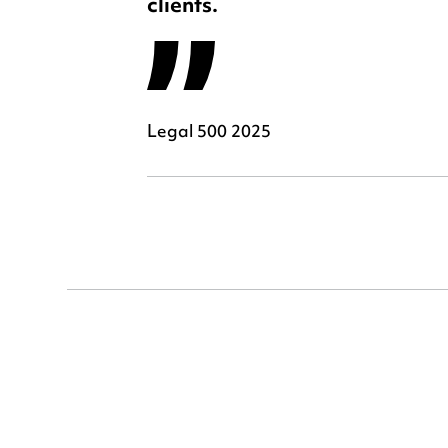
clients.
Legal 500 2025