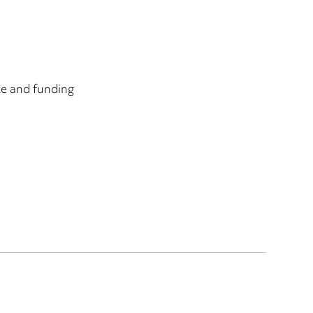
ce and funding