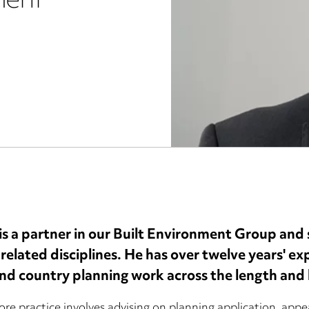
ment
s a partner in our Built Environment Group and sp
 related disciplines. He has over twelve years' e
nd country planning work across the length and 
ore practice involves advising on planning application, appe