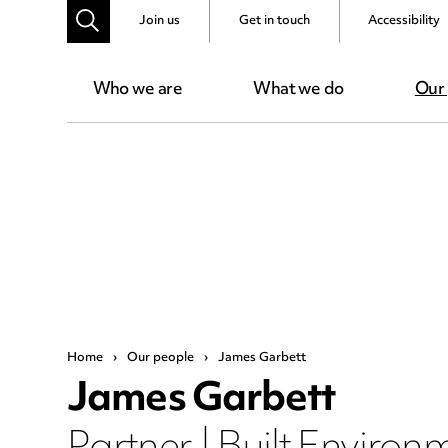
Join us
Get in touch
Accessibility
Who we are
What we do
Our
Home
›
Our people
›
James Garbett
James Garbett