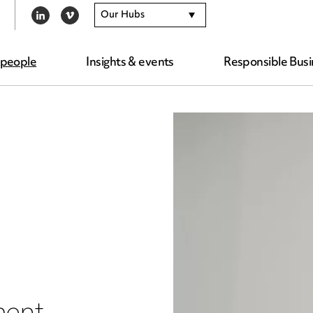
Our Hubs
LINKEDIN
VIMEO
 people
Insights & events
Responsible Busi