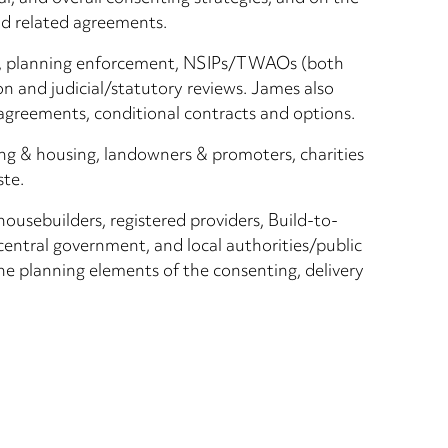
nd related agreements.
CIL, planning enforcement, NSIPs/TWAOs (both
n and judicial/statutory reviews. James also
agreements, conditional contracts and options.
ing & housing, landowners & promoters, charities
ste.
 housebuilders, registered providers, Build-to-
central government, and local authorities/public
the planning elements of the consenting, delivery