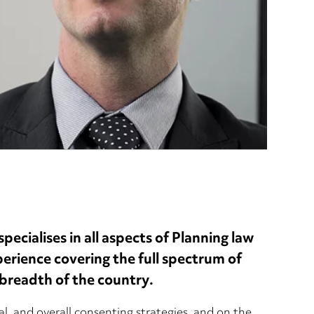
ecialises in all aspects of Planning law
xperience covering the full spectrum of
breadth of the country.
al, and overall consenting strategies, and on the