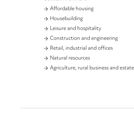
Affordable housing
Housebuilding
Leisure and hospitality
Construction and engineering
Retail, industrial and offices
Natural resources
Agriculture, rural business and estate