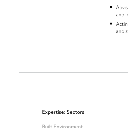
Advis
and i
Actin
and s
Expertise: Sectors
Built Environment