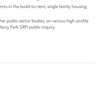
ts in the build-to-rent, single family housing,
her public sector bodies, on various high-profile
ury Park SRFI public inquiry.