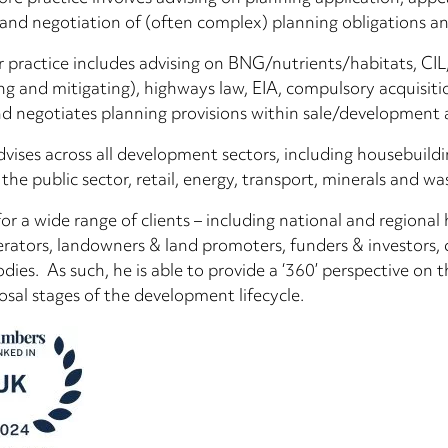
 and negotiation of (often complex) planning obligations a
r practice includes advising on BNG/nutrients/habitats, 
g and mitigating), highways law, EIA, compulsory acquisitio
nd negotiates planning provisions within sale/development 
vises across all development sectors, including housebuild
 the public sector, retail, energy, transport, minerals and wa
for a wide range of clients – including national and regional
rators, landowners & land promoters, funders & investors, 
odies. As such, he is able to provide a ‘360’ perspective on 
osal stages of the development lifecycle.