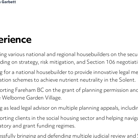
erience
ing various national and regional housebuilders on the secur
uding on strategy, risk mitigation, and Section 106 negotiati
g for a national housebuilder to provide innovative legal 
ation schemes to achieve nutrient neutrality in the Solent.
rting Fareham BC on the grant of planning permission an
 Welborne Garden Village.
g as lead legal advisor on multiple planning appeals, includi
rting clients in the social housing sector and helping navi
atory and grant funding regimes.
ssfully bringing and defending multiple judicial review and