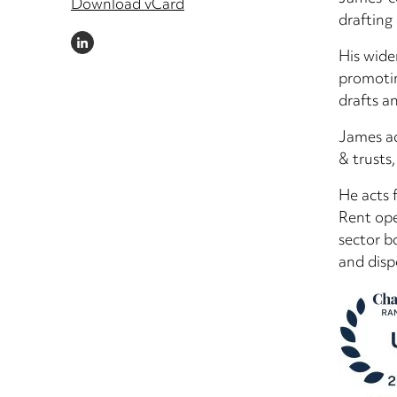
Download vCard
drafting
LINKEDIN
His wide
promotin
drafts a
James ad
& trusts,
He acts 
Rent ope
sector b
and disp