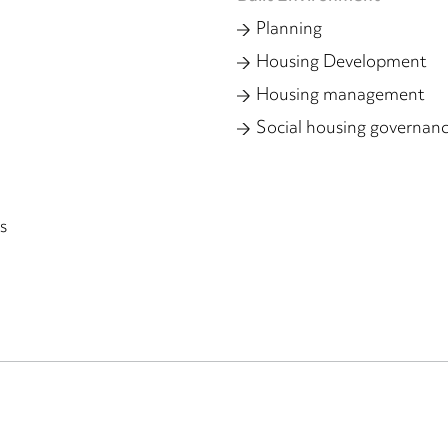
Planning
Housing Development
Housing management
Social housing governan
s