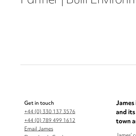
Partner | Built Environ
James i
Get in touch
and its
+44 (0) 330 137 3576
town a
+44 (0) 789 499 1612
Email James
James’ c