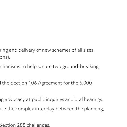
ing and delivery of new schemes of all sizes
ons).
mechanisms to help secure two ground-breaking
d the Section 106 Agreement for the 6,000
ng advocacy at public inquiries and oral hearings.
gate the complex interplay between the planning,
 Section 288 challenges.