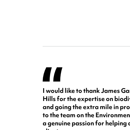
I would like to thank James G
Hills for the expertise on biodi
and going the extra mile in pr
to the team on the Environmen
a genuine passion for helping 