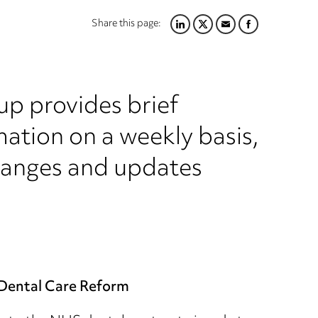
Share this page:
LINKEDIN
TWITTER
EMAIL
FACEBOOK
up provides brief
ation on a weekly basis,
hanges and updates
Dental Care Reform