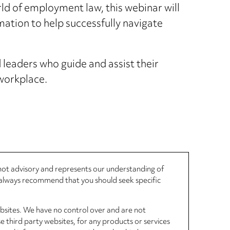
ld of employment law, this webinar will
mation to help successfully navigate
leaders who guide and assist their
 workplace.
, not advisory and represents our understanding of
d always recommend that you should seek specific
ebsites. We have no control over and are not
se third party websites, for any products or services