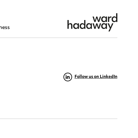
ness
Follow us on LinkedIn