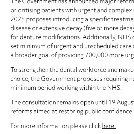
The Government has announced major reform 
prioritising patients with urgent and complex
2025 proposes introducing a specific treatme
disease or extensive decay (five or more deca
for denture modifications. Additionally, NHS d
set minimum of urgent and unscheduled care 
a broader goal of providing 700,000 more urg
To strengthen the dental workforce and make
choice, the Government proposes requiring ne
minimum period working within the NHS.
The consultation remains open until 19 August
reforms aimed at restoring public confidence 
For more information please click
here.