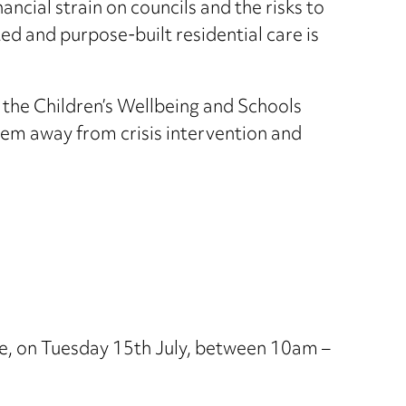
ncial strain on councils and the risks to
ted and purpose-built residential care is
 the Children’s Wellbeing and Schools
ystem away from crisis intervention and
e, on Tuesday 15th July, between 10am –