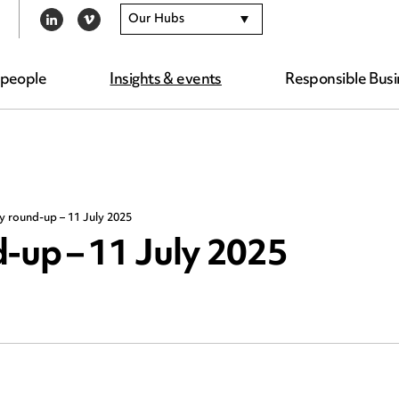
Our Hubs
LINKEDIN
VIMEO
 people
Insights & events
Responsible Busi
y round-up – 11 July 2025
-up – 11 July 2025