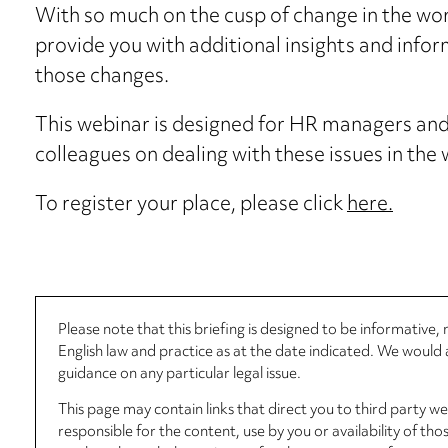
With so much on the cusp of change in the wor
provide you with additional insights and infor
those changes.
This webinar is designed for HR managers and 
colleagues on dealing with these issues in the
To register your place, please click
here.
Please note that this briefing is designed to be informative
English law and practice as at the date indicated. We woul
guidance on any particular legal issue.
This page may contain links that direct you to third party w
responsible for the content, use by you or availability of tho