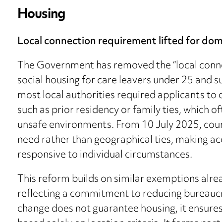
Housing
Local connection requirement lifted for dom
The Government has removed the “local conne
social housing for care leavers under 25 and s
most local authorities required applicants to
such as prior residency or family ties, which o
unsafe environments. From 10 July 2025, coun
need rather than geographical ties, making ac
responsive to individual circumstances.
This reform builds on similar exemptions al
reflecting a commitment to reducing bureaucrat
change does not guarantee housing, it ensure