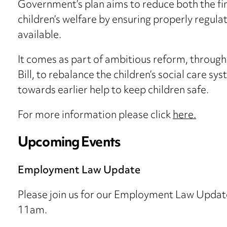
Government’s plan aims to reduce both the fina
children’s welfare by ensuring properly regula
available.
It comes as part of ambitious reform, through
Bill, to rebalance the children’s social care s
towards earlier help to keep children safe.
For more information please click
here.
Upcoming Events
Employment Law Update
Please join us for our Employment Law Updat
11am.