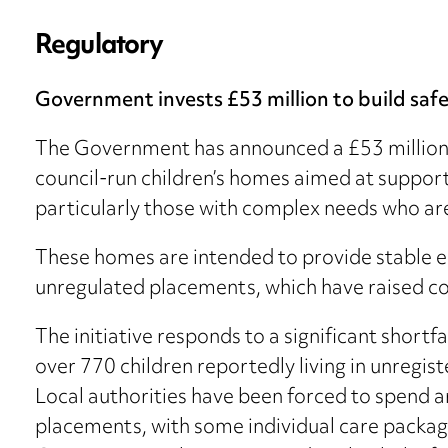
Regulatory
Government invests £53 million to build safe
The Government has announced a £53 million 
council-run children’s homes aimed at suppor
particularly those with complex needs who are a
These homes are intended to provide stable e
unregulated placements, which have raised co
The initiative responds to a significant short
over 770 children reportedly living in unregi
Local authorities have been forced to spend a
placements, with some individual care package