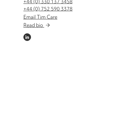
+44 (0) 330 137 3458
+44 (0) 752 590 3378
Email Tim Care
Read bio
LINKEDIN