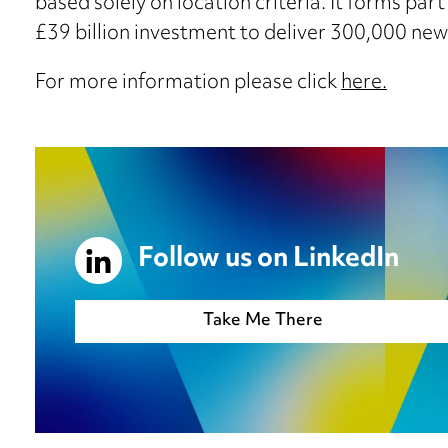
based solely on location criteria. It forms part
£39 billion investment to deliver 300,000 ne
For more information please click
here.
Follow us on LinkedIn
Take Me There