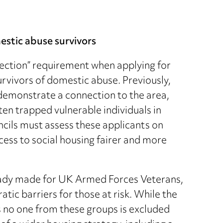
estic abuse survivors
ction” requirement when applying for
urvivors of domestic abuse. Previously,
 demonstrate a connection to the area,
ften trapped vulnerable individuals in
cils must assess these applicants on
cess to social housing fairer and more
ready made for UK Armed Forces Veterans,
ic barriers for those at risk. While the
s no one from these groups is excluded