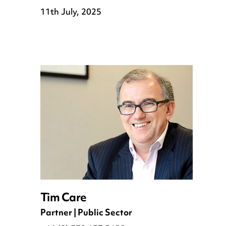
11th July, 2025
Tim Care
Partner | Public Sector