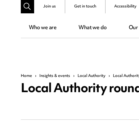
Join us
Get in touch
Accessibility
Who we are
What we do
Our
Home
›
Insights & events
›
Local Authority
›
Local Authorit
Local Authority round