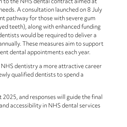
to the NHS dental contract aimed at
 needs. A consultation launched on 8 July
nt pathway for those with severe gum
yed teeth), along with enhanced funding
entists would be required to deliver a
annually. These measures aim to support
ent dental appointments each year.
 NHS dentistry a more attractive career
wly qualified dentists to spend a
 2025, and responses will guide the final
and accessibility in NHS dental services