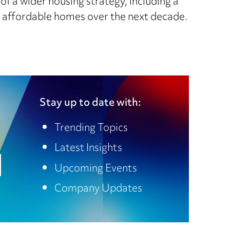
 of a wider housing strategy, including a
w affordable homes over the next decade.
Stay up to date with:
Trending Topics
Latest Insights
Upcoming Events
Company Updates