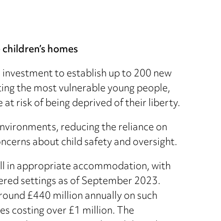
 children’s homes
investment to establish up to 200 new
ting the most vulnerable young people,
t risk of being deprived of their liberty.
nvironments, reducing the reliance on
ncerns about child safety and oversight.
fall in appropriate accommodation, with
stered settings as of September 2023.
round £440 million annually on such
s costing over £1 million. The