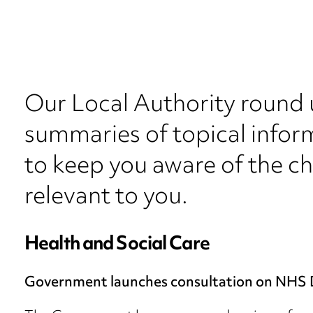
Our Local Authority round 
summaries of topical inform
to keep you aware of the c
relevant to you.
Health and Social Care
Government launches consultation on NHS 