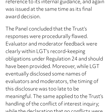
reference to its internal guidance, and again
was issued at the same time as its final
award decision.
The Panel concluded that the Trust’s
responses were procedurally flawed.
Evaluator and moderator feedback were
clearly within LGT’s record-keeping
obligations under Regulation 24 and should
have been provided. Moreover, while LGT
eventually disclosed some names of
evaluators and moderators, the timing of
this disclosure was too late to be
meaningful. The same applied to the Trust’s
handling of the conflict of interest inquiry;
while the declaration that no conflicts were