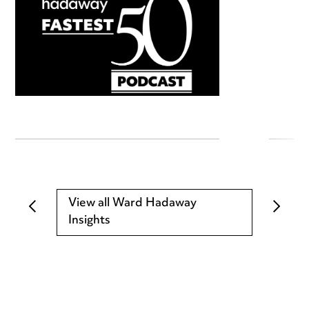
View all Ward Hadaway
Insights