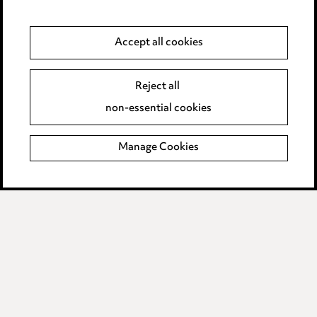
Anti-Bribery
Accept all cookies
Event Terms
Reject all
Accessibility
non-essential cookies
Complaints policy
Manage Cookies
Data Processing Complaints Policy
Supplier Code of Conduct
LINKEDIN
VIMEO
Birmingham
Leeds
Manchester