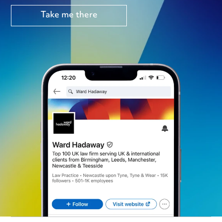
Take me there