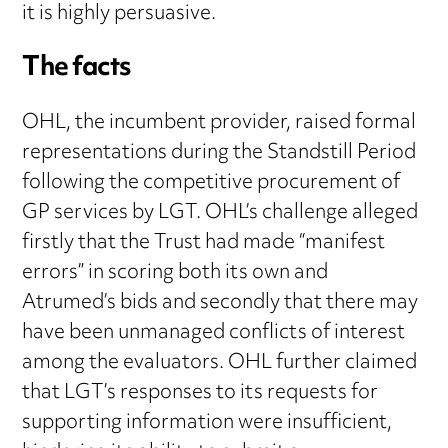
it is highly persuasive.
The facts
OHL, the incumbent provider, raised formal
representations during the Standstill Period
following the competitive procurement of
GP services by LGT. OHL’s challenge alleged
firstly that the Trust had made “manifest
errors” in scoring both its own and
Atrumed’s bids and secondly that there may
have been unmanaged conflicts of interest
among the evaluators. OHL further claimed
that LGT’s responses to its requests for
supporting information were insufficient,