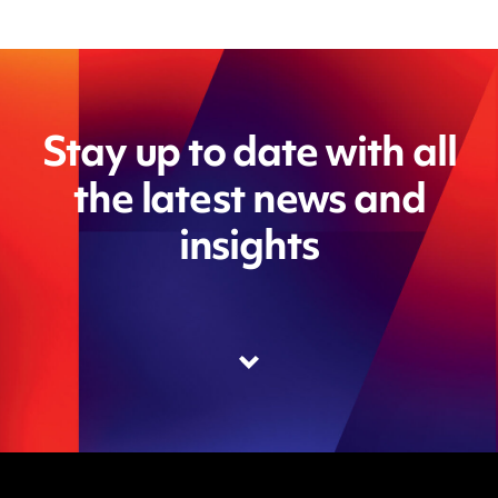
Stay up to date with all
the latest news and
insights