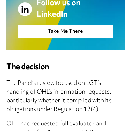
Follow us on
LinkedIn
Take Me There
The decision
The Panel’s review focused on LGT’s
handling of OHL’s information requests,
particularly whether it complied with its
obligations under Regulation 12(4).
OHL had requested full evaluator and