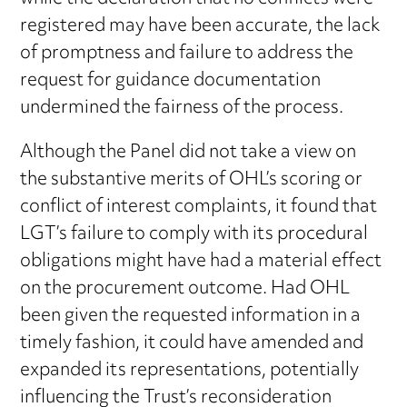
registered may have been accurate, the lack
of promptness and failure to address the
request for guidance documentation
undermined the fairness of the process.
Although the Panel did not take a view on
the substantive merits of OHL’s scoring or
conflict of interest complaints, it found that
LGT’s failure to comply with its procedural
obligations might have had a material effect
on the procurement outcome. Had OHL
been given the requested information in a
timely fashion, it could have amended and
expanded its representations, potentially
influencing the Trust’s reconsideration