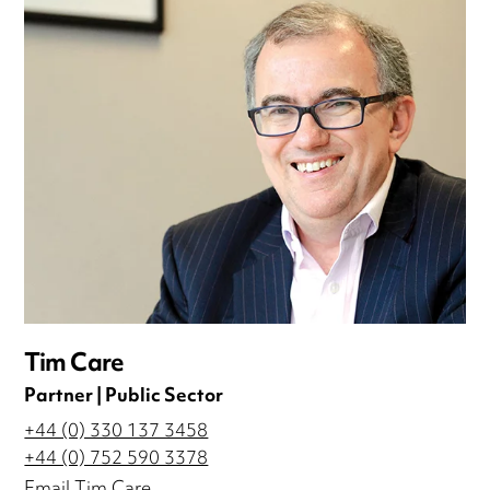
Tim Care
Partner | Public Sector
+44 (0) 330 137 3458
+44 (0) 752 590 3378