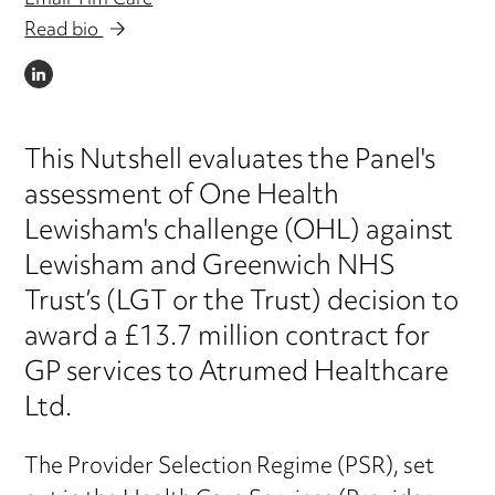
Email Tim Care
Read bio
LINKEDIN
This Nutshell evaluates the Panel's
assessment of One Health
Lewisham's challenge (OHL) against
Lewisham and Greenwich NHS
Trust’s (LGT or the Trust) decision to
award a £13.7 million contract for
GP services to Atrumed Healthcare
Ltd.
The Provider Selection Regime (PSR), set