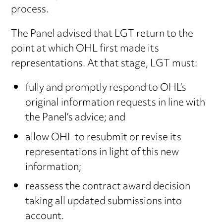
process.
The Panel advised that LGT return to the
point at which OHL first made its
representations. At that stage, LGT must:
fully and promptly respond to OHL’s
original information requests in line with
the Panel’s advice; and
allow OHL to resubmit or revise its
representations in light of this new
information;
reassess the contract award decision
taking all updated submissions into
account.