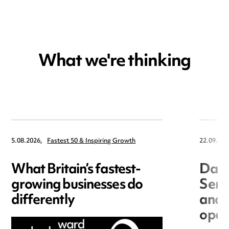
What we're thinking
5.08.2026,
Fastest 50 & Inspiring Growth
22.09.202
What Britain’s fastest-
Data
growing businesses do
Seri
differently
and 
open