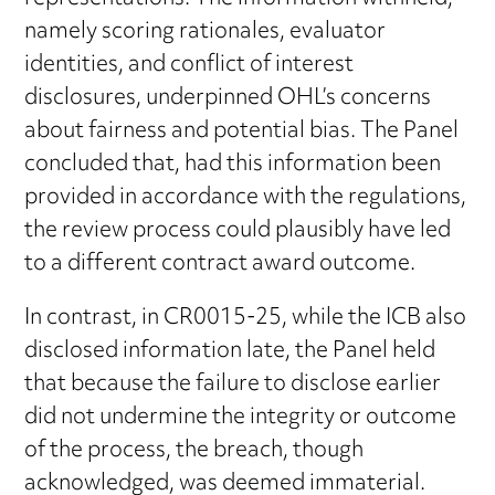
namely scoring rationales, evaluator
identities, and conflict of interest
disclosures, underpinned OHL’s concerns
about fairness and potential bias. The Panel
concluded that, had this information been
provided in accordance with the regulations,
the review process could plausibly have led
to a different contract award outcome.
In contrast, in CR0015-25, while the ICB also
disclosed information late, the Panel held
that because the failure to disclose earlier
did not undermine the integrity or outcome
of the process, the breach, though
acknowledged, was deemed immaterial.