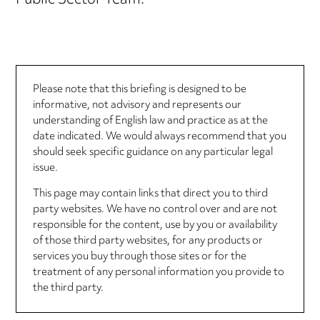
Public Sector Team.
Please note that this briefing is designed to be
informative, not advisory and represents our
understanding of English law and practice as at the
date indicated. We would always recommend that you
should seek specific guidance on any particular legal
issue.
This page may contain links that direct you to third
party websites. We have no control over and are not
responsible for the content, use by you or availability
of those third party websites, for any products or
services you buy through those sites or for the
treatment of any personal information you provide to
the third party.