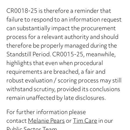
CR0018-25 is therefore a reminder that
failure to respond to an information request
can substantially impact the procurement
process for a relevant authority and should
therefore be properly managed during the
Standstill Period. CR0015-25, meanwhile,
highlights that even when procedural
requirements are breached, a fair and
robust evaluation / scoring process may still
withstand scrutiny, provided its conclusions
remain unaffected by late disclosures.
For further information please
contact
Melanie Pears
or
Tim Care
in our