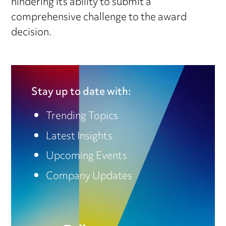
hindering its ability to submit a
comprehensive challenge to the award
decision.
Stay up to date with:
Trending Topics
Latest Insights
Upcoming Events
Company Updates