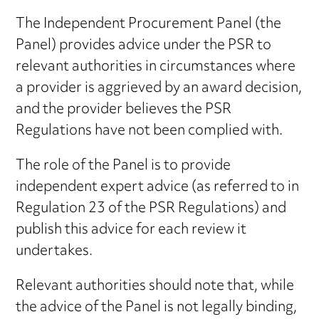
The Independent Procurement Panel (the
Panel) provides advice under the PSR to
relevant authorities in circumstances where
a provider is aggrieved by an award decision,
and the provider believes the PSR
Regulations have not been complied with.
The role of the Panel is to provide
independent expert advice (as referred to in
Regulation 23 of the PSR Regulations) and
publish this advice for each review it
undertakes.
Relevant authorities should note that, while
the advice of the Panel is not legally binding,