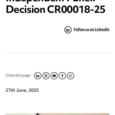
Decision CR00018-25
Follow us on LinkedIn
Share this page:
LINKEDIN
TWITTER
EMAIL
FACEBOOK
WHATSAPP
27th June, 2025