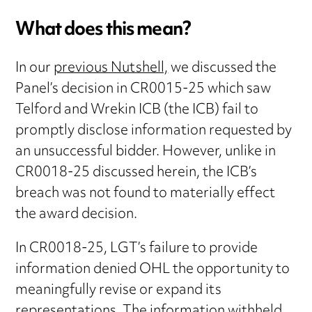
What does this mean?
In our
previous Nutshell,
we discussed the
Panel’s decision in CR0015-25 which saw
Telford and Wrekin ICB (the ICB) fail to
promptly disclose information requested by
an unsuccessful bidder. However, unlike in
CR0018-25 discussed herein, the ICB’s
breach was not found to materially effect
the award decision.
In CR0018-25, LGT’s failure to provide
information denied OHL the opportunity to
meaningfully revise or expand its
representations. The information withheld,