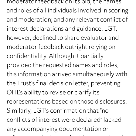
moderator feedback on its bid; the names
and roles of all individuals involved in scoring
and moderation; and any relevant conflict of
interest declarations and guidance. LGT,
however, declined to share evaluator and
moderator feedback outright relying on
confidentiality. Although it partially
provided the requested names and roles,
this information arrived simultaneously with
the Trust’s final decision letter, preventing
OHL’s ability to revise or clarify its
representations based on those disclosures.
Similarly, LGT’s confirmation that “no
conflicts of interest were declared” lacked
any accompanying documentation or