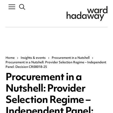
Home
›
Insights & events
›
Procurement in a Nutshell
›
Procurement in a Nutshell: Provider Selection Regime – Independent
Panel: Decision CR00018-25
Procurement in a
Nutshell: Provider
Selection Regime –
Independent Panel: