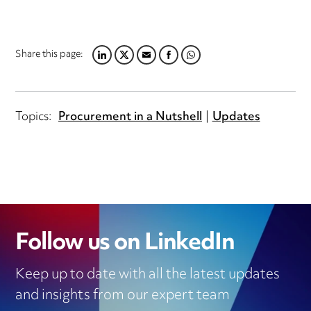
Share this page:
LINKEDIN
TWITTER
EMAIL
FACEBOOK
WHATSAPP
Topics:
Procurement in a Nutshell
Updates
Follow us on LinkedIn
Keep up to date with all the latest updates
and insights from our expert team