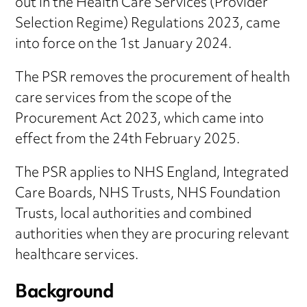
out in the Health Care Services (Provider
Selection Regime) Regulations 2023, came
into force on the 1st January 2024.
The PSR removes the procurement of health
care services from the scope of the
Procurement Act 2023, which came into
effect from the 24th February 2025.
The PSR applies to NHS England, Integrated
Care Boards, NHS Trusts, NHS Foundation
Trusts, local authorities and combined
authorities when they are procuring relevant
healthcare services.
Background