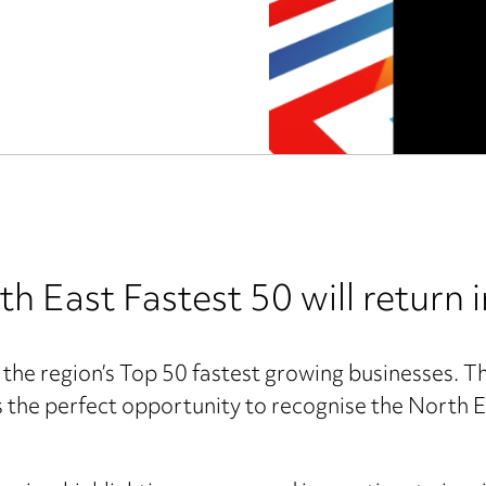
East Fastest 50 will return 
f the region’s Top 50 fastest growing businesses. T
the perfect opportunity to recognise the North Ea