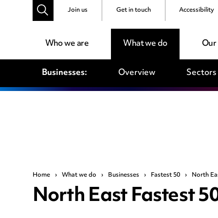
Join us
Get in touch
Accessibility
Who we are
What we do
Our
Businesses:
Overview
Sectors
Home
›
What we do
›
Businesses
›
Fastest 50
›
North Ea
North East Fastest 5