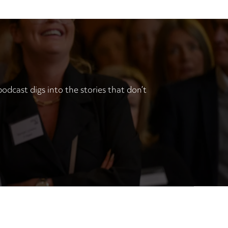
odcast digs into the stories that don’t