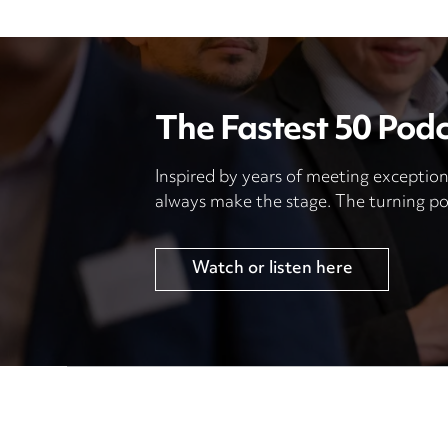
The Fastest 50 Pod
Inspired by years of meeting exception
always make the stage. The turning po
Watch or listen here