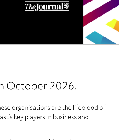
in October 2026.
hese organisations are the lifeblood of
st’s key players in business and