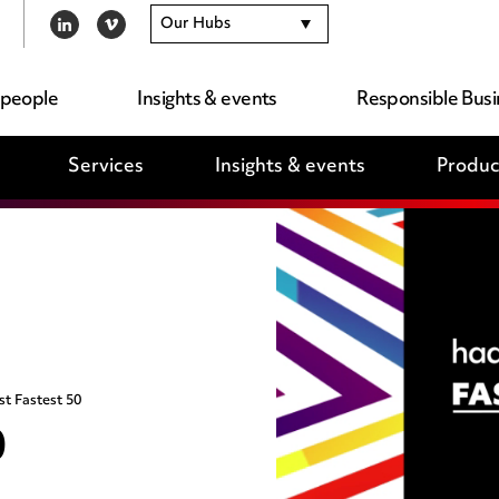
Our Hubs
LINKEDIN
VIMEO
 people
Insights & events
Responsible Busi
Services
Insights & events
Produc
st Fastest 50
0