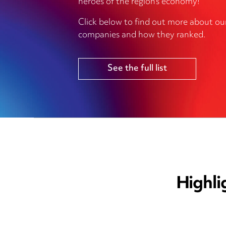
heroes of the region’s economy!
Click below to find out more about ou
companies and how they ranked.
See the full list
Highli