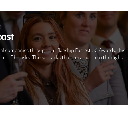
cast
al companies through our flagship Fastest 50 Awards, this p
ints. The risks. The setbacks that became breakthroughs.