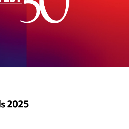
ds 2025