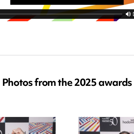
Photos from the 2025 awards