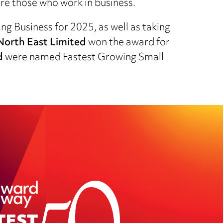
re those who work in business.
g Business for 2025, as well as taking
orth East Limited
won the award for
d
were named Fastest Growing Small