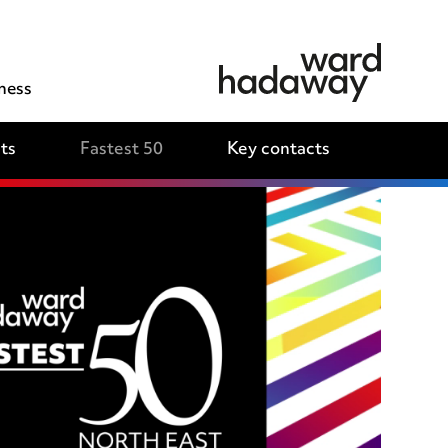
ness
ts
Fastest 50
Key contacts