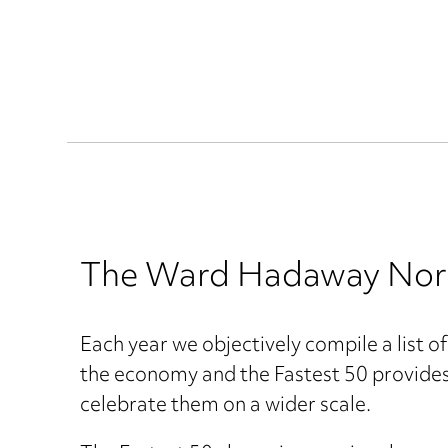
The Ward Hadaway North 
Each year we objectively compile a list o
the economy and the Fastest 50 provides 
celebrate them on a wider scale.