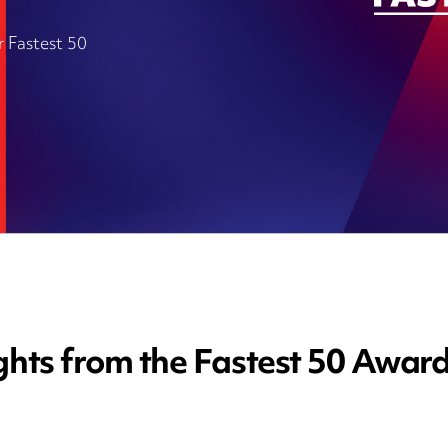
r Fastest 50
ghts from the Fastest 50 Awar