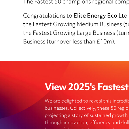
The Fastest 50 champions regional compan
Congratulations to
Elite Energy Eco Ltd
the Fastest Growing Medium Business (
the Fastest Growing Large Business (tur
Business (turnover less than £10m).
View 2025's Fastest 
We are delighted to reveal this incredib
businesses. Collectively, these 50 reg
projecting a story of sustained growth
through innovation, efficiency and skill