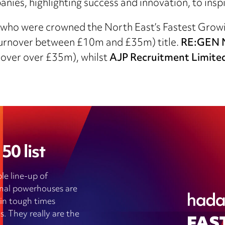
ies, highlighting success and innovation, to inspi
who were crowned the North East’s Fastest Growin
turnover between £10m and £35m) title.
RE:GEN N
nover over £35m), whilst
AJP Recruitment Limite
50 list
le line-up of
ional powerhouses are
 in tough times
s. They really are the