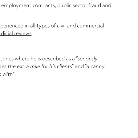
 in employment contracts, public sector fraud and
xperienced in all types of civil and commercial
udicial reviews
.
ories where he is described as a “
seriously
s the extra mile for his clients
” and “
a canny
k with
”.