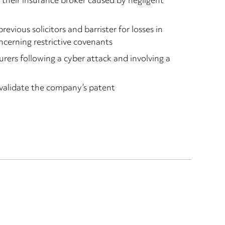
m their insurance broker caused by negligent
revious solicitors and barrister for losses in
ncerning restrictive covenants
urers following a cyber attack and involving a
nvalidate the company’s patent