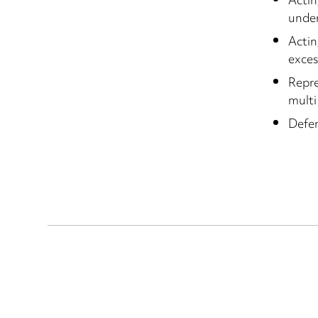
Actin
under
Actin
exces
Repre
multi
Defen