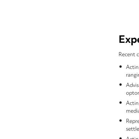
Exp
Recent c
Actin
rangi
Advis
optom
Actin
media
Repre
sett