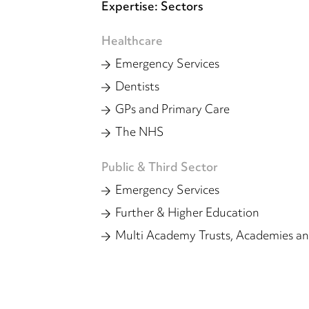
Expertise: Sectors
Healthcare
Emergency Services
Dentists
GPs and Primary Care
The NHS
Public & Third Sector
Emergency Services
Further & Higher Education
Multi Academy Trusts, Academies an