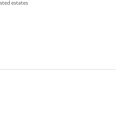
sted estates