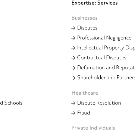
Expertise: Services
Businesses
Disputes
Professional Negligence
Intellectual Property Dis
Contractual Disputes
Defamation and Reputa
Shareholder and Partner
Healthcare
d Schools
Dispute Resolution
Fraud
Private Individuals