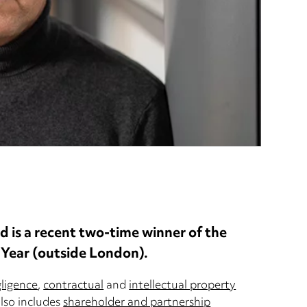
nd is a recent two-time winner of the
 Year (outside London).
gligence
,
contractual
and
intellectual property
also includes
shareholder and partnership