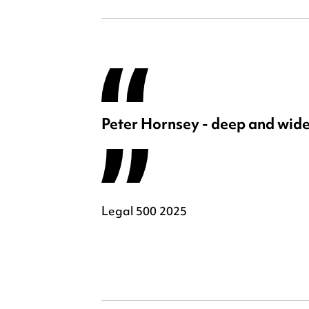
Peter Hornsey - deep and wide
Legal 500 2025