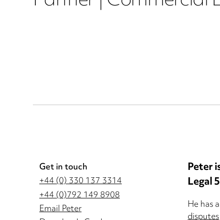
Partner | Commercial L
Peter i
Get in touch
Legal 
+44 (0) 330 137 3314
+44 (0)792 149 8908
He has a
Email Peter
disputes