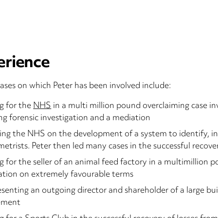
erience
ases on which Peter has been involved include:
g for the
NHS
in a multi million pound overclaiming case in
ng forensic investigation and a mediation
ing the NHS on the development of a system to identify, in
etrists. Peter then led many cases in the successful recove
g for the seller of an animal feed factory in a multimillion
tion on extremely favourable terms
senting an outgoing director and shareholder of a large bu
lement