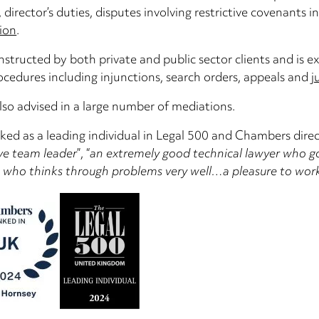
, director’s duties, disputes involving restrictive covenants
ion
.
instructed by both private and public sector clients and is e
ocedures including injunctions, search orders, appeals and
j
lso advised in a large number of mediations.
nked as a leading individual in Legal 500 and Chambers direct
ve team leader
”, “
an extremely good technical lawyer who goe
n who thinks through problems very well…a pleasure to wor