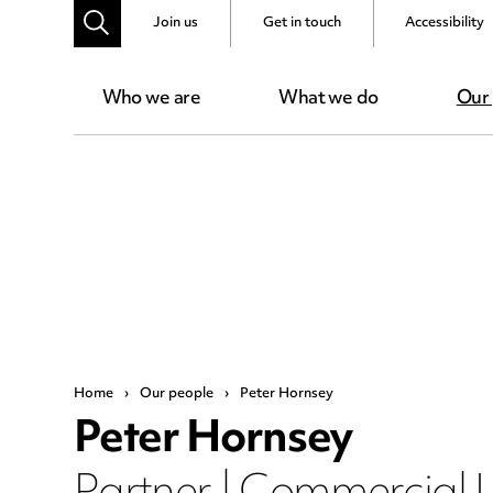
Join us
Get in touch
Accessibility
Who we are
What we do
Our
Home
›
Our people
›
Peter Hornsey
Peter Hornsey