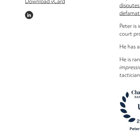
Download vCard
disputes
defamat
LINKEDIN
Peter is 
court pr
He has a
He is ra
impressi
tacticia