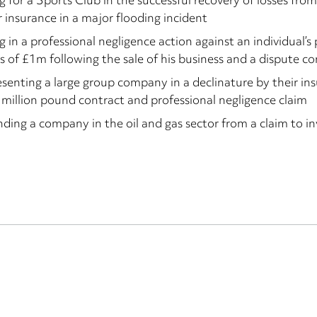
g for a Sports Club in the successful recovery of losses fro
 insurance in a major flooding incident
g in a professional negligence action against an individual’s p
s of £1m following the sale of his business and a dispute co
senting a large group company in a declinature by their ins
 million pound contract and professional negligence claim
ding a company in the oil and gas sector from a claim to i