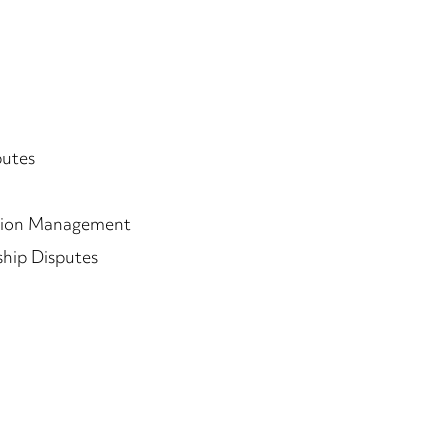
putes
tion Management
ship Disputes