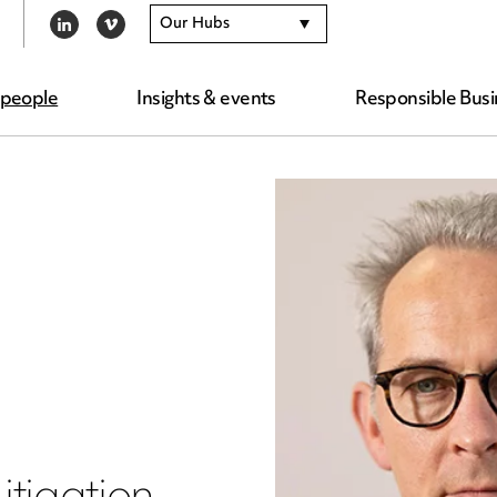
Our Hubs
LINKEDIN
VIMEO
 people
Insights & events
Responsible Busi