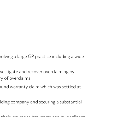
volving a large GP practice including a wide
vestigate and recover overclaiming by
ry of overclaims
 pound warranty claim which was settled at
ilding company and securing a substantial