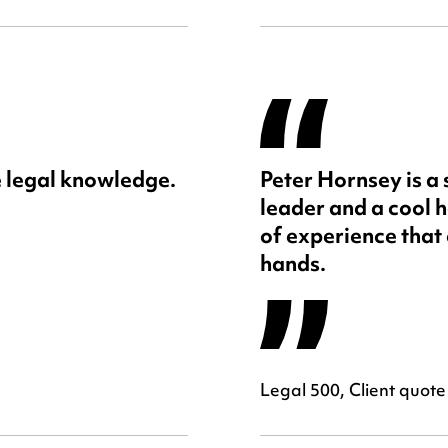
 legal knowledge.
Peter Hornsey is a
leader and a cool h
of experience that 
hands.
Legal 500, Client quote