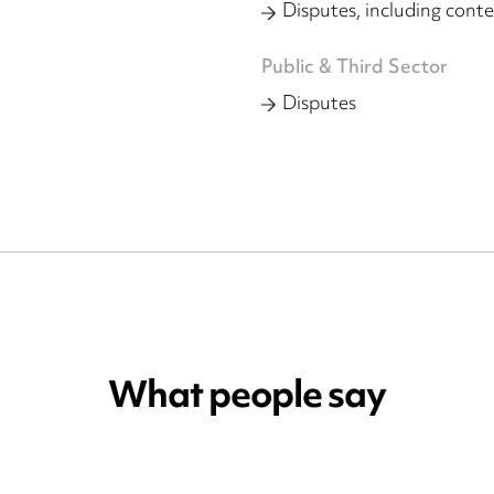
Disputes, including conte
Public & Third Sector
Disputes
What people say