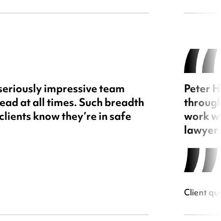
 seriously impressive team
Peter H
ead at all times. Such breadth
through
clients know they’re in safe
work wi
lawyer 
Client qu