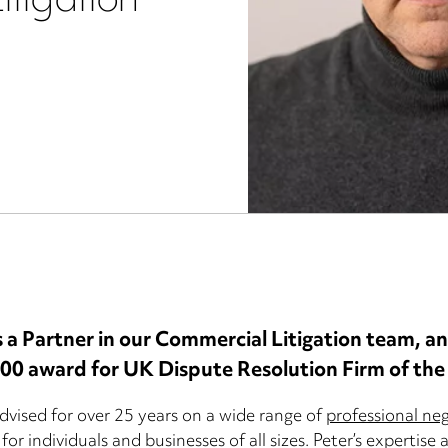
itigation
s a Partner in our Commercial Litigation team, a
500 award for UK Dispute Resolution Firm of the
dvised for over 25 years on a wide range of
professional ne
for individuals and businesses of all sizes. Peter’s expertise 