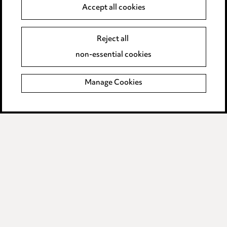
Accept all cookies
Modern Slavery
Reject all
Anti-Bribery
non-essential cookies
Event Terms
Manage Cookies
Accessibility
Complaints policy
Data Processing Complaints Policy
Supplier Code of Conduct
LINKEDIN
VIMEO
Birmingham