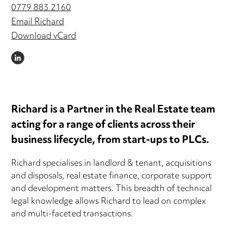
0779 883 2160
Email Richard
Download vCard
LINKEDIN
Richard is a Partner in the Real Estate team
acting for a range of clients across their
business lifecycle, from start-ups to PLCs.
Richard specialises in landlord & tenant, acquisitions
and disposals, real estate finance, corporate support
and development matters. This breadth of technical
legal knowledge allows Richard to lead on complex
and multi-faceted transactions.