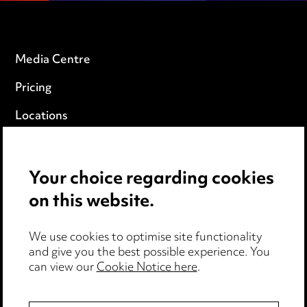
Media Centre
Pricing
Locations
Careers
Events
Your choice regarding cookies
on this website.
Privacy notice
We use cookies to optimise site functionality
Cookie notice
and give you the best possible experience. You
can view our
Cookie Notice here
.
Edit Cookie Settings
Legal and regulatory