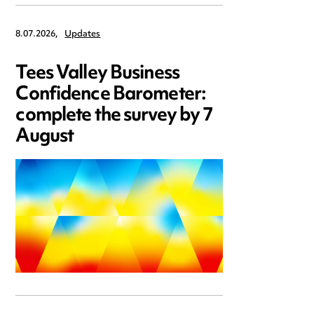
8.07.2026,
Updates
Tees Valley Business
Confidence Barometer:
complete the survey by 7
August