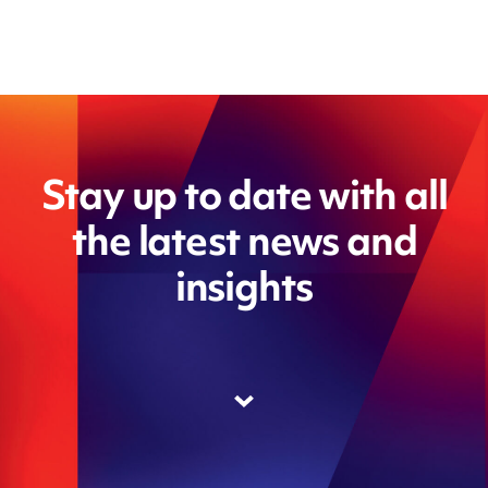
Stay up to date with all
the latest news and
insights