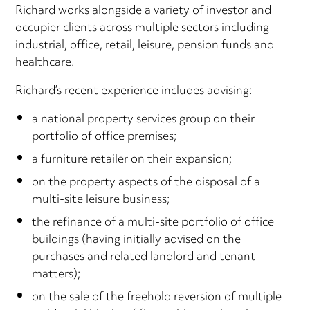
Richard works alongside a variety of investor and
occupier clients across multiple sectors including
industrial, office, retail, leisure, pension funds and
healthcare.
Richard’s recent experience includes advising:
a national property services group on their
portfolio of office premises;
a furniture retailer on their expansion;
on the property aspects of the disposal of a
multi-site leisure business;
the refinance of a multi-site portfolio of office
buildings (having initially advised on the
purchases and related landlord and tenant
matters);
on the sale of the freehold reversion of multiple