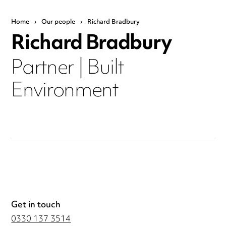
Home
›
Our people
›
Richard Bradbury
Richard Bradbury
Partner | Built
Environment
Get in touch
0330 137 3514