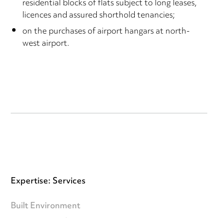
residential blocks of flats subject to long leases,
licences and assured shorthold tenancies;
on the purchases of airport hangars at north-
west airport.
Expertise: Services
Built Environment