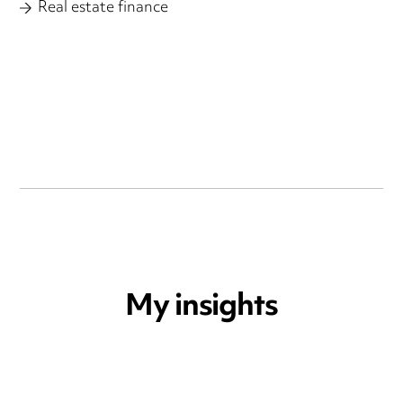
Real estate finance
My insights