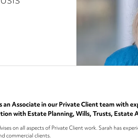
rusts
s an Associate in our Private Client team with exp
tion with Estate Planning, Wills, Trusts, Estate
ises on all aspects of Private Client work. Sarah has experie
and commercial clients.