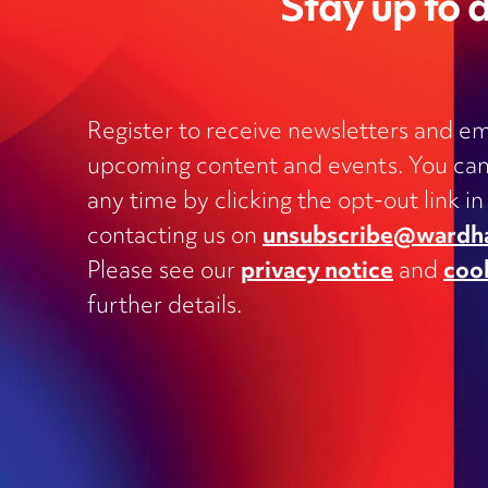
Stay up to d
Register to receive newsletters and em
upcoming content and events. You can
Charities
any time by clicking the opt-out link in
Clinical negligence and inquests
contacting us on
unsubscribe@wardh
Commercial contracts, including
Please see our
privacy notice
and
coo
outsourcing, joint ventures, dispute
and supply
further details.
Construction and engineering
Corporate transactions and fundrai
Data protection
Education
Employment