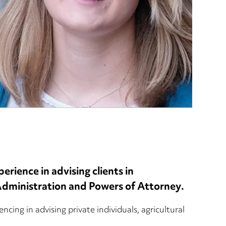
erience in advising clients in
 Administration and Powers of Attorney.
ncing in advising private individuals, agricultural