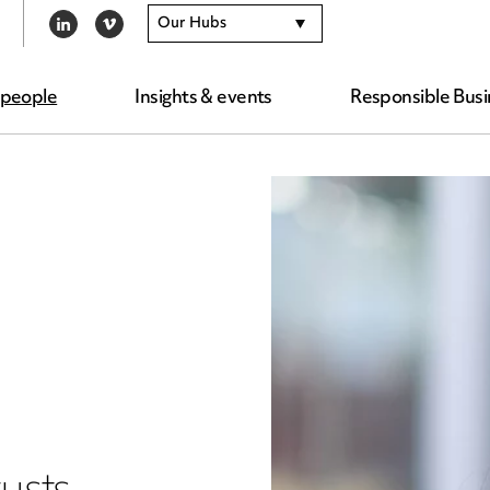
Our Hubs
LINKEDIN
VIMEO
 people
Insights & events
Responsible Busi