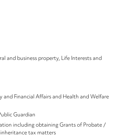
ral and business property, Life Interests and
y and Financial Affairs and Health and Welfare
Public Guardian
ation including obtaining Grants of Probate /
inheritance tax matters