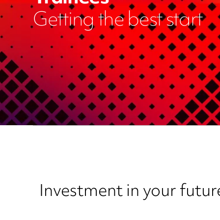
Getting the best start
Investment in your futur