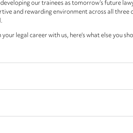
eveloping our trainees as tomorrow’s future law
rtive and rewarding environment across all three of
.
 your legal career with us, here’s what else you sh