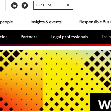
Our Hubs
LINKEDIN
VIMEO
 people
Insights & events
Responsible Busi
cies
Partners
Legal professionals
Trai