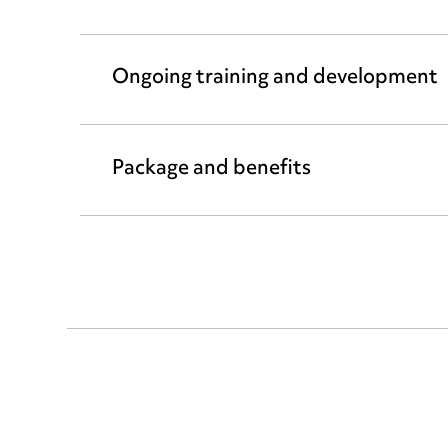
Ongoing training and development
Package and benefits