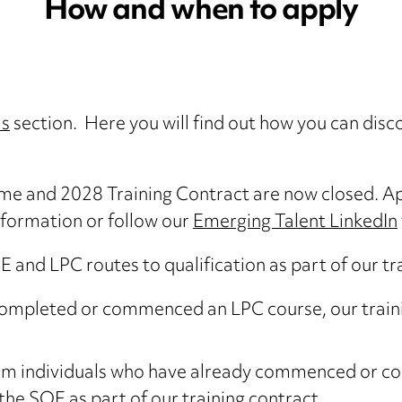
How and when to apply
Us
section. Here you will find out how you can dis
me and 2028 Training Contract are now closed. A
nformation or follow our
Emerging Talent LinkedIn
and LPC routes to qualification as part of our tra
completed or commenced an LPC course, our trainin
from individuals who have already commenced or c
the SQE as part of our training contract