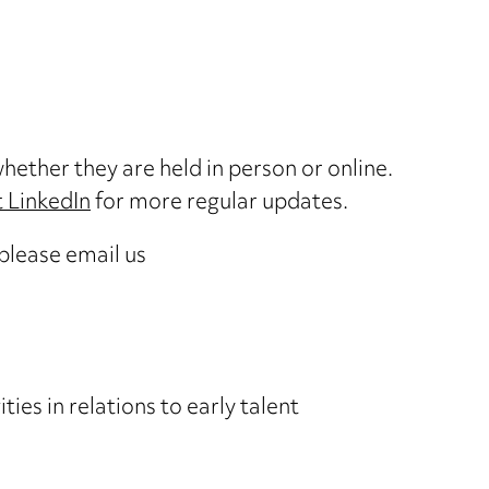
hether they are held in person or online.
 LinkedIn
for more regular updates.
 please email us
ies in relations to early talent