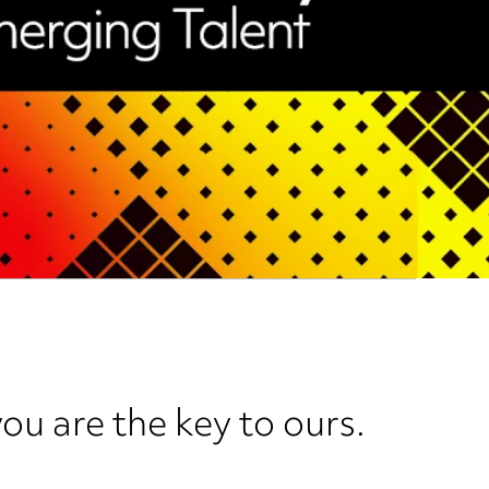
ou are the key to ours.