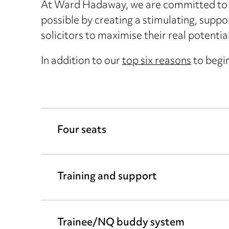
At Ward Hadaway, we are committed to d
possible by creating a stimulating, suppo
solicitors to maximise their real potential
In addition to our
top six reasons
to begin
Four seats
Training and support
Trainee/NQ buddy system