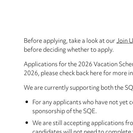
Before applying, take a look at our
Join 
before deciding whether to apply.
Applications for the 2026 Vacation Sche
2026, please check back here for more i
We are currently supporting both the SQE 
For any applicants who have not yet 
sponsorship of the SQE.
We are still accepting applications 
candidates will not need to complete 