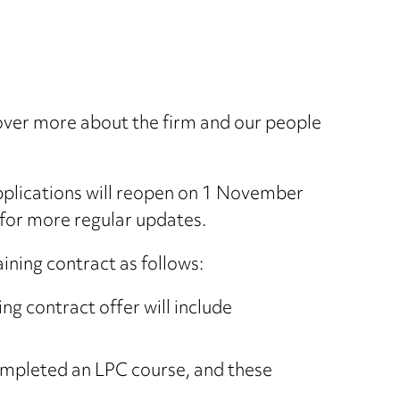
cover more about the firm and our people
pplications will reopen on 1 November
for more regular updates.
ining contract as follows:
g contract offer will include
ompleted an LPC course, and these