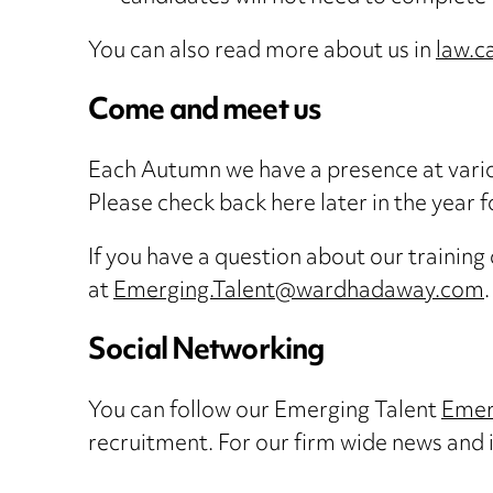
You can also read more about us in
law.c
Come and meet us
Each Autumn we have a presence at variou
Please check back here later in the year 
If you have a question about our training
at
Emerging.Talent@wardhadaway.com
.
Social Networking
You can follow our Emerging Talent
Emer
recruitment. For our firm wide news and