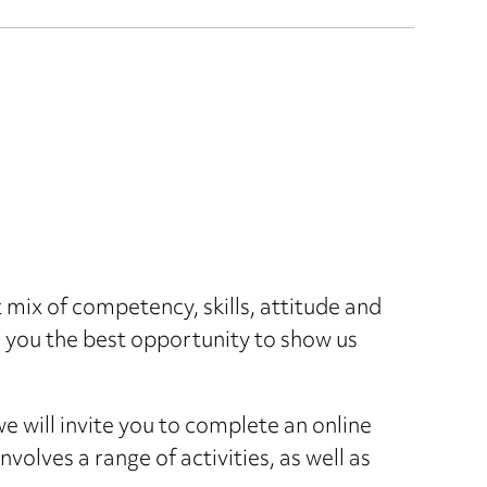
ht mix of competency, skills, attitude and
s you the best opportunity to show us
we will invite you to complete an online
nvolves a range of activities, as well as