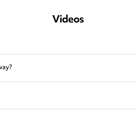
Videos
away?