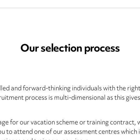
Our selection process
killed and forward-thinking individuals with the rig
uitment process is multi-dimensional as this give
tage for our vacation scheme or training contract, 
 you to attend one of our assessment centres which i