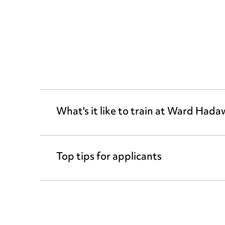
What's it like to train at Ward Had
Top tips for applicants