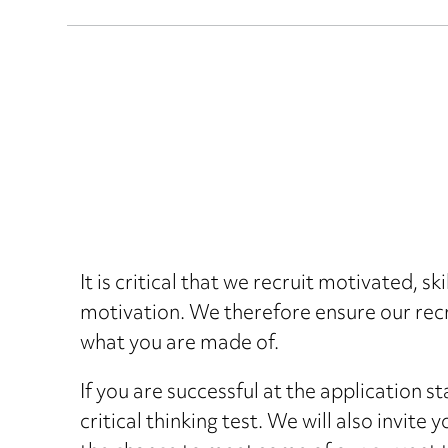
It is critical that we recruit motivated, s
motivation. We therefore ensure our recr
what you are made of.
If you are successful at the application s
critical thinking test. We will also invite