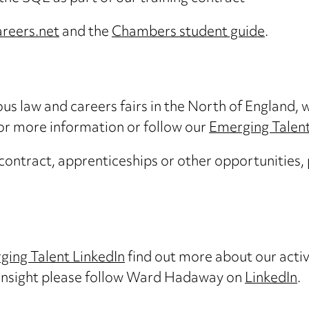
areers.net
and the
Chambers student guide
.
s law and careers fairs in the North of England, w
for more information or follow our
Emerging Talent
 contract, apprenticeships or other opportunities,
ging Talent LinkedIn
find out more about our activit
 insight please follow Ward Hadaway on
LinkedIn
.