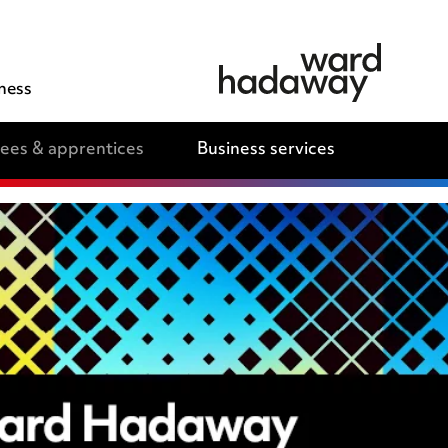
ness
nees & apprentices
Business services