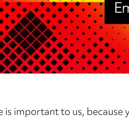
e is important to us, because y