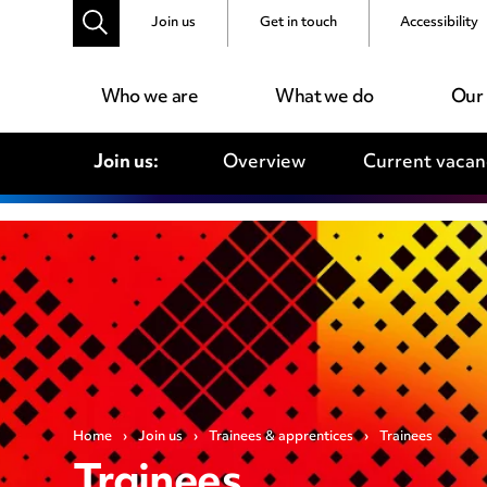
Join us
Get in touch
Accessibility
Who we are
What we do
Our
Join us:
Overview
Current vacan
Home
›
Join us
›
Trainees & apprentices
›
Trainees
Trainees