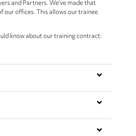
yers and Partners. We’ve made that
 our offices. This allows our trainee
ould know about our training contract: