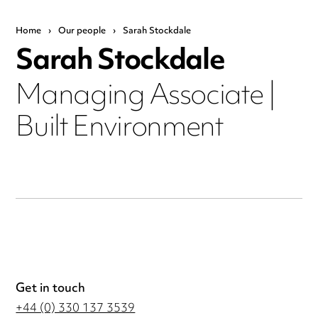
Home
›
Our people
›
Sarah Stockdale
Sarah Stockdale
Managing Associate |
Built Environment
Get in touch
+44 (0) 330 137 3539