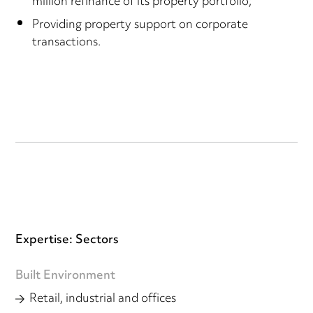
million refinance of its property portfolio;
Providing property support on corporate
transactions.
Expertise: Sectors
Built Environment
Retail, industrial and offices