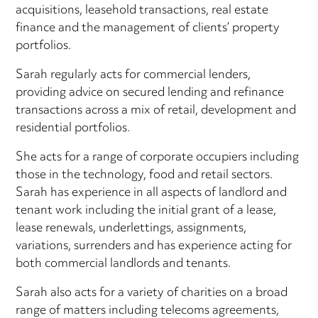
acquisitions, leasehold transactions, real estate
finance and the management of clients’ property
portfolios.
Sarah regularly acts for commercial lenders,
providing advice on secured lending and refinance
transactions across a mix of retail, development and
residential portfolios.
She acts for a range of corporate occupiers including
those in the technology, food and retail sectors.
Sarah has experience in all aspects of landlord and
tenant work including the initial grant of a lease,
lease renewals, underlettings, assignments,
variations, surrenders and has experience acting for
both commercial landlords and tenants.
Sarah also acts for a variety of charities on a broad
range of matters including telecoms agreements,