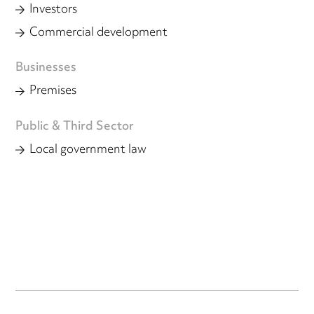
Investors
Commercial development
Businesses
Premises
Public & Third Sector
Local government law