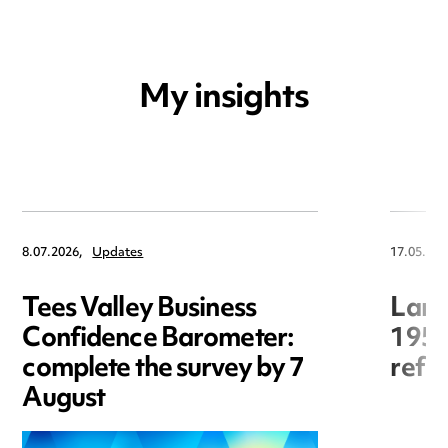
My insights
8.07.2026,
Updates
17.05.202
Tees Valley Business
Land
Confidence Barometer:
1954
complete the survey by 7
refo
August