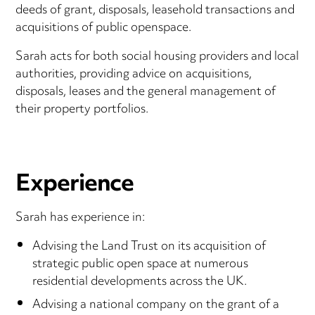
deeds of grant, disposals, leasehold transactions and
acquisitions of public openspace.
Sarah acts for both social housing providers and local
authorities, providing advice on acquisitions,
disposals, leases and the general management of
their property portfolios.
Experience
Sarah has experience in:
Advising the Land Trust on its acquisition of
strategic public open space at numerous
residential developments across the UK.
Advising a national company on the grant of a