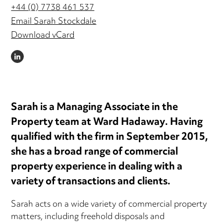
+44 (0) 7738 461 537
Email Sarah Stockdale
Download vCard
LINKEDIN
Sarah is a Managing Associate in the
Property team at Ward Hadaway. Having
qualified with the firm in September 2015,
she has a broad range of commercial
property experience in dealing with a
variety of transactions and clients.
Sarah acts on a wide variety of commercial property
matters, including freehold disposals and