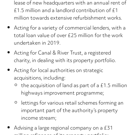
lease of new headquarters with an annual rent of
£1.5 million and a landlord contribution of £1
million towards extensive refurbishment works.
Acting for a variety of commercial lenders, with a
total loan value of over £25 million for the work
undertaken in 2019.
Acting for Canal & River Trust, a registered
charity, in dealing with its property portfolio.
Acting for local authorities on strategic
acquisitions, including:
the acquisition of land as part of a £1.5 million
highways improvement programme;
lettings for various retail schemes forming an
important part of the authority’s property
income stream;
Advising a large regional company on a £31