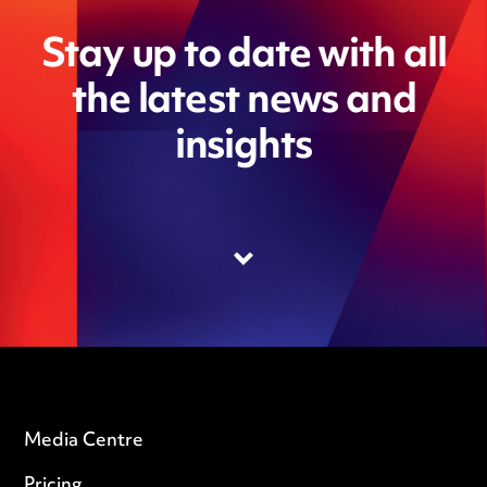
Stay up to date with all
the latest news and
insights
Media Centre
Pricing