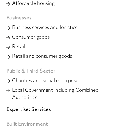
Affordable housing
Businesses
Business services and logistics
Consumer goods
Retail
Retail and consumer goods
Public & Third Sector
Charities and social enterprises
Local Government including Combined
Authorities
Expertise: Services
Built Environment