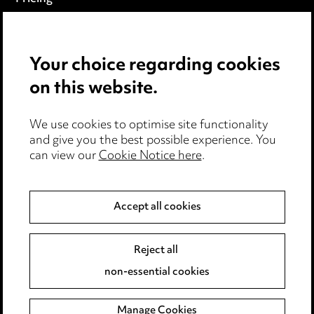
Locations
Careers
Your choice regarding cookies
on this website.
Events
We use cookies to optimise site functionality
Privacy notice
and give you the best possible experience. You
can view our
Cookie Notice here
.
Cookie notice
Edit Cookie Settings
Accept all cookies
Legal and regulatory
Modern Slavery
Reject all
non-essential cookies
Anti-Bribery
Manage Cookies