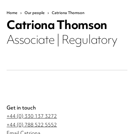
Home
›
Our people
›
Catriona Thomson
Catriona Thomson
Associate | Regulatory
Get in touch
+44 (0) 330 137 3272
+44 (0) 788 522 5552
Email Catriona