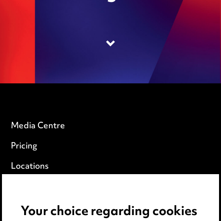
Media Centre
Pricing
Locations
Careers
Events
Your choice regarding cookies