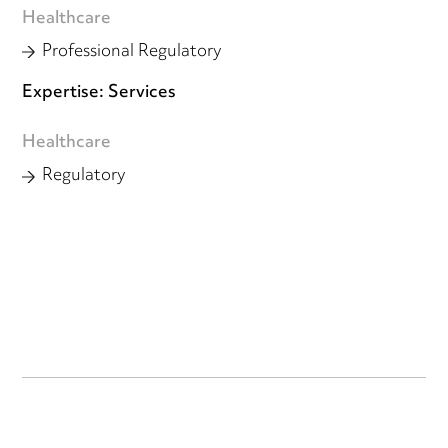
Healthcare
Professional Regulatory
Expertise: Services
Healthcare
Regulatory