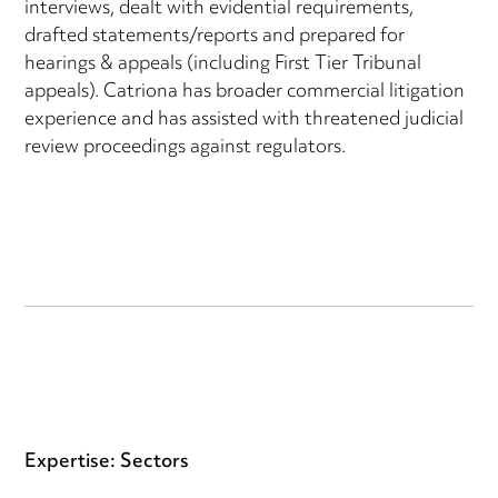
interviews, dealt with evidential requirements,
drafted statements/reports and prepared for
hearings & appeals (including First Tier Tribunal
appeals). Catriona has broader commercial litigation
experience and has assisted with threatened judicial
review proceedings against regulators.
Expertise: Sectors