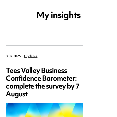
My insights
8.07.2026,
Updates
Tees Valley Business
Confidence Barometer:
complete the survey by 7
August