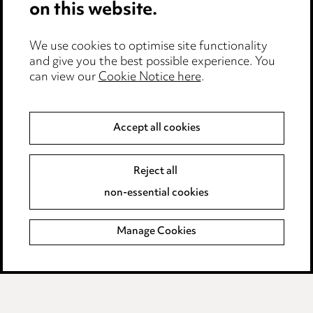
on this website.
Privacy notice
We use cookies to optimise site functionality
Cookie notice
and give you the best possible experience. You
can view our
Cookie Notice here
.
Edit Cookie Settings
Legal and regulatory
Accept all cookies
Modern Slavery
Reject all
Anti-Bribery
non-essential cookies
Event Terms
Manage Cookies
Accessibility
Complaints policy
Data Processing Complaints Policy