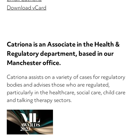
Download vCard
Catriona is an Associate in the Health &
Regulatory department, based in our
Manchester office.
Catriona assists on a variety of cases for regulatory
bodies and advises those who are regulated,
particularly in the healthcare, social care, child care
and talking therapy sectors.