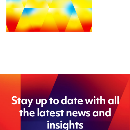
Stay up to date with all
the latest news and
insights