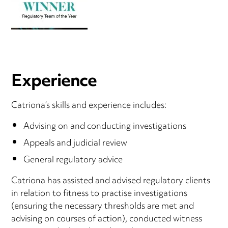
Experience
Catriona’s skills and experience includes:
Advising on and conducting investigations
Appeals and judicial review
General regulatory advice
Catriona has assisted and advised regulatory clients
in relation to fitness to practise investigations
(ensuring the necessary thresholds are met and
advising on courses of action), conducted witness