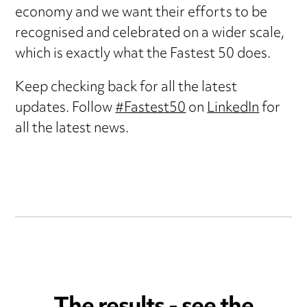
economy and we want their efforts to be
recognised and celebrated on a wider scale,
which is exactly what the Fastest 50 does.
Keep checking back for all the latest
updates. Follow
#Fastest50
on
LinkedIn
for
all the latest news.