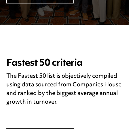
Fastest 50 criteria
The Fastest 50 list is objectively compiled
using data sourced from Companies House
and ranked by the biggest average annual
growth in turnover.