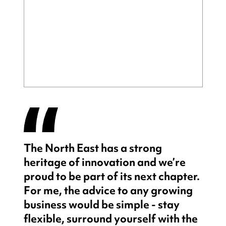
The North East has a strong
heritage of innovation and we’re
proud to be part of its next chapter.
For me, the advice to any growing
business would be simple - stay
flexible, surround yourself with the