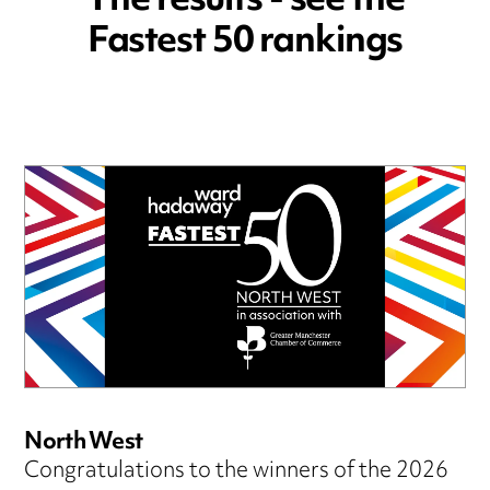
The results - see the
Fastest 50 rankings
North West
Congratulations to the winners of the 2026