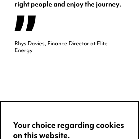
right people and enjoy the journey.
Rhys Davies, Finance Director at Elite
Energy
Your choice regarding cookies
on this website.