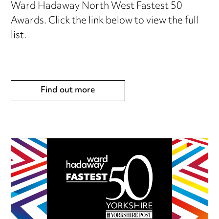
Ward Hadaway North West Fastest 50
Awards. Click the link below to view the full
list.
Find out more