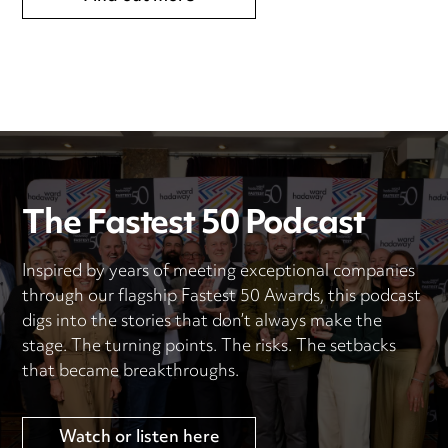
The Fastest 50 Podcast
Inspired by years of meeting exceptional companies
through our flagship Fastest 50 Awards, this podcast
digs into the stories that don’t always make the
stage. The turning points. The risks. The setbacks
that became breakthroughs.
Watch or listen here