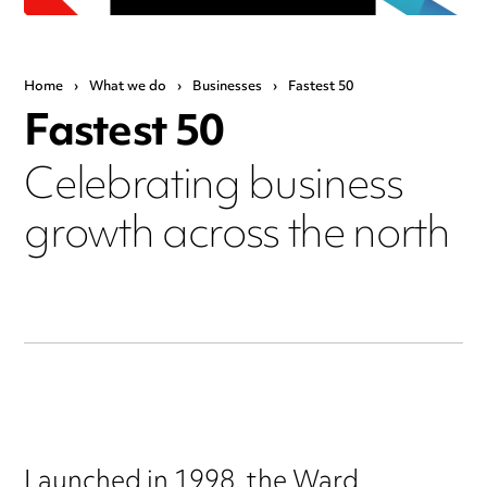
Home
›
What we do
›
Businesses
›
Fastest 50
Fastest 50
Celebrating business
growth across the north
Launched in 1998, the Ward