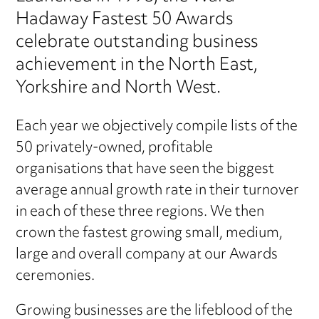
Hadaway Fastest 50 Awards
celebrate outstanding business
achievement in the North East,
Yorkshire and North West.
Each year we objectively compile lists of the
50 privately-owned, profitable
organisations that have seen the biggest
average annual growth rate in their turnover
in each of these three regions. We then
crown the fastest growing small, medium,
large and overall company at our Awards
ceremonies.
Growing businesses are the lifeblood of the