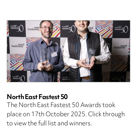
North East Fastest 50
The North East Fastest 50 Awards took
place on 17th October 2025. Click through
to view the full list and winners.