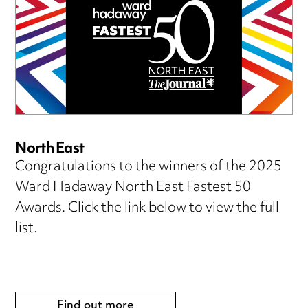
North East
Congratulations to the winners of the 2025
Ward Hadaway North East Fastest 50
Awards. Click the link below to view the full
list.
Find out more