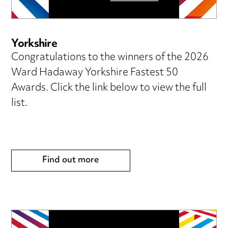
Yorkshire
Congratulations to the winners of the 2026
Ward Hadaway Yorkshire Fastest 50
Awards. Click the link below to view the full
list.
Find out more