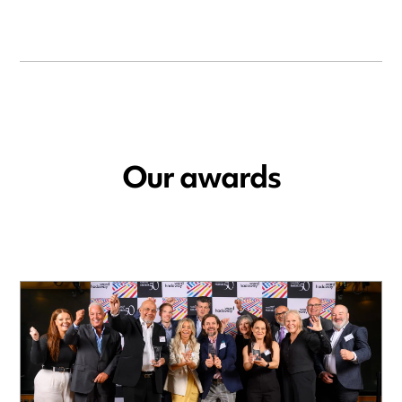
Our awards