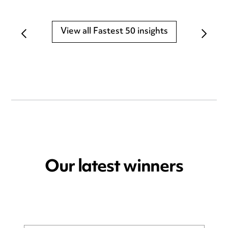
View all Fastest 50 insights
Our latest winners