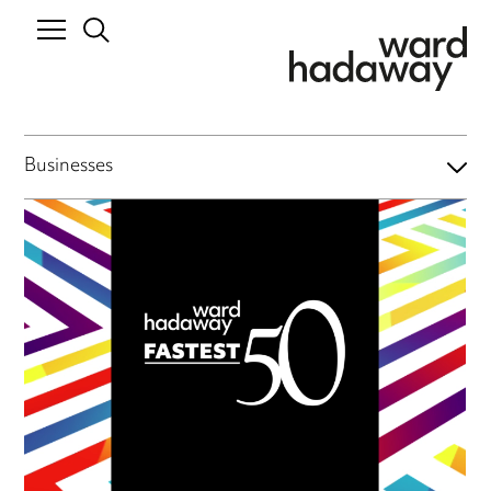
Businesses