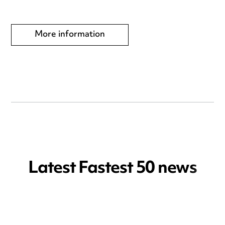
More information
Latest Fastest 50 news