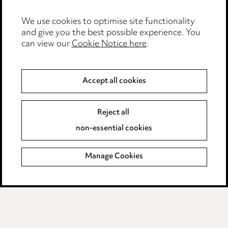
We use cookies to optimise site functionality
and give you the best possible experience. You
can view our
Cookie Notice here
.
Accept all cookies
Stay up to date with all
the latest news and
Reject all
insights
non-essential cookies
Manage Cookies