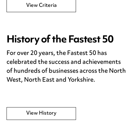
View Criteria
History of the Fastest 50
For over 20 years, the Fastest 50 has
celebrated the success and achievements
of hundreds of businesses across the North
West, North East and Yorkshire.
View History