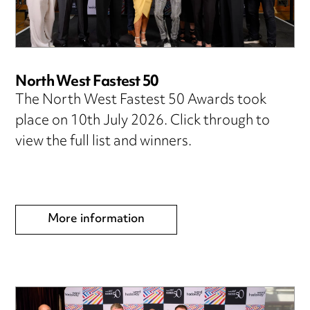
North West Fastest 50
The North West Fastest 50 Awards took
place on 10th July 2026. Click through to
view the full list and winners.
More information