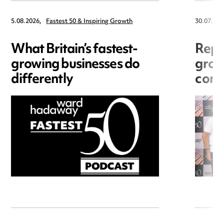
5.08.2026,
Fastest 50 & Inspiring Growth
30.07.202
What Britain’s fastest-
Repu
growing businesses do
grow
differently
cons