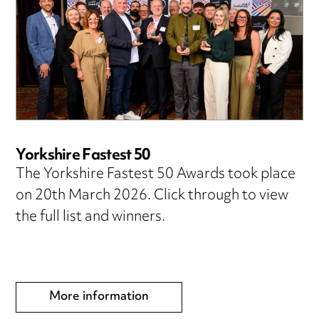
Yorkshire Fastest 50
The Yorkshire Fastest 50 Awards took place
on 20th March 2026. Click through to view
the full list and winners.
More information