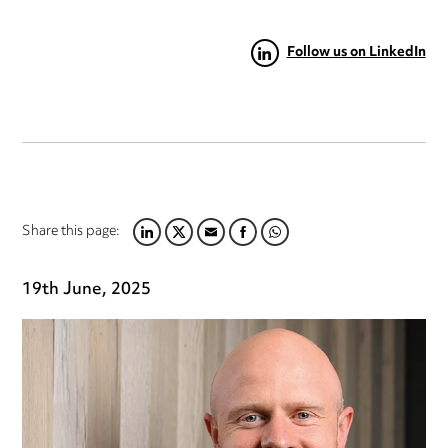
Follow us on LinkedIn
Share this page:
LINKEDIN
TWITTER
EMAIL
FACEBOOK
WHATSAPP
19th June, 2025