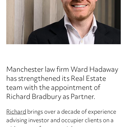
Manchester law firm Ward Hadaway
has strengthened its Real Estate
team with the appointment of
Richard Bradbury as Partner.
Richard
brings over a decade of experience
advising investor and occupier clients on a