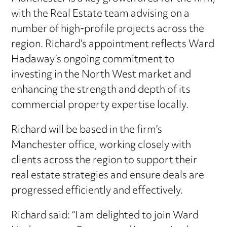
with the Real Estate team advising on a
number of high-profile projects across the
region. Richard’s appointment reflects Ward
Hadaway’s ongoing commitment to
investing in the North West market and
enhancing the strength and depth of its
commercial property expertise locally.
Richard will be based in the firm’s
Manchester office, working closely with
clients across the region to support their
real estate strategies and ensure deals are
progressed efficiently and effectively.
Richard said: “I am delighted to join Ward