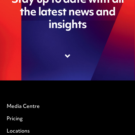
Stay up to date with all
the latest news and
insights
Media Centre
Pricing
Locations