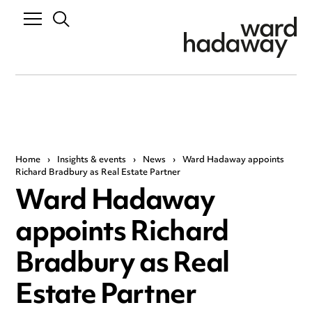
Home
›
Insights & events
›
News
›
Ward Hadaway appoints
Richard Bradbury as Real Estate Partner
Ward Hadaway
appoints Richard
Bradbury as Real
Estate Partner