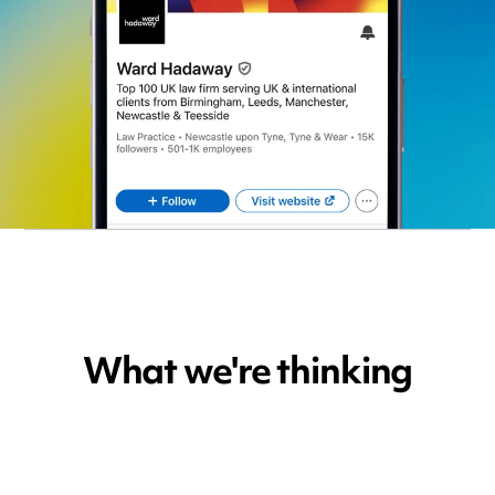
What we're thinking