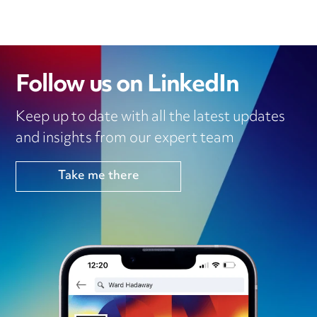
Follow us on LinkedIn
Keep up to date with all the latest updates
and insights from our expert team
Take me there