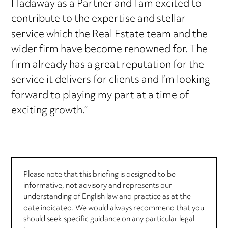
Hadaway as a Partner and I am excited to
contribute to the expertise and stellar
service which the Real Estate team and the
wider firm have become renowned for. The
firm already has a great reputation for the
service it delivers for clients and I’m looking
forward to playing my part at a time of
exciting growth.”
Please note that this briefing is designed to be
informative, not advisory and represents our
understanding of English law and practice as at the
date indicated. We would always recommend that you
should seek specific guidance on any particular legal