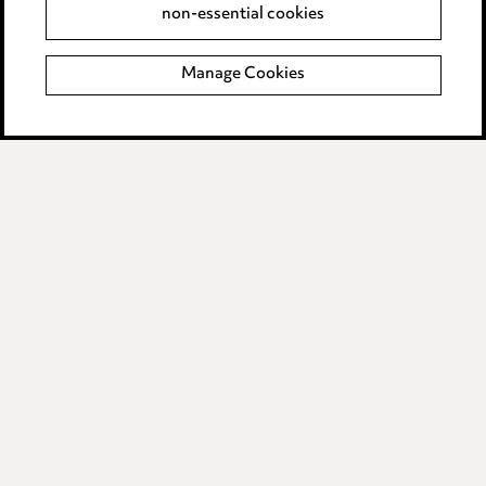
non-essential cookies
Complaints policy
Manage Cookies
Data Processing Complaints Policy
Supplier Code of Conduct
LINKEDIN
VIMEO
Birmingham
Leeds
Manchester
Newcastle
Teesside
Site map
© 2026, Ward Hadaway