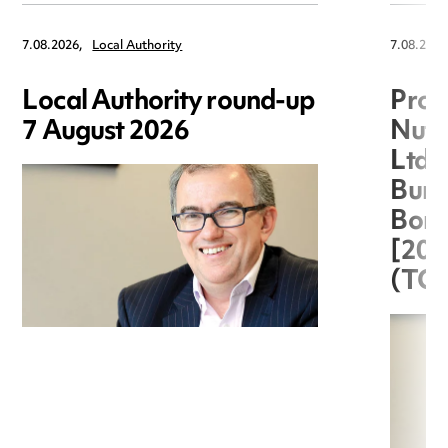
7.08.2026,
Local Authority
7.08.2026
Local Authority round-up
Proc
7 August 2026
Nuts
Ltd 
Burg
Boro
[20
(TC