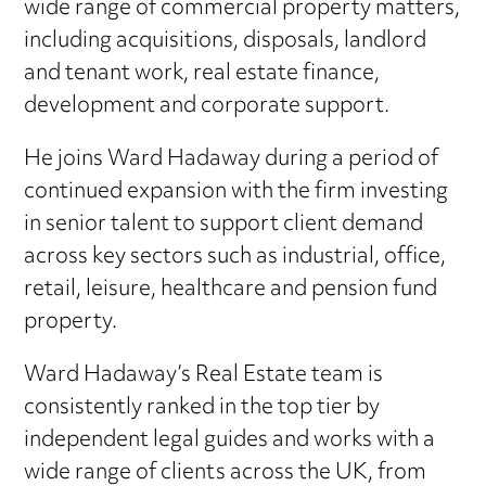
wide range of commercial property matters,
including acquisitions, disposals, landlord
and tenant work, real estate finance,
development and corporate support.
He joins Ward Hadaway during a period of
continued expansion with the firm investing
in senior talent to support client demand
across key sectors such as industrial, office,
retail, leisure, healthcare and pension fund
property.
Ward Hadaway’s Real Estate team is
consistently ranked in the top tier by
independent legal guides and works with a
wide range of clients across the UK, from