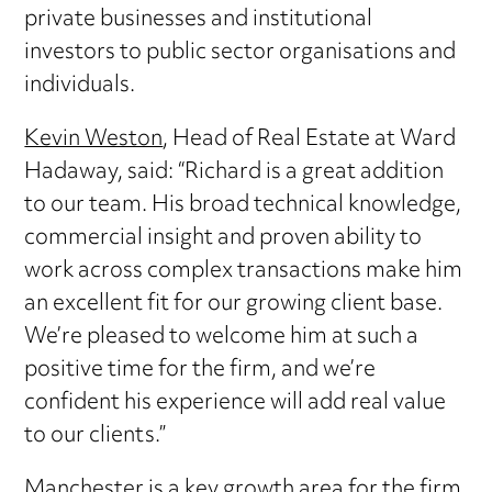
private businesses and institutional
investors to public sector organisations and
individuals.
Kevin Weston
, Head of Real Estate at Ward
Hadaway, said: “Richard is a great addition
to our team. His broad technical knowledge,
commercial insight and proven ability to
work across complex transactions make him
an excellent fit for our growing client base.
We’re pleased to welcome him at such a
positive time for the firm, and we’re
confident his experience will add real value
to our clients.”
Manchester is a key growth area for the firm,