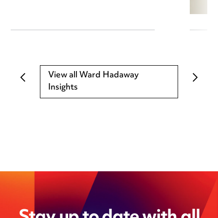
View all Ward Hadaway
Insights