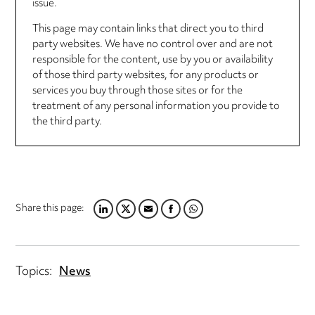
issue.
This page may contain links that direct you to third
party websites. We have no control over and are not
responsible for the content, use by you or availability
of those third party websites, for any products or
services you buy through those sites or for the
treatment of any personal information you provide to
the third party.
Share this page:
LINKEDIN
TWITTER
EMAIL
FACEBOOK
WHATSAPP
Topics:
News