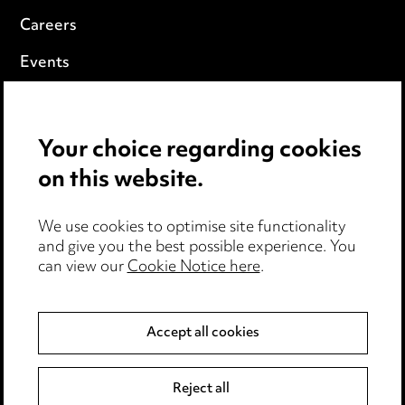
Careers
Events
Privacy notice
Your choice regarding cookies
Cookie notice
on this website.
Edit Cookie Settings
We use cookies to optimise site functionality
Legal and regulatory
and give you the best possible experience. You
can view our
Cookie Notice here
.
Modern Slavery
Anti-Bribery
Accept all cookies
Event Terms
Reject all
Accessibility