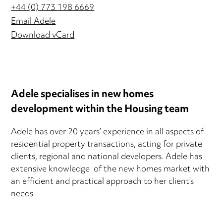
+44 (0) 773 198 6669
Email Adele
Download vCard
Adele specialises in new homes
development within the Housing team
Adele has over 20 years’ experience in all aspects of
residential property transactions, acting for private
clients, regional and national developers. Adele has
extensive knowledge of the new homes market with
an efficient and practical approach to her client’s
needs