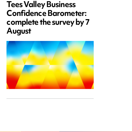
Tees Valley Business
Confidence Barometer:
complete the survey by 7
August