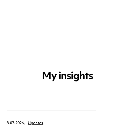
My insights
8.07.2026,
Updates