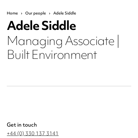
Home
›
Our people
›
Adele Siddle
Adele Siddle
Managing Associate |
Built Environment
Get in touch
+44 (0) 330 137 3141