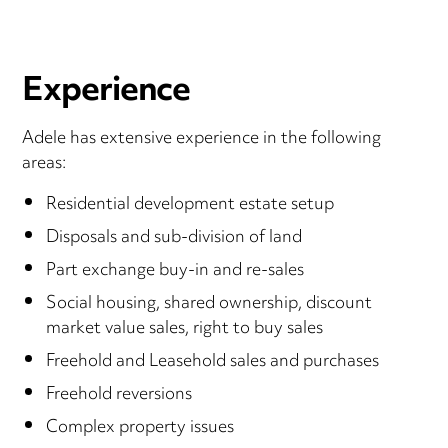
Experience
Adele has extensive experience in the following
areas:
Residential development estate setup
Disposals and sub-division of land
Part exchange buy-in and re-sales
Social housing, shared ownership, discount
market value sales, right to buy sales
Freehold and Leasehold sales and purchases
Freehold reversions
Complex property issues