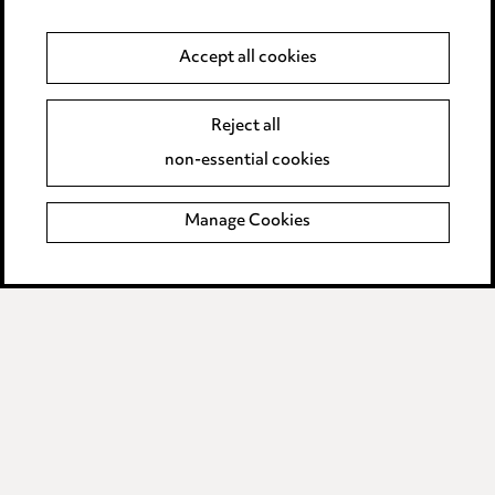
Anti-Bribery
Event Terms
Accept all cookies
Accessibility
Reject all
Complaints policy
non-essential cookies
Data Processing Complaints Policy
Manage Cookies
Supplier Code of Conduct
LINKEDIN
VIMEO
Birmingham
Leeds
Manchester
Newcastle