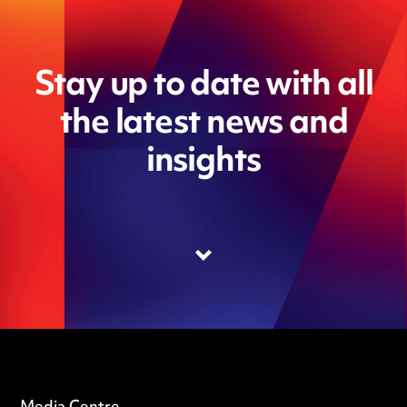
Stay up to date with all
the latest news and
insights