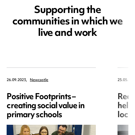
Supporting the
communities in which we
live and work
26.09.2023,
Newcastle
25.05.202
Positive Footprints –
Red 
creating social value in
helpi
primary schools
loca