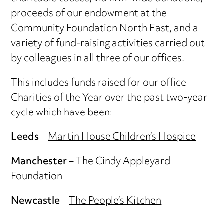
proceeds of our endowment at the
Community Foundation North East, and a
variety of fund-raising activities carried out
by colleagues in all three of our offices.
This includes funds raised for our office
Charities of the Year over the past two-year
cycle which have been:
Leeds
–
Martin House Children’s Hospice
Manchester
–
The Cindy Appleyard
Foundation
Newcastle
–
The People’s Kitchen