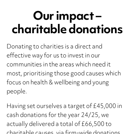
Our impact –
charitable donations
Donating to charities is a direct and
effective way for us to invest in our
communities in the areas which need it
most, prioritising those good causes which
focus on health & wellbeing and young
people.
Having set ourselves a target of £45,000 in
cash donations for the year 24/25, we
actually delivered a total of £66,500 to
charitable causes, via firm-wide donations,