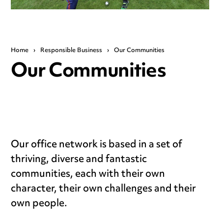
Home
›
Responsible Business
›
Our Communities
Our Communities
Our office network is based in a set of
thriving, diverse and fantastic
communities, each with their own
character, their own challenges and their
own people.