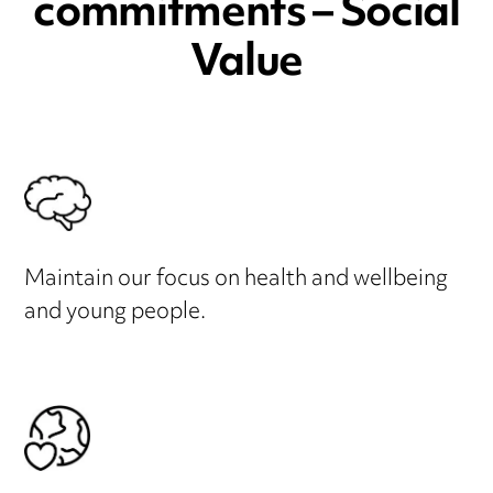
commitments – Social
Value
Maintain our focus on health and wellbeing
and young people.