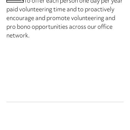
To offer each person one day per year
paid volunteering time and to proactively
encourage and promote volunteering and
pro bono opportunities across our office
network.