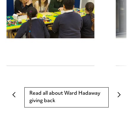
Read all about Ward Hadaway
giving back