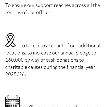
To ensure our support reaches across all the
regions of our offices.
To take into account of our additional
locations, to increase our annual pledge to
£60,000 by way of cash donations to
charitable causes during the financial year
2025/26.