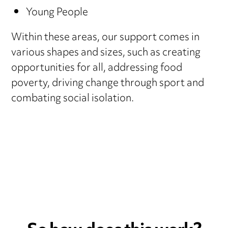
Young People
Within these areas, our support comes in
various shapes and sizes, such as creating
opportunities for all, addressing food
poverty, driving change through sport and
combating social isolation.