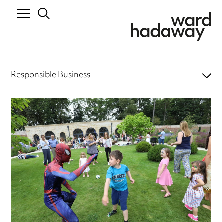
Responsible Business