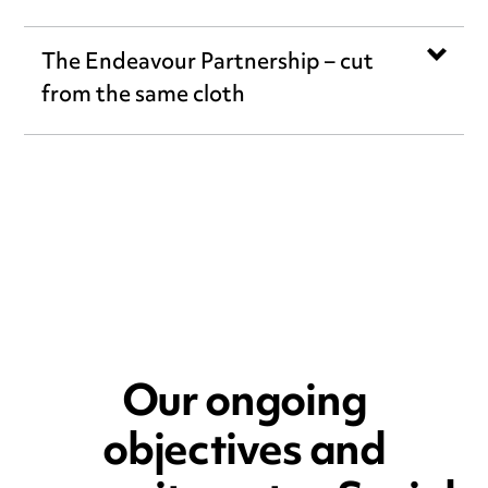
The Endeavour Partnership – cut
from the same cloth
Our ongoing
objectives and