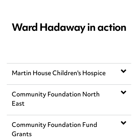
Ward Hadaway in action
Martin House Children's Hospice
Community Foundation North
East
Community Foundation Fund
Grants