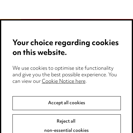
Your choice regarding cookies
Stay up to date with all
on this website.
the latest news and
insights
We use cookies to optimise site functionality
and give you the best possible experience. You
can view our
Cookie Notice here
.
Accept all cookies
Reject all
non-essential cookies