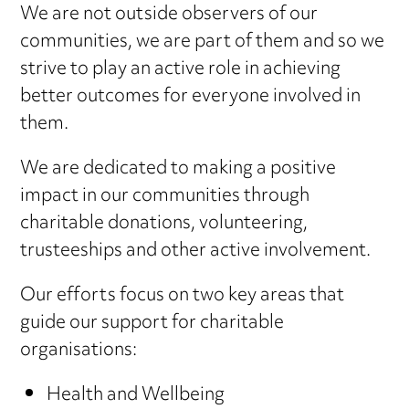
We are not outside observers of our
communities, we are part of them and so we
strive to play an active role in achieving
better outcomes for everyone involved in
them.
We are dedicated to making a positive
impact in our communities through
charitable donations, volunteering,
trusteeships and other active involvement.
Our efforts focus on two key areas that
guide our support for charitable
organisations:
Health and Wellbeing