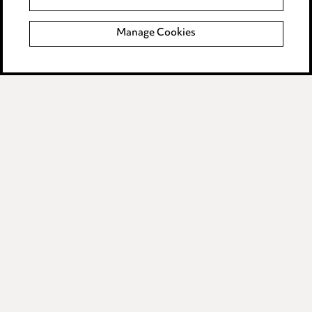
Manage Cookies
Media Centre
Pricing
Locations
Careers
Events
Privacy notice
Cookie notice
Edit Cookie Settings
Legal and regulatory