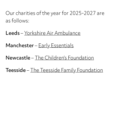
Our charities of the year for 2025-2027 are
as follows:
Leeds
–
Yorkshire Air Ambulance
Manchester
–
Early Essentials
Newcastle
–
The Children’s Foundation
Teesside
–
The Teesside Family Foundation