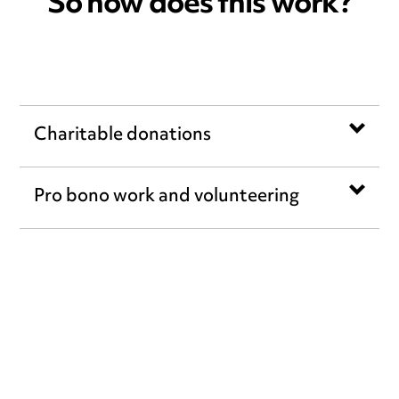
So how does this work?
Charitable donations
Pro bono work and volunteering