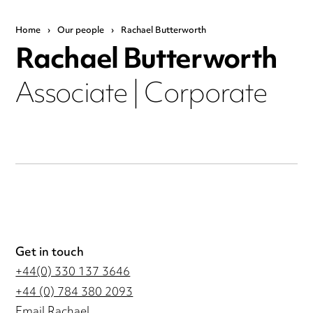
Home
›
Our people
›
Rachael Butterworth
Rachael Butterworth
Associate | Corporate
Get in touch
+44(0) 330 137 3646
+44 (0) 784 380 2093
Email Rachael