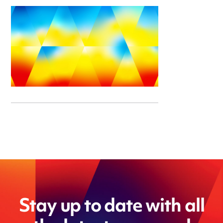
Stay up to date with all