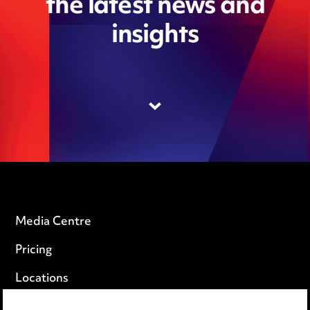
the latest news and
insights
Media Centre
Pricing
Locations
Careers