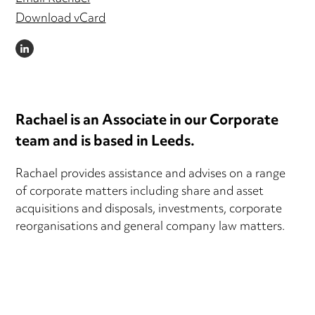
Download vCard
LINKEDIN
Rachael is an Associate in our Corporate
team and is based in Leeds.
Rachael provides assistance and advises on a range
of corporate matters including share and asset
acquisitions and disposals, investments, corporate
reorganisations and general company law matters.