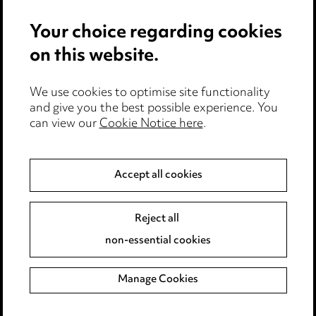
Events
Your choice regarding cookies
on this website.
Privacy notice
We use cookies to optimise site functionality
Cookie notice
and give you the best possible experience. You
can view our
Cookie Notice here
.
Edit Cookie Settings
Legal and regulatory
Accept all cookies
Modern Slavery
Reject all
Anti-Bribery
non-essential cookies
Event Terms
Manage Cookies
Accessibility