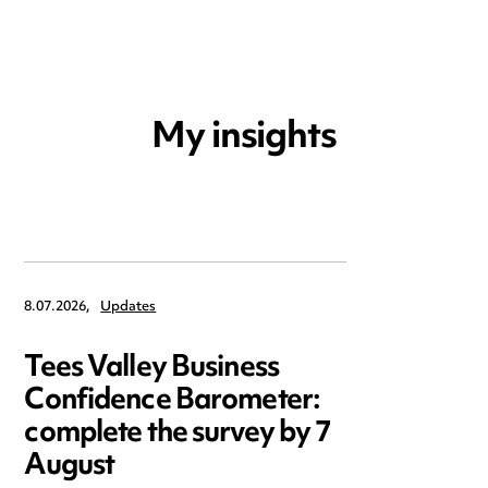
My insights
8.07.2026,
Updates
Tees Valley Business
Confidence Barometer:
complete the survey by 7
August