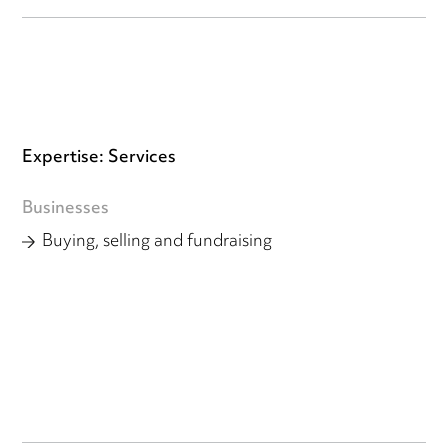
Expertise: Services
Businesses
Buying, selling and fundraising