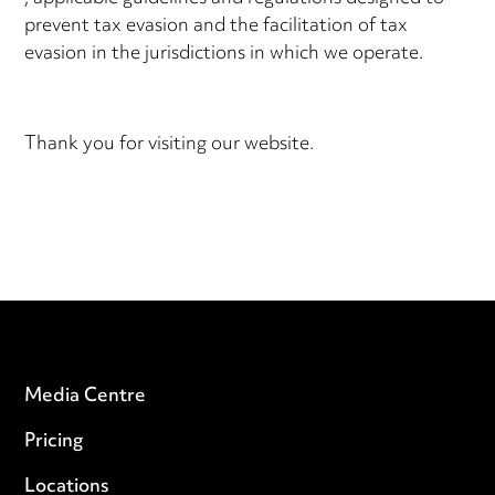
prevent tax evasion and the facilitation of tax
evasion in the jurisdictions in which we operate.
Thank you for visiting our website.
Media Centre
Pricing
Locations