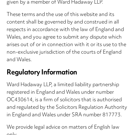
given by a member of Ward Hadaway LLP.
These terms and the use of this website and its
content shall be governed by and construed in all
respects in accordance with the law of England and
Wales, and you agree to submit any dispute which
arises out of or in connection with it or its use to the
non-exclusive jurisdiction of the courts of England
and Wales.
Regulatory Information
Ward Hadaway LLP, a limited liability partnership
registered in England and Wales under number
OC430614, is a firm of solicitors that is authorised
and regulated by the Solicitors Regulation Authority
in England and Wales under SRA number 817773.
We provide legal advice on matters of English law