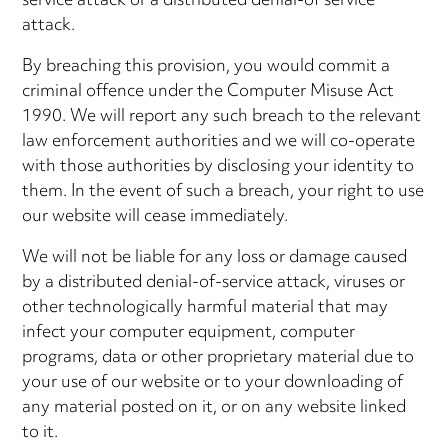
service attack or a distributed denial-of service
attack.
By breaching this provision, you would commit a
criminal offence under the Computer Misuse Act
1990. We will report any such breach to the relevant
law enforcement authorities and we will co-operate
with those authorities by disclosing your identity to
them. In the event of such a breach, your right to use
our website will cease immediately.
We will not be liable for any loss or damage caused
by a distributed denial-of-service attack, viruses or
other technologically harmful material that may
infect your computer equipment, computer
programs, data or other proprietary material due to
your use of our website or to your downloading of
any material posted on it, or on any website linked
to it.