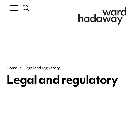
Home
›
Legal and regulatory
Legal and regulatory