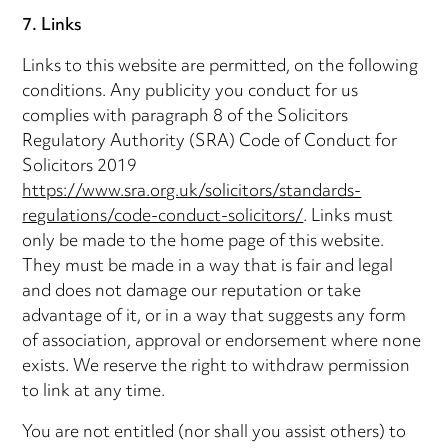
7. Links
Links to this website are permitted, on the following
conditions. Any publicity you conduct for us
complies with paragraph 8 of the Solicitors
Regulatory Authority (SRA) Code of Conduct for
Solicitors 2019
https://www.sra.org.uk/solicitors/standards-
regulations/code-conduct-solicitors/
. Links must
only be made to the home page of this website.
They must be made in a way that is fair and legal
and does not damage our reputation or take
advantage of it, or in a way that suggests any form
of association, approval or endorsement where none
exists. We reserve the right to withdraw permission
to link at any time.
You are not entitled (nor shall you assist others) to