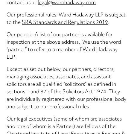
contact us at
legal@wardhadaway.com
Our professional rules: Ward Hadaway LLP is subject
to the
SRA Standards and Regulations 2019
.
Our people: A list of our partner is available for
inspection at the above address. We use the word
“partner” to refer to a member of Ward Hadaway
LLP.
Except as set out below, our partners, directors,
managing associates, associates, and assistant
solicitors are all qualified “solicitors” as defined in
sections 1 and 87 of the Solicitors Act 1974. They
are individually registered with our professional body
and subject to our professional rules.
Our legal executives (some of whom are associates
and one of whom is a Partner) are fellows of the