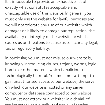
It is impossible to provide an exhaustive list of
exactly what constitutes acceptable and
unacceptable use of this website. In general, you
must only use the website for lawful purposes and
we will not tolerate any use of our website which
damages or is likely to damage our reputation, the
availability or integrity of the website or which
causes us or threatens to cause us to incur any legal,
tax or regulatory liability.
In particular, you must not misuse our website by
knowingly introducing viruses, trojans, worms, logic
bombs or other material which is malicious or
technologically harmful. You must not attempt to
gain unauthorised access to our website, the server
on which our website is hosted or any server,
computer or database connected to our website.
You must not attack our website via a denial-of-