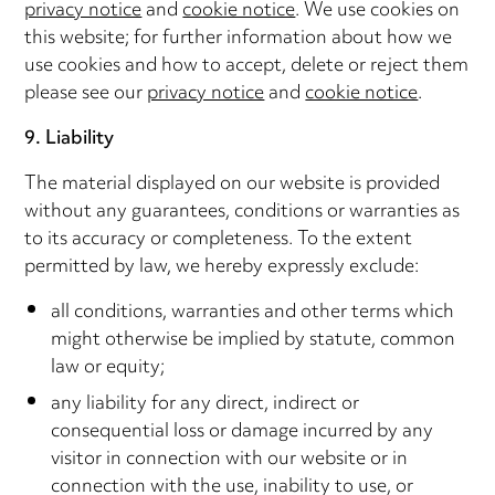
privacy notice
and
cookie notice
. We use cookies on
this website; for further information about how we
use cookies and how to accept, delete or reject them
please see our
privacy notice
and
cookie notice
.
9. Liability
The material displayed on our website is provided
without any guarantees, conditions or warranties as
to its accuracy or completeness. To the extent
permitted by law, we hereby expressly exclude:
all conditions, warranties and other terms which
might otherwise be implied by statute, common
law or equity;
any liability for any direct, indirect or
consequential loss or damage incurred by any
visitor in connection with our website or in
connection with the use, inability to use, or