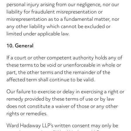
personal injury arising from our negligence, nor our
liability for fraudulent misrepresentation or
misrepresentation as to a fundamental matter, nor
any other liability which cannot be excluded or
limited under applicable law.
10. General
If a court or other competent authority holds any of
these terms to be void or unenforceable in whole or
part, the other terms and the remainder of the
affected term shall continue to be valid.
Our failure to exercise or delay in exercising a right or
remedy provided by these terms of use or by law
does not constitute a waiver of those or any other
rights or remedies.
Ward Hadaway LLP’s written consent may only be