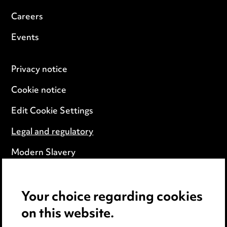
Careers
Events
Privacy notice
Cookie notice
Edit Cookie Settings
Legal and regulatory
Modern Slavery
Anti-Bribery
Your choice regarding cookies
Event Terms
on this website.
Accessibility