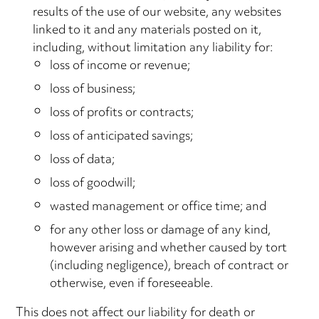
results of the use of our website, any websites
linked to it and any materials posted on it,
including, without limitation any liability for:
loss of income or revenue;
loss of business;
loss of profits or contracts;
loss of anticipated savings;
loss of data;
loss of goodwill;
wasted management or office time; and
for any other loss or damage of any kind,
however arising and whether caused by tort
(including negligence), breach of contract or
otherwise, even if foreseeable.
This does not affect our liability for death or