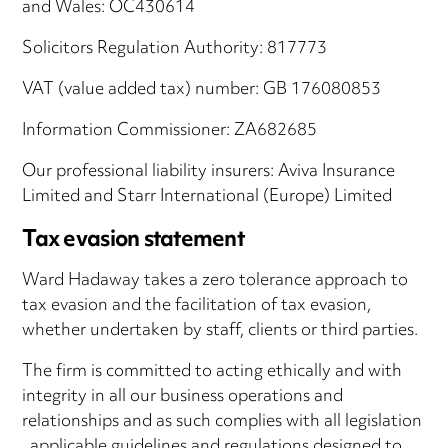
and Wales: OC430614
Solicitors Regulation Authority: 817773
VAT (value added tax) number: GB 176080853
Information Commissioner: ZA682685
Our professional liability insurers: Aviva Insurance
Limited and Starr International (Europe) Limited
Tax evasion statement
Ward Hadaway takes a zero tolerance approach to
tax evasion and the facilitation of tax evasion,
whether undertaken by staff, clients or third parties.
The firm is committed to acting ethically and with
integrity in all our business operations and
relationships and as such complies with all legislation
, applicable guidelines and regulations designed to