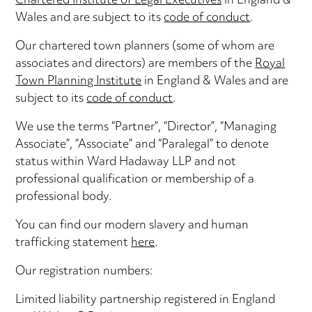
Chartered Institute of Legal Executives
in England &
Wales and are subject to its
code of conduct
.
Our chartered town planners (some of whom are
associates and directors) are members of the
Royal
Town Planning Institute
in England & Wales and are
subject to its
code of conduct
.
We use the terms “Partner”, “Director”, “Managing
Associate”, “Associate” and “Paralegal” to denote
status within Ward Hadaway LLP and not
professional qualification or membership of a
professional body.
You can find our modern slavery and human
trafficking statement
here
.
Our registration numbers:
Limited liability partnership registered in England