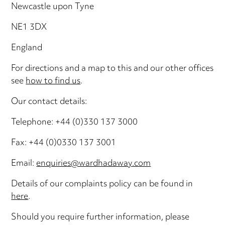
Newcastle upon Tyne
NE1 3DX
England
For directions and a map to this and our other offices
see
how to find us
.
Our contact details:
Telephone: +44 (0)330 137 3000
Fax: +44 (0)0330 137 3001
Email:
enquiries@wardhadaway.com
Details of our complaints policy can be found in
here
.
Should you require further information, please