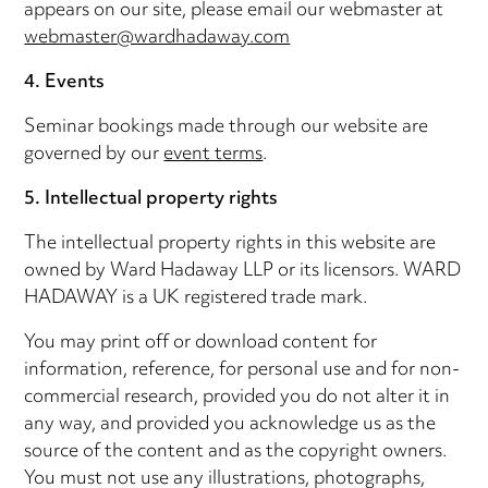
appears on our site, please email our webmaster at
webmaster@wardhadaway.com
4. Events
Seminar bookings made through our website are
governed by our
event terms
.
5. Intellectual property rights
The intellectual property rights in this website are
owned by Ward Hadaway LLP or its licensors. WARD
HADAWAY is a UK registered trade mark.
You may print off or download content for
information, reference, for personal use and for non-
commercial research, provided you do not alter it in
any way, and provided you acknowledge us as the
source of the content and as the copyright owners.
You must not use any illustrations, photographs,