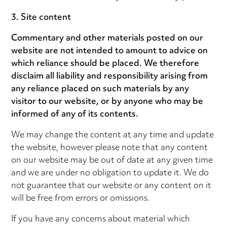
3. Site content
Commentary and other materials posted on our
website are not intended to amount to advice on
which reliance should be placed. We therefore
disclaim all liability and responsibility arising from
any reliance placed on such materials by any
visitor to our website, or by anyone who may be
informed of any of its contents.
We may change the content at any time and update
the website, however please note that any content
on our website may be out of date at any given time
and we are under no obligation to update it. We do
not guarantee that our website or any content on it
will be free from errors or omissions.
If you have any concerns about material which