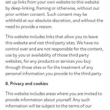
set up links from your own website to this website
by deep-linking, framing or otherwise, without our
prior written consent. Such consent may be
withheld at our absolute discretion, and without the
need to provide a reason.
This website includes links that allow you to leave
this website and visit third party sites. We have no
control over and are not responsible for the content,
use by you or availability of those third party
websites, for any products or services you buy
through those sites or for the treatment of any
personal information you provide to the third party.
8. Privacy and cookies
This website includes areas where you are invited to
provide information about yourself. Any such
information will be subject to the terms of our