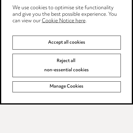
We use cookies to optimise site functionality
Complaints policy
and give you the best possible experience. You
can view our
Cookie Notice here
.
Data Processing Complaints Policy
Supplier Code of Conduct
Accept all cookies
LINKEDIN
VIMEO
Reject all
non-essential cookies
Birmingham
Leeds
Manage Cookies
Manchester
Newcastle
Teesside
Site map
© 2026, Ward Hadaway