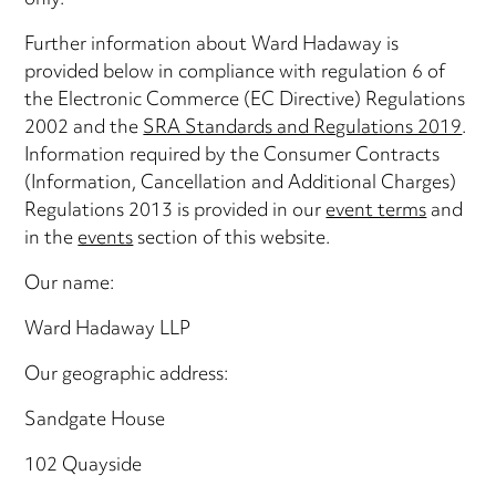
only.
Further information about Ward Hadaway is
provided below in compliance with regulation 6 of
the Electronic Commerce (EC Directive) Regulations
2002 and the
SRA Standards and Regulations 2019
.
Information required by the Consumer Contracts
(Information, Cancellation and Additional Charges)
Regulations 2013 is provided in our
event terms
and
in the
events
section of this website.
Our name:
Ward Hadaway LLP
Our geographic address:
Sandgate House
102 Quayside