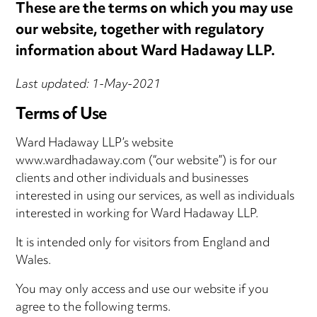
These are the terms on which you may use
our website, together with regulatory
information about Ward Hadaway LLP.
Last updated: 1-May-2021
Terms of Use
Ward Hadaway LLP’s website
www.wardhadaway.com (“our website”) is for our
clients and other individuals and businesses
interested in using our services, as well as individuals
interested in working for Ward Hadaway LLP.
It is intended only for visitors from England and
Wales.
You may only access and use our website if you
agree to the following terms.