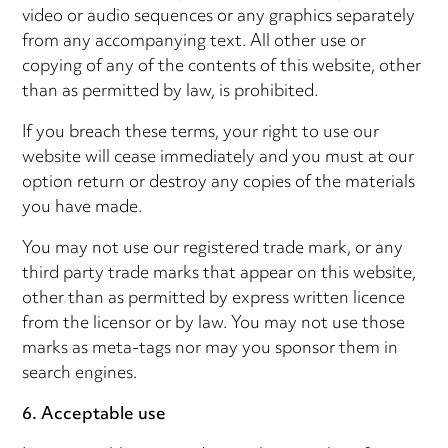
video or audio sequences or any graphics separately
from any accompanying text. All other use or
copying of any of the contents of this website, other
than as permitted by law, is prohibited.
If you breach these terms, your right to use our
website will cease immediately and you must at our
option return or destroy any copies of the materials
you have made.
You may not use our registered trade mark, or any
third party trade marks that appear on this website,
other than as permitted by express written licence
from the licensor or by law. You may not use those
marks as meta-tags nor may you sponsor them in
search engines.
6. Acceptable use