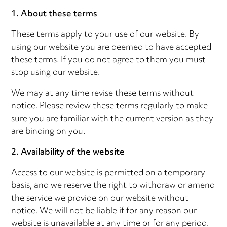
1. About these terms
These terms apply to your use of our website. By
using our website you are deemed to have accepted
these terms. If you do not agree to them you must
stop using our website.
We may at any time revise these terms without
notice. Please review these terms regularly to make
sure you are familiar with the current version as they
are binding on you.
2. Availability of the website
Access to our website is permitted on a temporary
basis, and we reserve the right to withdraw or amend
the service we provide on our website without
notice. We will not be liable if for any reason our
website is unavailable at any time or for any period.