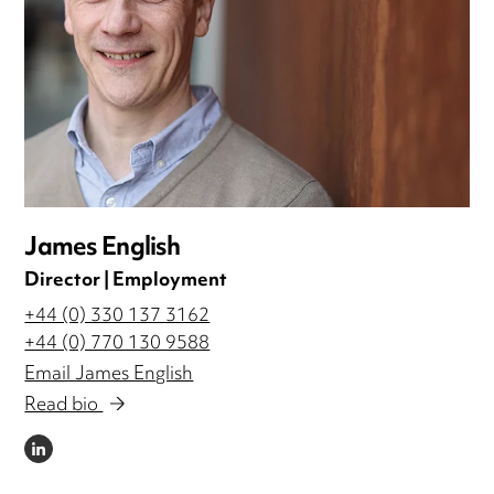
James English
Director | Employment
+44 (0) 330 137 3162
+44 (0) 770 130 9588
Email James English
Read bio
LINKEDIN