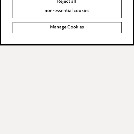
Reject all
Accessibility
non-essential cookies
Complaints policy
Manage Cookies
Data Processing Complaints Policy
Supplier Code of Conduct
LINKEDIN
VIMEO
Birmingham
Leeds
Manchester
Newcastle
Teesside
Site map