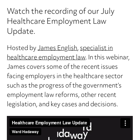
Watch the recording of our July
Healthcare Employment Law
Update.
Hosted by
James English
,
specialist in
healthcare employment law
. In this webinar,
James covers some of the recent issues
facing employers in the healthcare sector
such as the progress of the government’s
employment law reforms, other recent
legislation, and key cases and decisions.