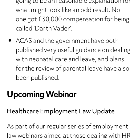
going to be an reasonable explanation for
what might look like an odd result. No
one got £30,000 compensation for being
called ‘Darth Vader’.
ACAS and the government have both
published very useful guidance on dealing
with neonatal care and leave, and plans
for the review of parental leave have also
been published.
Upcoming Webinar
Healthcare Employment Law Update
As part of our regular series of employment
law webinars aimed at those dealing with HR