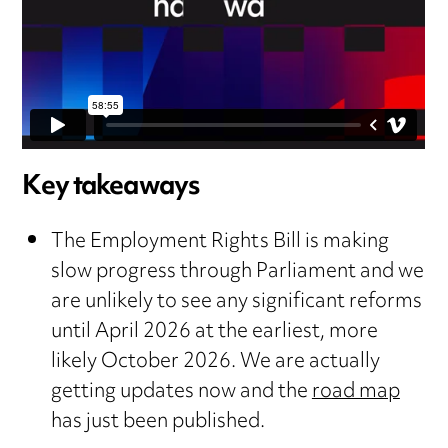
Key takeaways
The Employment Rights Bill is making
slow progress through Parliament and we
are unlikely to see any significant reforms
until April 2026 at the earliest, more
likely October 2026. We are actually
getting updates now and the
road map
has just been published.