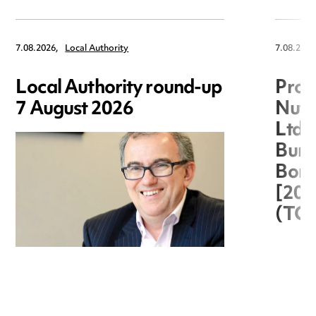
7.08.2026,
Local Authority
7.08.2026
Local Authority round-up
Proc
7 August 2026
Nuts
Ltd 
Burg
Boro
[20
(TC