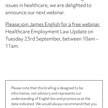
issues in healthcare, we are delighted to
announce our next webinar.
Please join James English for a free webinar
,
Healthcare Employment Law Update on
Tuesday 23rd September, between 10am –
11am.
Please note that this briefing is designed to be
informative, not advisory and represents our
understanding of English law and practice as at the
date indicated. We would always recommend that you