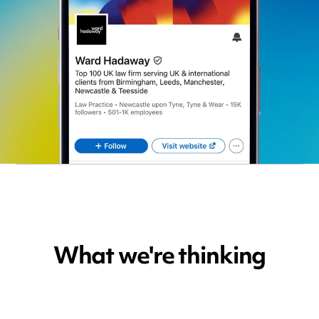
What we're thinking