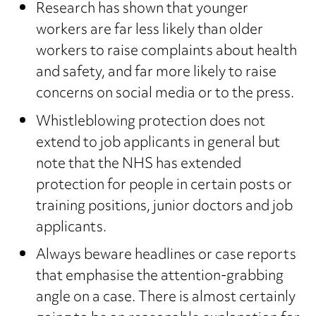
Research has shown that younger
workers are far less likely than older
workers to raise complaints about health
and safety, and far more likely to raise
concerns on social media or to the press.
Whistleblowing protection does not
extend to job applicants in general but
note that the NHS has extended
protection for people in certain posts or
training positions, junior doctors and job
applicants.
Always beware headlines or case reports
that emphasise the attention-grabbing
angle on a case. There is almost certainly