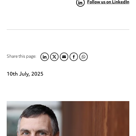
Follow us on LinkedIn
Share this page:
LINKEDIN
TWITTER
EMAIL
FACEBOOK
WHATSAPP
10th July, 2025