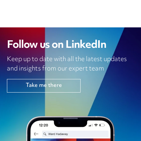
Follow us on LinkedIn
Keep up to date with all the latest updates
and insights from our expert team
Take me there