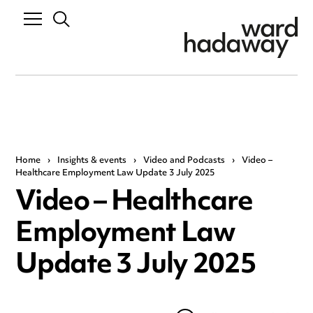
Home
›
Insights & events
›
Video and Podcasts
›
Video –
Healthcare Employment Law Update 3 July 2025
Video – Healthcare
Employment Law
Update 3 July 2025