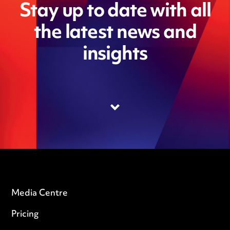
Stay up to date with all
the latest news and
insights
Media Centre
Pricing