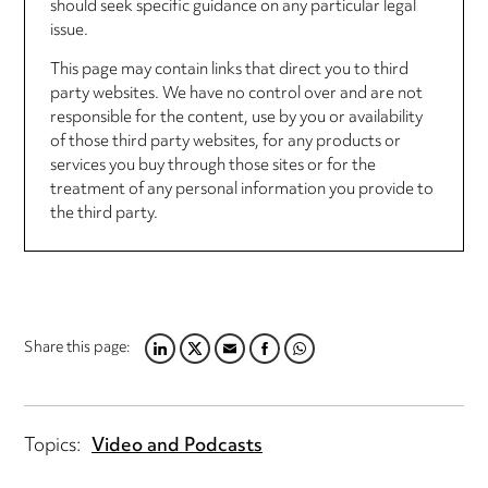
should seek specific guidance on any particular legal
issue.
This page may contain links that direct you to third
party websites. We have no control over and are not
responsible for the content, use by you or availability
of those third party websites, for any products or
services you buy through those sites or for the
treatment of any personal information you provide to
the third party.
Share this page:
LINKEDIN
TWITTER
EMAIL
FACEBOOK
WHATSAPP
Topics:
Video and Podcasts