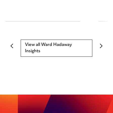
View all Ward Hadaway
Insights