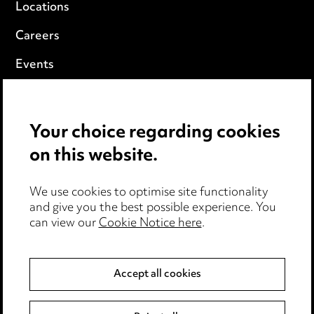
Locations
Careers
Events
Privacy notice
Your choice regarding cookies
Cookie notice
on this website.
Edit Cookie Settings
We use cookies to optimise site functionality
Legal and regulatory
and give you the best possible experience. You
can view our
Cookie Notice here
.
Modern Slavery
Anti-Bribery
Accept all cookies
Event Terms