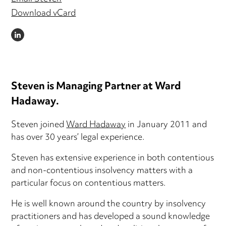
Download vCard
LINKEDIN
Steven is Managing Partner at Ward
Hadaway.
Steven joined
Ward Hadaway
in January 2011 and
has over 30 years’ legal experience.
Steven has extensive experience in both contentious
and non-contentious insolvency matters with a
particular focus on contentious matters.
He is well known around the country by insolvency
practitioners and has developed a sound knowledge