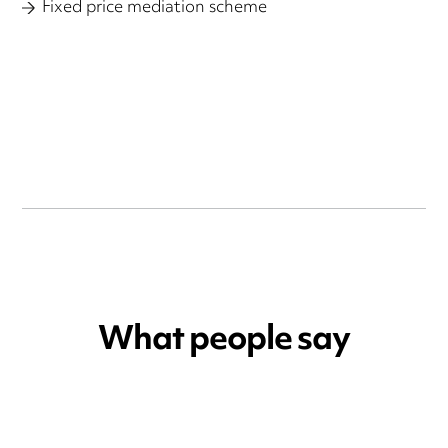
Fixed price mediation scheme
What people say