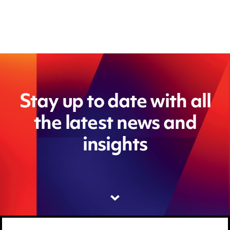
Stay up to date with all
the latest news and
insights