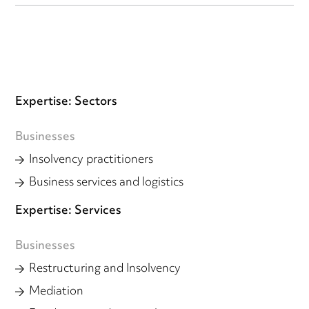
Expertise: Sectors
Businesses
Insolvency practitioners
Business services and logistics
Expertise: Services
Businesses
Restructuring and Insolvency
Mediation