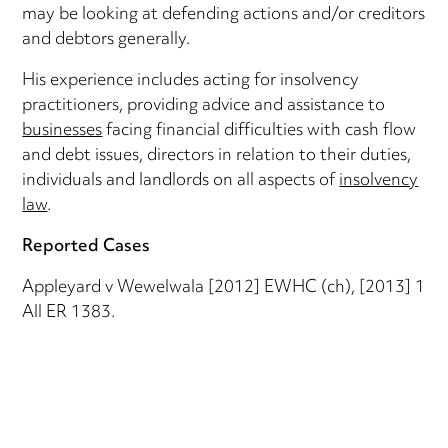
may be looking at defending actions and/or creditors
and debtors generally.
His experience includes acting for insolvency
practitioners, providing advice and assistance to
businesses
facing financial difficulties with cash flow
and debt issues, directors in relation to their duties,
individuals and landlords on all aspects of
insolvency
law
.
Reported Cases
Appleyard v Wewelwala [2012] EWHC (ch), [2013] 1
All ER 1383.