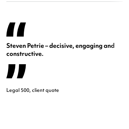
Steven Petrie – decisive, engaging and
constructive.
Legal 500, client quote