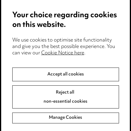
Your choice regarding cookies
on this website.
Media Centre
We use cookies to optimise site functionality
Pricing
and give you the best possible experience. You
can view our
Cookie Notice here
.
Locations
Careers
Accept all cookies
Events
Reject all
Privacy notice
non-essential cookies
Cookie notice
Manage Cookies
Edit Cookie Settings