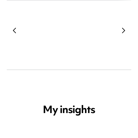
My insights