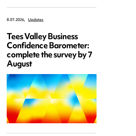
8.07.2026,
Updates
Tees Valley Business
Confidence Barometer:
complete the survey by 7
August