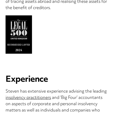
of tracing assets abroad and realising these assets for
the benefit of creditors.
Experience
Steven has extensive experience advising the leading
insolvency practitioners
and ‘Big Four’ accountants
on aspects of corporate and personal insolvency
matters as well as individuals and companies who