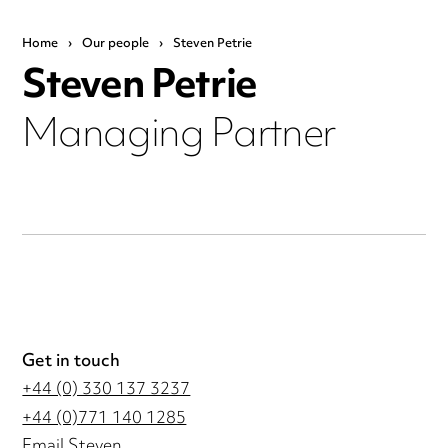
Home
›
Our people
›
Steven Petrie
Steven Petrie
Managing Partner
Get in touch
+44 (0) 330 137 3237
+44 (0)771 140 1285
Email Steven