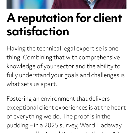
A reputation for client
satisfaction
Having the technical legal expertise is one
thing. Combining that with comprehensive
knowledge of your sector and the ability to
fully understand your goals and challenges is
what sets us apart.
Fostering an environment that delivers
exceptional client experiences is at the heart
of everything we do. The proof is in the
pudding – in a 2025 survey, Ward Hadaway