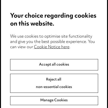
Your choice regarding cookies
on this website.
We use cookies to optimise site functionality
and give you the best possible experience. You
Stay up to date with all
can view our
Cookie Notice here
.
the latest news and
insights
Accept all cookies
Reject all
non-essential cookies
Manage Cookies