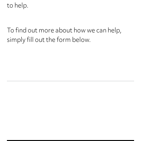
to help.
form
To find out more about how we can help,
simply fill out the form below.