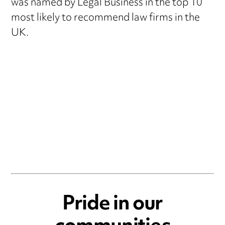
was named by Legal Business in the top 10
most likely to recommend law firms in the
UK.
Pride in our