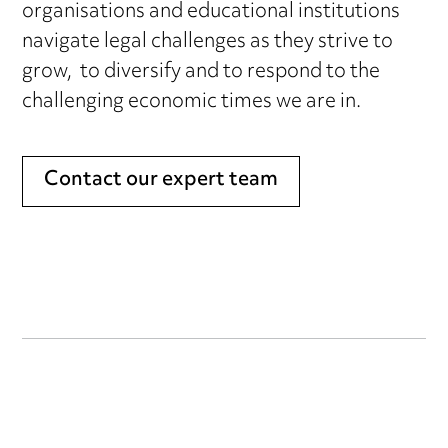
organisations and educational institutions
navigate legal challenges as they strive to
grow, to diversify and to respond to the
challenging economic times we are in.
Contact our expert team