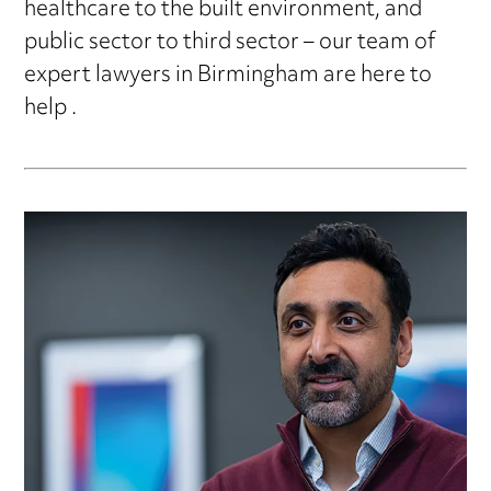
healthcare to the built environment, and
public sector to third sector – our team of
expert lawyers in Birmingham are here to
help .