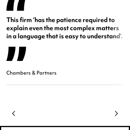
This firm ‘has the patience required to
explain even the most complex matters
in a language that is easy to understand’.
Chambers & Partners