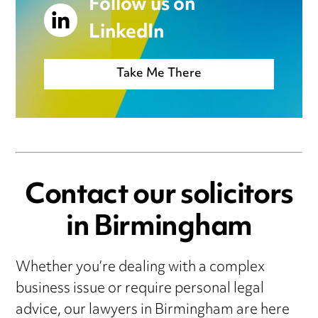
Follow us on
LinkedIn
Take Me There
Contact our solicitors
in Birmingham
Whether you’re dealing with a complex
business issue or require personal legal
advice, our lawyers in Birmingham are here