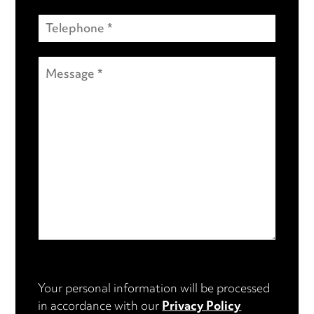
Your personal information will be processed
in accordance with our
Privacy Policy