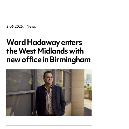
2.06.2025,
News
Ward Hadaway enters
the West Midlands with
new office in Birmingham