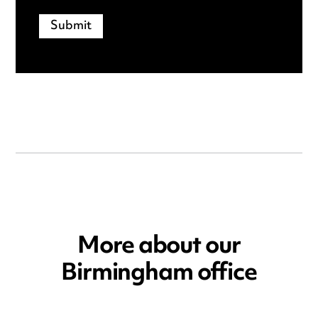
More about our
Birmingham office