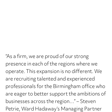
“As a firm, we are proud of our strong
presence in each of the regions where we
operate. This expansion is no different. We
are recruiting talented and experienced
professionals for the Birmingham office who
are eager to better support the ambitions of
businesses across the region…” – Steven
Petrie, Ward Hadaway’s Managing Partner