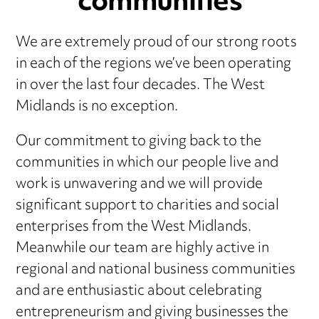
communities
We are extremely proud of our strong roots
in each of the regions we’ve been operating
in over the last four decades. The West
Midlands is no exception.
Our commitment to giving back to the
communities in which our people live and
work is unwavering and we will provide
significant support to charities and social
enterprises from the West Midlands.
Meanwhile our team are highly active in
regional and national business communities
and are enthusiastic about celebrating
entrepreneurism and giving businesses the