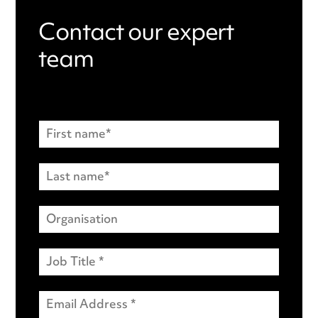
Contact our expert
team