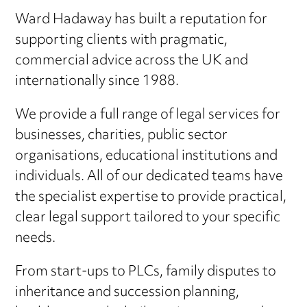
Ward Hadaway has built a reputation for
supporting clients with pragmatic,
commercial advice across the UK and
internationally since 1988.
We provide a full range of legal services for
businesses, charities, public sector
organisations, educational institutions and
individuals. All of our dedicated teams have
the specialist expertise to provide practical,
clear legal support tailored to your specific
needs.
From start-ups to PLCs, family disputes to
inheritance and succession planning,