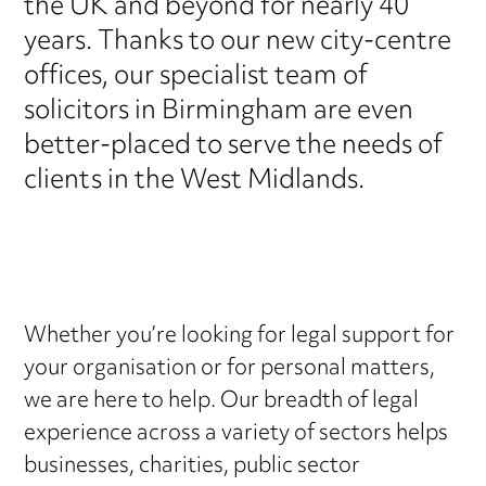
the UK and beyond for nearly 40
years. Thanks to our new city-centre
offices, our specialist team of
solicitors in Birmingham are even
better-placed to serve the needs of
clients in the West Midlands.
Whether you’re looking for legal support for
your organisation or for personal matters,
we are here to help. Our breadth of legal
experience across a variety of sectors helps
businesses, charities, public sector