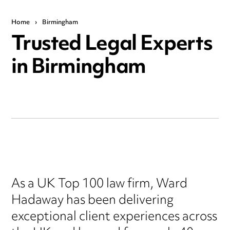
Home
›
Birmingham
Trusted Legal Experts
in Birmingham
As a UK Top 100 law firm, Ward
Hadaway has been delivering
exceptional client experiences across