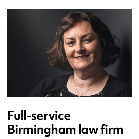
Full-service
Birmingham law firm