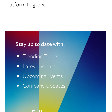
platform to grow.
Stay up to date with:
Trending Topics
Latest Insights
Upcoming Events
Company Updates