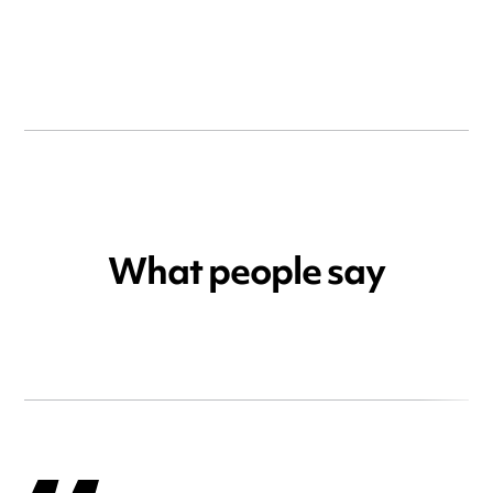
What people say