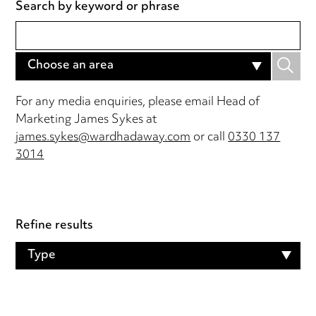
Search by keyword or phrase
Choose an area
For any media enquiries, please email Head of
Marketing James Sykes at
james.sykes@wardhadaway.com
or call
0330 137
3014
Refine results
Type