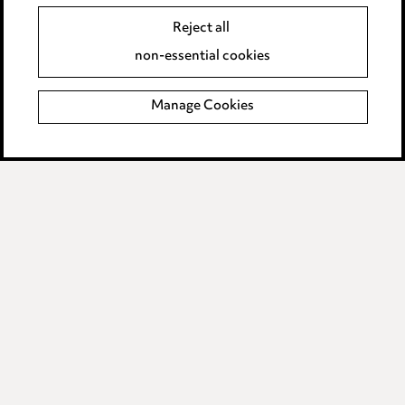
Data Processing Complaints Policy
Reject all
non-essential cookies
Supplier Code of Conduct
Manage Cookies
LINKEDIN
VIMEO
Birmingham
Leeds
Manchester
Newcastle
Teesside
Site map
© 2026, Ward Hadaway
LLP.