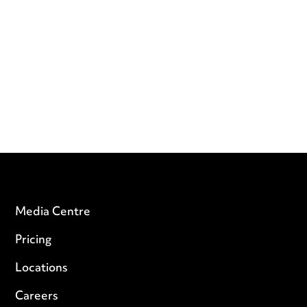
Media Centre
Pricing
Locations
Careers