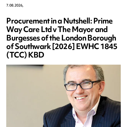
7.08.2026,
Procurement in a Nutshell: Prime
Way Care Ltd v The Mayor and
Burgesses of the London Borough
of Southwark [2026] EWHC 1845
(TCC) KBD