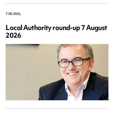
7.08.2026,
Local Authority round-up 7 August
2026