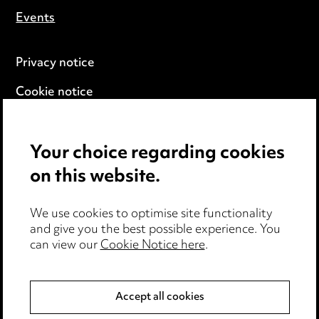
Events
Privacy notice
Cookie notice
Edit Cookie Settings
Your choice regarding cookies
Legal and regulatory
on this website.
Modern Slavery
We use cookies to optimise site functionality
Anti-Bribery
and give you the best possible experience. You
can view our
Cookie Notice here
.
Event Terms
Accessibility
Accept all cookies
Complaints policy