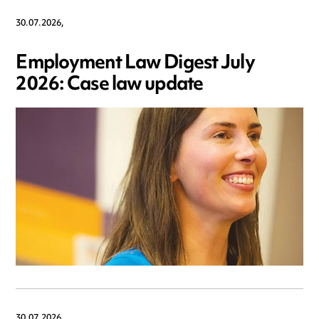
30.07.2026,
Employment Law Digest July
2026: Case law update
30.07.2026,