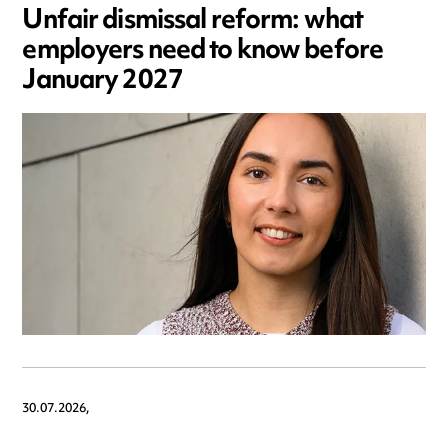
Unfair dismissal reform: what
employers need to know before
January 2027
30.07.2026,