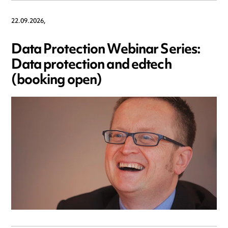
22.09.2026,
Data Protection Webinar Series:
Data protection and edtech
(booking open)