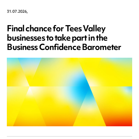
31.07.2026,
Final chance for Tees Valley
businesses to take part in the
Business Confidence Barometer