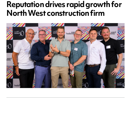
Reputation drives rapid growth for
North West construction firm