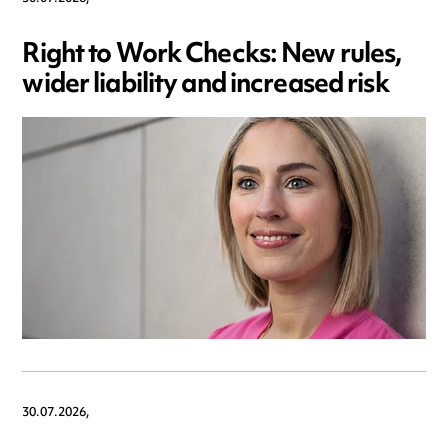
Right to Work Checks: New rules,
wider liability and increased risk
30.07.2026,