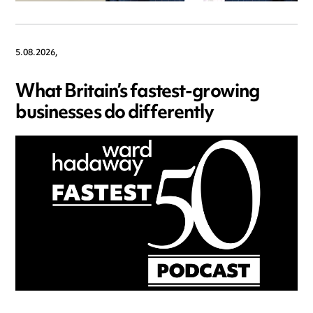
5.08.2026,
What Britain’s fastest-growing
businesses do differently