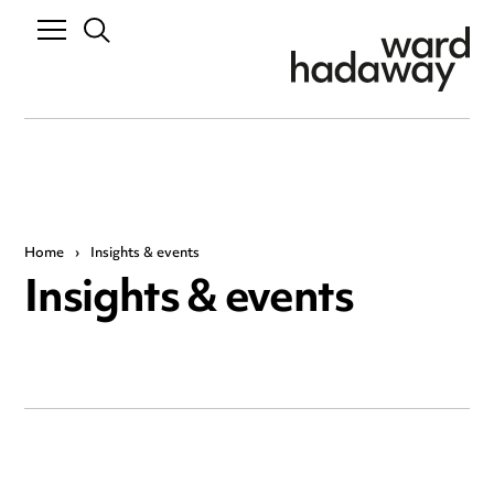
Home
›
Insights & events
Insights & events