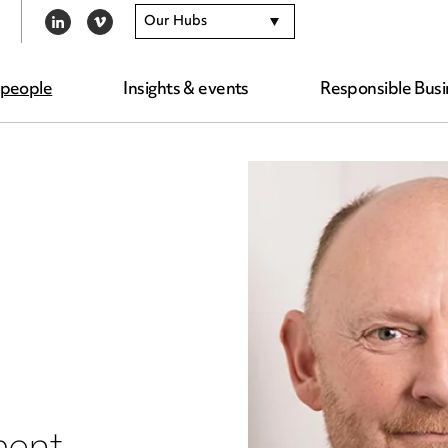
Our Hubs
LINKEDIN
VIMEO
 people
Insights & events
Responsible Busi