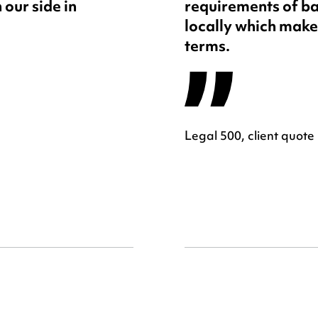
 our side in
requirements of ba
locally which makes
terms.
Legal 500, client quote