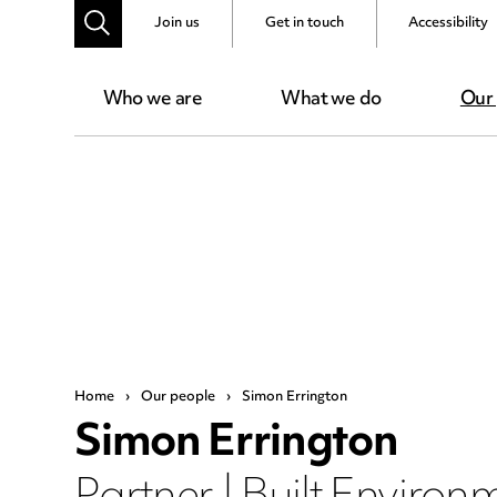
Join us
Get in touch
Accessibility
Who we are
What we do
Our
Home
›
Our people
›
Simon Errington
Simon Errington