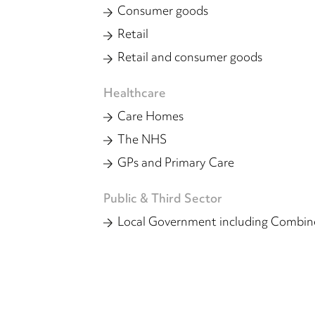
Consumer goods
Retail
Retail and consumer goods
Healthcare
Care Homes
The NHS
GPs and Primary Care
Public & Third Sector
Local Government including Combine