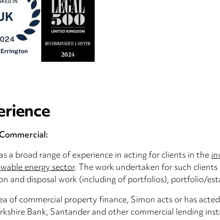
erience
/Commercial:
s a broad range of experience in acting for clients in the
in
wable energy sector
. The work undertaken for such clients 
ion and disposal work (including of portfolios), portfoli
rea of commercial property finance, Simon acts or has acted 
rkshire Bank, Santander and other commercial lending insti