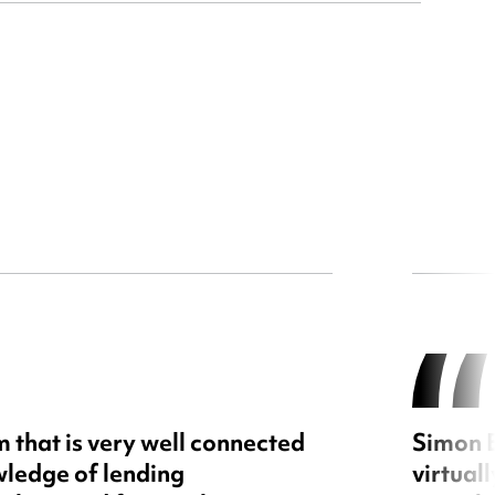
 that is very well connected
Simon E
wledge of lending
virtual