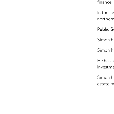
finance 
In the L
northern
Public S
Simon h
Simon ha
He has a
investme
Simon ha
estate m