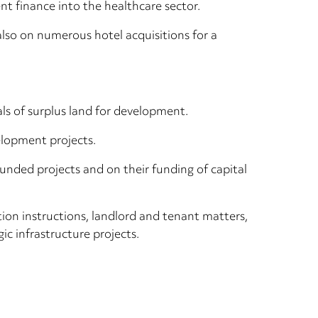
nt finance into the healthcare sector.
lso on numerous hotel acquisitions for a
als of surplus land for development.
elopment projects.
unded projects and on their funding of capital
tion instructions, landlord and tenant matters,
 infrastructure projects.