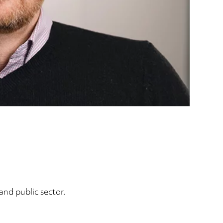
nd public sector.