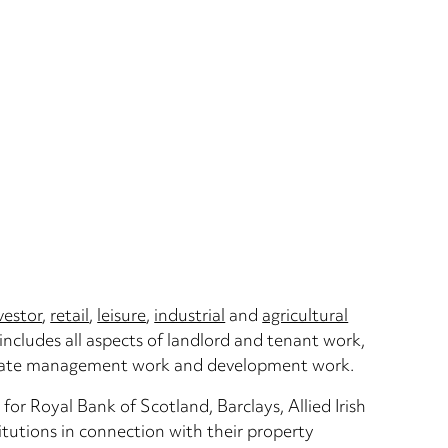
vestor
,
retail
,
leisure
,
industrial
and
agricultural
includes all aspects of landlord and tenant work,
o/estate management work and development work.
for Royal Bank of Scotland, Barclays, Allied Irish
tutions in connection with their property