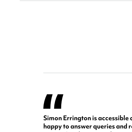
Simon Errington is accessible
happy to answer queries and 