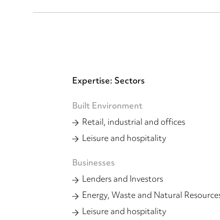
Expertise: Sectors
Built Environment
Retail, industrial and offices
Leisure and hospitality
Businesses
Lenders and Investors
Energy, Waste and Natural Resource
Leisure and hospitality