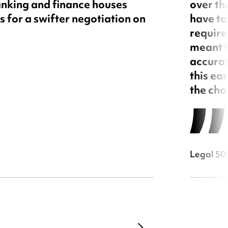
nking and finance houses
over th
 for a swifter negotiation on
have ta
require
meant t
accurat
this ea
the cho
Legal 500