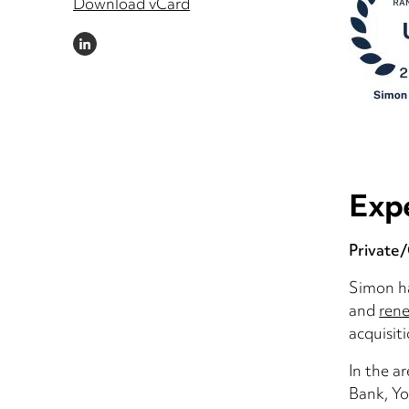
Download vCard
LINKEDIN
Exp
Private
Simon ha
and
rene
acquisit
In the a
Bank, Yo