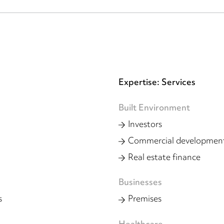
Expertise: Services
Built Environment
Investors
Commercial developmen
Real estate finance
Businesses
s
Premises