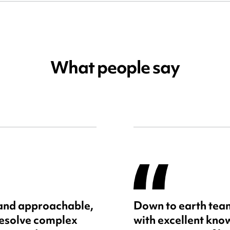
What people say
 and approachable,
Down to earth team
resolve complex
with excellent kno