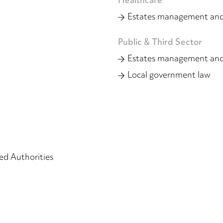
Healthcare
Estates management and
Public & Third Sector
Estates management and
Local government law
d Authorities