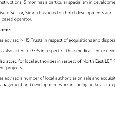
instructions. Simon has a particular specialism in developme
eisure Sector, Simon has acted on hotel developments and a
 based operator.
ector:
as advised
NHS Trusts
in respect of acquisitions and dispos
s also acted for GPs in respect of their medical centre dev
lso acted for
local authorities
in respect of North East LEP f
nt projects.
s advised a number of local authorities on sale and acquisi
anagement and development work including on key strategic