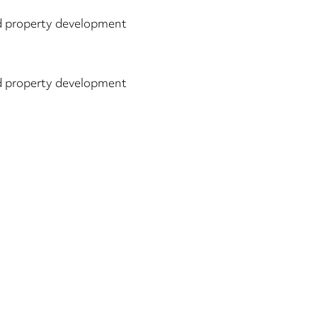
 property development
 property development