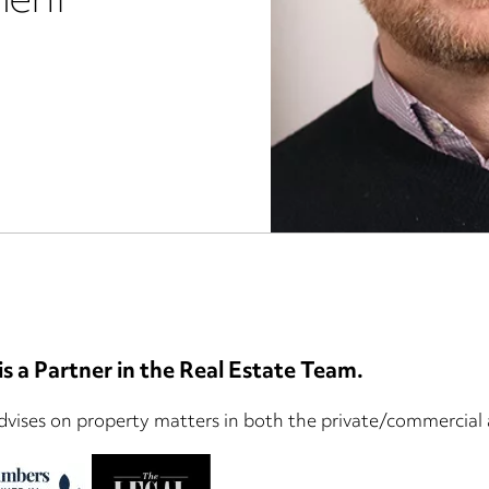
ment
s a Partner in the Real Estate Team.
vises on property matters in both the private/commercial a