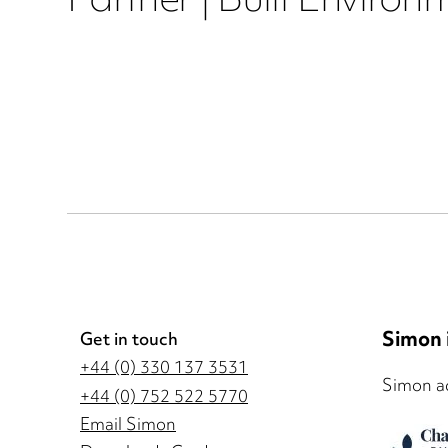
Partner | Built Environ
Simon i
Get in touch
+44 (0) 330 137 3531
Simon ad
+44 (0) 752 522 5770
Email Simon