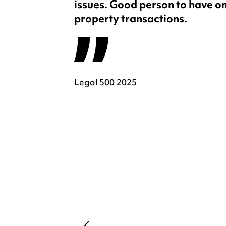
issues. Good person to have on
property transactions.
Legal 500 2025