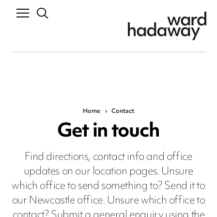
Home
›
Contact
Get in touch
Find directions, contact info and office
updates on our location pages. Unsure
which office to send something to? Send it to
our Newcastle office. Unsure which office to
contact? Submit a general enquiry using the