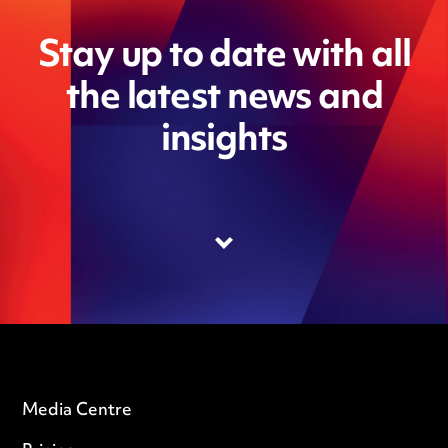
Stay up to date with all
the latest news and
insights
Media Centre