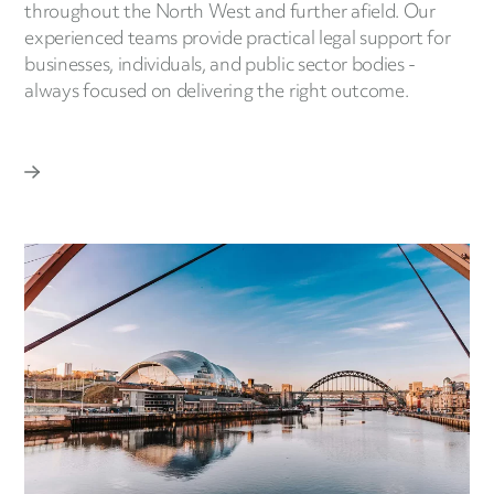
throughout the North West and further afield. Our
experienced teams provide practical legal support for
businesses, individuals, and public sector bodies -
always focused on delivering the right outcome.