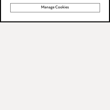
Event Terms
Manage Cookies
Accessibility
Complaints policy
Data Processing Complaints Policy
Supplier Code of Conduct
LINKEDIN
VIMEO
Birmingham
Leeds
Manchester
Newcastle
Teesside