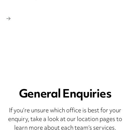
General Enquiries
If you’re unsure which office is best for your
enquiry, take a look at our location pages to
learn more about each team’s services.