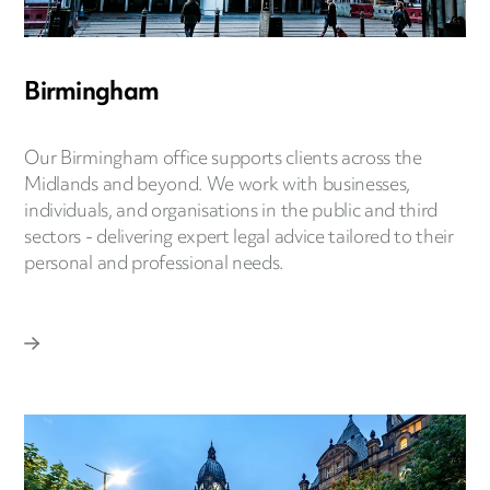
Birmingham
Our Birmingham office supports clients across the
Midlands and beyond. We work with businesses,
individuals, and organisations in the public and third
sectors - delivering expert legal advice tailored to their
personal and professional needs.