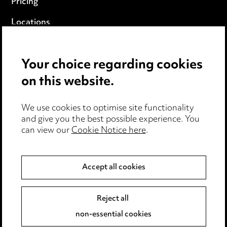
Pricing
Locations
Careers
Your choice regarding cookies
Events
on this website.
Privacy notice
We use cookies to optimise site functionality
Cookie notice
and give you the best possible experience. You
can view our
Cookie Notice here
.
Edit Cookie Settings
Legal and regulatory
Accept all cookies
Modern Slavery
Reject all
Anti-Bribery
non-essential cookies