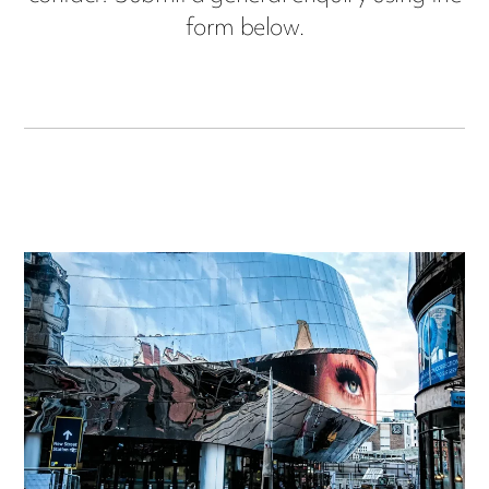
form below.