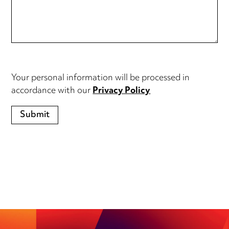
Your personal information will be processed in
accordance with our
Privacy Policy