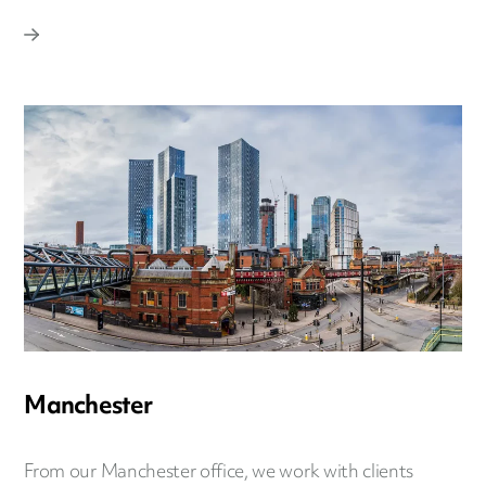
Manchester
From our Manchester office, we work with clients