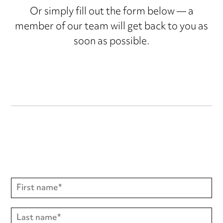
Or simply fill out the form below — a
member of our team will get back to you as
soon as possible.