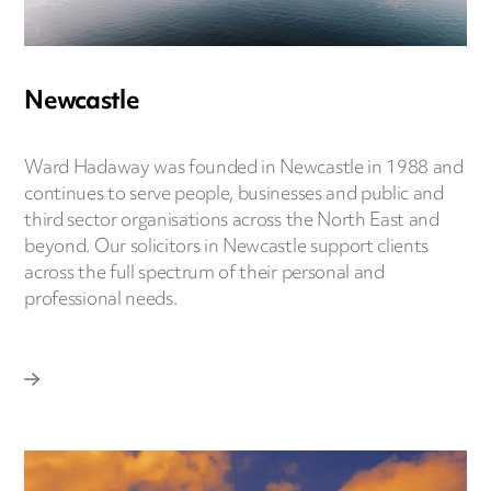
Newcastle
Ward Hadaway was founded in Newcastle in 1988 and
continues to serve people, businesses and public and
third sector organisations across the North East and
beyond. Our solicitors in Newcastle support clients
across the full spectrum of their personal and
professional needs.