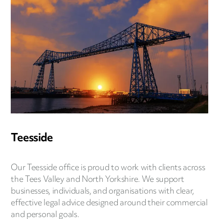
Teesside
Our Teesside office is proud to work with clients across
the Tees Valley and North Yorkshire. We support
businesses, individuals, and organisations with clear,
effective legal advice designed around their commercial
and personal goals.