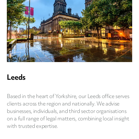
Leeds
Based in the heart of Yorkshire, our Leeds office serves
clients across the region and nationally. We advise
businesses, individuals, and third sector organisations
on a full range of legal matters, combining local insight
with trusted expertise.