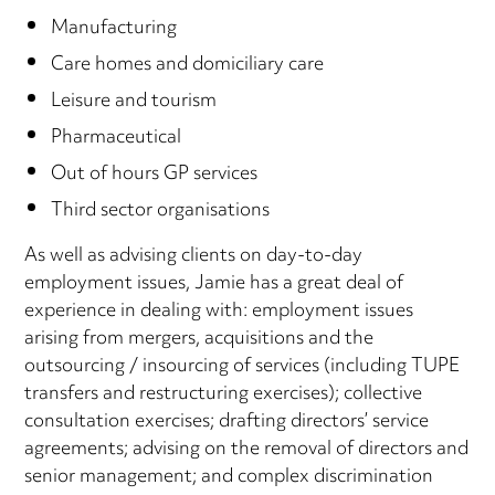
Manufacturing
Care homes and domiciliary care
Leisure and tourism
Pharmaceutical
Out of hours GP services
Third sector organisations
As well as advising clients on day-to-day
employment issues, Jamie has a great deal of
experience in dealing with: employment issues
arising from mergers, acquisitions and the
outsourcing / insourcing of services (including TUPE
transfers and restructuring exercises); collective
consultation exercises; drafting directors’ service
agreements; advising on the removal of directors and
senior management; and complex discrimination