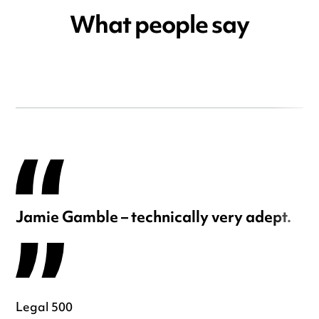
What people say
Jamie Gamble – technically very adept.
Legal 500