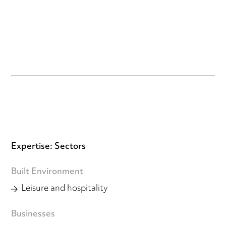
Expertise: Sectors
Built Environment
Leisure and hospitality
Businesses