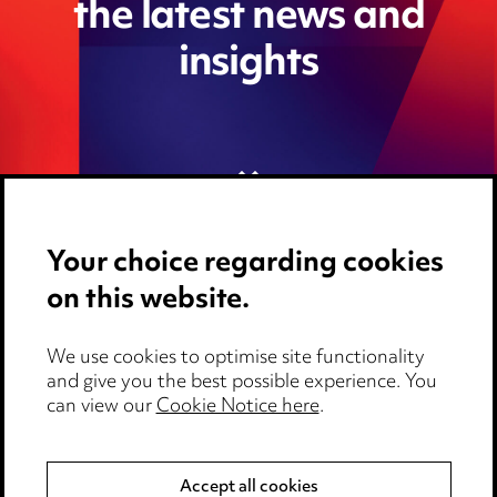
the latest news and
insights
Your choice regarding cookies
on this website.
We use cookies to optimise site functionality
Media Centre
and give you the best possible experience. You
can view our
Cookie Notice here
.
Pricing
Locations
Accept all cookies