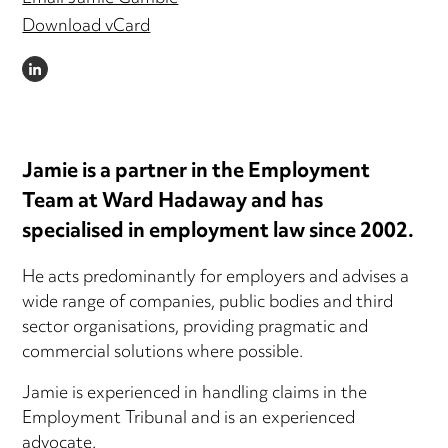
Download vCard
LINKEDIN
Jamie is a partner in the Employment
Team at Ward Hadaway and has
specialised in employment law since 2002.
He acts predominantly for employers and advises a
wide range of companies, public bodies and third
sector organisations, providing pragmatic and
commercial solutions where possible.
Jamie is experienced in handling claims in the
Employment Tribunal and is an experienced
advocate.