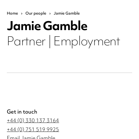
Home
›
Our people
›
Jamie Gamble
Jamie Gamble
Partner | Employment
Get in touch
+44 (0) 330 137 3164
+44 (0) 751 519 9925
Email Jamie Gamble