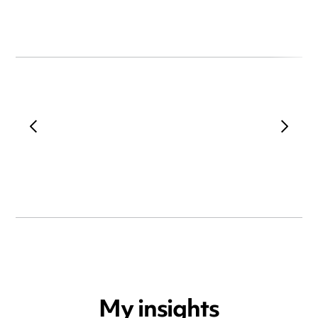
My insights