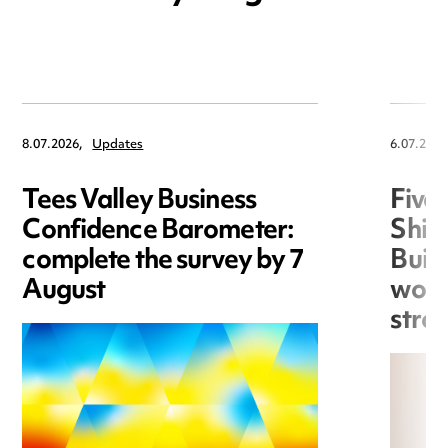
8.07.2026,
Updates
6.07.2026
Tees Valley Business
Five
Confidence Barometer:
Shin
complete the survey by 7
Build
August
work
stro