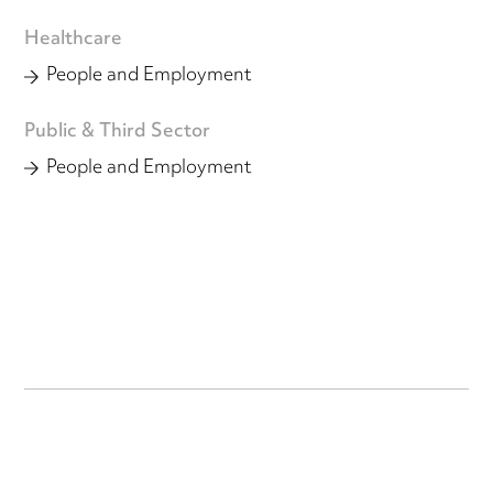
Healthcare
People and Employment
Public & Third Sector
People and Employment