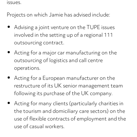
issues.
Projects on which Jamie has advised include:
Advising a joint venture on the TUPE issues
involved in the setting up of a regional 111
outsourcing contract.
Acting for a major car manufacturing on the
outsourcing of logistics and call centre
operations.
Acting for a European manufacturer on the
restructure of its UK senior management team
following its purchase of the UK company.
Acting for many clients (particularly charities in
the tourism and domiciliary care sectors) on the
use of flexible contracts of employment and the
use of casual workers.