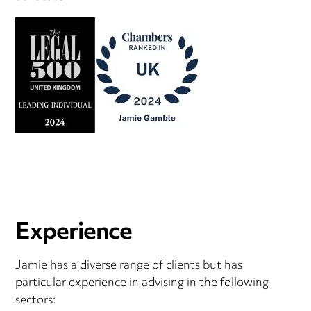
Experience
Jamie has a diverse range of clients but has
particular experience in advising in the following
sectors: