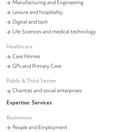
Manufacturing and Engineering
Leisure and hospitality
Digital and tech
Life Sciences and medical technology
Healthcare
Care Homes
GPs and Primary Care
Public & Third Sector
Charities and social enterprises
Expertise: Services
Businesses
People and Employment