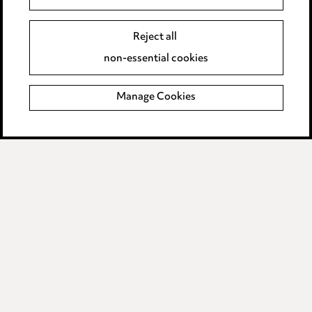
Careers
Events
Reject all
non-essential cookies
Privacy notice
Manage Cookies
Cookie notice
Edit Cookie Settings
Legal and regulatory
Modern Slavery
Anti-Bribery
Event Terms
Accessibility