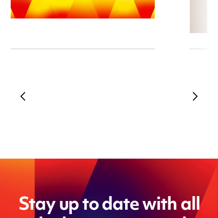
Stay up to date with all