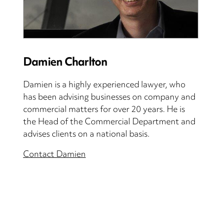
Damien Charlton
Damien is a highly experienced lawyer, who
has been advising businesses on company and
commercial matters for over 20 years. He is
the Head of the Commercial Department and
advises clients on a national basis.
Contact Damien