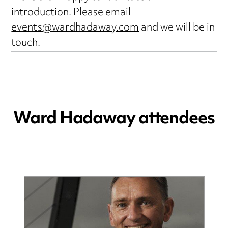
introduction. Please email
events@wardhadaway.com
and we will be in
touch.
Ward Hadaway attendees