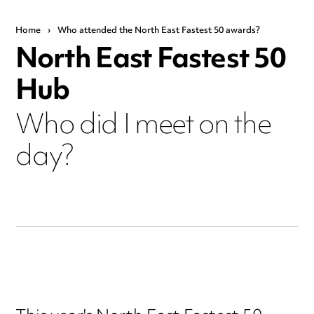
Home
›
Who attended the North East Fastest 50 awards?
North East Fastest 50
Hub
Who did I meet on the
day?