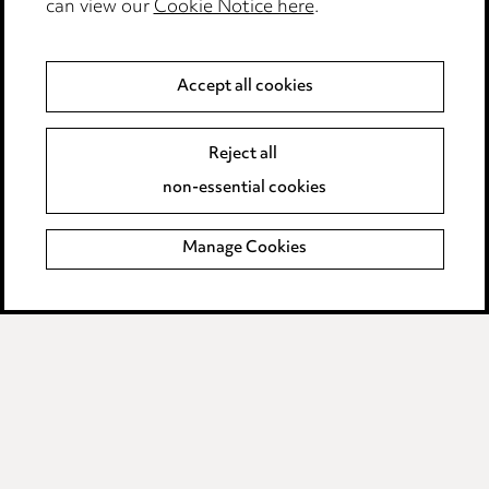
can view our
Cookie Notice here
.
Anti-Bribery
Event Terms
Accept all cookies
Accessibility
Complaints policy
Reject all
Data Processing Complaints Policy
non-essential cookies
Supplier Code of Conduct
Manage Cookies
LINKEDIN
VIMEO
Birmingham
Leeds
Manchester
Newcastle