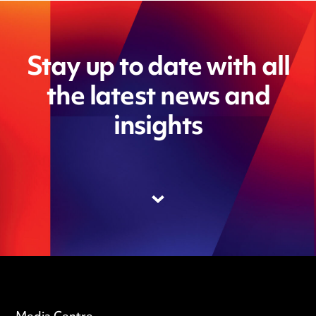
Stay up to date with all
the latest news and
insights