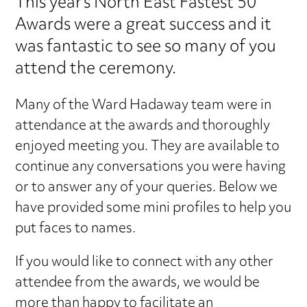
This year's North East Fastest 50
Awards were a great success and it
was fantastic to see so many of you
attend the ceremony.
Many of the Ward Hadaway team were in
attendance at the awards and thoroughly
enjoyed meeting you. They are available to
continue any conversations you were having
or to answer any of your queries. Below we
have provided some mini profiles to help you
put faces to names.
If you would like to connect with any other
attendee from the awards, we would be
more than happy to facilitate an