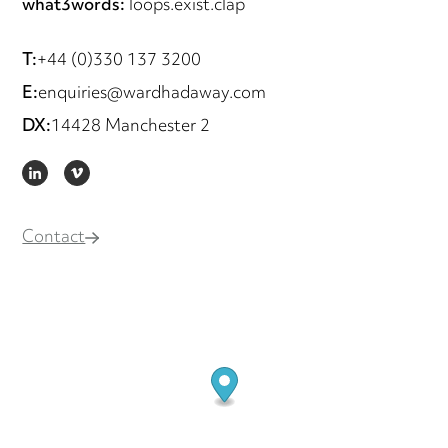
what3words:
loops.exist.clap
T:
+44 (0)330 137 3200
E:
enquiries@wardhadaway.com
DX:
14428 Manchester 2
LINKEDIN
VIMEO
Contact