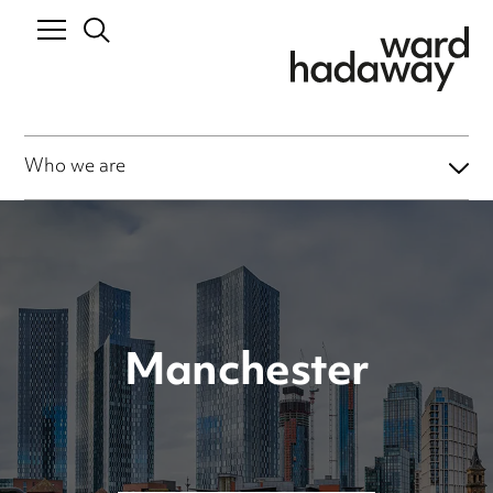
Who we are
Manchester