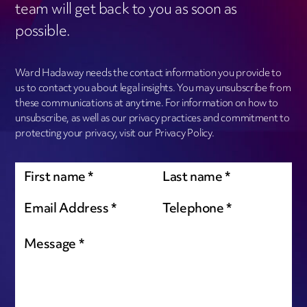
team will get back to you as soon as
possible.
Ward Hadaway needs the contact information you provide to
us to contact you about legal insights. You may unsubscribe from
these communications at anytime. For information on how to
unsubscribe, as well as our privacy practices and commitment to
protecting your privacy, visit our Privacy Policy.