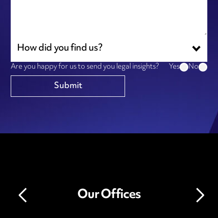
How did you find us?
Are you happy for us to send you legal insights?
Yes
No
Our Offices