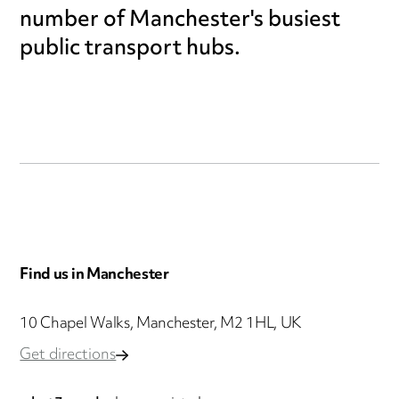
number of Manchester's busiest
public transport hubs.
Find us in Manchester
10 Chapel Walks, Manchester, M2 1HL, UK
Get directions