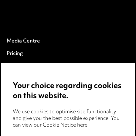
Media Centre
Pricing
Locations
Careers
Your choice regarding cookies
Events
on this website.
Privacy notice
We use cookies to optimise site functionality
and give you the best possible experience. You
Cookie notice
can view our
Cookie Notice here
.
Edit Cookie Settings