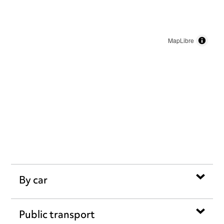
MapLibre
By car
Public transport