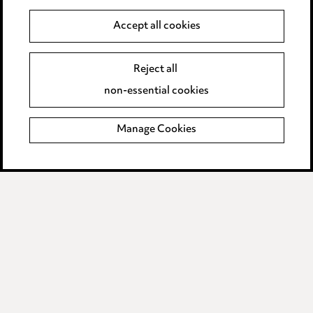
Legal and regulatory
Accept all cookies
Modern Slavery
Reject all
non-essential cookies
Anti-Bribery
Event Terms
Manage Cookies
Accessibility
Complaints policy
Data Processing Complaints Policy
Supplier Code of Conduct
LINKEDIN
VIMEO