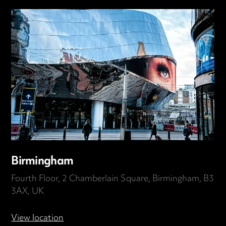
Birmingham
Fourth Floor, 2 Chamberlain Square, Birmingham, B3
3AX, UK
View location