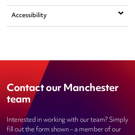
Accessibility
Contact our Manchester
team
Interested in working with our team? Simply
fill out the form shown – a member of our