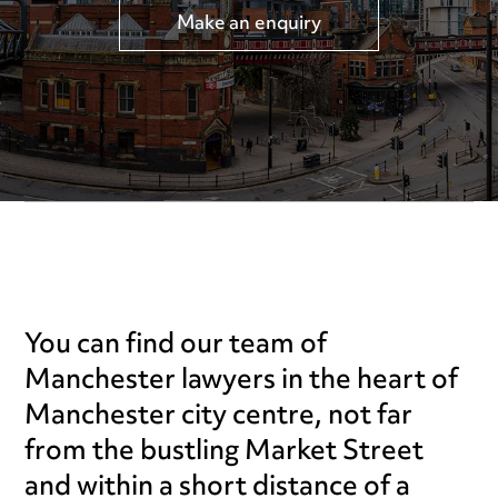
Make an enquiry
You can find our team of
Manchester lawyers in the heart of
Manchester city centre, not far
from the bustling Market Street
and within a short distance of a