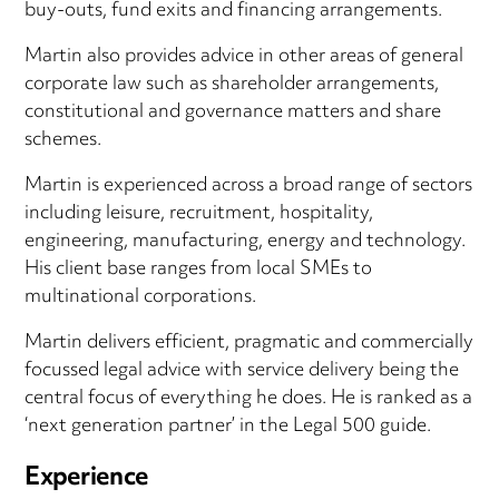
buy-outs, fund exits and financing arrangements.
Martin also provides advice in other areas of general
corporate law such as shareholder arrangements,
constitutional and governance matters and share
schemes.
Martin is experienced across a broad range of sectors
including leisure, recruitment, hospitality,
engineering, manufacturing, energy and technology.
His client base ranges from local SMEs to
multinational corporations.
Martin delivers efficient, pragmatic and commercially
focussed legal advice with service delivery being the
central focus of everything he does. He is ranked as a
‘next generation partner’ in the Legal 500 guide.
Experience