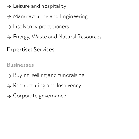
Leisure and hospitality
Manufacturing and Engineering
Insolvency practitioners
Energy, Waste and Natural Resources
Expertise: Services
Businesses
Buying, selling and fundraising
Restructuring and Insolvency
Corporate governance