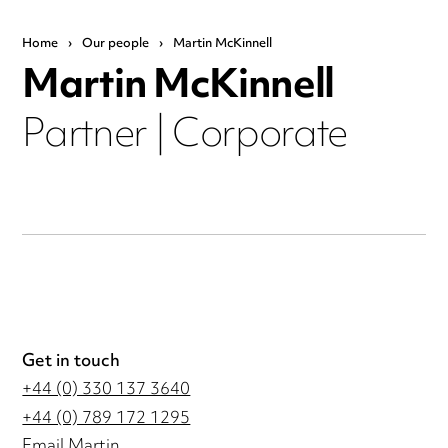
Home
›
Our people
›
Martin McKinnell
Martin McKinnell
Partner | Corporate
Get in touch
+44 (0) 330 137 3640
+44 (0) 789 172 1295
Email Martin