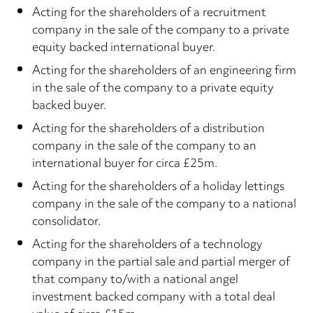
Acting for the shareholders of a recruitment
company in the sale of the company to a private
equity backed international buyer.
Acting for the shareholders of an engineering firm
in the sale of the company to a private equity
backed buyer.
Acting for the shareholders of a distribution
company in the sale of the company to an
international buyer for circa £25m.
Acting for the shareholders of a holiday lettings
company in the sale of the company to a national
consolidator.
Acting for the shareholders of a technology
company in the partial sale and partial merger of
that company to/with a national angel
investment backed company with a total deal