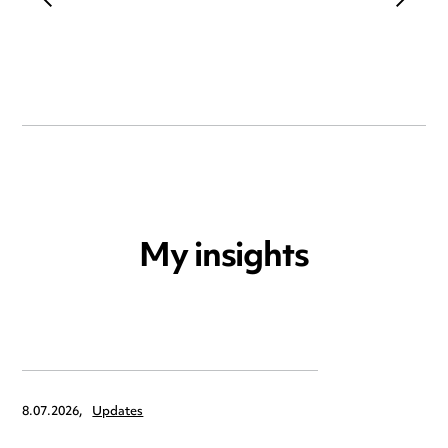
My insights
8.07.2026,
Updates