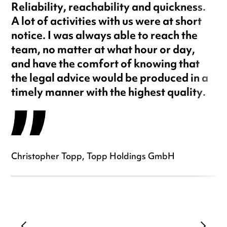
Reliability, reachability and quickness.
A lot of activities with us were at short
notice. I was always able to reach the
team, no matter at what hour or day,
and have the comfort of knowing that
the legal advice would be produced in a
timely manner with the highest quality.
Christopher Topp, Topp Holdings GmbH