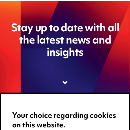
Stay up to date with all
the latest news and
insights
Your choice regarding cookies
on this website.