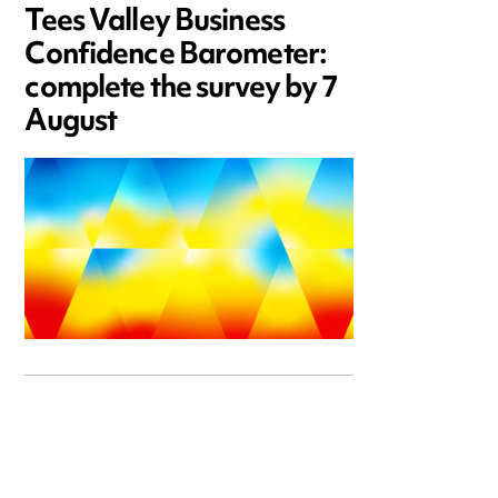
Tees Valley Business
Confidence Barometer:
complete the survey by 7
August