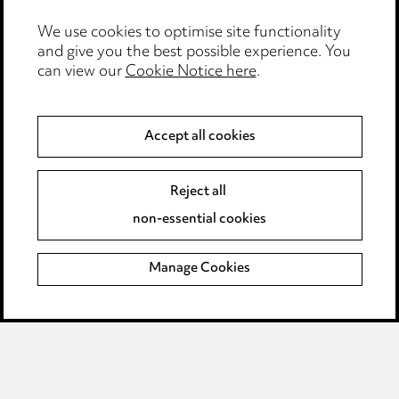
Media Centre
We use cookies to optimise site functionality
Pricing
and give you the best possible experience. You
can view our
Cookie Notice here
.
Locations
Careers
Accept all cookies
Events
Reject all
Privacy notice
non-essential cookies
Cookie notice
Manage Cookies
Edit Cookie Settings
Legal and regulatory
Modern Slavery