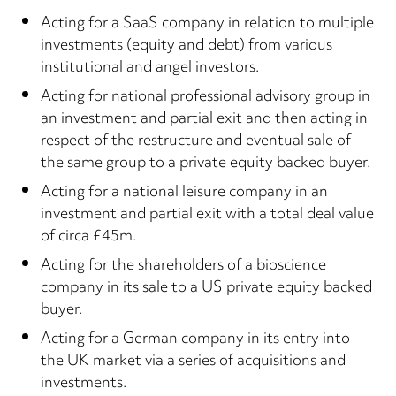
Acting for a SaaS company in relation to multiple
investments (equity and debt) from various
institutional and angel investors.
Acting for national professional advisory group in
an investment and partial exit and then acting in
respect of the restructure and eventual sale of
the same group to a private equity backed buyer.
Acting for a national leisure company in an
investment and partial exit with a total deal value
of circa £45m.
Acting for the shareholders of a bioscience
company in its sale to a US private equity backed
buyer.
Acting for a German company in its entry into
the UK market via a series of acquisitions and
investments.