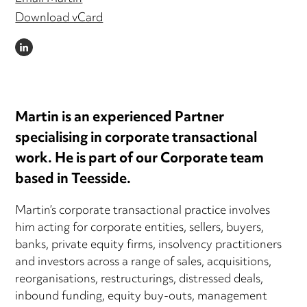
Download vCard
LINKEDIN
Martin is an experienced Partner
specialising in corporate transactional
work. He is part of our Corporate team
based in Teesside.
Martin’s corporate transactional practice involves
him acting for corporate entities, sellers, buyers,
banks, private equity firms, insolvency practitioners
and investors across a range of sales, acquisitions,
reorganisations, restructurings, distressed deals,
inbound funding, equity buy-outs, management