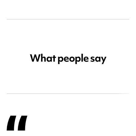
What people say