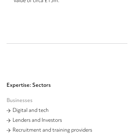
value of circa £15m.
Expertise: Sectors
Businesses
Digital and tech
Lenders and Investors
Recruitment and training providers