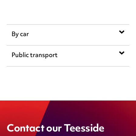
By car
Public transport
Contact our Teesside