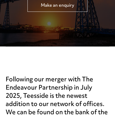
Make an enquiry
Following our merger with The
Endeavour Partnership in July
2025, Teesside is the newest
addition to our network of offices.
We can be found on the bank of the