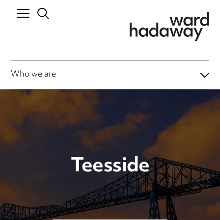
Who we are
Teesside