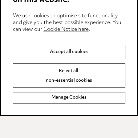
on this website.
Privacy notice
We use cookies to optimise site functionality
and give you the best possible experience. You
Cookie notice
can view our
Cookie Notice here
.
Edit Cookie Settings
Legal and regulatory
Accept all cookies
Modern Slavery
Reject all
non-essential cookies
Anti-Bribery
Event Terms
Manage Cookies
Accessibility
Complaints policy
Data Processing Complaints Policy