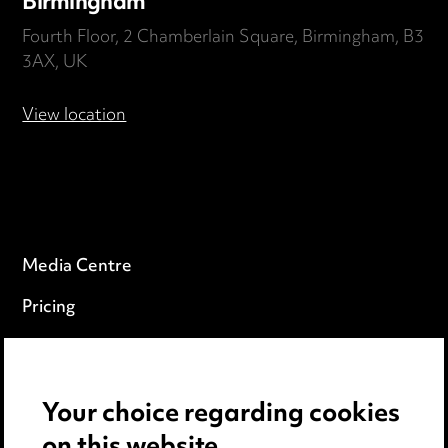
Birmingham
Fourth Floor, 2 Chamberlain Square, Birmingham, B3
3AX, UK
View location
Media Centre
Pricing
Locations
Careers
Your choice regarding cookies
Events