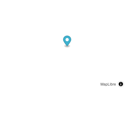
MapLibre