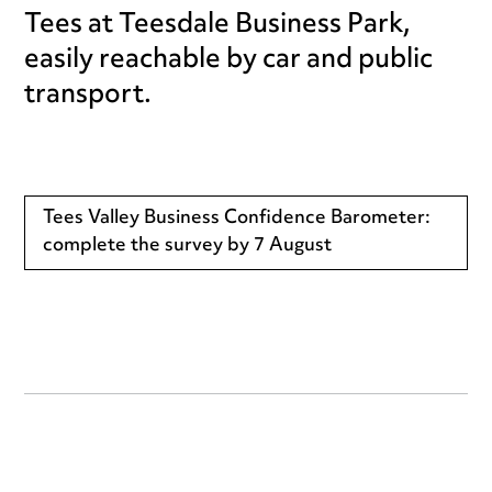
Tees at Teesdale Business Park,
easily reachable by car and public
transport.
Tees Valley Business Confidence Barometer:
complete the survey by 7 August