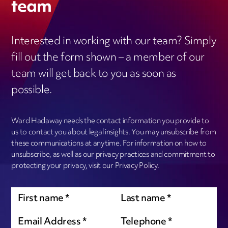
team
Interested in working with our team? Simply
fill out the form shown – a member of our
team will get back to you as soon as
possible.
Ward Hadaway needs the contact information you provide to
us to contact you about legal insights. You may unsubscribe from
these communications at anytime. For information on how to
unsubscribe, as well as our privacy practices and commitment to
protecting your privacy, visit our Privacy Policy.