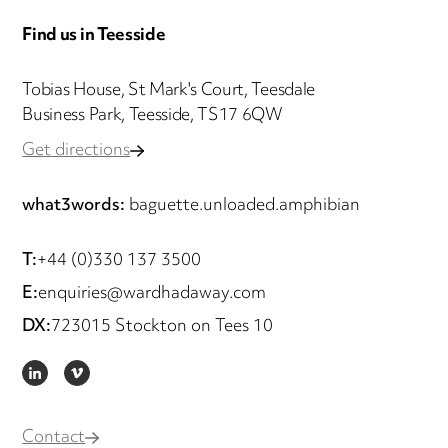
Find us in Teesside
Tobias House, St Mark's Court, Teesdale
Business Park, Teesside, TS17 6QW
Get directions
what3words:
baguette.unloaded.amphibian
T:
+44 (0)330 137 3500
E:
enquiries@wardhadaway.com
DX:
723015 Stockton on Tees 10
LINKEDIN
VIMEO
Contact