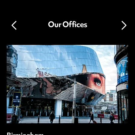
Our Offices