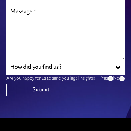
How did you find us?
Are you happy for us to send you legal insights?
Yes
No