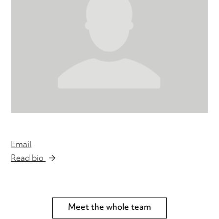
Email
Read bio
Meet the whole team