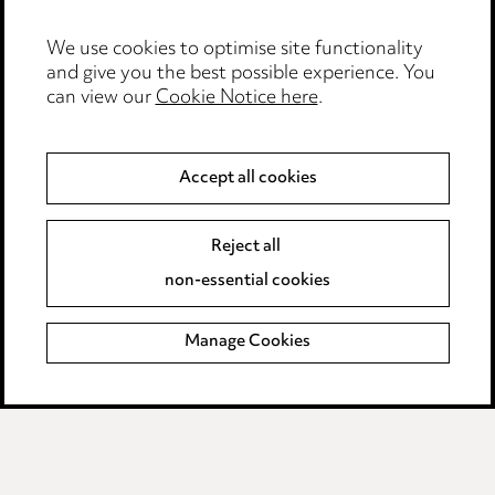
Careers
Events
We use cookies to optimise site functionality
and give you the best possible experience. You
can view our
Cookie Notice here
.
Privacy notice
Cookie notice
Accept all cookies
Edit Cookie Settings
Reject all
Legal and regulatory
non-essential cookies
Modern Slavery
Manage Cookies
Anti-Bribery
Event Terms
Accessibility