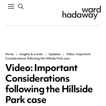
Home
›
Insights & events
›
Updates
›
Video: Important
Considerations following the Hillside Park case
Video: Important
Considerations
following the Hillside
Park case