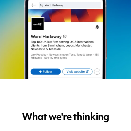
What we're thinking