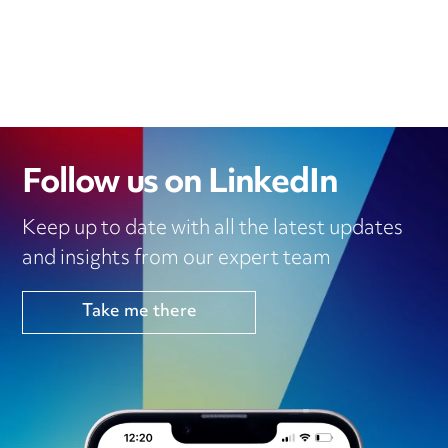
Follow us on LinkedIn
Keep up to date with all the latest updates
and insights from our expert team
Take me there