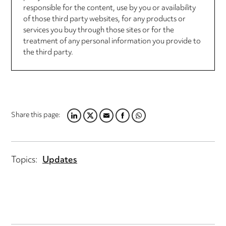
responsible for the content, use by you or availability
of those third party websites, for any products or
services you buy through those sites or for the
treatment of any personal information you provide to
the third party.
Share this page:
LINKEDIN
TWITTER
EMAIL
FACEBOOK
WHATSAPP
Topics:
Updates