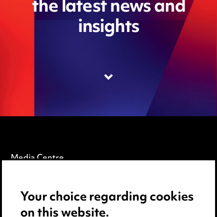
the latest news and
insights
Media Centre
Pricing
Your choice regarding cookies
Locations
on this website.