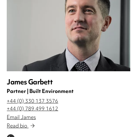
James Garbett
Partner | Built Environment
+44 (0) 330 137 3576
+44 (0) 789 499 1612
Email James
Read bio