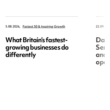
5.08.2026,
Fastest 50 & Inspiring Growth
22.09.202
What Britain’s fastest-
Data
growing businesses do
Seri
differently
and 
open