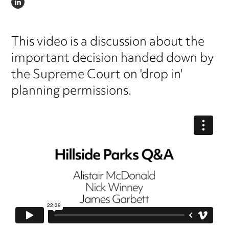
LINKEDIN
This video is a discussion about the
important decision handed down by
the Supreme Court on 'drop in'
planning permissions.