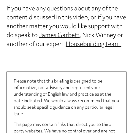
If you have any questions about any of the
content discussed in this video, or if you have
another matter you would like support with
do speak to
James Garbett
, Nick Winney or
another of our expert
Housebuilding team
Please note that this briefing is designed to be
informative, not advisory and represents our
understanding of English law and practice as at the
date indicated. We would always recommend that you
should seek specific guidance on any particular legal
issue.
This page may contain links that direct you to third
party websites. We have no control over and are not