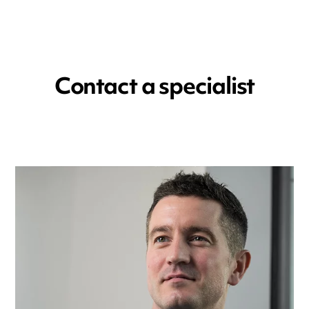
Contact a specialist