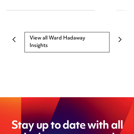
View all Ward Hadaway
Insights
Stay up to date with all