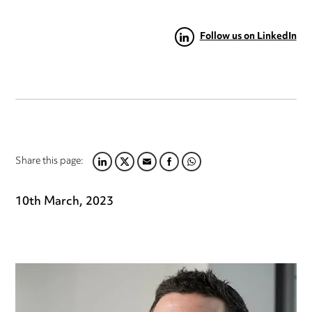
Follow us on LinkedIn
Share this page:
LINKEDIN
TWITTER
EMAIL
FACEBOOK
WHATSAPP
10th March, 2023