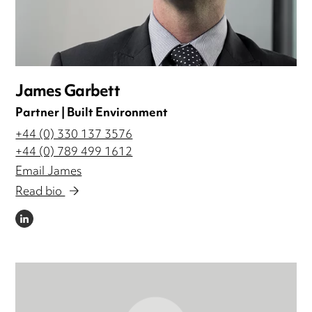
James Garbett
Partner | Built Environment
+44 (0) 330 137 3576
+44 (0) 789 499 1612
Email James
Read bio
LINKEDIN