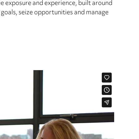
ee exposure and experience, built around
r goals, seize opportunities and manage