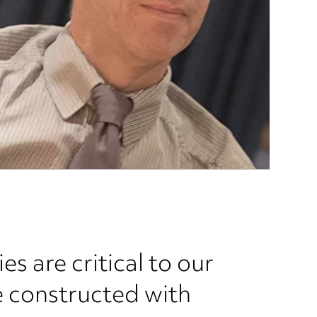
 are critical to our
e constructed with