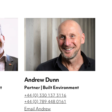
Andrew Dunn
t
Partner | Built Environment
+44 (0) 330 137 3116
+44 (0) 789 448 0161
Email Andrew