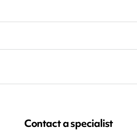
Contact a specialist