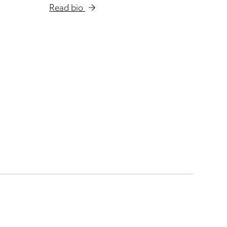
Read bio