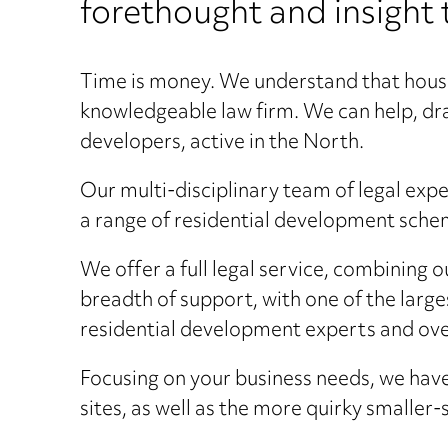
forethought and insight 
Time is money. We understand that houseb
knowledgeable law firm. We can help, dra
developers, active in the North.
Our multi-disciplinary team of legal expe
a range of residential development schem
We offer a full legal service, combining 
breadth of support, with one of the larg
residential development experts and over
Focusing on your business needs, we have
sites, as well as the more quirky smalle