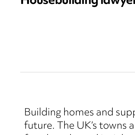
Housebuilding lawye
Building homes and suppo
future. The UK’s towns 