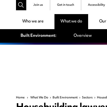
Join us
Get in touch
Accessibility
Who we are
What we do
Our
Built Environment:
Overview
Home
›
What We Do
›
Built Environment
›
Sectors
›
Houseb