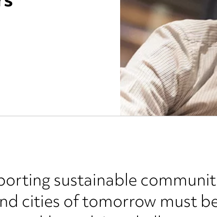
rs
rting sustainable communities
and cities of tomorrow must b