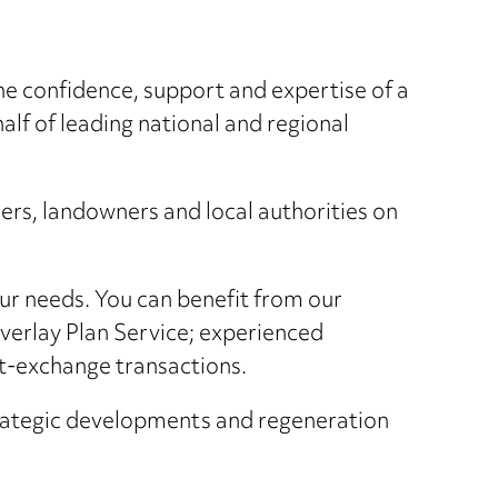
he confidence, support and expertise of a
lf of leading national and regional
ers, landowners and local authorities on
our needs. You can benefit from our
verlay Plan Service; experienced
rt-exchange transactions.
strategic developments and regeneration