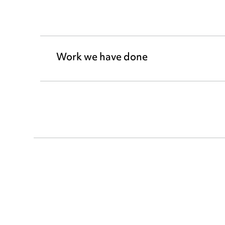
Work we have done