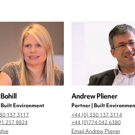
Bohill
Andrew Pliener
| Built Environment
Partner | Built Environmen
330 137 3117
+44 (0) 330 137 3114
91 257 8824
+44 (0)774 042 6380
phie
Email Andrew Pliener