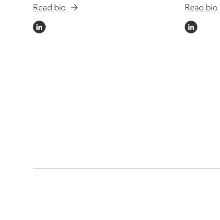
Read bio
Read bio
LINKEDIN
LINKEDIN