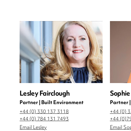
Lesley Fairclough
Sophie 
Partner | Built Environment
Partner 
+44 (0) 330 137 3118
+44 (0) 
+44 (0) 784 131 7493
+44 (0)7
Email Lesley
Email So