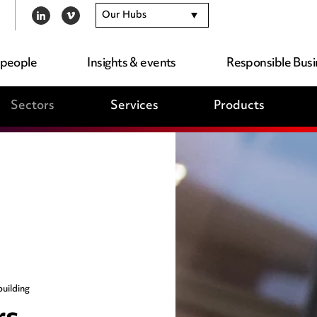
Our Hubs
LINKEDIN
VIMEO
 people
Insights & events
Responsible Busi
Sectors
Services
Products
uilding