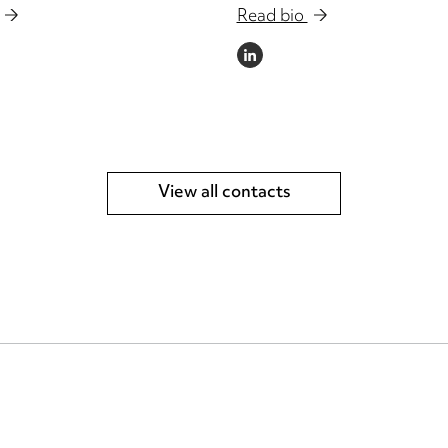
Read bio
LINKEDIN
View all contacts