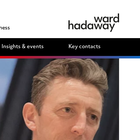
ness
Insights & events
Key contacts