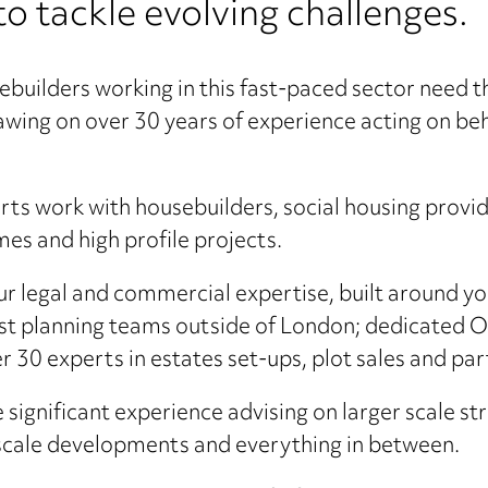
to tackle evolving challenges.
uilders working in this fast-paced sector need t
wing on over 30 years of experience acting on beha
rts work with housebuilders, social housing provid
es and high profile projects.
our legal and commercial expertise, built around y
est planning teams outside of London; dedicated O
 30 experts in estates set-ups, plot sales and pa
 significant experience advising on larger scale 
r-scale developments and everything in between.