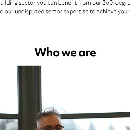
uilding sector you can benefit from our 360-degr
d our undisputed sector expertise to achieve you
Who we are