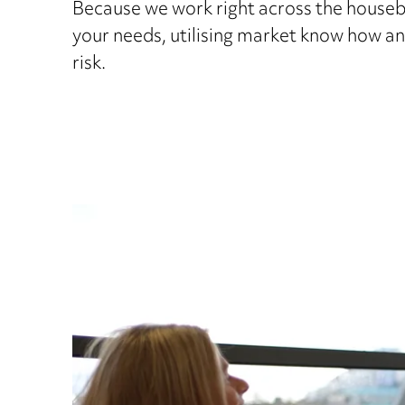
Because we work right across the houseb
your needs, utilising market know how an
risk.