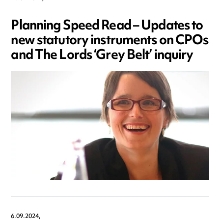
Planning Speed Read – Updates to
new statutory instruments on CPOs
and The Lords ‘Grey Belt’ inquiry
6.09.2024,