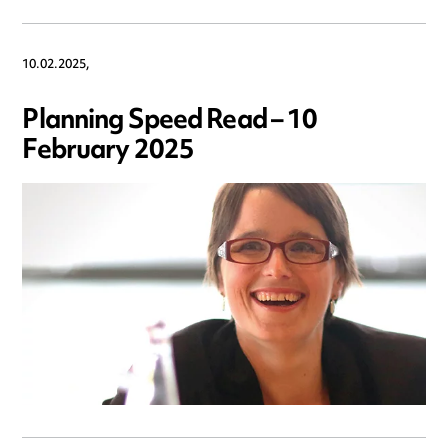
10.02.2025,
Planning Speed Read – 10
February 2025