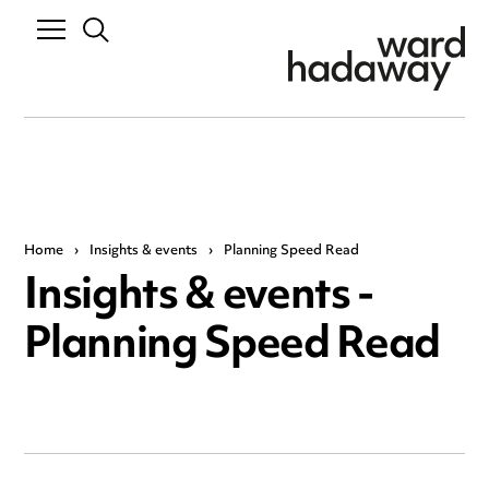
Home
›
Insights & events
›
Planning Speed Read
Insights & events -
Planning Speed Read