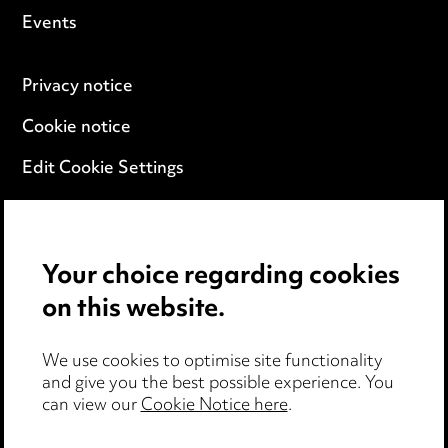
Events
Privacy notice
Cookie notice
Edit Cookie Settings
Legal and regulatory
Modern Slavery
Your choice regarding cookies
on this website.
Anti-Bribery
Event Terms
We use cookies to optimise site functionality
and give you the best possible experience. You
Accessibility
can view our
Cookie Notice here
.
Complaints policy