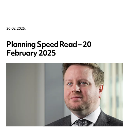
20.02.2025,
Planning Speed Read – 20
February 2025