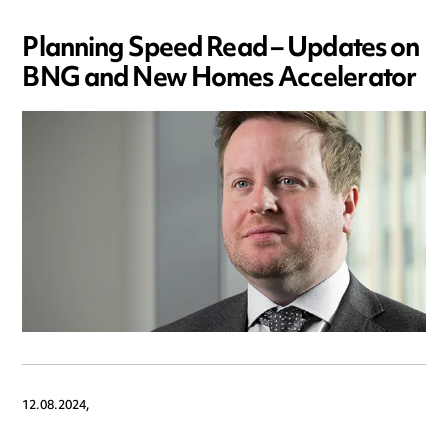
Planning Speed Read – Updates on
BNG and New Homes Accelerator
12.08.2024,