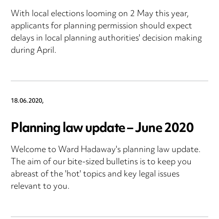
With local elections looming on 2 May this year,
applicants for planning permission should expect
delays in local planning authorities' decision making
during April.
18.06.2020,
Planning law update – June 2020
Welcome to Ward Hadaway's planning law update.
The aim of our bite-sized bulletins is to keep you
abreast of the 'hot' topics and key legal issues
relevant to you.