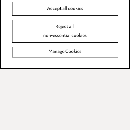
Data Processing Complaints Policy
Accept all cookies
Supplier Code of Conduct
Reject all
non-essential cookies
LINKEDIN
VIMEO
Manage Cookies
Birmingham
Leeds
Manchester
Newcastle
Teesside
Site map
© 2026, Ward Hadaway
LLP.