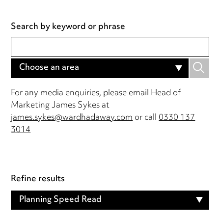
Search by keyword or phrase
Choose an area
For any media enquiries, please email Head of
Marketing James Sykes at
james.sykes@wardhadaway.com
or call
0330 137
3014
Refine results
Planning Speed Read