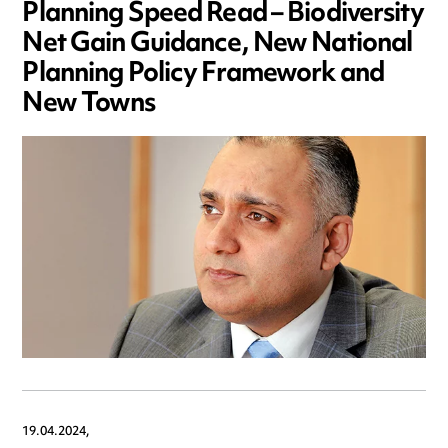
Planning Speed Read – Biodiversity
Net Gain Guidance, New National
Planning Policy Framework and
New Towns
19.04.2024,