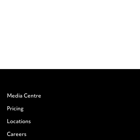
Media Centre
Pricing
Locations
Careers