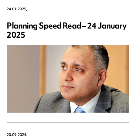
24.01.2025,
Planning Speed Read – 24 January
2025
20.09.2024,