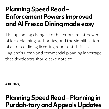
Planning Speed Read –
Enforcement Powers Improved
and Al Fresco Dining made easy
The upcoming changes to the enforcement powers
of local planning authorities, and the simplification
of al fresco dining licensing represent shifts in
England's urban and commercial planning landscape
that developers should take note of.
4.04.2024,
Planning Speed Read – Planning in
Purdah-tory and Appeals Updates