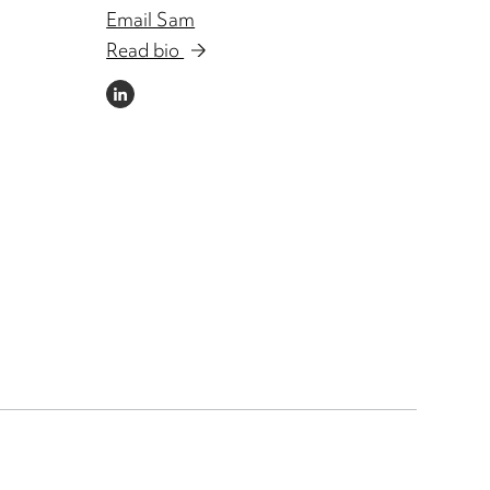
Email Sam
Read bio
LINKEDIN