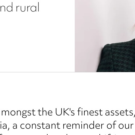
and rural
amongst the UK's finest assets,
a, a constant reminder of our 