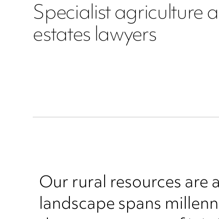
Specialist agriculture 
estates lawyers
Our rural resources are 
landscape spans millenni