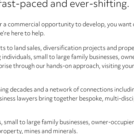
fast-paced and ever-shifting.
r a commercial opportunity to develop, you want 
’re here to help.
to land sales, diversification projects and proper
ng individuals, small to large family businesses, o
prise through our hands-on approach, visiting your
nning decades and a network of connections includi
usiness lawyers bring together bespoke, multi-disci
s, small to large family businesses, owner-occupie
 property, mines and minerals.