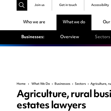
Join us
Get in touch
Accessibility
Who we are
What we do
Our
Businesses:
Overview
Sectors
Home
›
What We Do
›
Businesses
›
Sectors
›
Agriculture, r
Agriculture, rural bu
estates lawyers