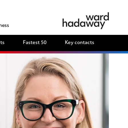
ness
ts
Fastest 50
Key contacts