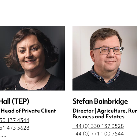
Hall (TEP)
Stefan Bainbridge
 Head of Private Client
Director | Agriculture, Rur
Business and Estates
330 137 4344
+44 (0) 330 137 3528
751 473 5628
+44 (0) 771 100 7544