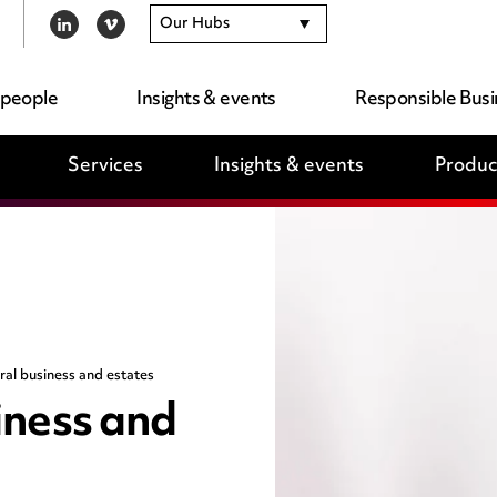
Our Hubs
LINKEDIN
VIMEO
 people
Insights & events
Responsible Busi
Services
Insights & events
Produc
ural business and estates
siness and