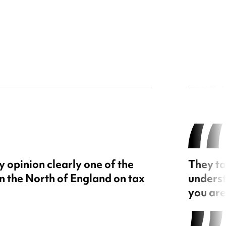
 opinion clearly one of the
They ta
in the North of England on tax
underst
you are