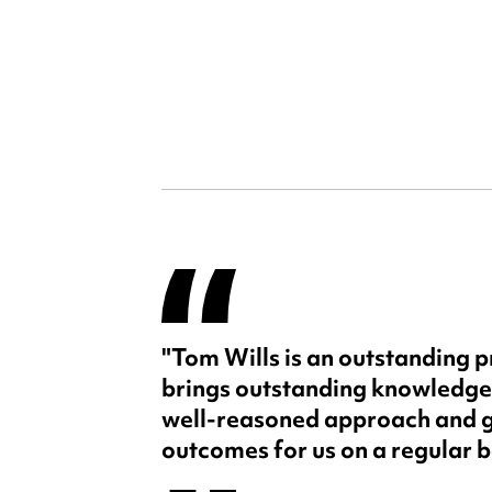
"Tom Wills is an outstanding p
brings outstanding knowledge
well-reasoned approach and g
outcomes for us on a regular b