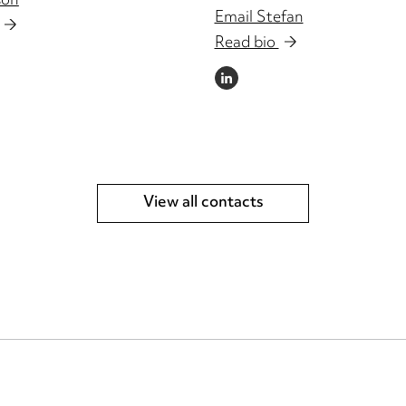
son
Email Stefan
Read bio
LINKEDIN
View all contacts