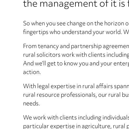
the management of it is 
So when you see change on the horizon o
fingertips who understand your world. We
From tenancy and partnership agreements 
rural solicitors work with clients includi
And we’ll get to know you and your enter
action.
With legal expertise in rural affairs spa
rural resource professionals, our rural b
needs.
We work with clients including individual
particular expertise in agriculture, rural