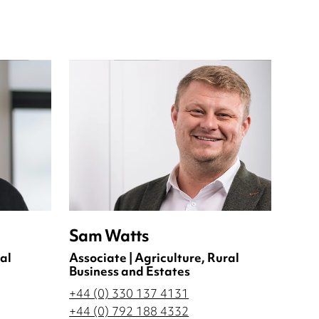
Sam Watts
al
Associate | Agriculture, Rural
Business and Estates
+44 (0) 330 137 4131
+44 (0) 792 188 4332