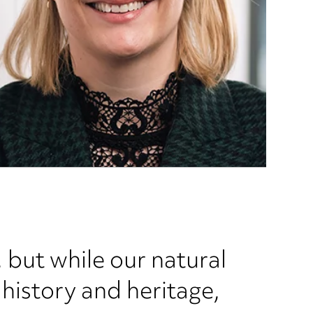
 but while our natural
history and heritage,