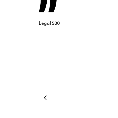
Legal 500