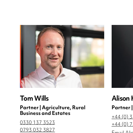
Tom Wills
Alison 
Partner | Agriculture, Rural
Partner |
Business and Estates
+44 (0) 
0330 137 3523
+44 (0) 
0793 032 3827