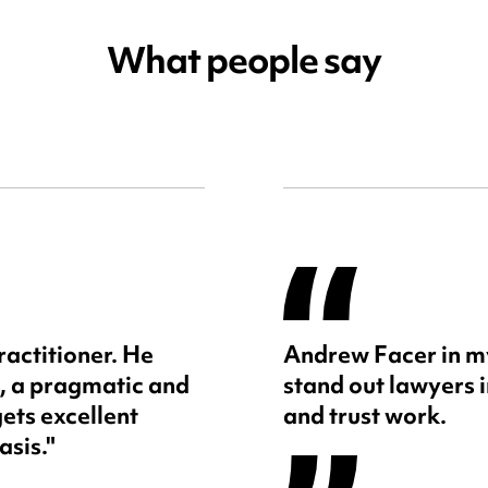
What people say
ractitioner. He
Andrew Facer in my
, a pragmatic and
stand out lawyers 
ets excellent
and trust work.
asis."