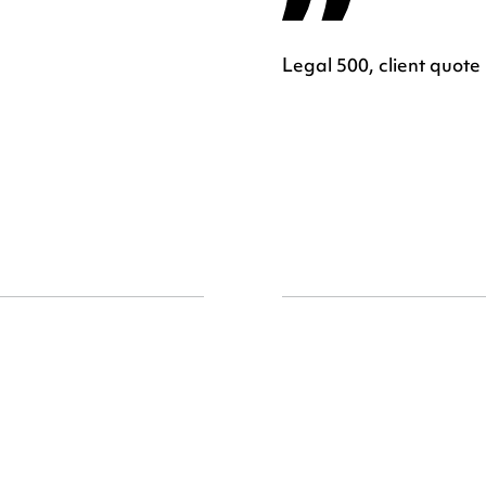
Legal 500, client quote