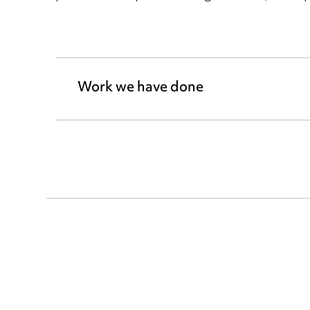
Work we have done