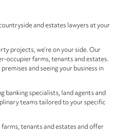
countryside and estates lawyers at your
ty projects, we’re on your side. Our
wner-occupier farms, tenants and estates.
 premises and seeing your business in
ng banking specialists, land agents and
plinary teams tailored to your specific
r farms, tenants and estates and offer