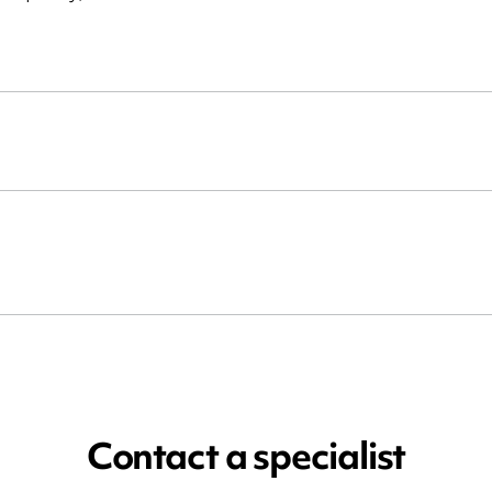
Contact a specialist