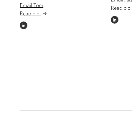
Email Ali
Email Tom
Read bio
Read bio
LINKEDIN
LINKEDIN