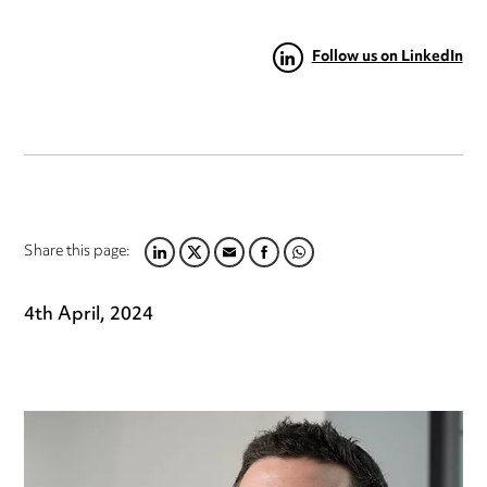
Follow us on LinkedIn
Share this page:
LINKEDIN
TWITTER
EMAIL
FACEBOOK
WHATSAPP
4th April, 2024