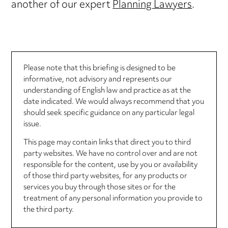
another of our expert
Planning Lawyers
.
Please note that this briefing is designed to be
informative, not advisory and represents our
understanding of English law and practice as at the
date indicated. We would always recommend that you
should seek specific guidance on any particular legal
issue.
This page may contain links that direct you to third
party websites. We have no control over and are not
responsible for the content, use by you or availability
of those third party websites, for any products or
services you buy through those sites or for the
treatment of any personal information you provide to
the third party.