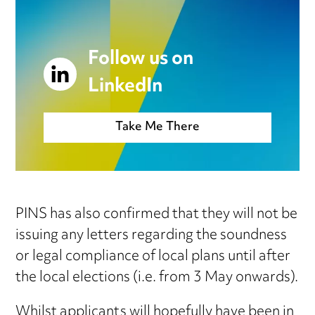
Follow us on
LinkedIn
Take Me There
PINS has also confirmed that they will not be
issuing any letters regarding the soundness
or legal compliance of local plans until after
the local elections (i.e. from 3 May onwards).
Whilst applicants will hopefully have been in