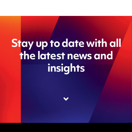
Stay up to date with all
the latest news and
insights