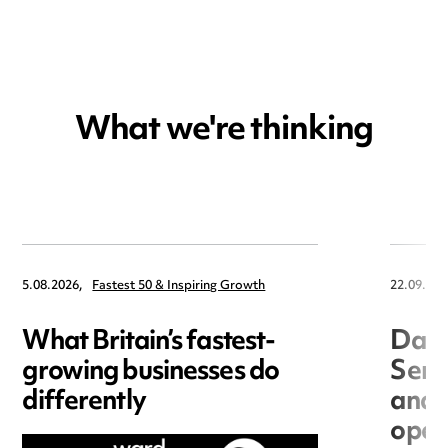
What we're thinking
5.08.2026,
Fastest 50 & Inspiring Growth
22.09.202
What Britain’s fastest-
Data
growing businesses do
Seri
differently
and 
open