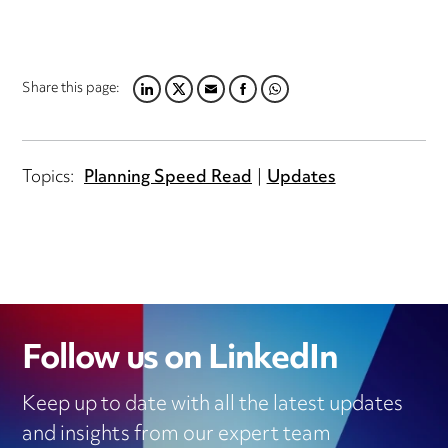
Share this page:
LINKEDIN
TWITTER
EMAIL
FACEBOOK
WHATSAPP
Topics:
Planning Speed Read
Updates
Follow us on LinkedIn
Keep up to date with all the latest updates
and insights from our expert team