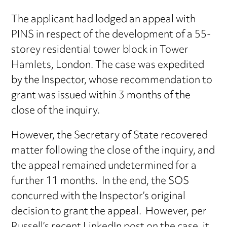
The applicant had lodged an appeal with
PINS in respect of the development of a 55-
storey residential tower block in Tower
Hamlets, London. The case was expedited
by the Inspector, whose recommendation to
grant was issued within 3 months of the
close of the inquiry.
However, the Secretary of State recovered
matter following the close of the inquiry, and
the appeal remained undetermined for a
further 11 months. In the end, the SOS
concurred with the Inspector’s original
decision to grant the appeal. However, per