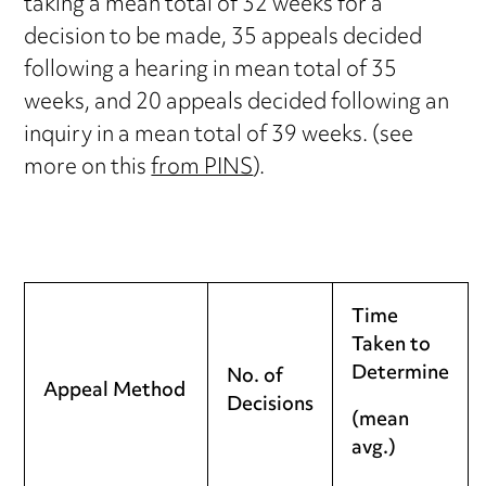
taking a mean total of 32 weeks for a
decision to be made, 35 appeals decided
following a hearing in mean total of 35
weeks, and 20 appeals decided following an
inquiry in a mean total of 39 weeks. (see
more on this
from PINS
).
Time
Taken to
Determine
No. of
Appeal Method
Decisions
(mean
avg.)