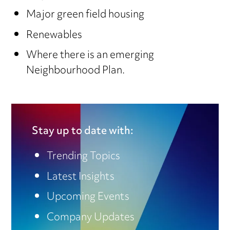
Major green field housing
Renewables
Where there is an emerging
Neighbourhood Plan.
Stay up to date with:
Trending Topics
Latest Insights
Upcoming Events
Company Updates