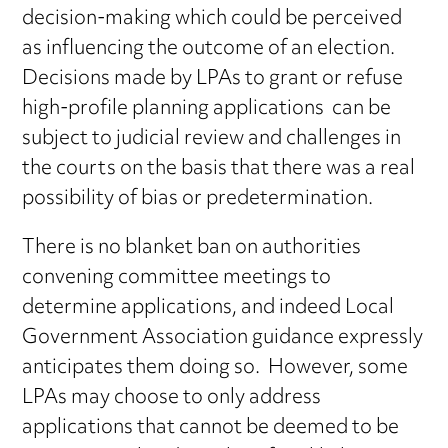
decision-making which could be perceived
as influencing the outcome of an election.
Decisions made by LPAs to grant or refuse
high-profile planning applications can be
subject to judicial review and challenges in
the courts on the basis that there was a real
possibility of bias or predetermination.
There is no blanket ban on authorities
convening committee meetings to
determine applications, and indeed Local
Government Association guidance expressly
anticipates them doing so. However, some
LPAs may choose to only address
applications that cannot be deemed to be