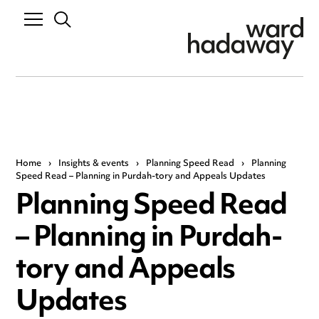
Home
›
Insights & events
›
Planning Speed Read
›
Planning
Speed Read – Planning in Purdah-tory and Appeals Updates
Planning Speed Read
– Planning in Purdah-
tory and Appeals
Updates