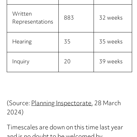
Written
883
32 weeks
Representations
Hearing
35
35 weeks
Inquiry
20
39 weeks
(Source:
Planning Inspectorate
, 28 March
2024)
Timescales are down on this time last year