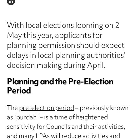
LINKEDIN
With local elections looming on 2
May this year, applicants for
planning permission should expect
delays in local planning authorities'
decision making during April.
Planning and the Pre-Election
Period
The
pre-election period
– previously known
as “purdah” – is a time of heightened
sensitivity for Councils and their activities,
and many LPAs will reduce activities and