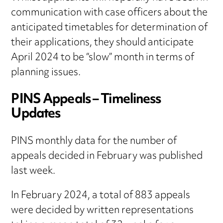
communication with case officers about the
anticipated timetables for determination of
their applications, they should anticipate
April 2024 to be “slow” month in terms of
planning issues.
PINS Appeals – Timeliness
Updates
PINS monthly data for the number of
appeals decided in February was published
last week.
In February 2024, a total of 883 appeals
were decided by written representations