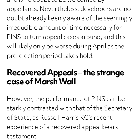
and is no doubt to be welcomed by
appellants. Nevertheless, developers are no
doubt already keenly aware of the seemingly
irreducible amount of time necessary for
PINS to turn appeal cases around, and this
will likely only be worse during April as the
pre-election period takes hold.
Recovered Appeals – the strange
case of Marsh Wall
However, the performance of PINS can be
starkly contrasted with that of the Secretary
of State, as Russell Harris KC’s recent
experience of a recovered appeal bears
testament.