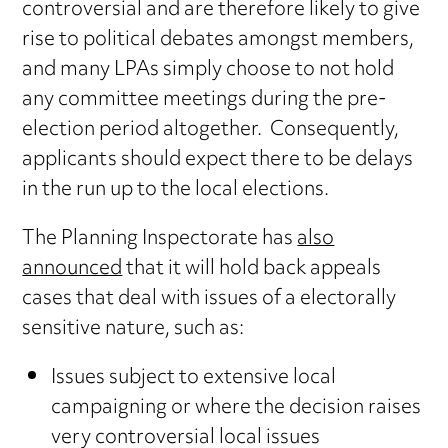
controversial and are therefore likely to give
rise to political debates amongst members,
and many LPAs simply choose to not hold
any committee meetings during the pre-
election period altogether. Consequently,
applicants should expect there to be delays
in the run up to the local elections.
The Planning Inspectorate has
also
announced
that it will hold back appeals
cases that deal with issues of a electorally
sensitive nature, such as:
Issues subject to extensive local
campaigning or where the decision raises
very controversial local issues