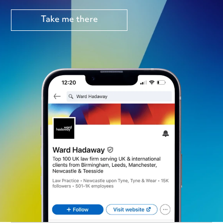
Take me there