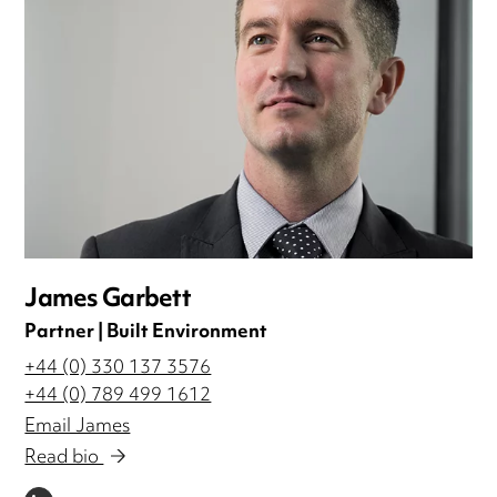
James Garbett
Partner | Built Environment
+44 (0) 330 137 3576
+44 (0) 789 499 1612
Email James
Read bio