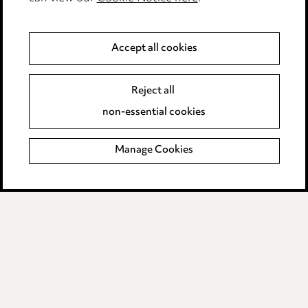
Anti-Bribery
Accept all cookies
Event Terms
Reject all
Accessibility
non-essential cookies
Complaints policy
Manage Cookies
Data Processing Complaints Policy
Supplier Code of Conduct
LINKEDIN
VIMEO
Birmingham
Leeds