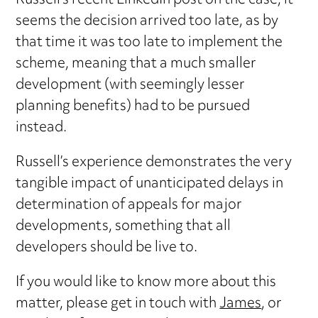
Russell’s recent LinkedIn post on the case, it
seems the decision arrived too late, as by
that time it was too late to implement the
scheme, meaning that a much smaller
development (with seemingly lesser
planning benefits) had to be pursued
instead.
Russell’s experience demonstrates the very
tangible impact of unanticipated delays in
determination of appeals for major
developments, something that all
developers should be live to.
If you would like to know more about this
matter, please get in touch with
James
, or