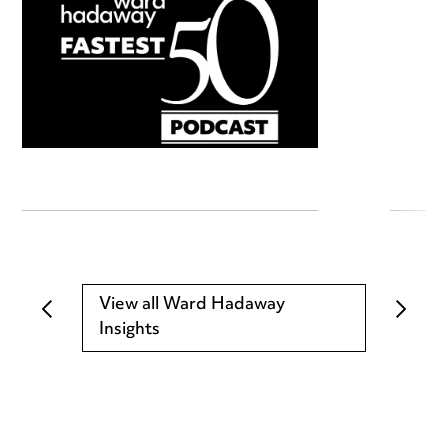
View all Ward Hadaway
Insights