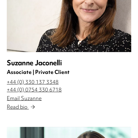
Suzanne Jaconelli
Associate | Private Client
+44 (0) 330 137 3348
+44 (0) 0754 330 6718
Email Suzanne
Read bio