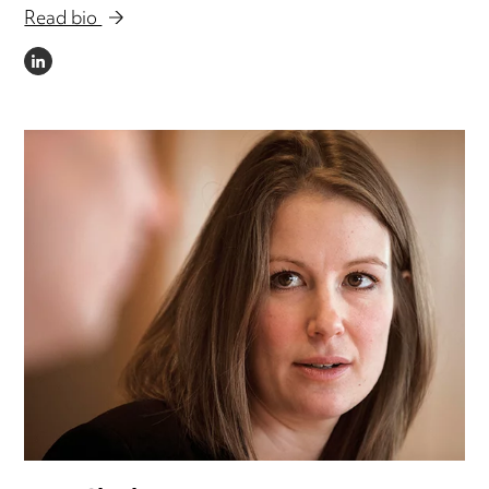
Read bio
LINKEDIN