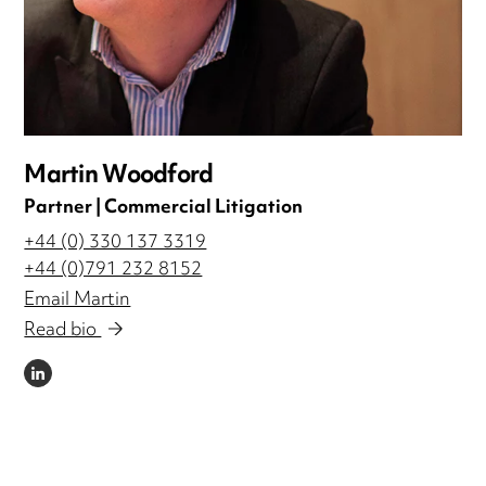
Martin Woodford
Partner | Commercial Litigation
+44 (0) 330 137 3319
+44 (0)791 232 8152
Email Martin
Read bio
LINKEDIN