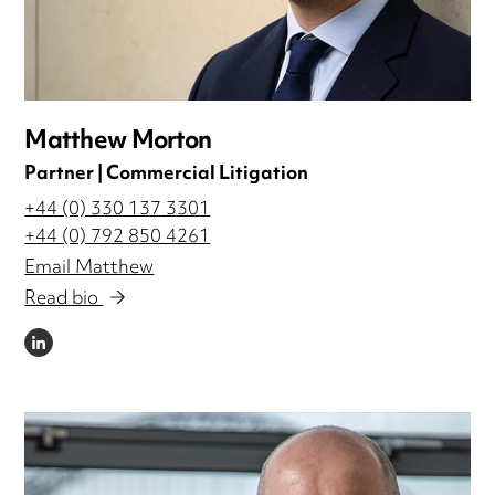
Matthew Morton
Partner | Commercial Litigation
+44 (0) 330 137 3301
+44 (0) 792 850 4261
Email Matthew
Read bio
LINKEDIN