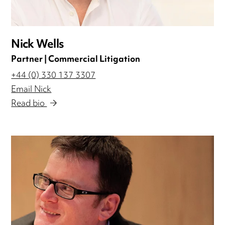
Nick Wells
Partner | Commercial Litigation
+44 (0) 330 137 3307
Email Nick
Read bio