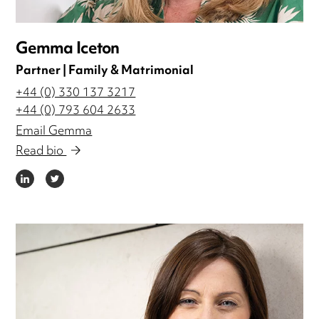
Gemma Iceton
Partner | Family & Matrimonial
+44 (0) 330 137 3217
+44 (0) 793 604 2633
Email Gemma
Read bio
LINKEDIN
TWITTER