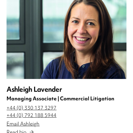
Ashleigh Lavender
Managing Associate | Commercial Litigation
+44 (0) 330 137 3297
+44 (0) 792 188 5944
Email Ashleigh
Read bio