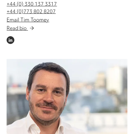
+44 (0) 330 137 3317
+44 (0)773 802 8207
Email Tim Toomey
Read bio
LINKEDIN