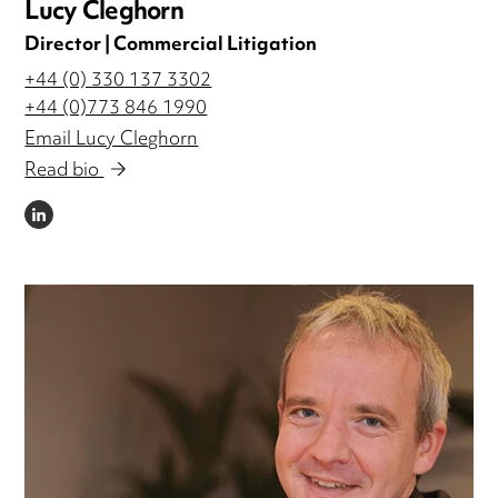
Lucy Cleghorn
Director | Commercial Litigation
+44 (0) 330 137 3302
+44 (0)773 846 1990
Email Lucy Cleghorn
Read bio
LINKEDIN