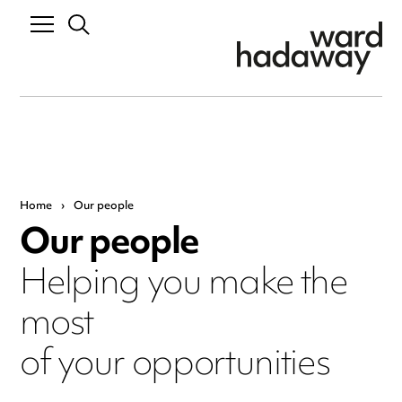
Home
›
Our people
Our people
Helping you make the
most
of your opportunities