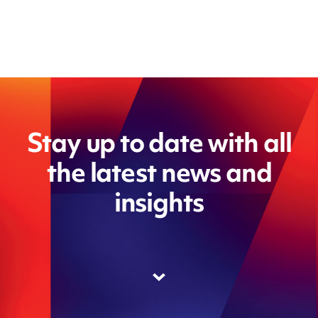
Stay up to date with all
the latest news and
insights