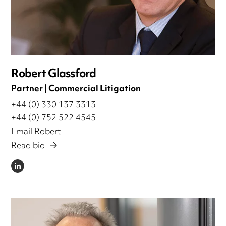
Robert Glassford
Partner | Commercial Litigation
+44 (0) 330 137 3313
+44 (0) 752 522 4545
Email Robert
Read bio
LINKEDIN