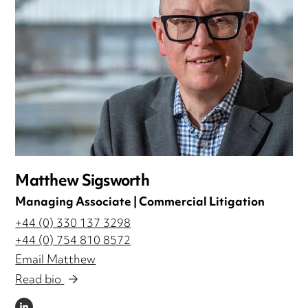
Matthew Sigsworth
Managing Associate | Commercial Litigation
+44 (0) 330 137 3298
+44 (0) 754 810 8572
Email Matthew
Read bio