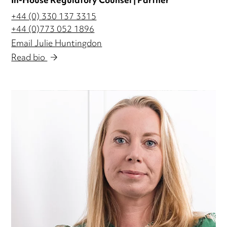
In-House Regulatory Counsel | Partner
+44 (0) 330 137 3315
+44 (0)773 052 1896
Email Julie Huntingdon
Read bio