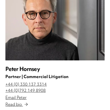
Peter Hornsey
Partner | Commercial Litigation
+44 (0) 330 137 3314
+44 (0)792 149 8908
Email Peter
Read bio