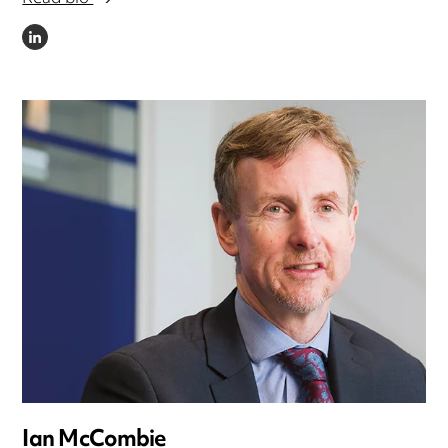
LINKEDIN
Ian McCombie