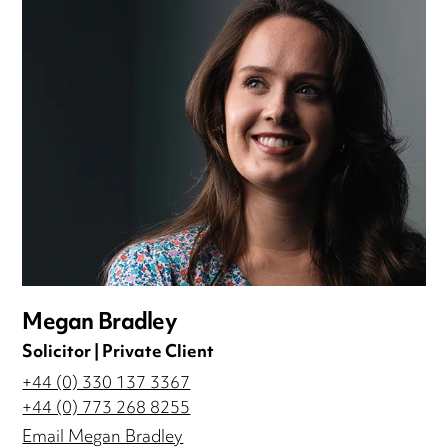
Megan Bradley
Solicitor | Private Client
+44 (0) 330 137 3367
+44 (0) 773 268 8255
Email Megan Bradley