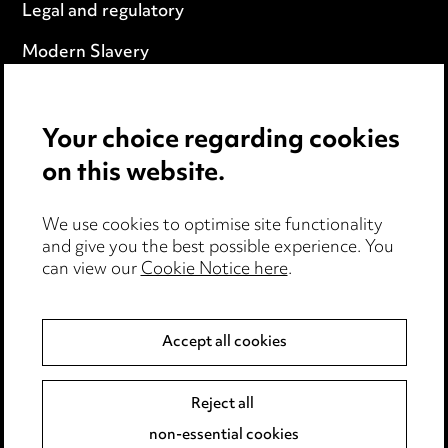
Legal and regulatory
Modern Slavery
Anti-Bribery
Your choice regarding cookies
Event Terms
on this website.
Accessibility
We use cookies to optimise site functionality
Complaints policy
and give you the best possible experience. You
can view our
Cookie Notice here
.
Data Processing Complaints Policy
Supplier Code of Conduct
Accept all cookies
LINKEDIN
VIMEO
Reject all
non-essential cookies
Birmingham