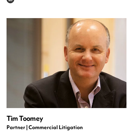
LINKEDIN
Tim Toomey
Partner | Commercial Litigation