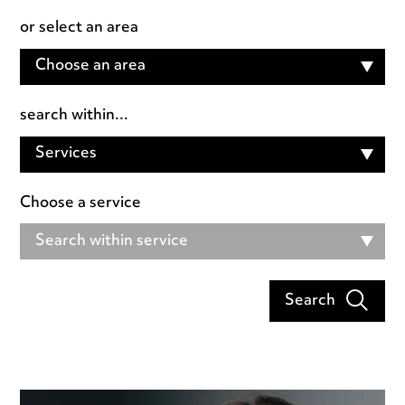
or select an area
Choose an area
search within...
Services
Choose a service
Search within service
Search