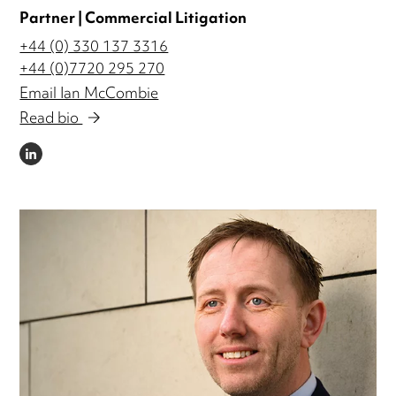
Partner | Commercial Litigation
+44 (0) 330 137 3316
+44 (0)7720 295 270
Email Ian McCombie
Read bio
LINKEDIN