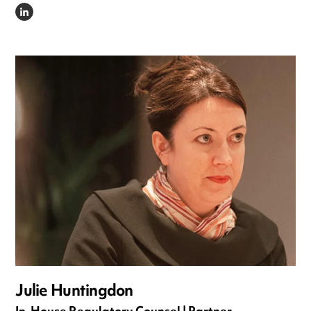
LINKEDIN
Julie Huntingdon