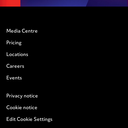
Media Centre
Pricing
Locations
Careers
Events
Privacy notice
Cookie notice
Edit Cookie Settings