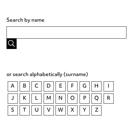
Search by name
or search alphabetically (surname)
A
B
C
D
E
F
G
H
I
J
K
L
M
N
O
P
Q
R
S
T
U
V
W
X
Y
Z