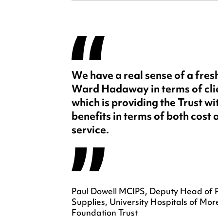
We have a real sense of a fre
Ward Hadaway in terms of cl
which is providing the Trust w
benefits in terms of both cost 
service.
Paul Dowell MCIPS, Deputy Head of 
Supplies, University Hospitals of 
Foundation Trust