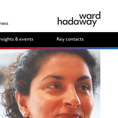
ness
nsights & events
Key contacts