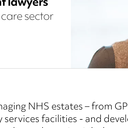
t lawyers
hcare sector
aging NHS estates – from GP 
services facilities - and devel