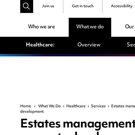
Join us
Get in touch
Accessibility
Who we are
What we do
Our
Healthcare:
Overview
Sec
Home
›
What We Do
›
Healthcare
›
Services
›
Estates mana
development
Estates management