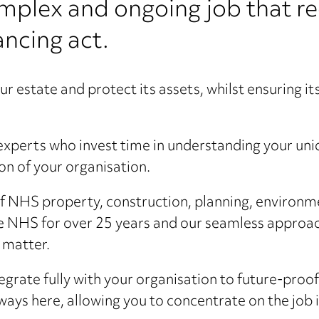
omplex and ongoing job that re
lancing act.
r estate and protect its assets, whilst ensuring i
xperts who invest time in understanding your uni
ion of your organisation.
f NHS property, construction, planning, environme
he NHS for over 25 years and our seamless approac
t matter.
tegrate fully with your organisation to future-proo
ways here, allowing you to concentrate on the job 