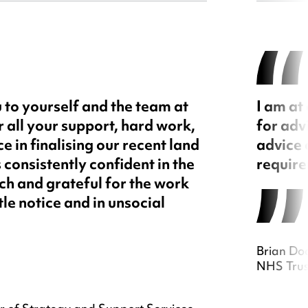
 to yourself and the team at
I am at
all your support, hard work,
for adv
e in finalising our recent land
advice 
s consistently confident in the
require
h and grateful for the work
tle notice and in unsocial
Brian Do
NHS Trus