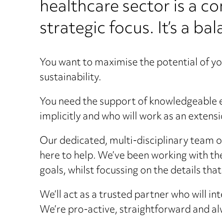
healthcare sector is a c
strategic focus. It’s a ba
You want to maximise the potential of you
sustainability.
You need the support of knowledgeable e
implicitly and who will work as an extens
Our dedicated, multi-disciplinary team o
here to help. We’ve been working with t
goals, whilst focussing on the details tha
We’ll act as a trusted partner who will in
We’re pro-active, straightforward and al