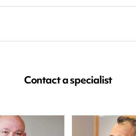
Contact a specialist