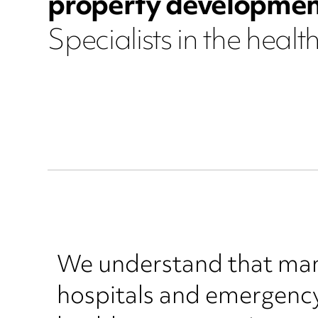
property developmen
Specialists in the healt
We understand that man
hospitals and emergency 