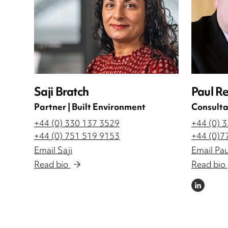
Saji Bratch
Paul R
Partner | Built Environment
Consulta
+44 (0) 330 137 3529
+44 (0) 
+44 (0) 751 519 9153
+44 (0)7
Email Saji
Email Pau
Read bio
Read bio
LINKEDIN