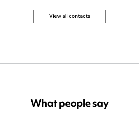
View all contacts
What people say