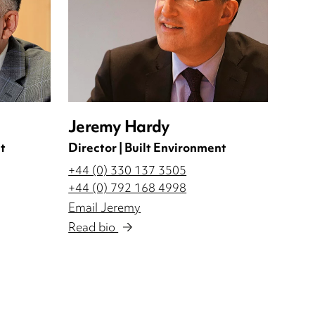
Jeremy Hardy
t
Director | Built Environment
+44 (0) 330 137 3505
+44 (0) 792 168 4998
Email Jeremy
Read bio