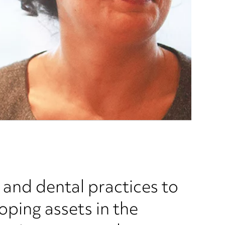
and dental practices to
oping assets in the