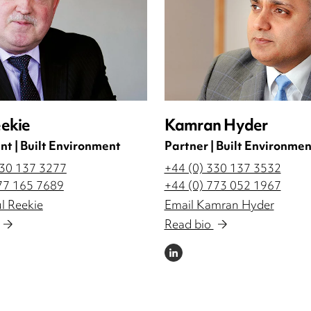
eekie
Kamran Hyder
nt | Built Environment
Partner | Built Environmen
330 137 3277
+44 (0) 330 137 3532
77 165 7689
+44 (0) 773 052 1967
l Reekie
Email Kamran Hyder
Read bio
LINKEDIN