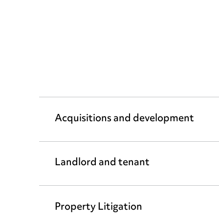
Acquisitions and development
Landlord and tenant
Property Litigation