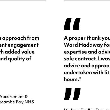
sh approach from
A proper thank you
ient engagement
Ward Hadaway for 
ith added value
expertise and advic
and quality of
sale contract. I wa
advice and approac
undertaken with lit
hours."
Procurement &
Morecambe Bay NHS