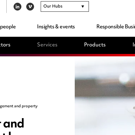
Our Hubs
LINKEDIN
VIMEO
 people
Insights & events
Responsible Busi
tors
Services
Products
I
gement and property
 and