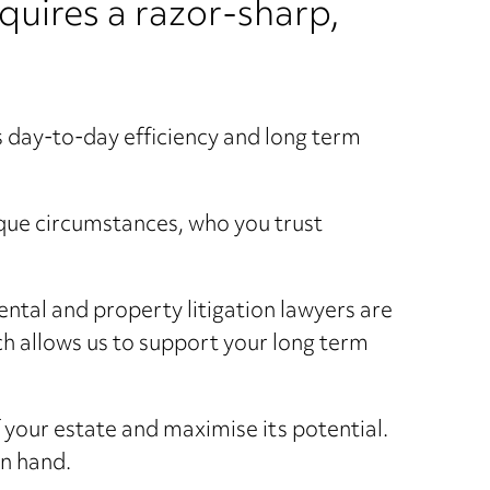
quires a razor-sharp,
ts day-to-day efficiency and long term
que circumstances, who you trust
ntal and property litigation lawyers are
h allows us to support your long term
f your estate and maximise its potential.
in hand.