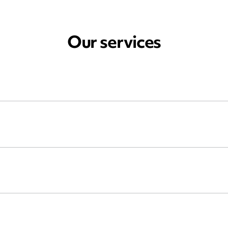
Our services