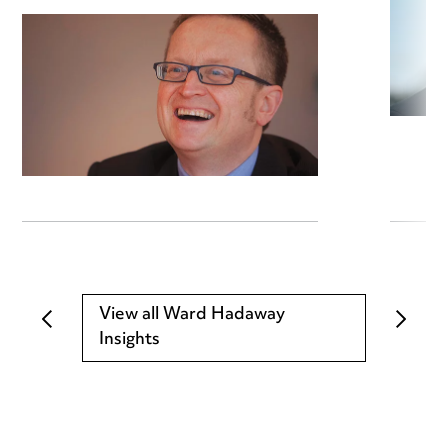
View all Ward Hadaway
Insights