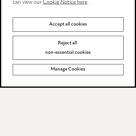
can view our
Cookie Notice here
.
Modern Slavery
Anti-Bribery
Accept all cookies
Event Terms
Reject all
Accessibility
non-essential cookies
Complaints policy
Manage Cookies
Data Processing Complaints Policy
Supplier Code of Conduct
LINKEDIN
VIMEO
Birmingham
Leeds