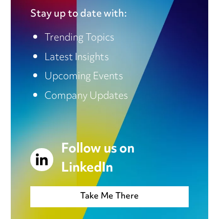
Stay up to date with:
Trending Topics
Latest Insights
Upcoming Events
Company Updates
Follow us on
LinkedIn
Take Me There