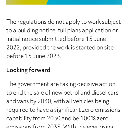
The regulations do not apply to work subject
to a building notice, full plans application or
initial notice submitted before 15 June
2022, provided the work is started on site
before 15 June 2023.
Looking forward
The government are taking decisive action
to end the sale of new petrol and diesel cars
and vans by 2030, with all vehicles being
required to have a significant zero emissions
capability from 2030 and be 100% zero
emissions from 2035. With the ever rising