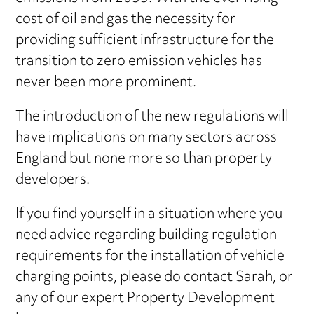
cost of oil and gas the necessity for
providing sufficient infrastructure for the
transition to zero emission vehicles has
never been more prominent.
The introduction of the new regulations will
have implications on many sectors across
England but none more so than property
developers.
If you find yourself in a situation where you
need advice regarding building regulation
requirements for the installation of vehicle
charging points, please do contact
Sarah
, or
any of our expert
Property Development