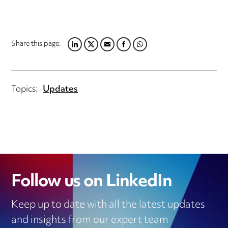
Share this page:
LINKEDIN
TWITTER
EMAIL
FACEBOOK
WHATSAPP
Topics:
Updates
Follow us on LinkedIn
Keep up to date with all the latest updates
and insights from our expert team