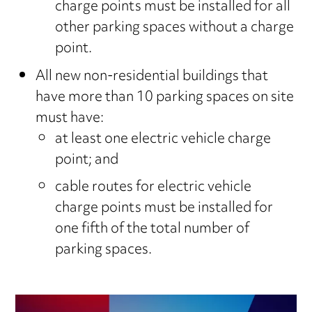
charge points must be installed for all
other parking spaces without a charge
point.
All new non-residential buildings that
have more than 10 parking spaces on site
must have:
at least one electric vehicle charge
point; and
cable routes for electric vehicle
charge points must be installed for
one fifth of the total number of
parking spaces.