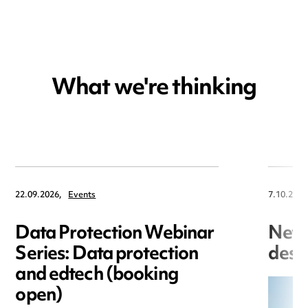
What we're thinking
22.09.2026,
Events
7.10.2025
Data Protection Webinar
New 
Series: Data protection
desi
and edtech (booking
open)