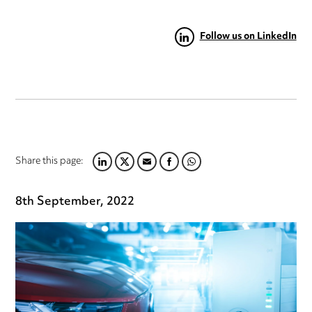
Follow us on LinkedIn
Share this page:
LINKEDIN
TWITTER
EMAIL
FACEBOOK
WHATSAPP
8th September, 2022