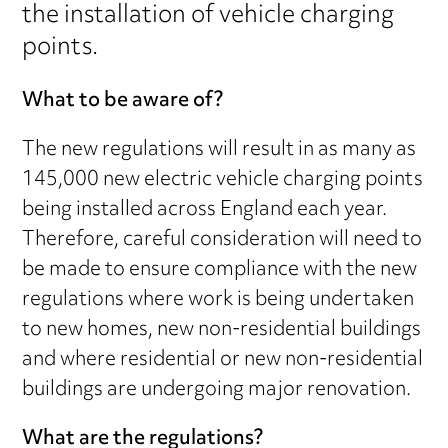
the installation of vehicle charging
points.
What to be aware of?
The new regulations will result in as many as
145,000 new electric vehicle charging points
being installed across England each year.
Therefore, careful consideration will need to
be made to ensure compliance with the new
regulations where work is being undertaken
to new homes, new non-residential buildings
and where residential or new non-residential
buildings are undergoing major renovation.
What are the regulations?