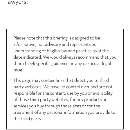
lawyers
.
Please note that this briefing is designed to be
informative, not advisory and represents our
understanding of English law and practice as at the
date indicated. We would always recommend that you
should seek specific guidance on any particular legal
issue.
This page may contain links that direct you to third
party websites. We have no control over and are not
responsible for the content, use by you or availability
of those third party websites, for any products or
services you buy through those sites or for the
treatment of any personal information you provide to
the third party.