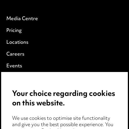
Media Centre
Pricing
Locations
Careers
Events
Privacy notice
Your choice regarding cookies
Cookie notice
on this website.
Edit Cookie Settings
We use cookies to optimise site functionality
Legal and regulatory
and give you the best possible experience. You