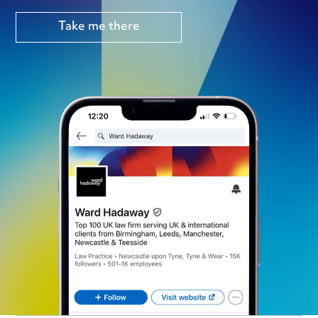
Take me there