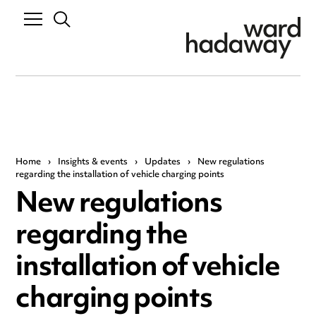
Home
›
Insights & events
›
Updates
›
New regulations
regarding the installation of vehicle charging points
New regulations
regarding the
installation of vehicle
charging points