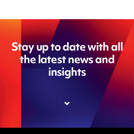
Stay up to date with all
the latest news and
insights