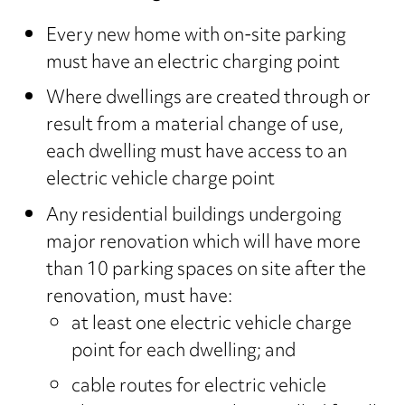
Every new home with on-site parking
must have an electric charging point
Where dwellings are created through or
result from a material change of use,
each dwelling must have access to an
electric vehicle charge point
Any residential buildings undergoing
major renovation which will have more
than 10 parking spaces on site after the
renovation, must have:
at least one electric vehicle charge
point for each dwelling; and
cable routes for electric vehicle