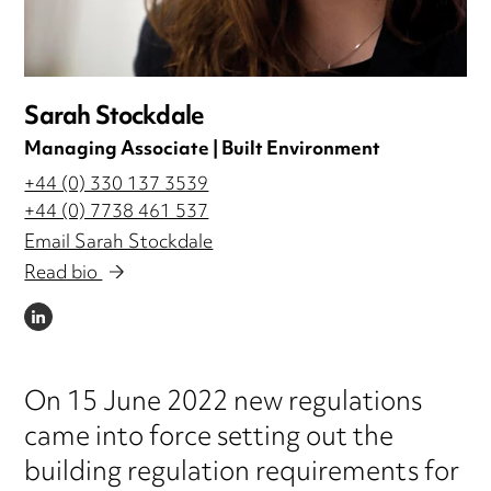
Sarah Stockdale
Managing Associate | Built Environment
+44 (0) 330 137 3539
+44 (0) 7738 461 537
Email Sarah Stockdale
Read bio
LINKEDIN
On 15 June 2022 new regulations
came into force setting out the
building regulation requirements for