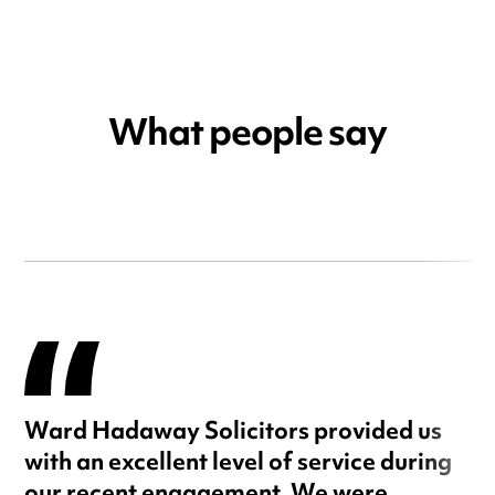
What people say
Ward Hadaway Solicitors provided us
with an excellent level of service during