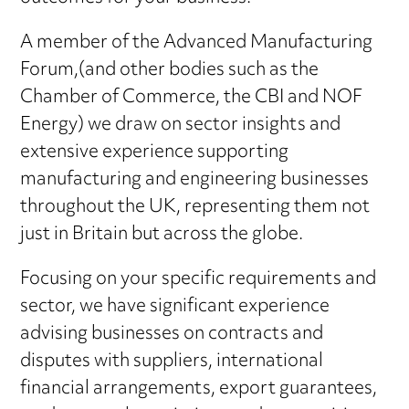
outcomes for your business.
A member of the Advanced Manufacturing
Forum,(and other bodies such as the
Chamber of Commerce, the CBI and NOF
Energy) we draw on sector insights and
extensive experience supporting
manufacturing and engineering businesses
throughout the UK, representing them not
just in Britain but across the globe.
Focusing on your specific requirements and
sector, we have significant experience
advising businesses on contracts and
disputes with suppliers, international
financial arrangements, export guarantees,