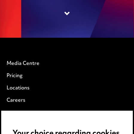
Your choice regarding cookies
on this website.
We use cookies to optimise site functionality
and give you the best possible experience. You
can view our
Cookie Notice here
.
Accept all cookies
Media Centre
Pricing
Reject all
non-essential cookies
Locations
Careers
Manage Cookies
Events