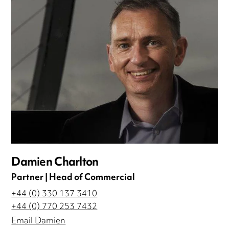
Damien Charlton
Partner | Head of Commercial
+44 (0) 330 137 3410
+44 (0) 770 253 7432