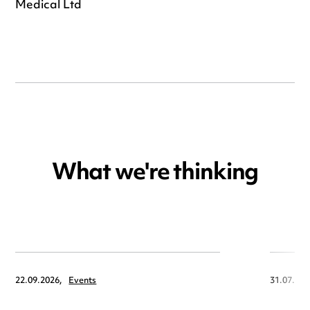
Nic Barnes, Managing Director, Wassenburg
Medical Ltd
What we're thinking
22.09.2026,
Events
31.07.202