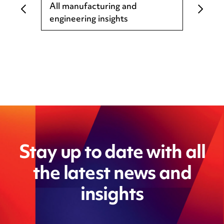
All manufacturing and
engineering insights
Stay up to date with all
the latest news and
insights