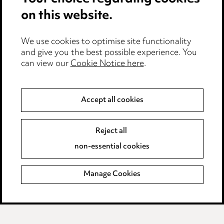
Privacy notice
Cookie notice
Edit Cookie Settings
Legal and regulatory
Modern Slavery
Anti-Bribery
Event Terms
Accessibility
Complaints policy
Data Processing Complaints Policy
Supplier Code of Conduct