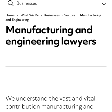
Home
›
What We Do
›
Businesses
›
Sectors
›
Manufacturing
and Engineering
Manufacturing and
engineering lawyers
We understand the vast and vital
contribution manufacturing and