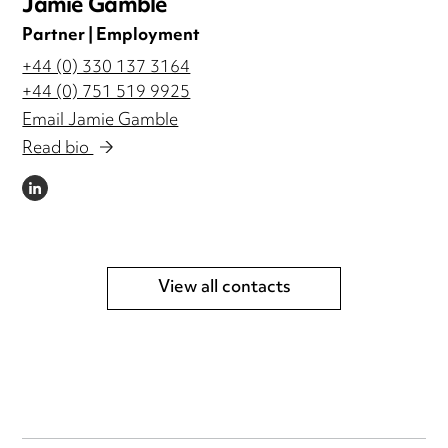
Jamie Gamble
Partner | Employment
+44 (0) 330 137 3164
+44 (0) 751 519 9925
Email Jamie Gamble
Read bio
LINKEDIN
View all contacts