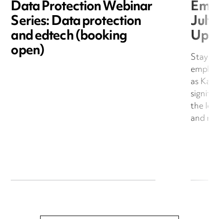
Data Protection Webinar
Empl
Series: Data protection
July
and edtech (booking
Upd
open)
Stay up
employ
as Kati
signifi
the leg
and resp