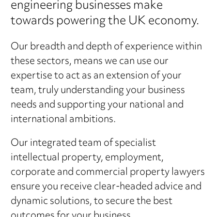
engineering businesses make
towards powering the UK economy.
Our breadth and depth of experience within
these sectors, means we can use our
expertise to act as an extension of your
team, truly understanding your business
needs and supporting your national and
international ambitions.
Our integrated team of specialist
intellectual property, employment,
corporate and commercial property lawyers
ensure you receive clear-headed advice and
dynamic solutions, to secure the best