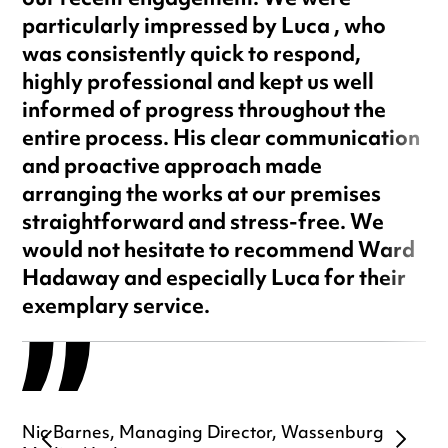
our recent engagement. We were
particularly impressed by Luca , who
was consistently quick to respond,
highly professional and kept us well
informed of progress throughout the
entire process. His clear communication
and proactive approach made
arranging the works at our premises
straightforward and stress-free. We
would not hesitate to recommend Ward
Hadaway and especially Luca for their
exemplary service.