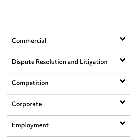
Work we have done
Commercial
Dispute Resolution and Litigation
Competition
Corporate
Employment