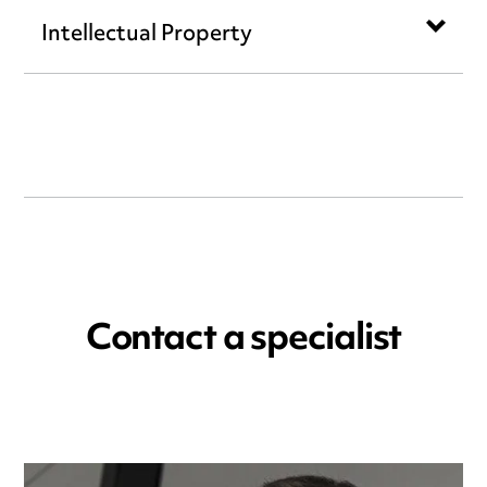
Intellectual Property
Contact a specialist