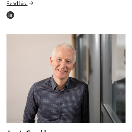
Email Damien
Read bio
LINKEDIN