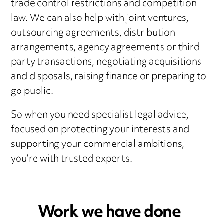
trade control restrictions and competition
law. We can also help with joint ventures,
outsourcing agreements, distribution
arrangements, agency agreements or third
party transactions, negotiating acquisitions
and disposals, raising finance or preparing to
go public.
So when you need specialist legal advice,
focused on protecting your interests and
supporting your commercial ambitions,
you’re with trusted experts.