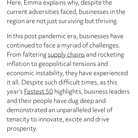
Here, Emma explains why, despite the
current adversities faced, businesses in the
region are not just surviving but thriving.
In this post pandemic era, businesses have
continued to face a myriad of challenges.
From faltering
supply chains
and rocketing
inflation to geopolitical tensions and
economic instability, they have experienced
it all. Despite such difficult times, as this
year’s
Fastest 50
highlights, business leaders
and their people have dug deep and
demonstrated an unparalleled level of
tenacity to innovate, excite and drive
prosperity.