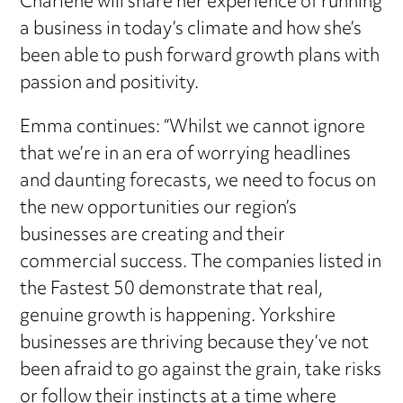
Charlene will share her experience of running
a business in today’s climate and how she’s
been able to push forward growth plans with
passion and positivity.
Emma continues: “Whilst we cannot ignore
that we’re in an era of worrying headlines
and daunting forecasts, we need to focus on
the new opportunities our region’s
businesses are creating and their
commercial success. The companies listed in
the Fastest 50 demonstrate that real,
genuine growth is happening. Yorkshire
businesses are thriving because they’ve not
been afraid to go against the grain, take risks
or follow their instincts at a time where