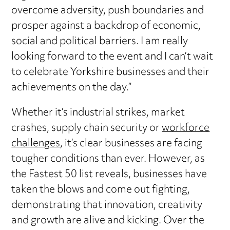
overcome adversity, push boundaries and
prosper against a backdrop of economic,
social and political barriers. I am really
looking forward to the event and I can’t wait
to celebrate Yorkshire businesses and their
achievements on the day.”
Whether it’s industrial strikes, market
crashes, supply chain security or
workforce
challenges
, it’s clear businesses are facing
tougher conditions than ever. However, as
the Fastest 50 list reveals, businesses have
taken the blows and come out fighting,
demonstrating that innovation, creativity
and growth are alive and kicking. Over the