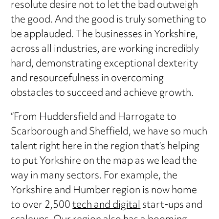
resolute desire not to let the bad outweigh
the good. And the good is truly something to
be applauded. The businesses in Yorkshire,
across all industries, are working incredibly
hard, demonstrating exceptional dexterity
and resourcefulness in overcoming
obstacles to succeed and achieve growth.
“From Huddersfield and Harrogate to
Scarborough and Sheffield, we have so much
talent right here in the region that’s helping
to put Yorkshire on the map as we lead the
way in many sectors. For example, the
Yorkshire and Humber region is now home
to over 2,500
tech and digital
start-ups and