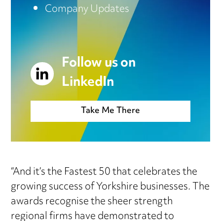
Company Updates
Follow us on
LinkedIn
Take Me There
“And it’s the Fastest 50 that celebrates the
growing success of Yorkshire businesses. The
awards recognise the sheer strength
regional firms have demonstrated to