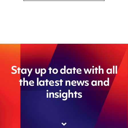
Stay up to date with all
the latest news and
insights