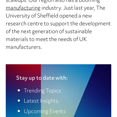
scaleups. Our region also has a booming
manufacturing
industry. Just last year, The
University of Sheffield opened a new
research centre to support the development
of the next generation of sustainable
materials to meet the needs of UK
manufacturers.
Stay up to date with:
Trending Topics
Latest Insights
Upcoming Events