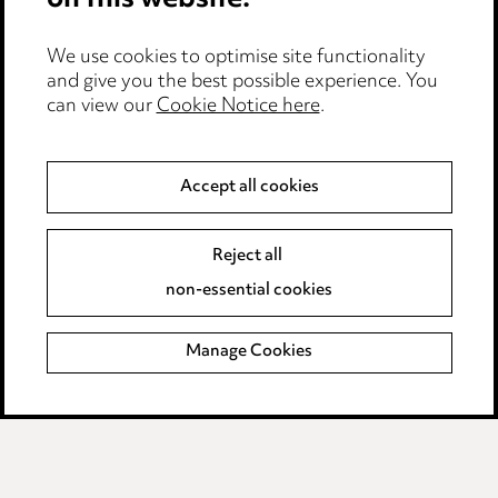
on this website.
Edit Cookie Settings
We use cookies to optimise site functionality
Legal and regulatory
and give you the best possible experience. You
can view our
Cookie Notice here
.
Modern Slavery
Anti-Bribery
Accept all cookies
Event Terms
Reject all
Accessibility
non-essential cookies
Complaints policy
Manage Cookies
Data Processing Complaints Policy
Supplier Code of Conduct
LINKEDIN
VIMEO