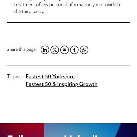
treatment of any personal information you provide to
the third party.
Share this page:
LINKEDIN
TWITTER
EMAIL
FACEBOOK
WHATSAPP
Topics:
Fastest 50 Yorkshire
Fastest 50 & Inspiring Growth