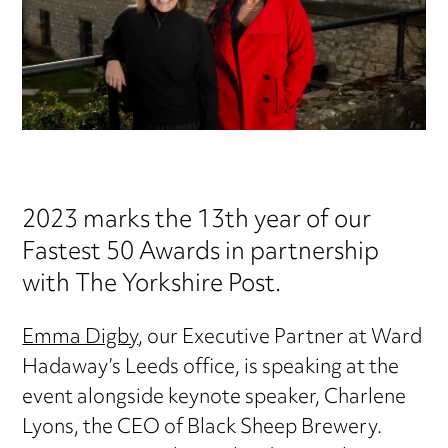
2023 marks the 13th year of our
Fastest 50 Awards in partnership
with The Yorkshire Post.
Emma Digby
, our Executive Partner at Ward
Hadaway’s Leeds office, is speaking at the
event alongside keynote speaker, Charlene
Lyons, the CEO of Black Sheep Brewery.