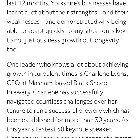
last 12 months, Yorkshire’s businesses have
learnt a lot about their strengths – and their
weaknesses – and demonstrated why being
able to adapt quickly to any situation is key
to not just business growth but longevity
too.
One leader who knows a lot about achieving
growth in turbulent times is Charlene Lyons,
CEO at Masham-based Black Sheep
Brewery. Charlene has successfully
navigated countless challenges over her
tenure to run a successful brewery which has
been established for more than 30 years. As
this year’s Fastest 50 keynote speaker,