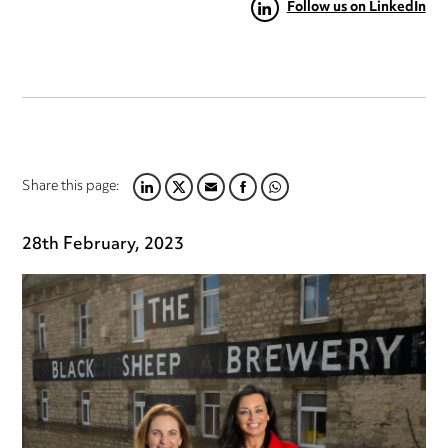
Follow us on LinkedIn
Share this page:
LINKEDIN
TWITTER
EMAIL
FACEBOOK
WHATSAPP
28th February, 2023