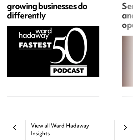
growing businesses do
Seri
differently
and 
open
View all Ward Hadaway
Insights