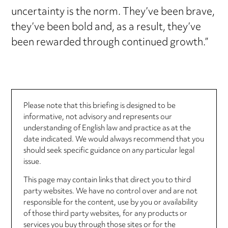
uncertainty is the norm. They’ve been brave,
they’ve been bold and, as a result, they’ve
been rewarded through continued growth.”
Please note that this briefing is designed to be
informative, not advisory and represents our
understanding of English law and practice as at the
date indicated. We would always recommend that you
should seek specific guidance on any particular legal
issue.
This page may contain links that direct you to third
party websites. We have no control over and are not
responsible for the content, use by you or availability
of those third party websites, for any products or
services you buy through those sites or for the