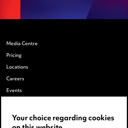
Media Centre
Pricing
Locations
Careers
Events
Privacy notice
Your choice regarding cookies
Cookie notice