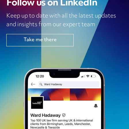
Follow us on LinkedIn
Keep up to date with all the latest updates
and insights from our expert team
Take me there