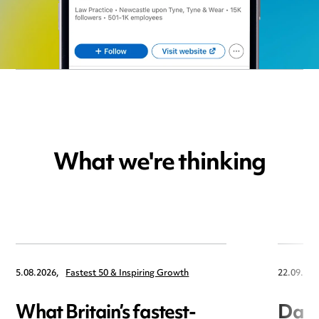
What we're thinking
5.08.2026,
Fastest 50 & Inspiring Growth
22.09.202
What Britain’s fastest-
Data