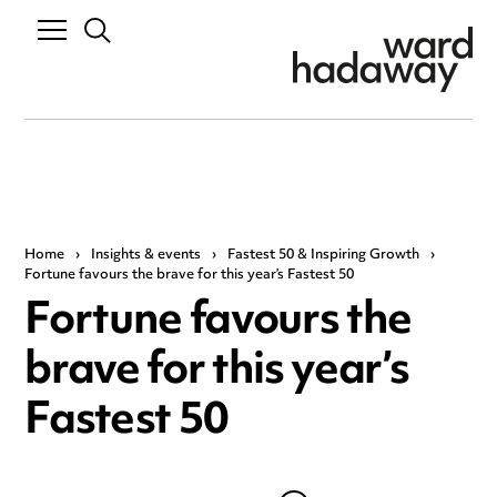
Home
›
Insights & events
›
Fastest 50 & Inspiring Growth
›
Fortune favours the brave for this year’s Fastest 50
Fortune favours the
brave for this year’s
Fastest 50