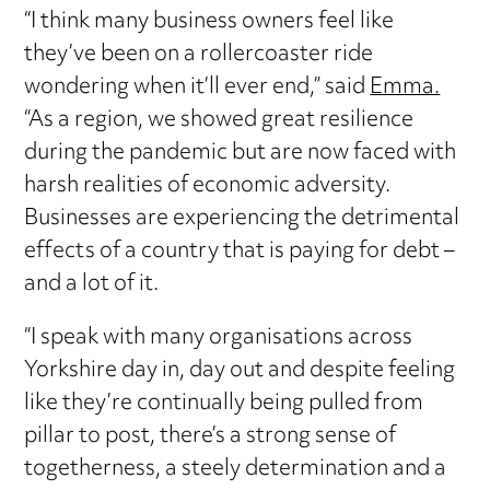
“I think many business owners feel like
they’ve been on a rollercoaster ride
wondering when it’ll ever end,” said
Emma.
“As a region, we showed great resilience
during the pandemic but are now faced with
harsh realities of economic adversity.
Businesses are experiencing the detrimental
effects of a country that is paying for debt –
and a lot of it.
“I speak with many organisations across
Yorkshire day in, day out and despite feeling
like they’re continually being pulled from
pillar to post, there’s a strong sense of
togetherness, a steely determination and a